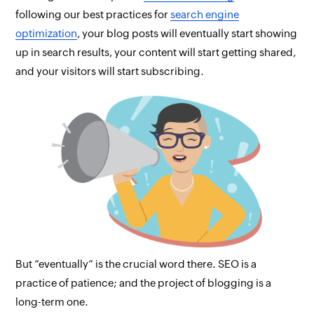
following our best practices for
search engine
optimization
, your blog posts will eventually start showing
up in search results, your content will start getting shared,
and your visitors will start subscribing.
But “eventually” is the crucial word there. SEO is a
practice of patience; and the project of blogging is a
long-term one.