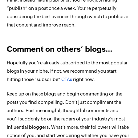
“publish” on a post once a week. You’re perpetually
considering the best avenues through which to publicize
that content and improve reach.
Comment on others’ blogs…
Hopefully you’re already subscribed to the most popular
blogs in your niche. If not, we recommend you start
hitting those “subscribe”
CTAs
right now.
Keep up on these blogs and begin commenting on the
posts you find compelling. Don’t just compliment the
authors. Post meaningful, thoughtful comments and
you’ll suddenly be on the radars of your industry’s most
influential bloggers. What’s more, their followers will take
notice of you, and start wondering whether you have your