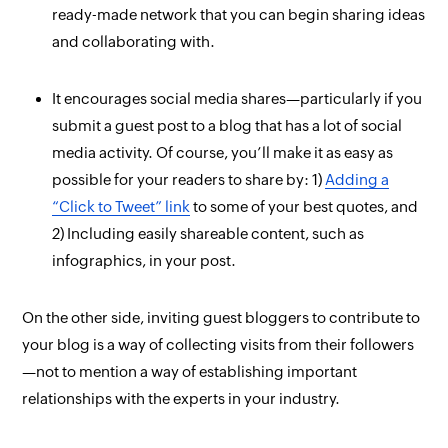
ready-made network that you can begin sharing ideas
and collaborating with.
It encourages social media shares—particularly if you
submit a guest post to a blog that has a lot of social
media activity. Of course, you’ll make it as easy as
possible for your readers to share by: 1)
Adding a
“Click to Tweet” link
to some of your best quotes, and
2) Including easily shareable content, such as
infographics, in your post.
On the other side, inviting guest bloggers to contribute to
your
blog is a way of collecting visits from their followers
—not to mention a way of establishing important
relationships with the experts in your industry.