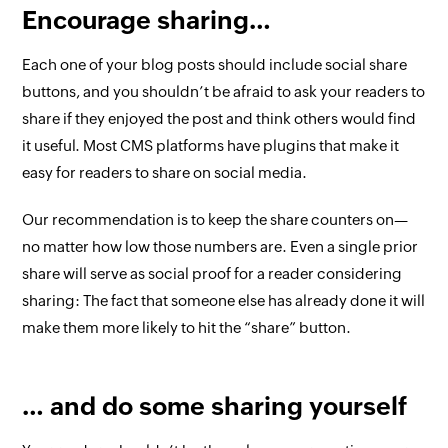
Encourage sharing…
Each one of your blog posts should include social share
buttons, and you shouldn’t be afraid to ask your readers to
share if they enjoyed the post and think others would find
it useful. Most CMS platforms have plugins that make it
easy for readers to share on social media.
Our recommendation is to keep the share counters on—
no matter how low those numbers are. Even a single prior
share will serve as social proof for a reader considering
sharing: The fact that someone else has already done it will
make them more likely to hit the “share” button.
… and do some sharing yourself