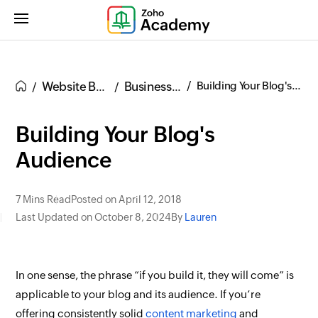
Website Building
Business Blogs
Building Your Blog's Audience
Building Your Blog's
Audience
7 Mins Read
Posted on April 12, 2018
Last Updated on October 8, 2024
By
Lauren
In one sense, the phrase “if you build it, they will come” is
applicable to your blog and its audience. If you’re
offering consistently solid
content marketing
and