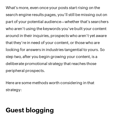
What’s more, even once your posts start rising on the
search engine results pages, you’ll still be missing out on
part of your potential audience—whether that’s searchers
who aren’t using the keywords you’ve built your content
around in their inquiries, prospects who aren’t yet aware
that they’re in need of your content, or those who are
looking for answers in industries tangential to yours.
So
step two, after you begin growing your content, is a
deliberate promotional strategy that reaches those
peripheral prospects
.
Here are some methods worth considering in that
strategy:
Guest blogging