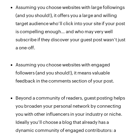
Assuming you choose websites with large followings
(and you should!), it offers you a large and willing
target audience who’ll click into your site if your post
is compelling enough… and who may very well
subscribe if they discover your guest post wasn’t just
a one-off.
Assuming you choose websites with
engaged
followers (and you should!), it means valuable
feedback in the comments section of your post.
Beyond a community of readers, guest posting helps
you broaden your
personal
network by connecting
you with other influencers in your industry or niche.
Ideally you’ll choose a blog that already has a
dynamic community of engaged contributors: a