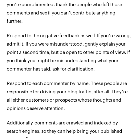
you’re complimented, thank the people who left those
comments and see if you can’t contribute anything
further.
Respond to the negative feedback as well. If you’re wrong,
admit it. If you were misunderstood, gently explain your
point a second time, but be open to other points of view. If
you think you might be misunderstanding what your
commenter has said, ask for clarification.
Respond to each commenter by name. These people are
responsible for driving your blog traffic, after all. They’re
all either customers or prospects whose thoughts and
opinions deserve attention.
Additionally, comments are crawled and indexed by
search engines, so they can help bring your published