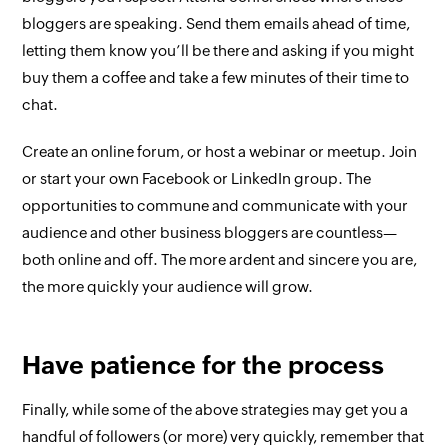
bloggers are speaking. Send them emails ahead of time,
letting them know you’ll be there and asking if you might
buy them a coffee and take a few minutes of their time to
chat.
Create an online forum, or host a webinar or meetup. Join
or start your own Facebook or LinkedIn group. The
opportunities to commune and communicate with your
audience and other business bloggers are countless—
both online and off. The more ardent and sincere you are,
the more quickly your audience will grow.
Have patience for the process
Finally, while some of the above strategies may get you a
handful of followers (or more) very quickly, remember that