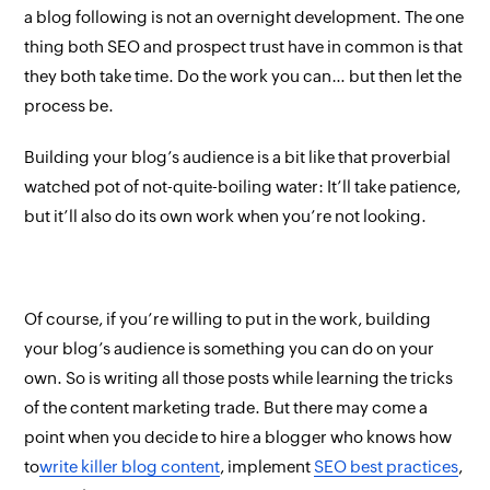
a blog following is not an overnight development. The one
thing both SEO and prospect trust have in common is that
they both take time. Do the work you can… but then let the
process
be
.
Building your blog’s audience is a bit like that proverbial
watched pot of not-quite-boiling water: It’ll take patience,
but it’ll also do its own work when you’re not looking.
Of course, if you’re willing to put in the work, building
your blog’s audience is something you can do on your
own. So is writing all those posts while learning the tricks
of the content marketing trade. But there may come a
point when you decide to hire a blogger who
knows
how
to
write killer blog content
,
implement
SEO best practices
,