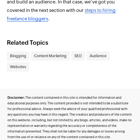
and build an audience. In that case, we’ve got you
covered in the next section with our
steps to hiring
freelance bloggers
.
Related Topics
Blogging
Content Marketing
SEO
Audience
Websites
Disclaimer:
The content contained in this site is intended for information and
educational purposes only. The content provided is not intended to be a substitute
for professional advice. Always seek the advice of your qualified professional with
any questions you may have in this regard. The creators and producers of the content
on this website, including, but not limited to, any blogs, articles, and videos, make no
representation or warranty regarding the accuracy or completeness of the
information presented. They shall not be liable for any damages or losses arising
from the use of or reliance on any of the content contained in this site.