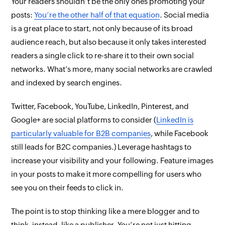
Your readers shouldn’t be the only ones promoting your
posts:
You’re the other half of that equation
. Social media
is a great place to start, not only because of its broad
audience reach, but also because it only takes interested
readers a single click to re-share it to their own social
networks. What’s more, many social networks are crawled
and indexed by search engines.
Twitter, Facebook, YouTube, LinkedIn, Pinterest, and
Google+ are social platforms to consider (
LinkedIn is
particularly valuable for B2B companies
, while Facebook
still leads for B2C companies.) Leverage hashtags to
increase your visibility and your following. Feature images
in your posts to make it more compelling for users who
see you on their feeds to click in.
The point is to stop thinking like a mere blogger and to
think, instead, like a publisher. You’re not just hitting