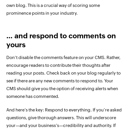
own blog. This is a crucial way of scoring some
prominence points in your industry.
… and respond to comments on
yours
Don’t disable the comments feature on your CMS. Rather,
encourage readers to contribute their thoughts after
reading your posts. Check back on your blog regularly to
see if there are any new comments to respond to. Your
CMS should give you the option of receiving alerts when
someone has commented.
And here’s the key: Respond to
everything
. If you’re asked
questions, give thorough answers. This will underscore
your—and your business’s—credibility and authority. If