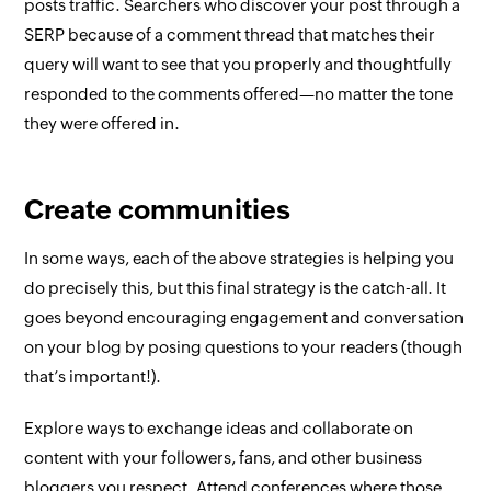
posts traffic. Searchers who discover your post through a
SERP because of a comment thread that matches their
query will want to see that you properly and thoughtfully
responded to the comments offered—no matter the tone
they were offered in.
Create communities
In some ways, each of the above strategies is helping you
do precisely this, but this final strategy is the catch-all. It
goes beyond encouraging engagement and conversation
on your blog by posing questions to your readers (though
that’s important!).
Explore ways to exchange ideas and collaborate on
content with your followers, fans, and other business
bloggers you respect. Attend conferences where those