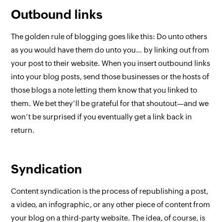
Outbound links
The golden rule of blogging goes like this:
Do unto others
as you would have them do unto you… by linking out from
your post to their website
. When you insert outbound links
into your blog posts, send those businesses or the hosts of
those blogs a note letting them know that you linked to
them. We bet they’ll be grateful for that shoutout—and we
won’t be surprised if you eventually get a link back in
return.
Syndication
Content syndication is the process of republishing a post,
a video, an infographic, or any other piece of content from
your blog on a third-party website. The idea, of course, is