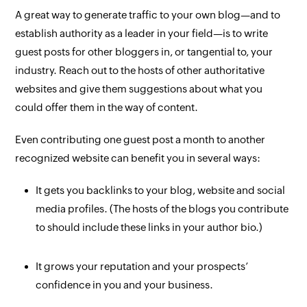
A great way to generate traffic to your own blog—and to
establish authority as a leader in your field—is to write
guest posts for other bloggers in, or tangential to, your
industry. Reach out to the hosts of other authoritative
websites and give them suggestions about what you
could offer them in the way of content.
Even contributing one guest post a month to another
recognized website can benefit you in several ways:
It gets you backlinks to your blog, website and social
media profiles. (The hosts of the blogs you contribute
to should include these links in your author bio.)
It grows your reputation and your prospects’
confidence in you and your business.