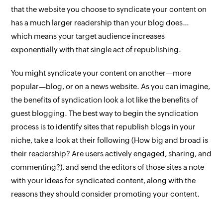
that the website you choose to syndicate your content on
has a
much
larger readership than your blog does…
which means your target audience increases
exponentially with that single act of republishing.
You might syndicate your content on another—more
popular—blog, or on a news website. As you can imagine,
the benefits of syndication look a lot like the benefits of
guest blogging. The best way to begin the syndication
process is to identify sites that republish blogs in your
niche, take a look at their following (How big and broad is
their readership? Are users actively engaged, sharing, and
commenting?), and send the editors of those sites a note
with your ideas for syndicated content, along with the
reasons they should consider promoting your content.