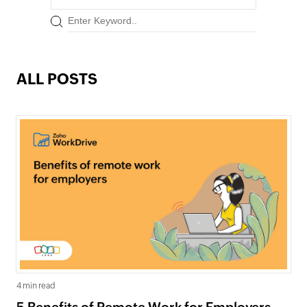
ALL POSTS
4 min read