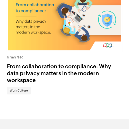
6 min read
From collaboration to compliance: Why
data privacy matters in the modern
workspace
Work Culture