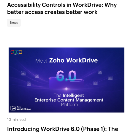
Accessibility Controls in WorkDrive: Why
better access creates better work
News
10 min read
Introducing WorkDrive 6.0 (Phase 1): The