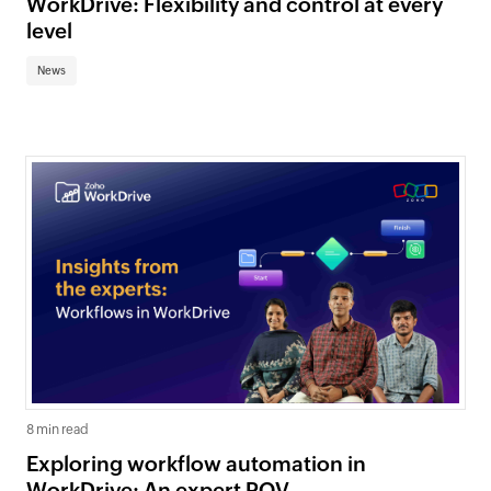
WorkDrive: Flexibility and control at every
level
News
8 min read
Exploring workflow automation in
WorkDrive: An expert POV