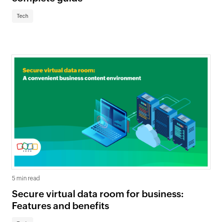
Tech
5 min read
Secure virtual data room for business:
Features and benefits