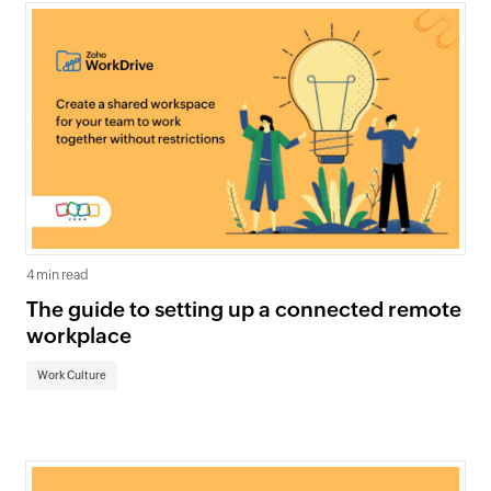
4 min read
The guide to setting up a connected remote
workplace
Work Culture