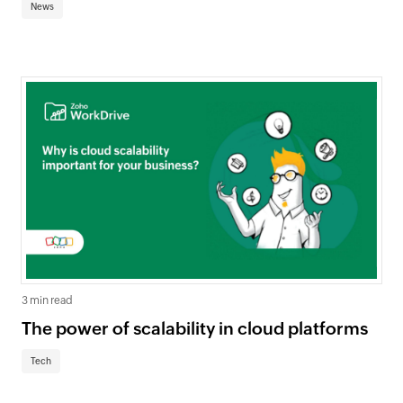
News
3 min read
The power of scalability in cloud platforms
Tech