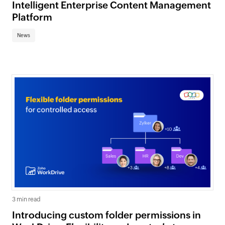
Intelligent Enterprise Content Management
Platform
News
3 min read
Introducing custom folder permissions in