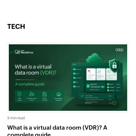
TECH
9 min read
What is a virtual data room (VDR)? A
complete guide