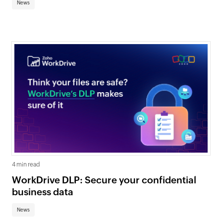
News
4 min read
WorkDrive DLP: Secure your confidential
business data
News