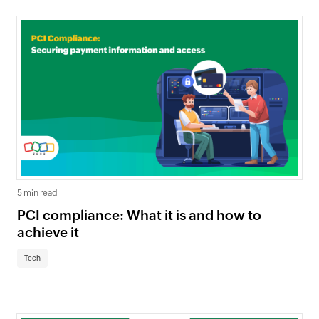
5 min read
PCI compliance: What it is and how to
achieve it
Tech