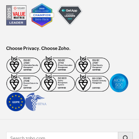
Choose Privacy. Choose Zoho.