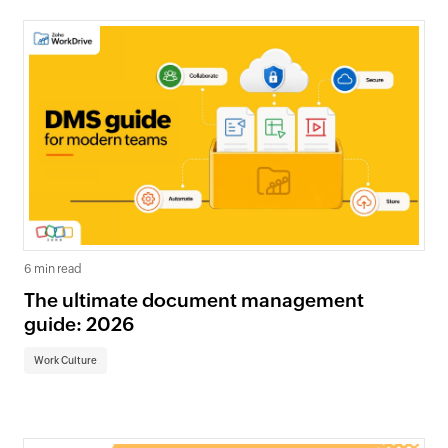
6 min read
The ultimate document management
guide: 2026
Work Culture