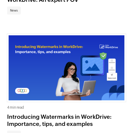
News
4 min read
Introducing Watermarks in WorkDrive:
Importance, tips, and examples