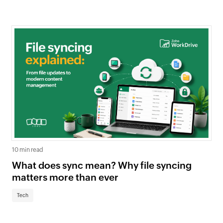
10 min read
What does sync mean? Why file syncing
matters more than ever
Tech