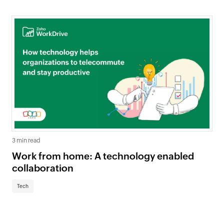
3 min read
Work from home: A technology enabled
collaboration
Tech