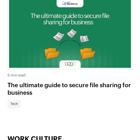
6 min read
The ultimate guide to secure file sharing for
business
Tech
WORK CULTURE