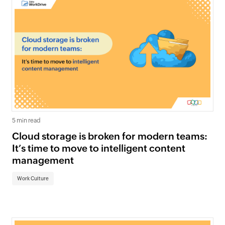
5 min read
Cloud storage is broken for modern teams:
It’s time to move to intelligent content
management
Work Culture