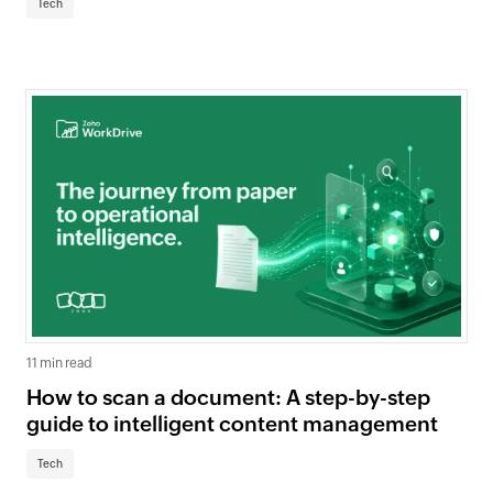
Tech
11 min read
How to scan a document: A step-by-step
guide to intelligent content management
Tech