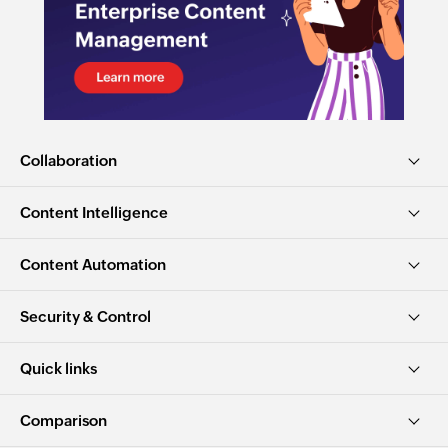
Collaboration
Content Intelligence
Content Automation
Security & Control
Quick links
Comparison