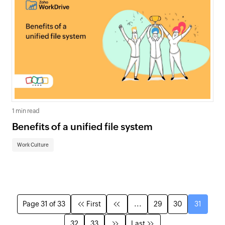
1 min read
Benefits of a unified file system
Work Culture
Page 31 of 33
First
...
29
30
31
32
33
Last