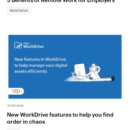
5 Benefits of Remote Work for Employers
Work Culture
3 min read
New WorkDrive features to help you find
order in chaos