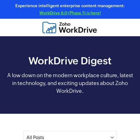
Experience intelligent enterprise content management:
WorkDrive 6.0 (Phase 1) is here!
WorkDrive Digest
A low down on the modern workplace culture, latest
in technology, and exciting updates about Zoho
WorkDrive.
All Posts