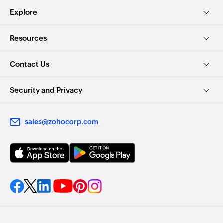
Explore
Resources
Contact Us
Security and Privacy
sales@zohocorp.com