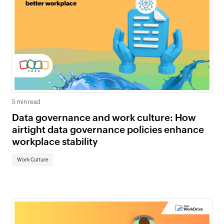
5 min read
Data governance and work culture: How
airtight data governance policies enhance
workplace stability
Work Culture