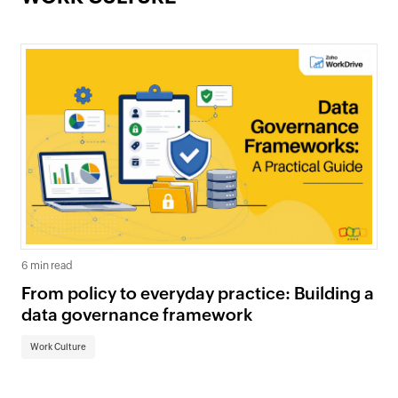
6 min read
From policy to everyday practice: Building a
data governance framework
Work Culture