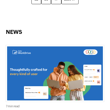
NEWS
7 min read