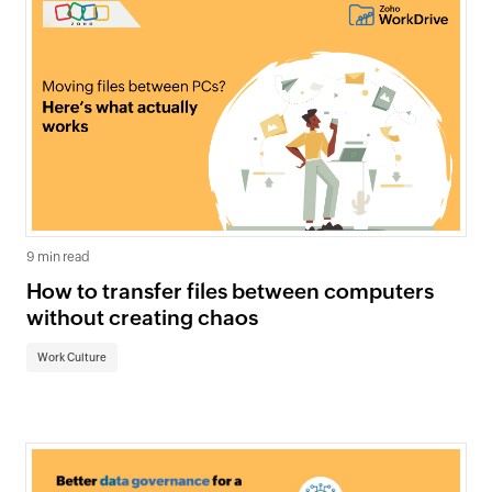
9 min read
How to transfer files between computers
without creating chaos
Work Culture