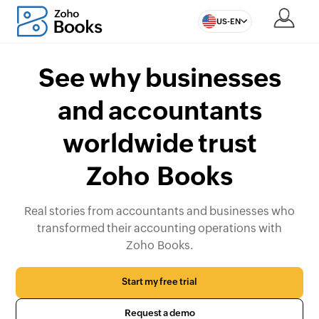
US-EN
See why businesses
and accountants
worldwide trust
Zoho Books
Real stories from accountants and businesses who
transformed their accounting operations with
Zoho Books.
Start my free trial
Request a demo