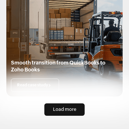
Smooth transition from QuickBooks to
Zoho Books
Read case study
Load more