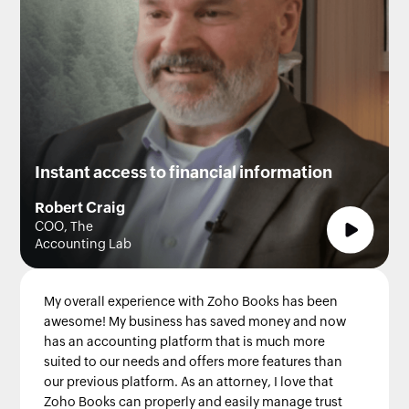
Instant access to financial information
Robert Craig
COO, The
Accounting Lab
My overall experience with Zoho Books has been
awesome! My business has saved money and now
has an accounting platform that is much more
suited to our needs and offers more features than
our previous platform. As an attorney, I love that
Zoho Books can properly and easily manage trust