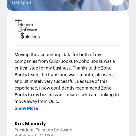
Transport
Moving the accounting data for both of my
companies from QuickBooks to Zoho Books was a
critical step for my business. Thanks to the Zoho
Books team, the transition was smooth, pleasant,
and ultimately very successful. Because of this
experience, I now confidently recommend Zoho
Books to my business associates who are looking to
move away from Quic...
Show More
Kris Macurdy
President, Telecom Software