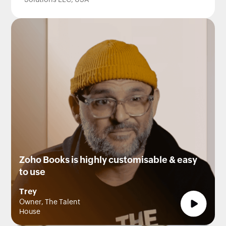
Solutions LLC, USA
Zoho Books is highly customisable & easy
to use
Trey
Owner, The Talent
House