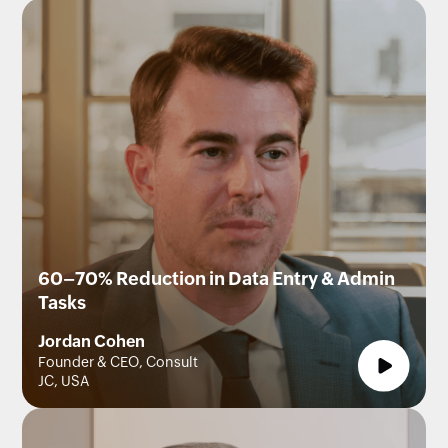
60–70% Reduction in Data Entry & Admin
Tasks
Jordan Cohen
Founder & CEO, Consult
JC, USA