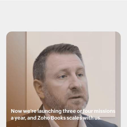
Now we're launching three or four missions
a year, and Zoho Books scales with us.