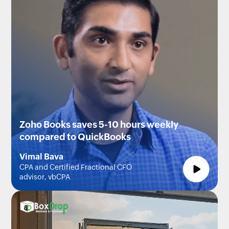
Zoho Books saves 5-10 hours weekly
compared to QuickBooks
Vimal Bava
CPA and Certified Fractional CFO
advisor, vbCPA