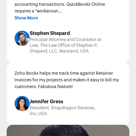
accounting transactions. QuickBooks Online
requires a "workaroun...
Show More
Stephen Shepard
Principal Attorney and Counselor at
Law, The Law Office of Stephen P.
Shepard, LLC, Maryland, USA
Zoho Books helps me track time against Retainer
Invoices for my projects and makes it easy to bill my
customers. Fabulous feature!
Jennifer Gress
President, Snapdragon Services,
Inc, USA