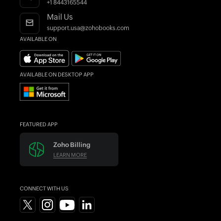
AI in Accounting
Find an Accountant
+1 8443165544
Mail Us
support.usa@zohobooks.com
AVAILABLE ON
AVAILABLE ON DESKTOP APP
FEATURED APP
Zoho Billing
LEARN MORE
CONNECT WITH US