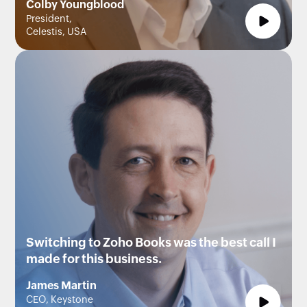
Colby Youngblood
President,
Celestis, USA
Switching to Zoho Books was the best call I
made for this business.
James Martin
CEO, Keystone