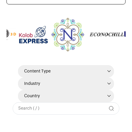
Content Type
Industry
Country