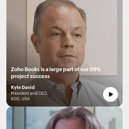
Zoho Books is a large part of our 99%
project success
Kyle David
President and CEO,
KDG, USA