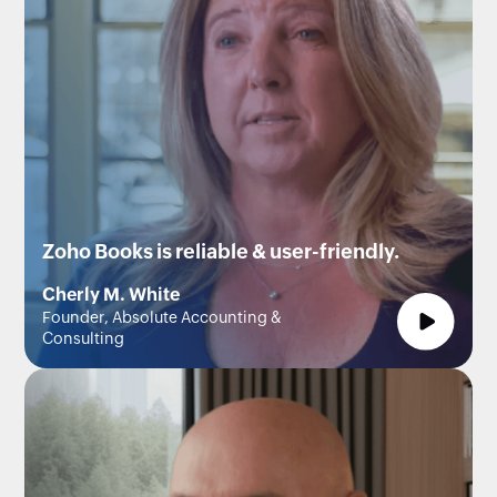
Zoho Books is reliable & user-friendly.
Cherly M. White
Founder, Absolute Accounting &
Consulting