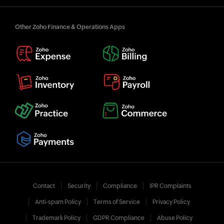
Other Zoho Finance & Operations Apps
Contact
Security
Compliance
IPR Complaints
Anti-spam Policy
Terms of Service
Privacy Policy
Trademark Policy
GDPR Compliance
Abuse Policy