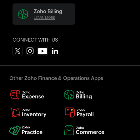
Zoho Billing
LEARN MORE
CONNECT WITH US
Other Zoho Finance & Operations Apps