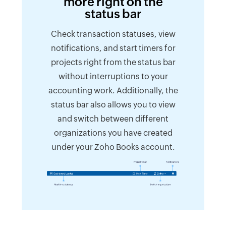
more right on the
status bar
Check transaction statuses, view
notifications, and start timers for
projects right from the status bar
without interruptions to your
accounting work. Additionally, the
status bar also allows you to view
and switch between different
organizations you have created
under your Zoho Books account.