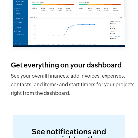
Get everything on your dashboard
See your overall finances; add invoices, expenses,
contacts, and items; and start timers for your projects
right from the dashboard.
See notifications and