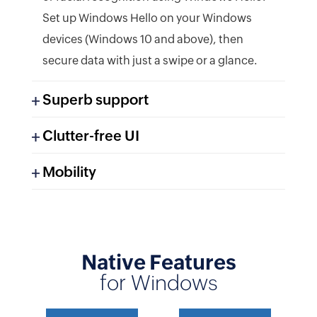
Set up Windows Hello on your Windows
devices (Windows 10 and above), then
secure data with just a swipe or a glance.
Superb support
Clutter-free UI
Mobility
Native Features
Help is just an email away. Our support
for Windows
team is easy to reach, and ready to help
Find everything you need without missing
you whenever you're stuck. Write to us at