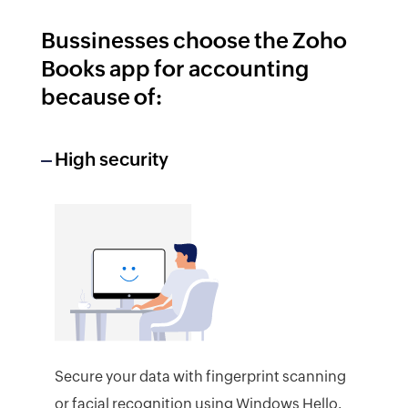
Bussinesses choose the Zoho
Books app for accounting
because of:
High security
Secure your data with fingerprint scanning
or facial recognition using Windows Hello.