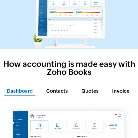
How accounting is made easy with
Zoho Books
Dashboard
Contacts
Quotes
Invoice