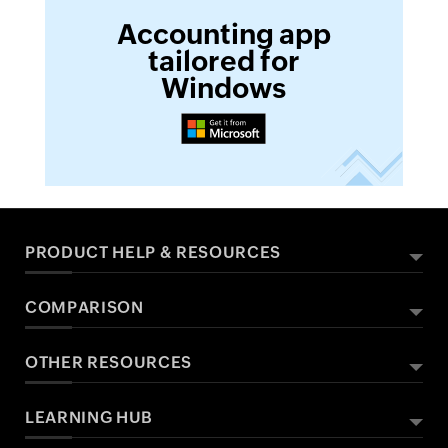
Accounting app
tailored for
Windows
PRODUCT HELP & RESOURCES
COMPARISON
ABOUT ZOHO BOOKS
HELPFUL RESOURCES
What Is Zoho Books?
OTHER RESOURCES
Zoho Books vs QuickBooks
All Features
Help Documentation
Zoho Books vs Xero
Sales Tax
Developers API
LEARNING HUB
Free Accounting Software
Pricing
FAQs