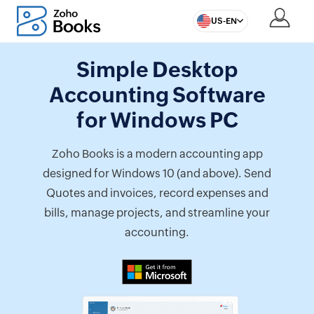
US-EN
Simple Desktop
Accounting Software
for Windows PC
Zoho Books is a modern accounting app
designed for Windows 10 (and above). Send
Quotes and invoices, record expenses and
bills, manage projects, and streamline your
accounting.