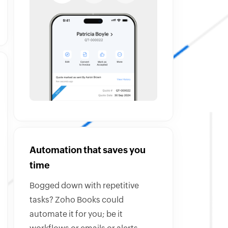
Automation that saves you
time
Bogged down with repetitive
tasks? Zoho Books could
automate it for you; be it