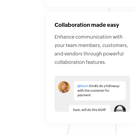
Collaboration made easy
Enhance communication with
your team members, customers,
and vendors through powerful
collaboration features.