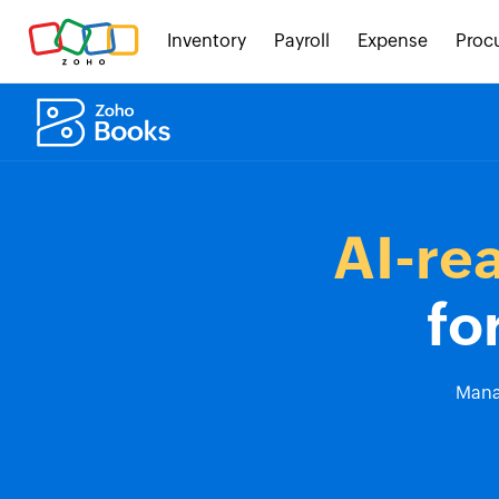
Inventory
Payroll
Expense
Proc
AI-re
fo
Manag