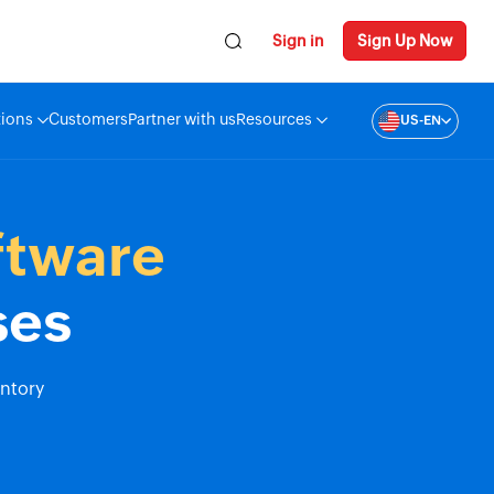
Sign in
Sign Up Now
tions
Customers
Partner with us
Resources
US-EN
ftware
ses
entory