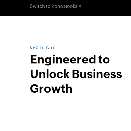
Switch to Zoho Books
SPOTLIGHT
Engineered to
Unlock Business
Growth