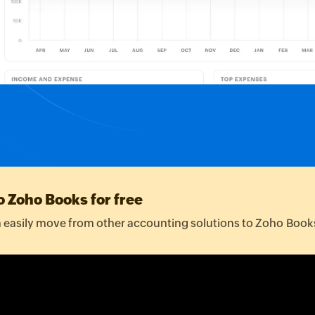
TIMER
Available for Sale
50.00
:00:00
10/02/2024
$2,000.00
pcs
18/02/2024
$2,000.00
o Zoho Books for free
easily move from other accounting solutions to Zoho Book