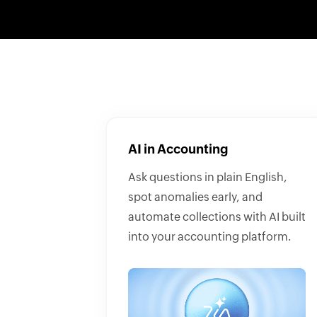
AI in Accounting
Ask questions in plain English,
spot anomalies early, and
automate collections with AI built
into your accounting platform.