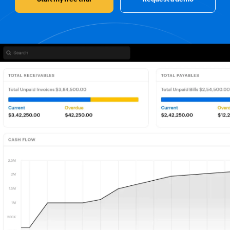
Customers
P & L Report
er Corp
INCOME
Sales
$200,000.00
2/2024
Services
$200,000.00
Others
$200,000.00
QTY
Price
3
$999.00
EXPENSES
Zylker paint
Accounting
$0.00
12312
$200.00
1
$499.00
Marketing
$200,000.00
Employees
$200,000.00
Banking
$1,498.00
Opening-stock
210.00
Zylker Corp
Stock in Hand
150.00
Vendors
Committed Stock
100.00
$70