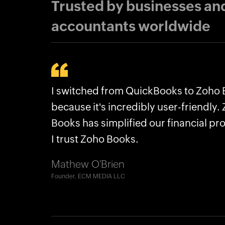
Trusted by businesses an
accountants worldwide
Why businesses choose Zoho Bo
I switched from QuickBooks to Zoho
Zoho Books streamlined what Quick
Plans for every kind of business
because it's incredibly user-friendly.
couldn’t, saving us hours. Now we are
No frequent price hikes
Books has simplified our financial pr
manage our financial structure better
User-friendly interface
I trust Zoho Books.
Robert Craig
Excellent support
Co-CEO, The Accounting Lab LLC
Mathew O'Brien
Seamless migration
Founder, ECM MEDIA LLC
And more!