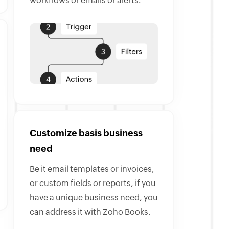
workflows or emails or alerts.
Customize basis business
need
Be it email templates or invoices,
or custom fields or reports, if you
have a unique business need, you
can address it with Zoho Books.