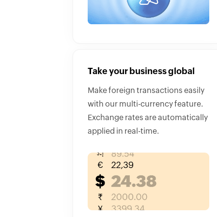
Take your business global
Make foreign transactions easily
with our multi-currency feature.
Exchange rates are automatically
applied in real-time.