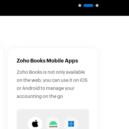
Zoho Books Mobile Apps
Zoho Books is not only available
on the web; you can use it on iOS
or Android to manage your
accounting on the go