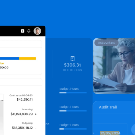
Accountant
Projects
$906.12
$306.31
UNBILLED HOURS
BILLED HOURS
UX design
Budget Hours
25%
Freida
Marketing
Budget Hours
Audit Trail
25%
Rosa
XXXX 1234
DB migration
Budget Hours
15%
Amudhan
V1
,000.00
12/05/2024
Date: