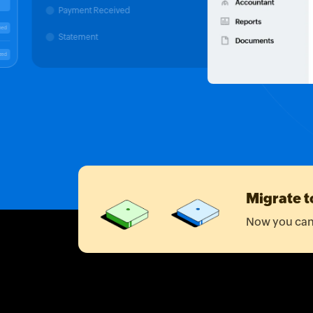
Payment Received
00
Matched
Statement
Categorized
Migrate t
Now you can 