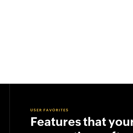
USER FAVORITES
Features that you