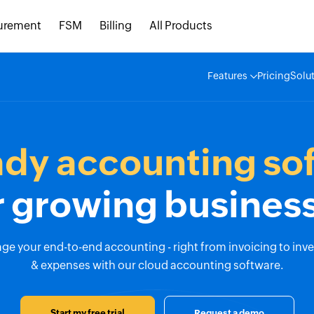
urement
FSM
Billing
All Products
Features
Pricing
Solu
ady accounting so
r growing busines
e your end-to-end accounting - right from invoicing to inv
& expenses with our cloud accounting software.
Start my free trial
Request a demo