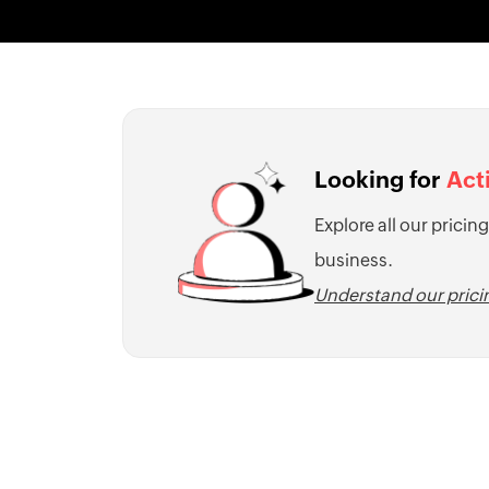
Looking for
Act
Explore all our pricing
business.
Understand our pric