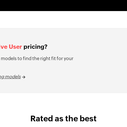
ive User
pricing?
 models to find the right fit for your
ing models
Rated as the best