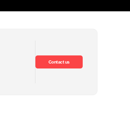
Contact us