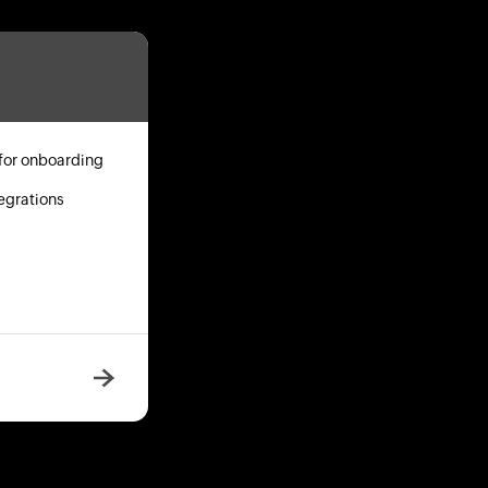
for onboarding
egrations