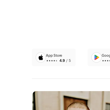
App Store
Goog
4.9
/5