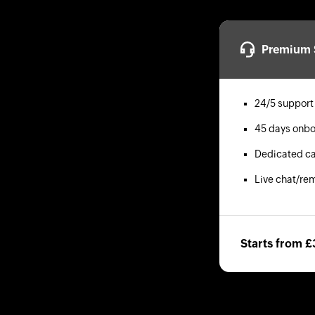
Premium 
24/5 support
45 days onbo
Dedicated ca
Live chat/re
Starts from 