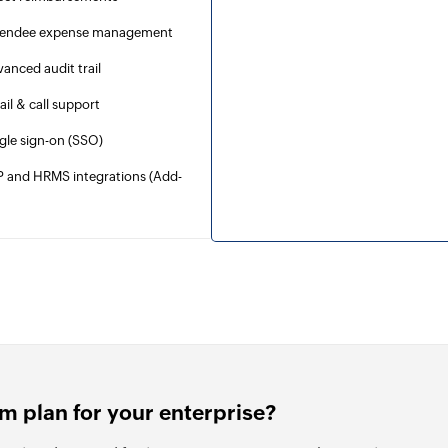
tendee expense management
anced audit trail
il & call support
gle sign-on (SSO)
P and HRMS integrations (Add-
)
m plan for your enterprise?