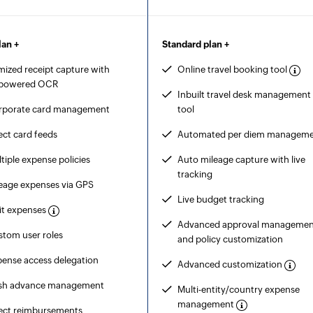
lan +
Standard plan +
mized receipt capture with
Online travel booking tool
-powered OCR
Inbuilt travel desk management
rporate card management
tool
ect card feeds
Automated per diem managem
tiple expense policies
Auto mileage capture with live
tracking
eage expenses via GPS
Live budget tracking
it expenses
Advanced approval managemen
tom user roles
and policy customization
ense access delegation
Advanced customization
sh advance management
Multi-entity/country expense
management
rect reimbursements