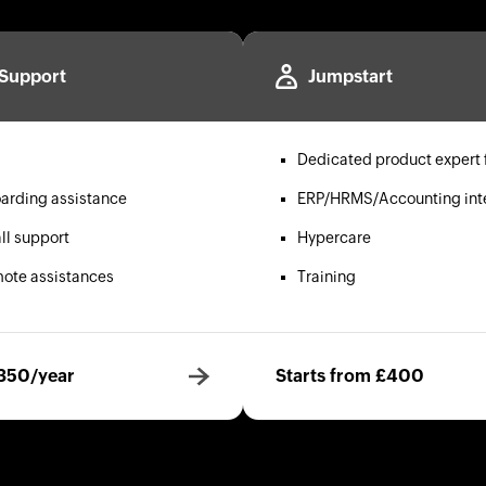
Support
Jumpstart
Dedicated product expert 
arding assistance
ERP/HRMS/Accounting int
ll support
Hypercare
mote assistances
Training
£350/year
Starts from £400