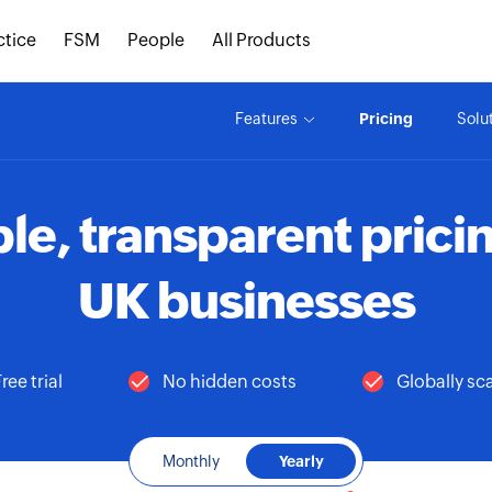
ctice
FSM
People
All Products
Features
Pricing
Solu
le, transparent pricin
UK businesses
ree trial
No hidden costs
Globally sc
Monthly
Yearly