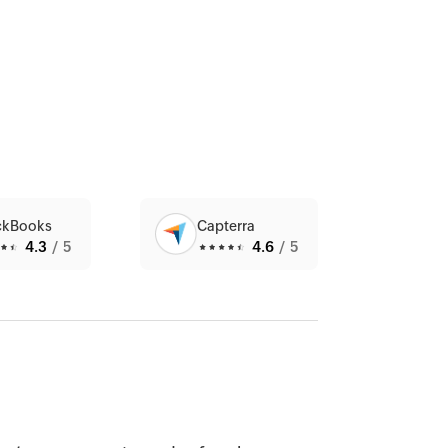
ckBooks
Capterra
4.3
/5
4.6
/5