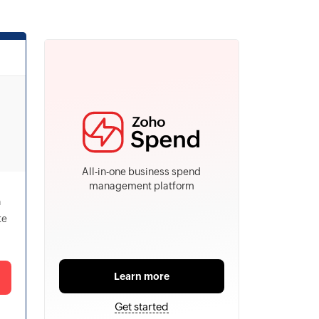
All-in-one business spend
management platform
h
te
Learn more
Get started