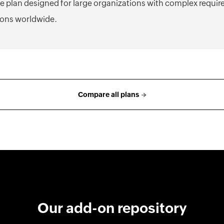
e plan designed for large organizations with complex requi
ons worldwide.
Compare all plans
Our add-on repository