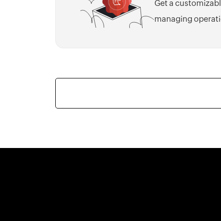
Get a customizabl
managing operati