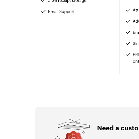
5 GB receipt storage
At
Email Support
Adv
Ema
Sin
ER
on
Need a custo