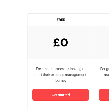
FREE
£
0
For small businesses looking to
For g
start their expense management
ma
journey
Get started