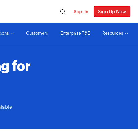
Sign In
Sign Up Now
tions
Customers
Enterprise T&E
Resources
g for
alable