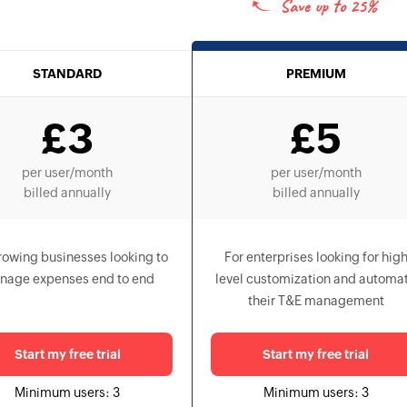
Save up to
25%
STANDARD
PREMIUM
£
3
£
5
per user
/month
per user
/month
billed annually
billed annually
rowing businesses looking to
For enterprises looking for hig
nage expenses end to end
level customization and automa
their T&E management
Start my free trial
Start my free trial
Minimum users:
3
Minimum users:
3