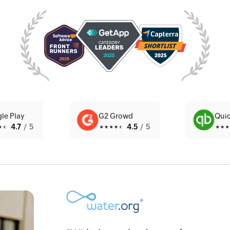
le Play
G2 Growd
Qui
4.7
/5
4.5
/5