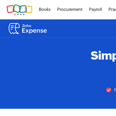
Books
Procurement
Payroll
Pra
Simp
F