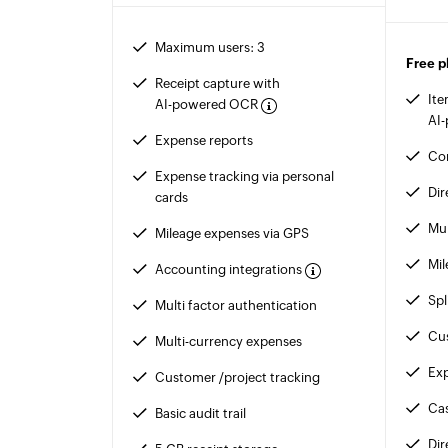
Maximum users: 3
Free p
Receipt capture with
Ite
AI-powered OCR
AI
Expense reports
Co
Expense tracking via personal
Dir
cards
Mul
Mileage expenses via GPS
Mil
Accounting integrations
Spl
Multi factor authentication
Cus
Multi-currency expenses
Exp
Customer /project tracking
Ca
Basic audit trail
Di