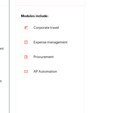
Modules include:
Corporate travel
Expense management
ent
Procurement
AP Automation
t