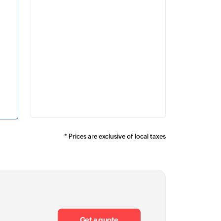
* Prices are
exclusive of local taxes
Get a quote