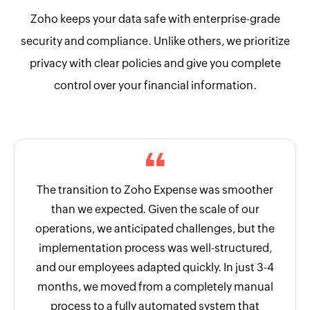
Zoho keeps your data safe with enterprise-grade
security and compliance. Unlike others, we prioritize
privacy with clear policies and give you complete
control over your financial information.
The transition to Zoho Expense was smoother
than we expected. Given the scale of our
operations, we anticipated challenges, but the
implementation process was well-structured,
and our employees adapted quickly. In just 3-4
months, we moved from a completely manual
process to a fully automated system that