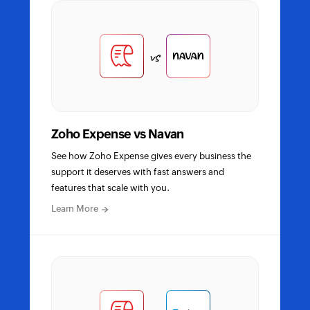
detailed
comparison
vs
Zoho Expense vs Navan
See how Zoho Expense gives every business the
support it deserves with fast answers and
features that scale with you.
about
Learn More
Zoho
Expense
vs
Navan
detailed
comparison