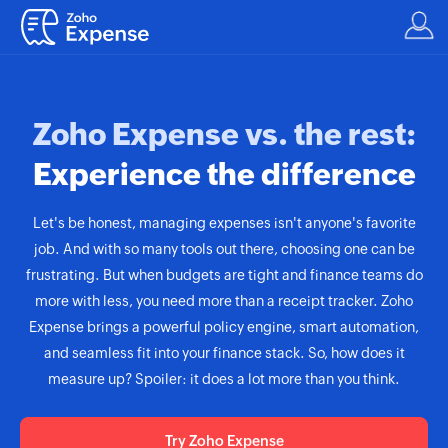
Zoho Expense vs. the rest:
Experience the difference
Let's be honest, managing expenses isn't anyone's favorite
job. And with so many tools out there, choosing one can be
frustrating. But when budgets are tight and finance teams do
more with less, you need more than a receipt tracker. Zoho
Expense brings a powerful policy engine, smart automation,
and seamless fit into your finance stack. So, how does it
measure up? Spoiler: it does a lot more than you think.
Try Zoho Expense