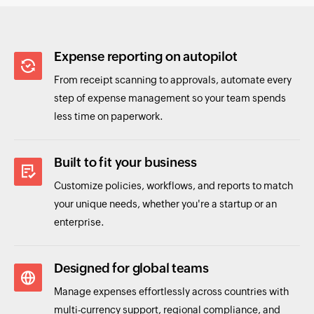
Expense reporting on autopilot
From receipt scanning to approvals, automate every
step of expense management so your team spends
less time on paperwork.
Built to fit your business
Customize policies, workflows, and reports to match
your unique needs, whether you're a startup or an
enterprise.
Designed for global teams
Manage expenses effortlessly across countries with
multi-currency support, regional compliance, and