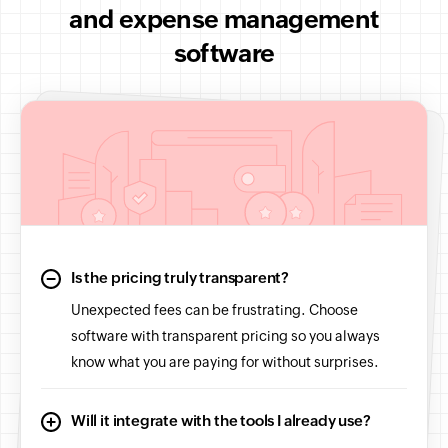
and expense management
software
Is the pricing truly transparent?
Unexpected fees can be frustrating. Choose
software with transparent pricing so you always
know what you are paying for without surprises.
Will it integrate with the tools I already use?