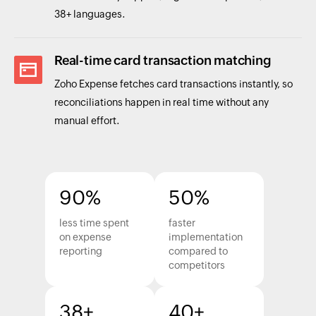
38+ languages.
Real-time card transaction matching
Zoho Expense fetches card transactions instantly, so
reconciliations happen in real time without any
manual effort.
90%
50%
less time spent
faster
on expense
implementation
reporting
compared to
competitors
38+
40+