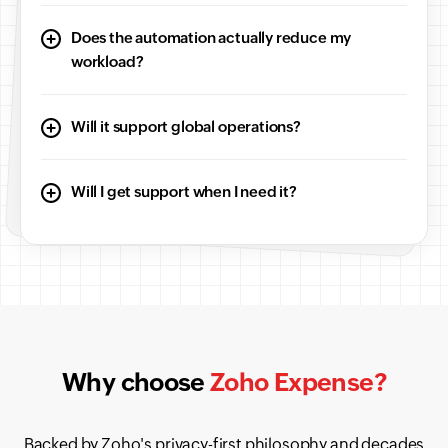
Does the automation actually reduce my
workload?
Will it support global operations?
Will I get support when I need it?
Why choose
Zoho Expense?
Backed by Zoho's privacy-first philosophy and decades