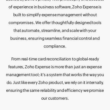
of experience in business software, Zoho Expense is
built to simplify expense management without
compromises. We offer thoughtfully designed tools
that automate, streamline, and scale with your
business, ensuring seamless financial control and
compliance.
From real-time card reconciliation to global-ready
features, Zoho Expense is more than just an expense
management tool; it's a system that works the way you
do. Just like every Zoho product, we rely on it internally,
ensuring the same reliability and efficiency we promise
our customers.