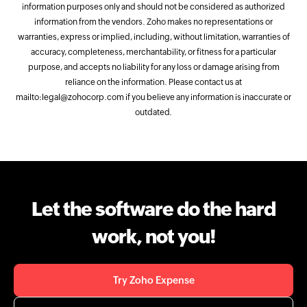
information purposes only and should not be considered as authorized
information from the vendors. Zoho makes no representations or
warranties, express or implied, including, without limitation, warranties of
accuracy, completeness, merchantability, or fitness for a particular
purpose, and accepts no liability for any loss or damage arising from
reliance on the information. Please contact us at
mailto:legal@zohocorp.com if you believe any information is inaccurate or
outdated.
Let the software do the hard
work, not you!
Try Zoho Expense