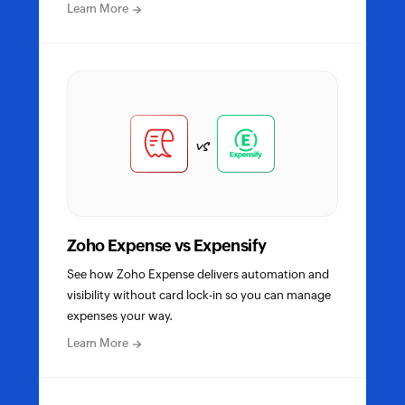
about
Learn More
Zoho
Expense
vs
SAP
Concur
detailed
comparison
vs
Zoho Expense vs Expensify
See how Zoho Expense delivers automation and
visibility without card lock-in so you can manage
expenses your way.
about
Learn More
Zoho
Expense
vs
Expensify