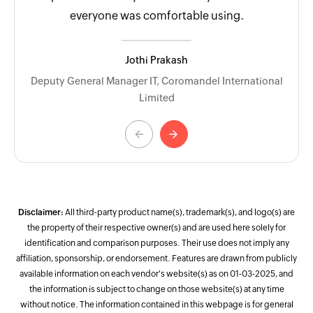
everyone was comfortable using.
Jothi Prakash
Deputy General Manager IT, Coromandel International
Limited
<-
->
Disclaimer:
All third-party product name(s), trademark(s), and logo(s) are
the property of their respective owner(s) and are used here solely for
identification and comparison purposes. Their use does not imply any
affiliation, sponsorship, or endorsement. Features are drawn from publicly
available information on each vendor's website(s) as on 01-03-2025, and
the information is subject to change on those website(s) at any time
without notice. The information contained in this webpage is for general