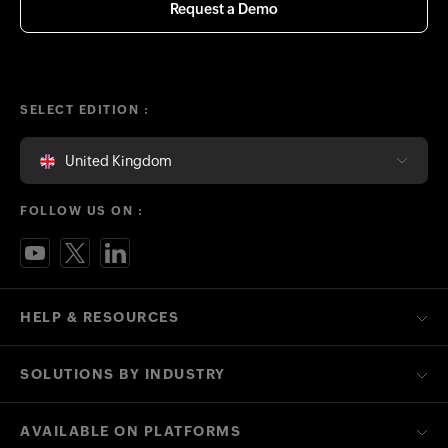
Request a Demo
SELECT EDITION :
United Kingdom
FOLLOW US ON :
HELP & RESOURCES
SOLUTIONS BY INDUSTRY
AVAILABLE ON PLATFORMS