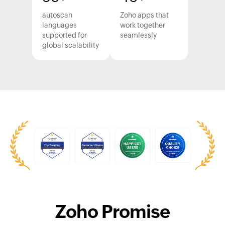
autoscan
Zoho apps that
languages
work together
supported for
seamlessly
global scalability
Zoho Promise