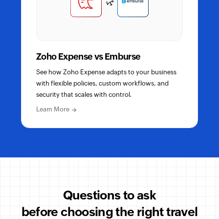
vs
Zoho Expense vs Emburse
See how Zoho Expense adapts to your business
with flexible policies, custom workflows, and
security that scales with control.
about
Learn More
Zoho
Expense
vs
Emburse
detailed
comparison
Questions to ask
before choosing the right travel