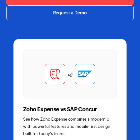
Request a Demo
Compare
Zoho
Expense
vs
with
competitors
Zoho Expense vs SAP Concur
See how Zoho Expense combines a modern UI
with powerful features and mobile-first design
built for today's teams.