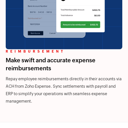
REIMBURSEMENT
Make swift and accurate expense
reimbursements
Repay employee reimbursements directly in their accounts via
ACH from
Zoho Expense.
Sync settlements with payroll and
ERP to simplify your operations with seamless expense
management.