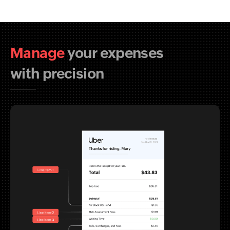
Manage
your expenses
with precision