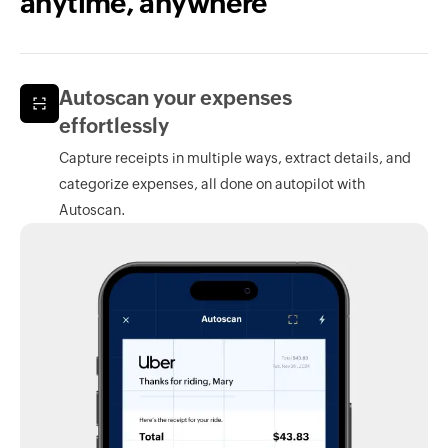
anytime, anywhere
Autoscan your expenses
effortlessly
Capture receipts in multiple ways, extract details, and
categorize expenses, all done on autopilot with
Autoscan.