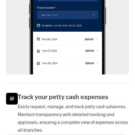
Track your petty cash expenses
Easily request, manage, and track petty cash advances.
Maintain transparency with detailed tracking and
approvals, ensuring a complete view of expenses across
all branches.