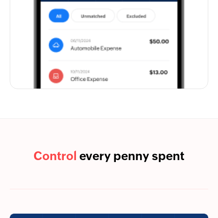
Control
every penny spent