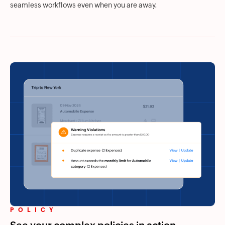
seamless workflows even when you are away.
POLICY