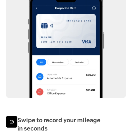
Swipe to record your mileage
in seconds