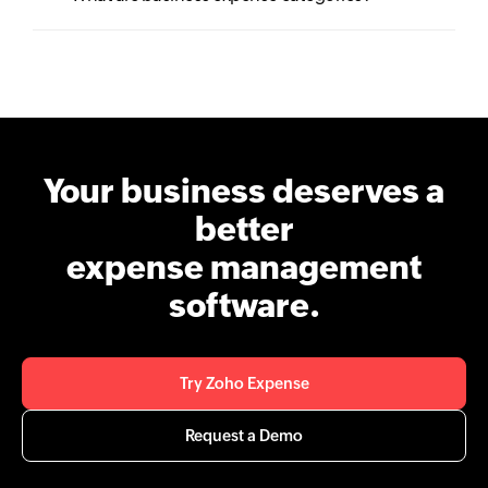
Your business deserves a
better
expense management
software.
Try Zoho Expense
Request a Demo