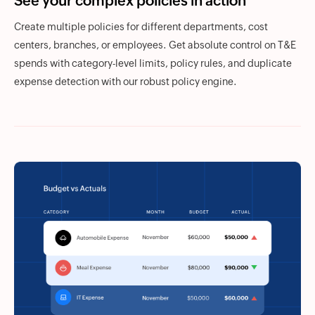
See your complex policies in action
Create multiple policies for different departments, cost
centers, branches, or employees. Get absolute control on T&E
spends with category-level limits, policy rules, and duplicate
expense detection with our robust policy engine.