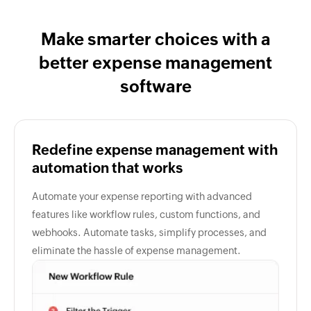
Make smarter choices with a
better expense management
software
Redefine expense management with
automation that works
Automate your expense reporting with advanced
features like workflow rules, custom functions, and
webhooks. Automate tasks, simplify processes, and
eliminate the hassle of expense management.