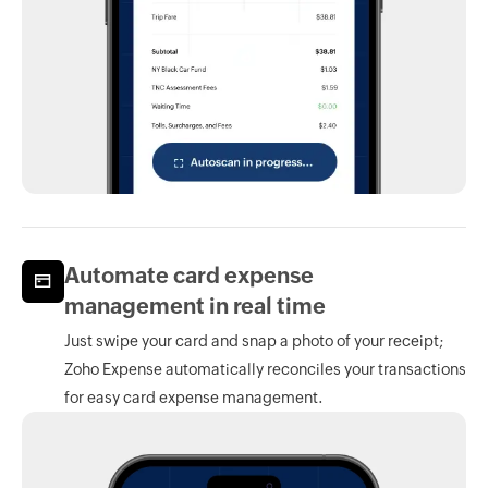
Automate card expense
management in real time
Just swipe your card and snap a photo of your receipt;
Zoho Expense
automatically reconciles your transactions
for easy card expense management.