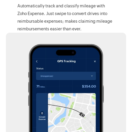
Automatically track and classify mileage with
Zoho Expense.
Just swipe to convert drives into
reimbursable expenses; makes claiming mileage
reimbursements easier than ever.