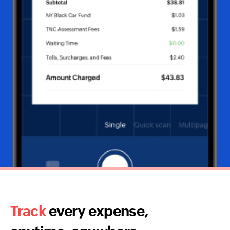
Track
every expense,