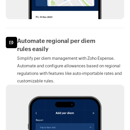
Automate regional per diem
rules easily
Simplify per diem management with
Zoho Expense.
Automate and configure allowances based on regional
regulations with features like auto-importable rates and
customizable rules.