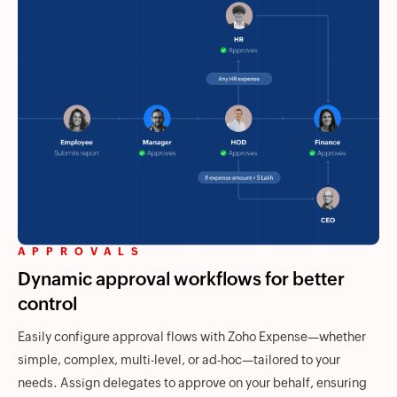
APPROVALS
Dynamic approval workflows for better
control
Easily configure approval flows with
Zoho Expense
—whether
simple, complex, multi-level, or ad-hoc—tailored to your
needs. Assign delegates to approve on your behalf, ensuring