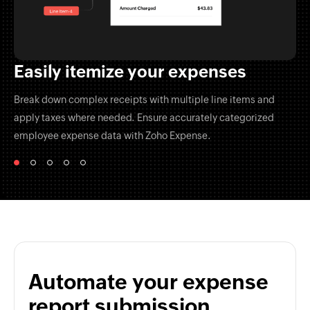
Easily itemize your expenses
Break down complex receipts with multiple line items and
apply taxes where needed. Ensure accurately categorized
employee expense data with
Zoho Expense.
Automate your expense
report submission