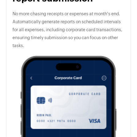
No more chasing receipts or expenses at month's end.
Automatically generate reports on scheduled intervals
for all expenses, including corporate card transactions,
ensuring timely submission so you can focus on other
tasks.