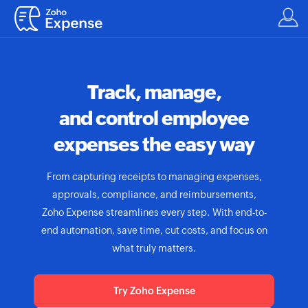
Track, manage,
and control employee
expenses the easy way
From capturing receipts to managing expenses,
approvals, compliance, and reimbursements,
Zoho Expense
streamlines every step. With end-to-
end automation, save time, cut costs, and focus on
what truly matters.
Try Zoho Expense