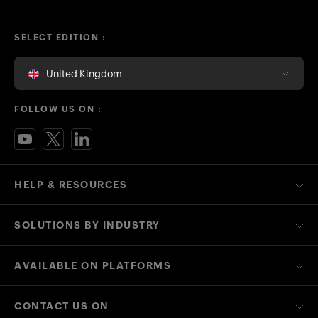
SELECT EDITION :
United Kingdom
FOLLOW US ON :
HELP & RESOURCES
SOLUTIONS BY INDUSTRY
AVAILABLE ON PLATFORMS
CONTACT US ON