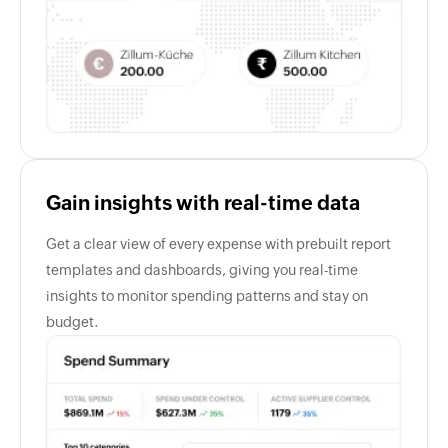
Gain insights with real-time data
Get a clear view of every expense with prebuilt report
templates and dashboards, giving you real-time
insights to monitor spending patterns and stay on
budget.