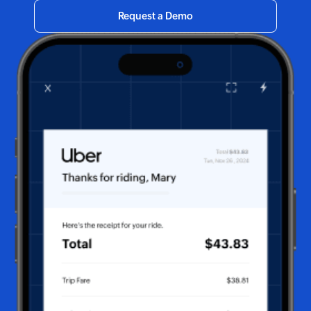
Request a Demo