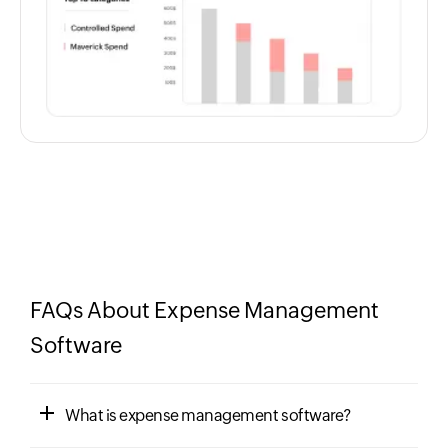
FAQs About Expense Management
Software
What is expense management software?