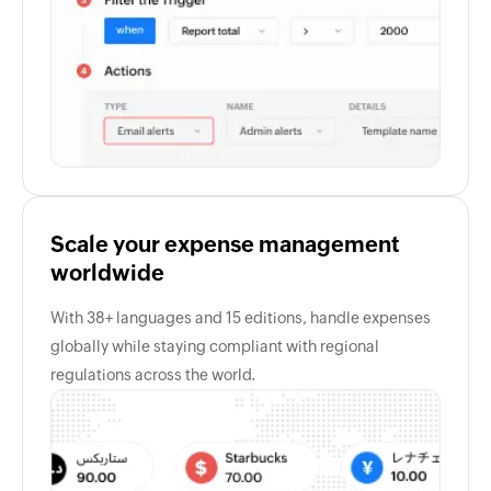
Scale your expense management
worldwide
With 38+ languages and 15 editions, handle expenses
globally while staying compliant with regional
regulations across the world.