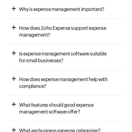
Why is expense management important?
How does Zoho Expense support expense
management?
Is expense management software suitable
for small businesses?
How does expense management help with
compliance?
What features should good expense
management software offer?
What are business expense categories?