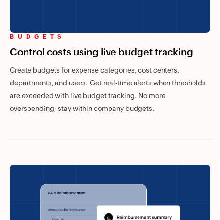
BUDGETS
Control costs using live budget tracking
Create budgets for expense categories, cost centers,
departments, and users. Get real-time alerts when thresholds
are exceeded with live budget tracking. No more
overspending; stay within company budgets.