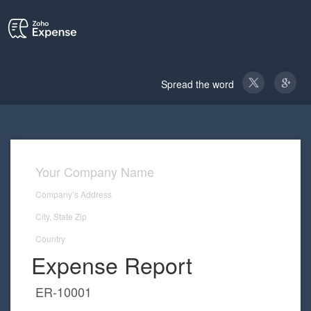
Spread the word
Expense Report