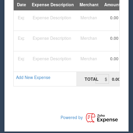
Date
Expense Description
Merchant
Amount
Add New Expense
TOTAL
0.00
Powered by