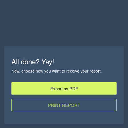
All done? Yay!
Now, choose how you want to receive your report.
Export as PDF
PRINT REPORT