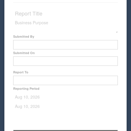
Submitted By
Submitted On
Report To
Reporting Period