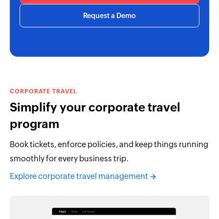
Request a Demo
CORPORATE TRAVEL
Simplify your corporate travel
program
Book tickets, enforce policies, and keep things running
smoothly for every business trip.
Explore corporate travel management