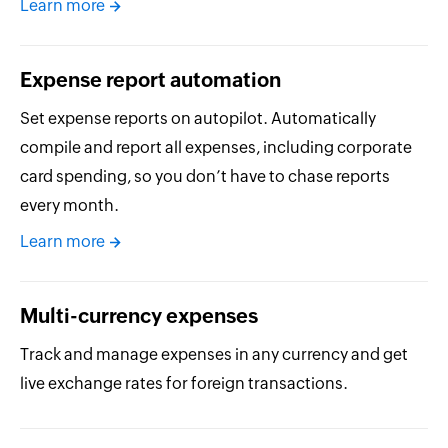
Learn more
Expense report automation
Set expense reports on autopilot. Automatically
compile and report all expenses, including corporate
card spending, so you don’t have to chase reports
every month.
Learn more
Multi-currency expenses
Track and manage expenses in any currency and get
live exchange rates for foreign transactions.