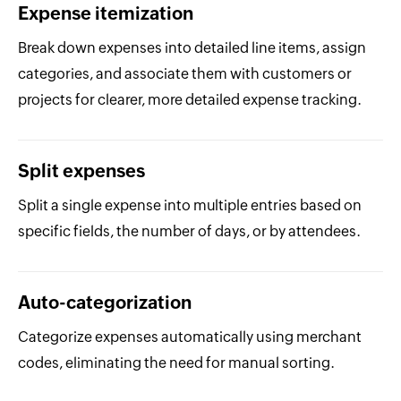
Expense itemization
Break down expenses into detailed line items, assign
categories, and associate them with customers or
projects for clearer, more detailed expense tracking.
Split expenses
Split a single expense into multiple entries based on
specific fields, the number of days, or by attendees.
Auto-categorization
Categorize expenses automatically using merchant
codes, eliminating the need for manual sorting.