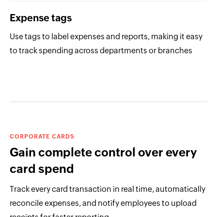
Expense tags
Use tags to label expenses and reports, making it easy
to track spending across departments or branches
CORPORATE CARDS
Gain complete control over every
card spend
Track every card transaction in real time, automatically
reconcile expenses, and notify employees to upload