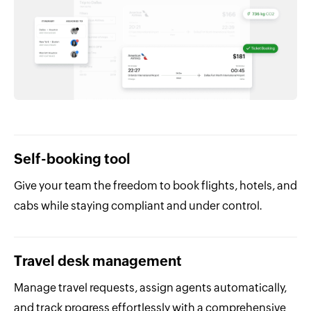
Self-booking tool
Give your team the freedom to book flights, hotels, and
cabs while staying compliant and under control.
Travel desk management
Manage travel requests, assign agents automatically,
and track progress effortlessly with a comprehensive