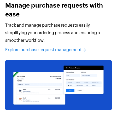
Manage purchase requests with
ease
Track and manage purchase requests easily,
simplifying your ordering process and ensuring a
smoother workflow.
Explore purchase request management