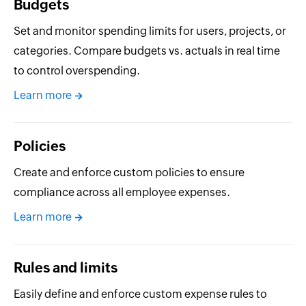
Budgets
Set and monitor spending limits for users, projects, or
categories. Compare budgets vs. actuals in real time
to control overspending.
Learn more
Policies
Create and enforce custom policies to ensure
compliance across all employee expenses.
Learn more
Rules and limits
Easily define and enforce custom expense rules to