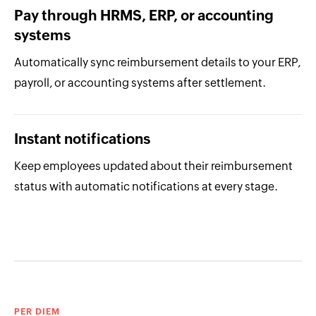
Pay through HRMS, ERP, or accounting
systems
Automatically sync reimbursement details to your ERP,
payroll, or accounting systems after settlement.
Instant notifications
Keep employees updated about their reimbursement
status with automatic notifications at every stage.
PER DIEM