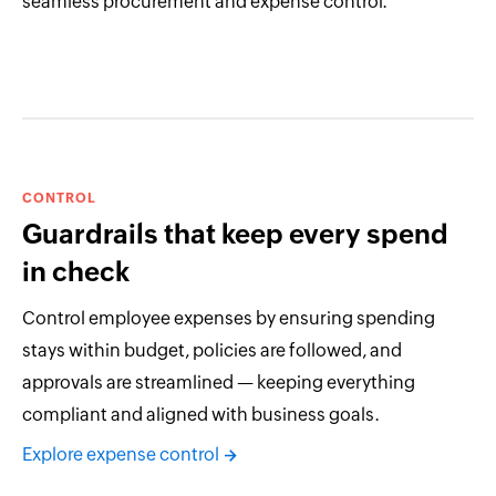
seamless procurement and expense control.
CONTROL
Guardrails that keep every spend
in check
Control employee expenses by ensuring spending
stays within budget, policies are followed, and
approvals are streamlined — keeping everything
compliant and aligned with business goals.
Explore expense control