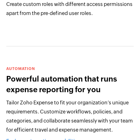
Create custom roles with different access permissions
apart from the pre-defined user roles.
AUTOMATION
Powerful automation that runs
expense reporting for you
Tailor Zoho Expense to fit your organization’s unique
requirements. Customize workflows, policies, and
categories, and collaborate seamlessly with your team
for efficient travel and expense management.