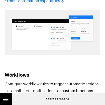
Explore automation capabilities
Workflows
Configure workflow rules to trigger automatic actions
like email alerts, notifications, or custom functions
when specific conditions are met.
Start a free trial