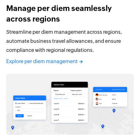
Manage per diem seamlessly
across regions
Streamline per diem management across regions,
automate business travel allowances, and ensure
compliance with regional regulations.
Explore per diem management