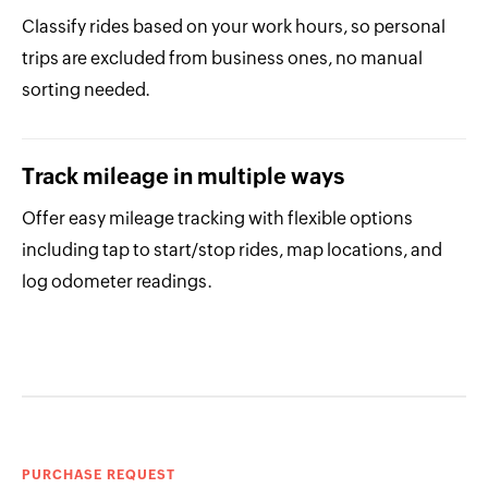
Classify rides based on your work hours, so personal
trips are excluded from business ones, no manual
sorting needed.
Track mileage in multiple ways
Offer easy mileage tracking with flexible options
including tap to start/stop rides, map locations, and
log odometer readings.
PURCHASE REQUEST