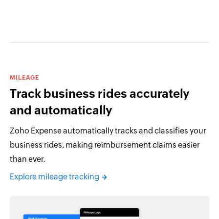
MILEAGE
Track business rides accurately
and automatically
Zoho Expense automatically tracks and classifies your
business rides, making reimbursement claims easier
than ever.
Explore mileage tracking