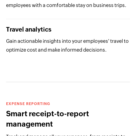
employees with a comfortable stay on business trips.
Travel analytics
Gain actionable insights into your employees' travel to
optimize cost and make informed decisions.
EXPENSE REPORTING
Smart receipt-to-report
management