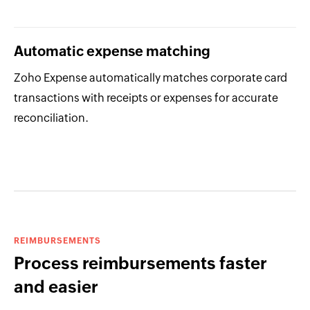
Automatic expense matching
Zoho Expense automatically matches corporate card
transactions with receipts or expenses for accurate
reconciliation.
REIMBURSEMENTS
Process reimbursements faster
and easier