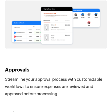
Approvals
Streamline your approval process with customizable
workflows to ensure expenses are reviewed and
approved before processing.