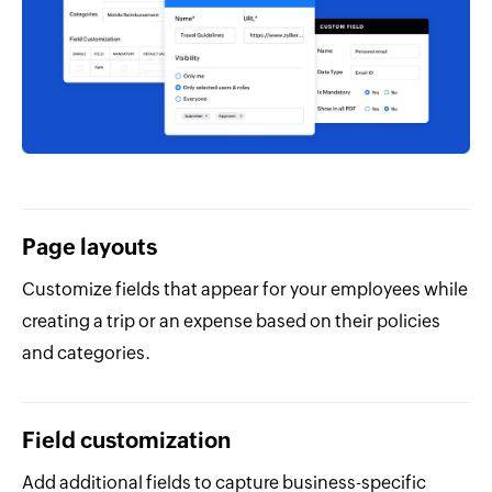
Page layouts
Customize fields that appear for your employees while
creating a trip or an expense based on their policies
and categories.
Field customization
Add additional fields to capture business-specific