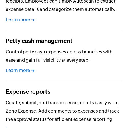
receipts. Employees can simply Autoscan to extract
expense details and categorize them automatically.
Learn more
Petty cash management
Control petty cash expenses across branches with
ease and gain full visibility at every step.
Learn more
Expense reports
Create, submit, and track expense reports easily with
Zoho Expense. Add comments to expenses and track
the approval status for efficient expense reporting