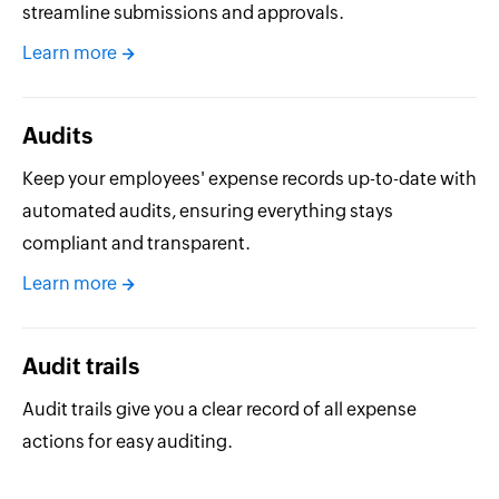
streamline submissions and approvals.
Learn more
Audits
Keep your employees' expense records up-to-date with
automated audits, ensuring everything stays
compliant and transparent.
Learn more
Audit trails
Audit trails give you a clear record of all expense
actions for easy auditing.