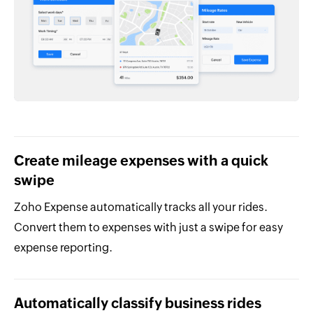
Create mileage expenses with a quick
swipe
Zoho Expense automatically tracks all your rides.
Convert them to expenses with just a swipe for easy
expense reporting.
Automatically classify business rides