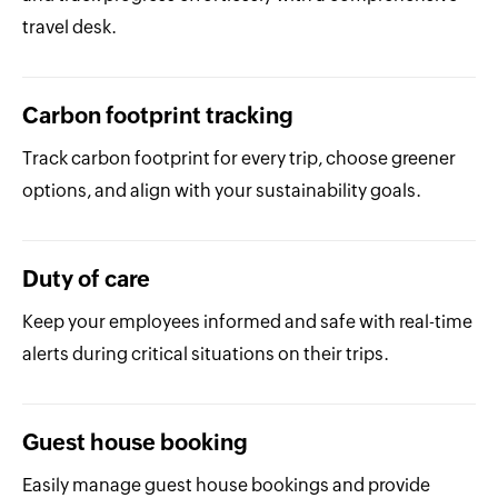
travel desk.
Carbon footprint tracking
Track carbon footprint for every trip, choose greener
options, and align with your sustainability goals.
Duty of care
Keep your employees informed and safe with real-time
alerts during critical situations on their trips.
Guest house booking
Easily manage guest house bookings and provide