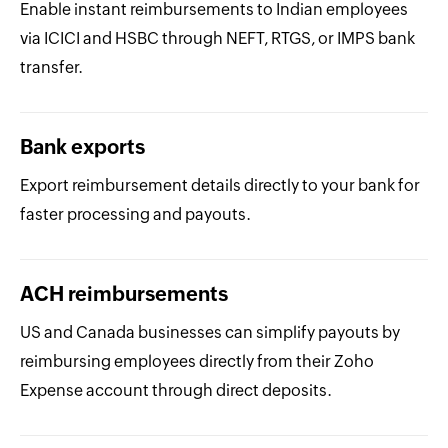
Enable instant reimbursements to Indian employees
via ICICI and HSBC through NEFT, RTGS, or IMPS bank
transfer.
Bank exports
Export reimbursement details directly to your bank for
faster processing and payouts.
ACH reimbursements
US and Canada businesses can simplify payouts by
reimbursing employees directly from their Zoho
Expense account through direct deposits.