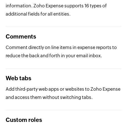
information. Zoho Expense supports 16 types of
additional fields for all entities.
Comments
Comment directly on line items in expense reports to
reduce the back and forth in your email inbox.
Web tabs
Add third-party web apps or websites to Zoho Expense
and access them without switching tabs.
Custom roles