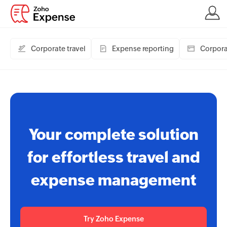
Corporate travel
Expense reporting
Corpora
Your complete solution
for effortless travel and
expense management
Try Zoho Expense