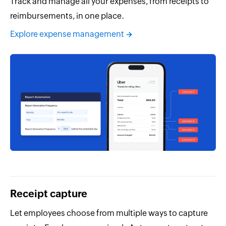
Track and manage all your expenses, from receipts to
reimbursements, in one place.
Explore expense management
Receipt capture
Let employees choose from multiple ways to capture