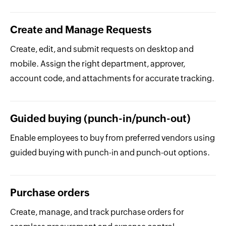
Create and Manage Requests
Create, edit, and submit requests on desktop and
mobile. Assign the right department, approver,
account code, and attachments for accurate tracking.
Guided buying (punch-in/punch-out)
Enable employees to buy from preferred vendors using
guided buying with punch-in and punch-out options.
Purchase orders
Create, manage, and track purchase orders for