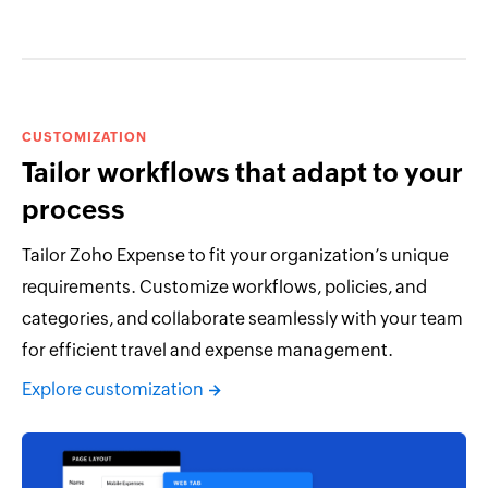
CUSTOMIZATION
Tailor workflows that adapt to your
process
Tailor Zoho Expense to fit your organization’s unique
requirements. Customize workflows, policies, and
categories, and collaborate seamlessly with your team
for efficient travel and expense management.
Explore customization