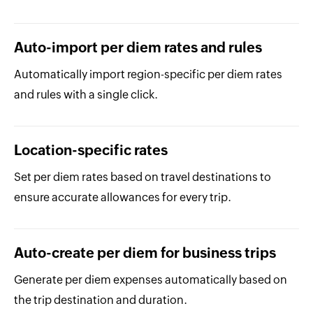
Auto-import per diem rates and rules
Automatically import region-specific per diem rates
and rules with a single click.
Location-specific rates
Set per diem rates based on travel destinations to
ensure accurate allowances for every trip.
Auto-create per diem for business trips
Generate per diem expenses automatically based on
the trip destination and duration.