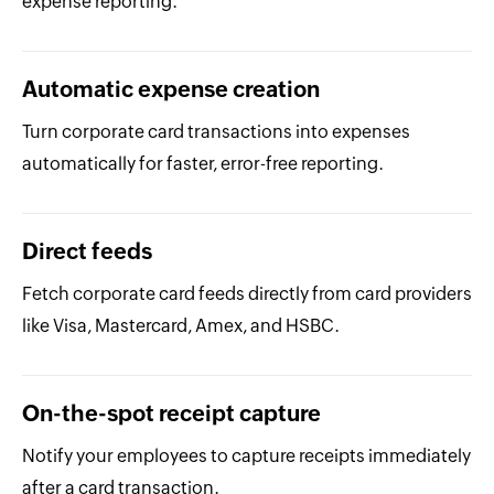
expense reporting.
Automatic expense creation
Turn corporate card transactions into expenses
automatically for faster, error-free reporting.
Direct feeds
Fetch corporate card feeds directly from card providers
like Visa, Mastercard, Amex, and HSBC.
On-the-spot receipt capture
Notify your employees to capture receipts immediately
after a card transaction.