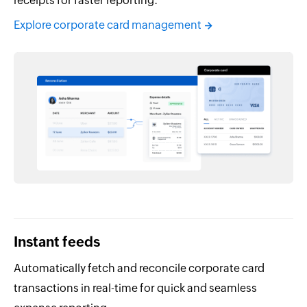
receipts for faster reporting.
Explore corporate card management
Instant feeds
Automatically fetch and reconcile corporate card
transactions in real-time for quick and seamless