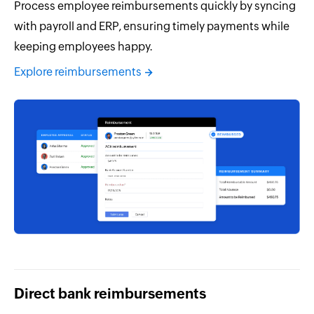
Process employee reimbursements quickly by syncing
with payroll and ERP, ensuring timely payments while
keeping employees happy.
Explore reimbursements
Direct bank reimbursements