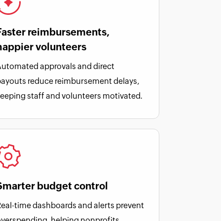
Faster reimbursements,
happier volunteers
utomated approvals and direct
payouts reduce reimbursement delays,
eeping staff and volunteers motivated.
Smarter budget control
eal-time dashboards and alerts prevent
verspending, helping nonprofits