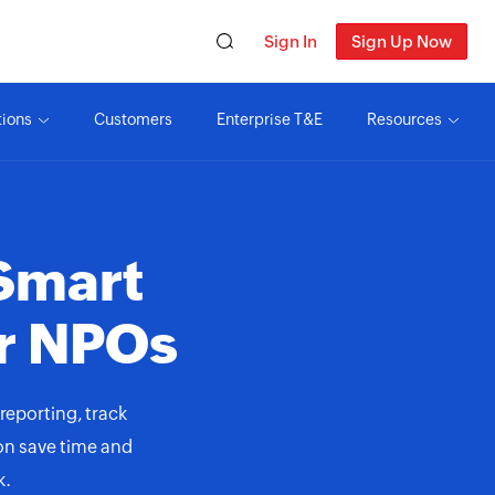
Sign In
Sign Up Now
tions
Customers
Enterprise T&E
Resources
Smart
r NPOs
reporting, track
ion save time and
k.