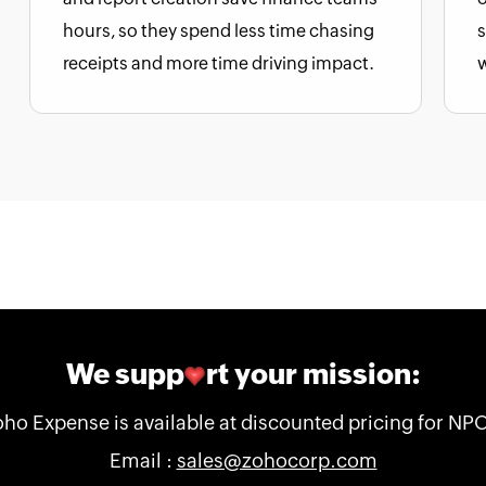
hours, so they spend less time chasing
s
receipts and more time driving impact.
We supp
rt your mission:
ho Expense is available at discounted pricing for NP
Email :
sales@zohocorp.com