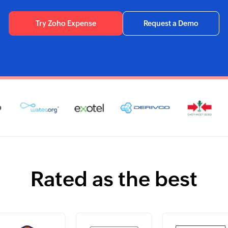
Try Zoho Expense
Request a Demo
Rated as the best