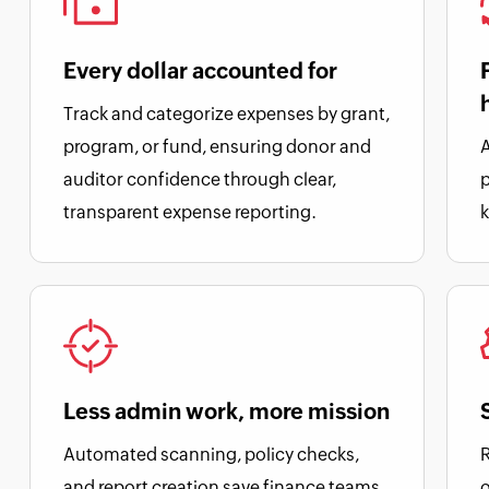
Every dollar accounted for
Track and categorize expenses by grant,
program, or fund, ensuring donor and
A
auditor confidence through clear,
transparent expense reporting.
k
Less admin work, more mission
Automated scanning, policy checks,
R
and report creation save finance teams
o