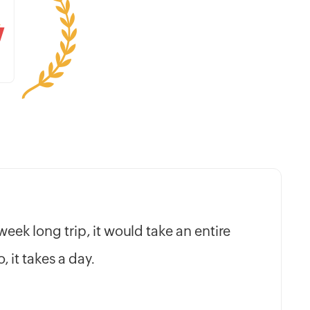
e week long trip, it would take an entire
 it takes a day.