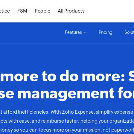
ctice
FSM
People
All Products
Features
Pricing
Solu
 more to do more: 
se management fo
t afford inefficiencies. With Zoho Expense, simplify expense 
cts with ease, and reimburse faster; helping your organizat
oney so you can focus more on your mission, not paperwor