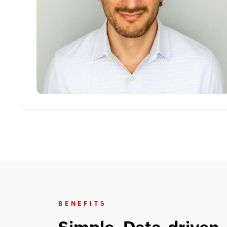
BENEFITS