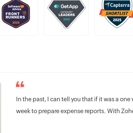
In the past, I can tell you that if it was a on
week to prepare expense reports. With Zoho,