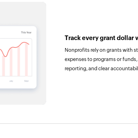
Track every grant dollar 
Nonprofits rely on grants with s
expenses to programs or funds,
reporting, and clear accountabi