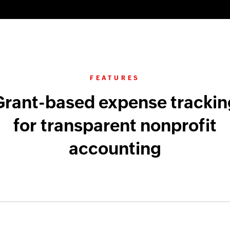
FEATURES
Grant-based expense trackin
for transparent nonprofit
accounting