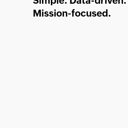
Simple. Data-driven.
Mission-focused.