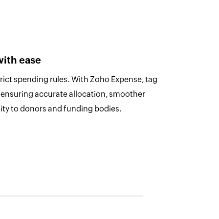
with ease
trict spending rules. With Zoho Expense, tag
 ensuring accurate allocation, smoother
lity to donors and funding bodies.