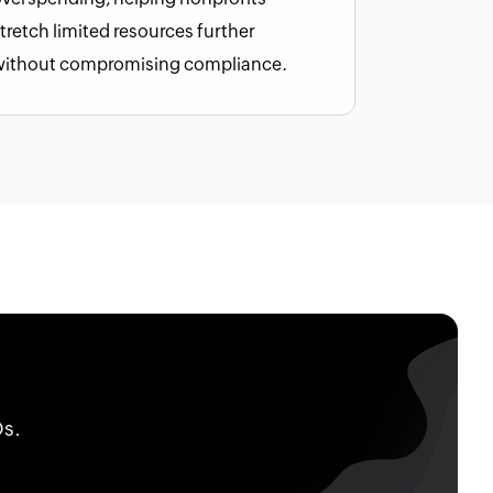
tretch limited resources further
without compromising compliance.
Os.