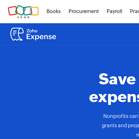
Books
Procurement
Payroll
Pra
Save
expen
Nonprofits can’
grants and proje
m