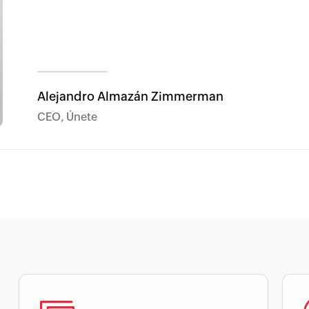
Alejandro Almazán Zimmerman
CEO, Únete