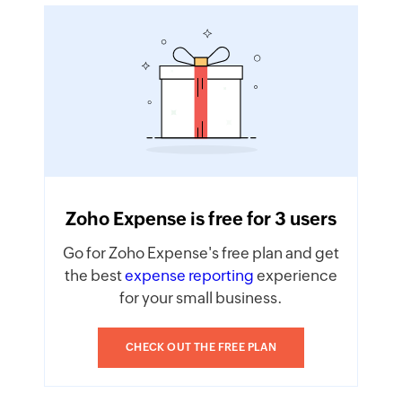
Zoho Expense is free for 3 users
Go for Zoho Expense's free plan and get
the best
expense reporting
experience
for your small business.
CHECK OUT THE FREE PLAN