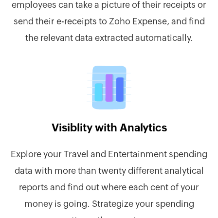
employees can take a picture of their receipts or
send their e-receipts to Zoho Expense, and find
the relevant data extracted automatically.
Visiblity with Analytics
Explore your Travel and Entertainment spending
data with more than twenty different analytical
reports and find out where each cent of your
money is going. Strategize your spending