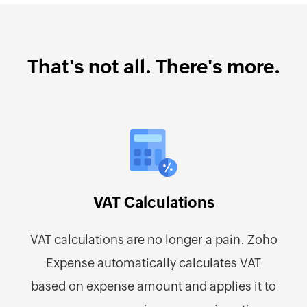
That's not all. There's more.
VAT Calculations
VAT calculations are no longer a pain. Zoho
Expense automatically calculates VAT
based on expense amount and applies it to