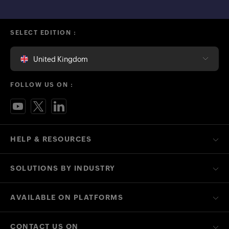
SELECT EDITION :
United Kingdom
FOLLOW US ON :
HELP & RESOURCES
SOLUTIONS BY INDUSTRY
AVAILABLE ON PLATFORMS
CONTACT US ON