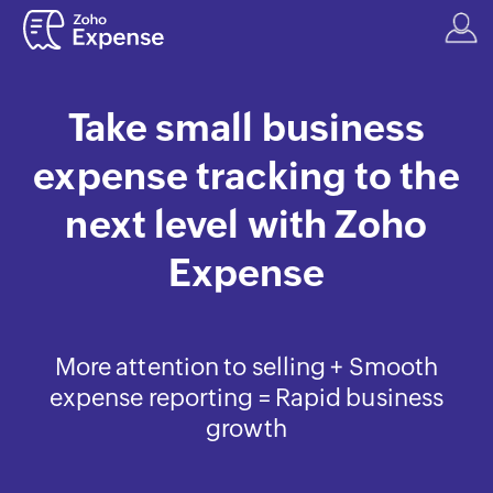
Take small business
expense tracking to the
next level with Zoho
Expense
More attention to selling + Smooth
expense reporting = Rapid business
growth