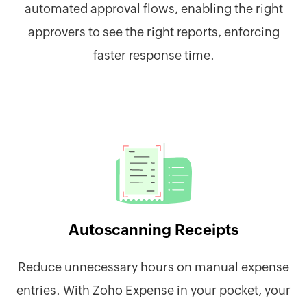
automated approval flows, enabling the right
approvers to see the right reports, enforcing
faster response time.
Autoscanning Receipts
Reduce unnecessary hours on manual expense
entries. With Zoho Expense in your pocket, your