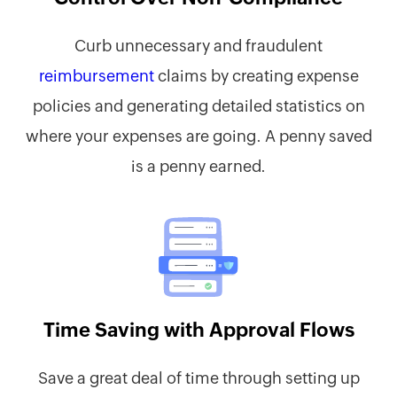
Curb unnecessary and fraudulent
reimbursement
claims by creating expense
policies and generating detailed statistics on
where your expenses are going. A penny saved
is a penny earned.
Time Saving with Approval Flows
Save a great deal of time through setting up