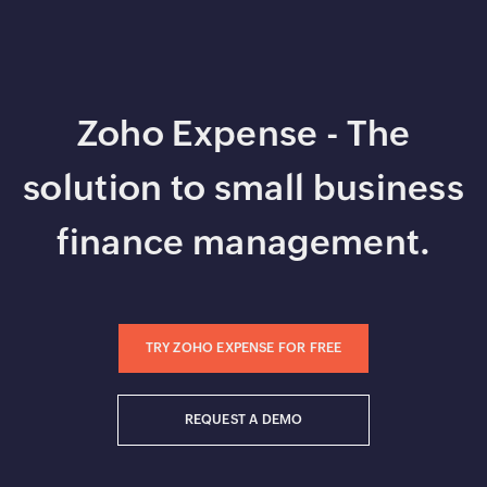
Zoho Expense - The
solution to small business
finance management.
TRY ZOHO EXPENSE FOR FREE
REQUEST A DEMO