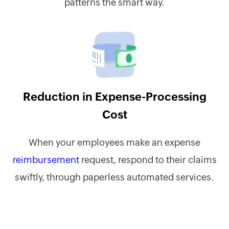
patterns the smart way.
Reduction in Expense-Processing
Cost
When your employees make an expense
reimbursement
request, respond to their claims
swiftly, through paperless automated services.