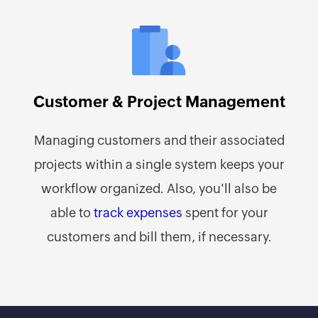
Customer & Project Management
Managing customers and their associated
projects within a single system keeps your
workflow organized. Also, you'll also be
able to
track expenses
spent for your
customers and bill them, if necessary.