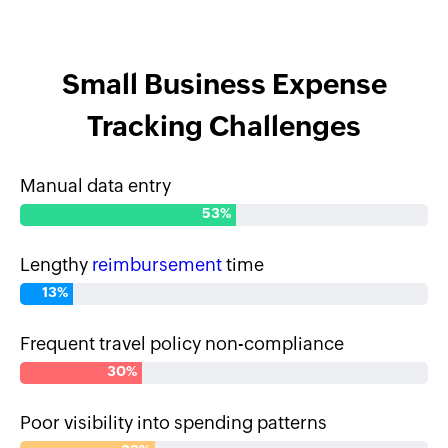
Small Business Expense
Tracking Challenges
Manual data entry
53%
Lengthy
reimbursement
time
13%
Frequent travel policy non-compliance
30%
Poor visibility into spending patterns