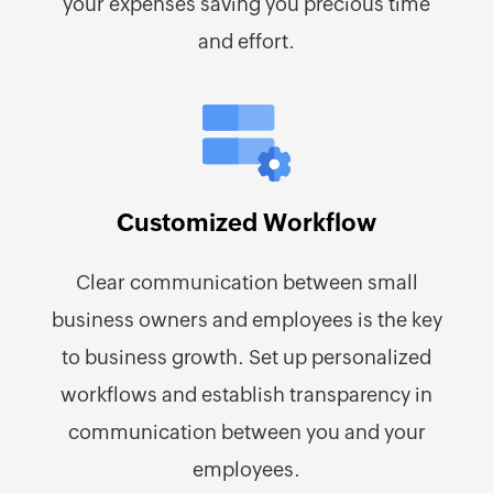
your expenses saving you precious time
and effort.
Customized Workflow
Clear communication between small
business owners and employees is the key
to business growth. Set up personalized
workflows and establish transparency in
communication between you and your
employees.