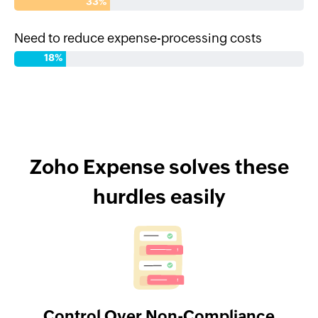
33%
Need to reduce expense-processing costs
18%
Zoho Expense solves these
hurdles easily
Control Over Non-Compliance