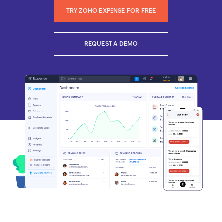
TRY ZOHO EXPENSE FOR FREE
REQUEST A DEMO