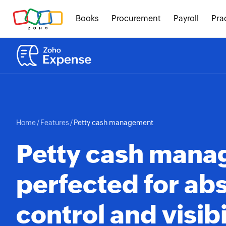
Books
Procurement
Payroll
Pra
Home
/
Features
/
Petty cash management
Petty cash man
perfected for ab
control and visibi