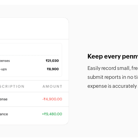
Keep every penn
Easily record small, f
submit reports in no 
expense is accurately