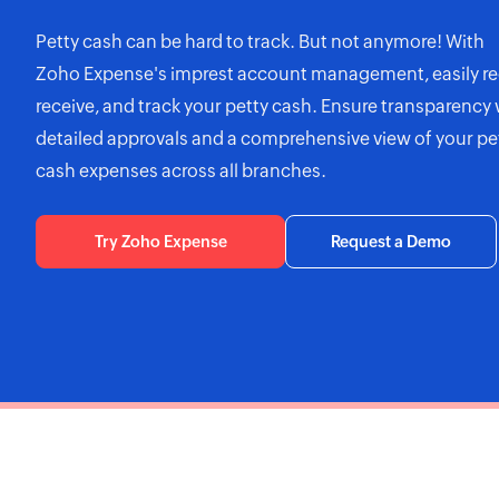
Petty cash can be hard to track. But not anymore! With
Zoho Expense's
imprest account management, easily re
receive, and track your petty cash. Ensure transparency 
detailed approvals and a comprehensive view of your pe
cash expenses across all branches.
Try Zoho Expense
Request a Demo