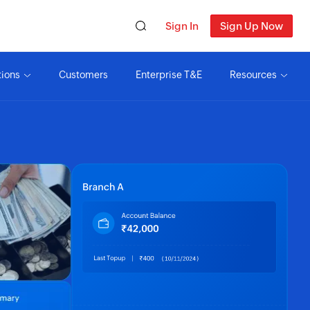
Sign In
Sign Up Now
tions
Customers
Enterprise T&E
Resources