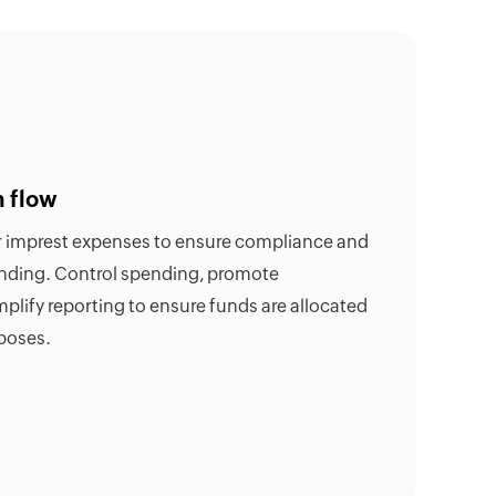
h flow
or imprest expenses to ensure compliance and
ending. Control spending, promote
mplify reporting to ensure funds are allocated
poses.