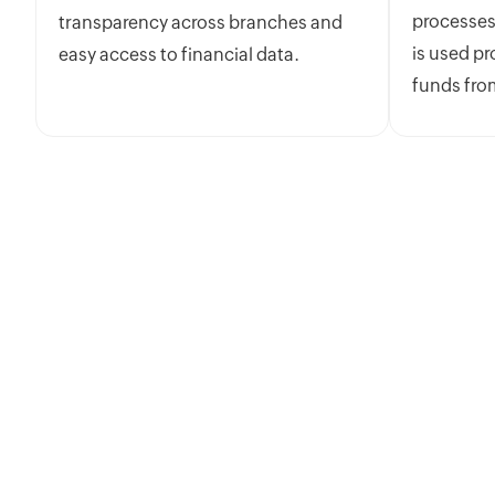
processes
transparency across branches and
is used pr
easy access to financial data.
funds fro