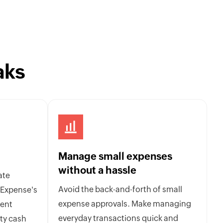
aks
Manage small expenses
without a hassle
ate
Avoid the back-and-forth of small
 Expense's
expense approvals. Make managing
ent
everyday transactions quick and
ty cash