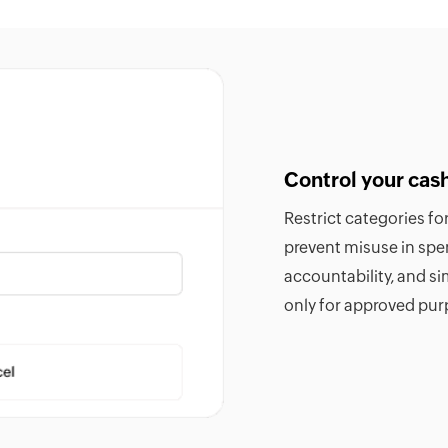
Control your cas
Restrict categories f
prevent misuse in sp
accountability, and si
only for approved pur