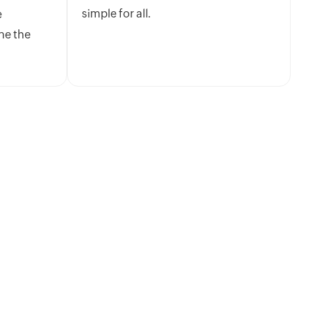
simple for all.
e
ne the