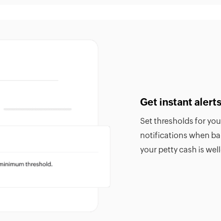
Get instant aler
Set thresholds for yo
notifications when b
your petty cash is we