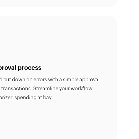
proval process
nd cut down on errors with a simple approval
h transactions. Streamline your workflow
rized spending at bay.