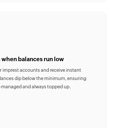
ts when balances run low
ur imprest accounts and receive instant
alances dip below the minimum, ensuring
ll-managed and always topped up.