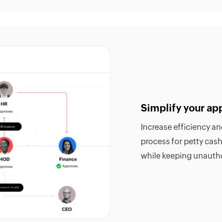
Simplify your ap
Increase efficiency a
process for petty cas
while keeping unautho