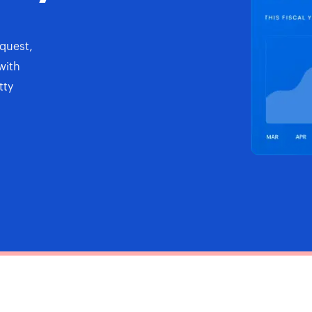
quest,
with
tty