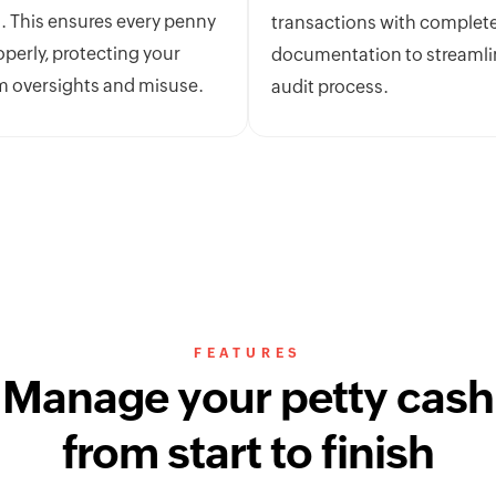
. This ensures every penny
transactions with complet
operly, protecting your
documentation to streamli
m oversights and misuse.
audit process.
FEATURES
Manage your petty cash
from start to finish