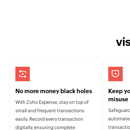
vi
No more money black holes
Keep yo
misuse
With Zoho Expense, stay on top of
Safeguard
small and frequent transactions
automated
easily. Record every transaction
transactio
digitally, ensuring complete