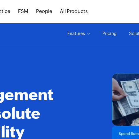
ctice
FSM
People
All Products
Features
Pricing
Solu
agement
solute
lity