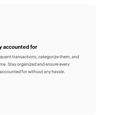
y accounted for
requent transactions, categorize them, and
time. Stay organized and ensure every
 accounted for without any hassle.