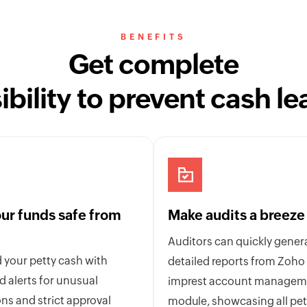
BENEFITS
Get complete
sibility to prevent cash le
ur funds safe from
Make audits a breeze
Auditors can quickly gener
 your petty cash with
detailed reports from Zoho
 alerts for unusual
imprest account managem
ns and strict approval
module, showcasing all pet