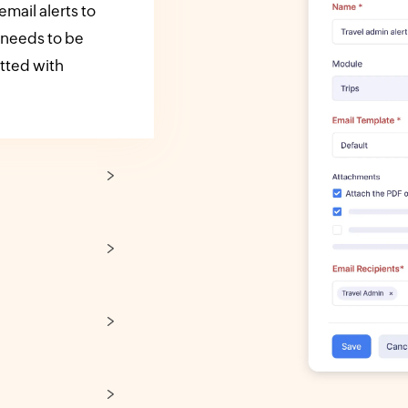
mail alerts to
 needs to be
itted with