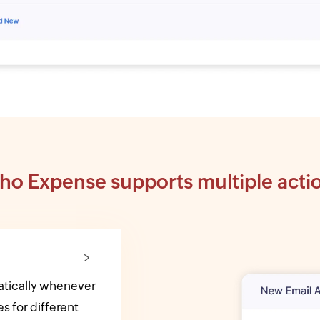
ho Expense supports multiple acti
matically whenever
s for different