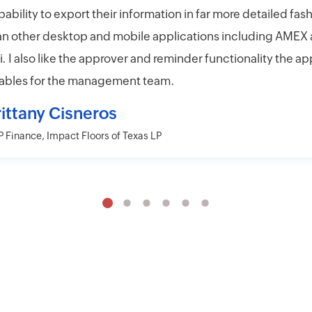
pability to export their information in far more detailed fas
an other desktop and mobile applications including AMEX
ti. I also like the approver and reminder functionality the ap
ables for the management team.
rittany Cisneros
 Finance, Impact Floors of Texas LP