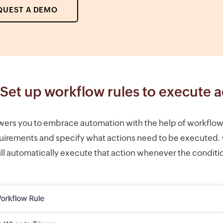
QUEST A DEMO
Set up workflow rules to execute a
s you to embrace automation with the help of workflow r
uirements and specify what actions need to be executed.
l automatically execute that action whenever the conditi