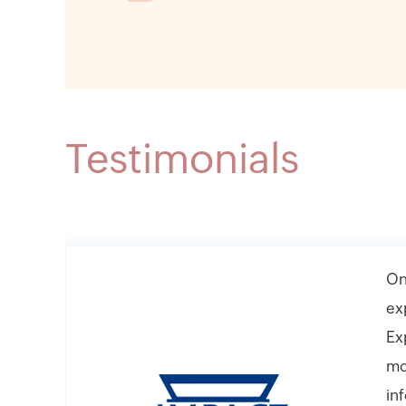
Testimonials
On
ex
Ex
mo
in