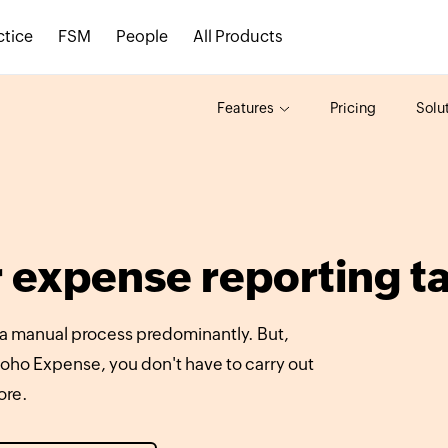
ctice
FSM
People
All Products
Features
Pricing
Solu
 expense reporting t
 a manual process predominantly. But,
oho Expense, you don't have to carry out
ore.