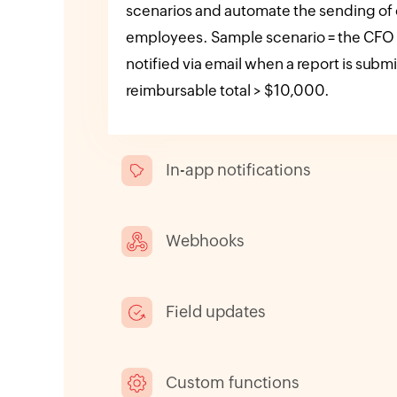
scenarios and automate the sending of e
employees. Sample scenario = the CFO
notified via email when a report is subm
reimbursable total > $10,000.
In-app notifications
Webhooks
Field updates
Custom functions