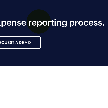
pense reporting process.
EQUEST A DEMO