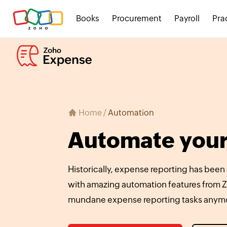
Books
Procurement
Payroll
Pra
Home
/
Automation
Automate your
Historically, expense reporting has been
with amazing automation features from Z
mundane expense reporting tasks anym