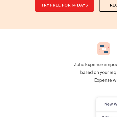
TRY FREE FOR 14 DAYS
RE
Zoho Expense empower
based on your req
Expense wil