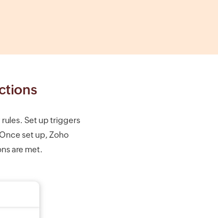
ctions
ules. Set up triggers
 Once set up, Zoho
ons are met.