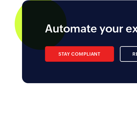
Automate your ex
STAY COMPLIANT
R