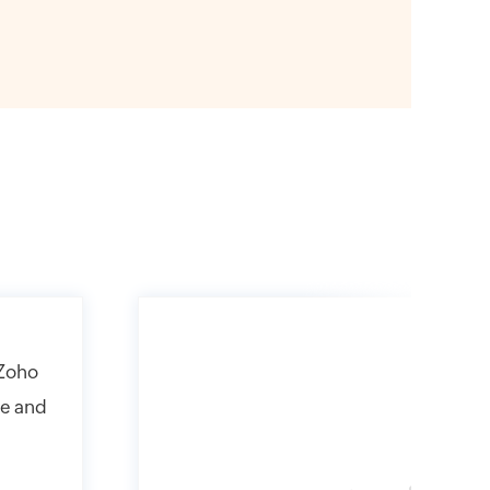
 Zoho
ne and