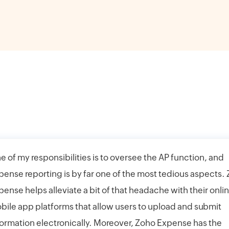
e of my responsibilities is to oversee the AP function, and
pense reporting is by far one of the most tedious aspects.
pense helps alleviate a bit of that headache with their onli
bile app platforms that allow users to upload and submit
formation electronically. Moreover, Zoho Expense has the