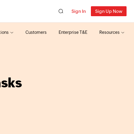
Sign In
Sign Up Now
tions
Customers
Enterprise T&E
Resources
asks