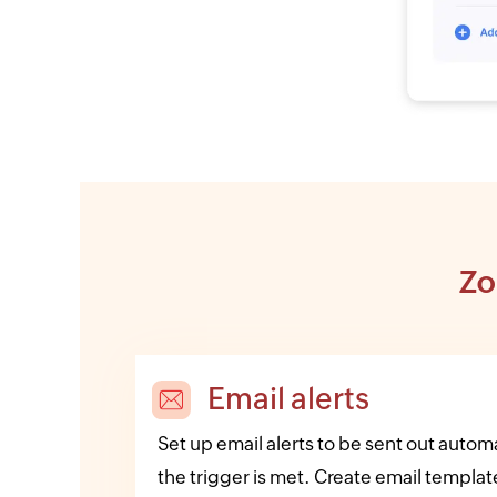
Zo
Email alerts
Set up email alerts to be sent out auto
the trigger is met. Create email template