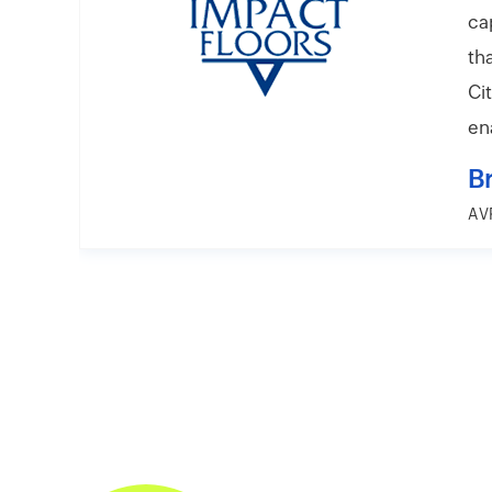
ca
th
Ci
en
B
AVP