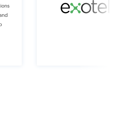
hions
 and
p