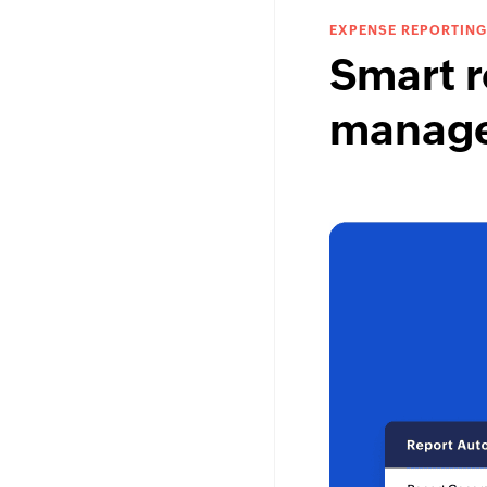
EXPENSE REPORTING
Smart r
manag