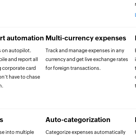
rt automation
Multi-currency expenses
 on autopilot.
Track and manage expenses in any
le and report all
currency and get live exchange rates
g corporate card
for foreign transactions.
on’t have to chase
h.
s
Auto-categorization
se into multiple
Categorize expenses automatically