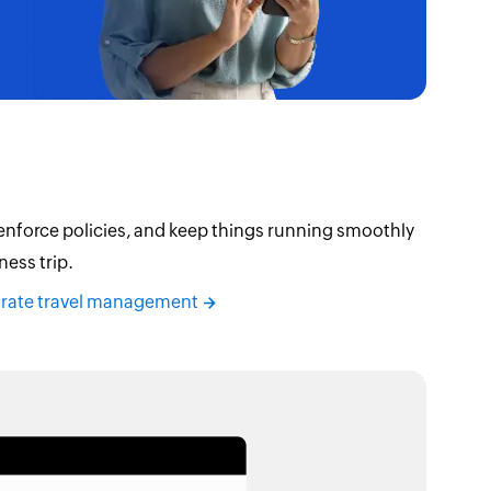
 enforce policies, and keep things running smoothly
ness trip.
orate travel management