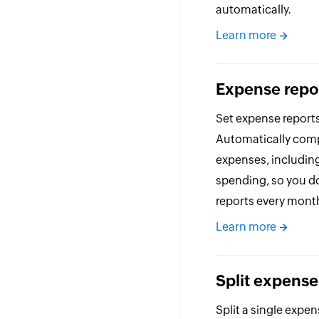
automatically.
Learn more
Expense repo
Set expense reports
Automatically compi
expenses, includin
spending, so you d
reports every mont
Learn more
Split expense
Split a single expen