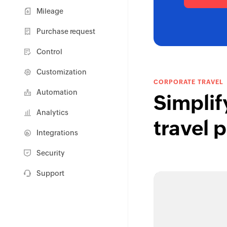
Mileage
Purchase request
Control
Customization
CORPORATE TRAVEL
Automation
Simplif
Analytics
travel 
Integrations
Security
Support