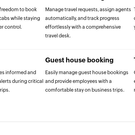
 freedom to book
Manage travel requests, assign agents
 cabs while staying
automatically, and track progress
r control.
effortlessly with a comprehensive
travel desk.
Guest house booking
es informed and
Easily manage guest house bookings
lerts during critical
and provide employees with a
rips.
comfortable stay on business trips.