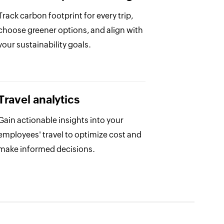
Track carbon footprint for every trip,
choose greener options, and align with
your sustainability goals.
Travel analytics
Gain actionable insights into your
employees' travel to optimize cost and
make informed decisions.