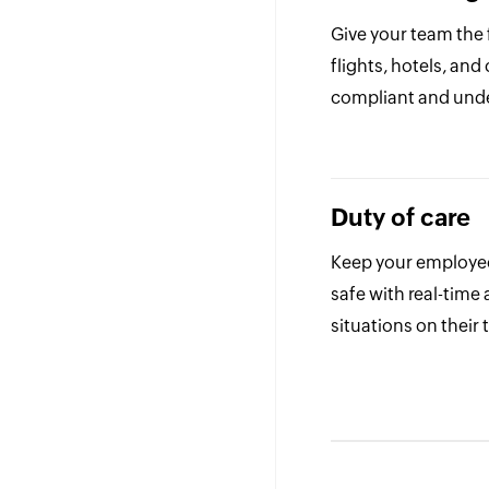
Give your team the
flights, hotels, and
compliant and unde
Duty of care
Keep your employe
safe with real-time a
situations on their t