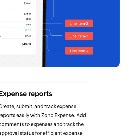
Expense reports
Create, submit, and track expense
reports easily with Zoho Expense. Add
comments to expenses and track the
approval status for efficient expense