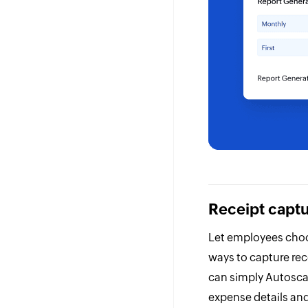
Receipt capt
Let employees choo
ways to capture re
can simply Autosca
expense details an