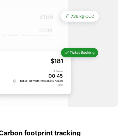
Carbon footprint tracking