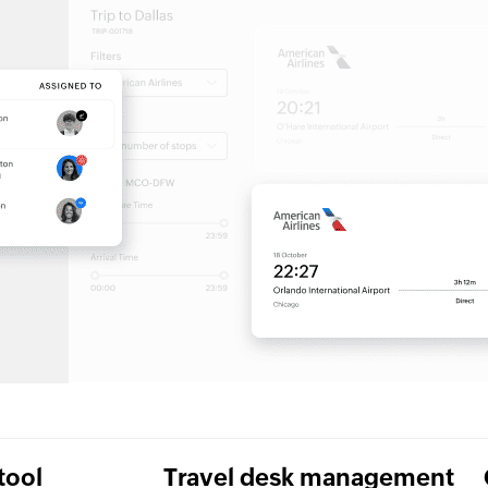
tool
Travel desk management