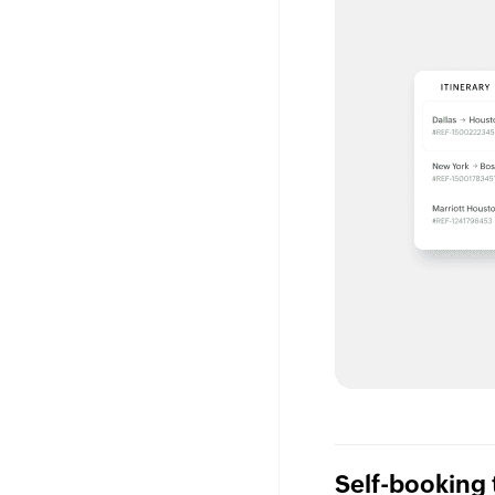
Self-booking 