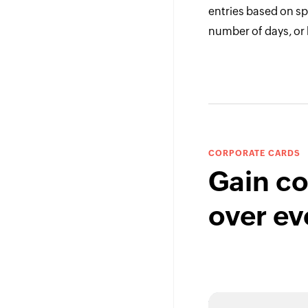
entries based on spe
number of days, or
CORPORATE CARDS
Gain co
over ev