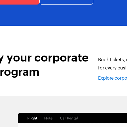
y your corporate
Book tickets,
program
for every busi
Explore corp