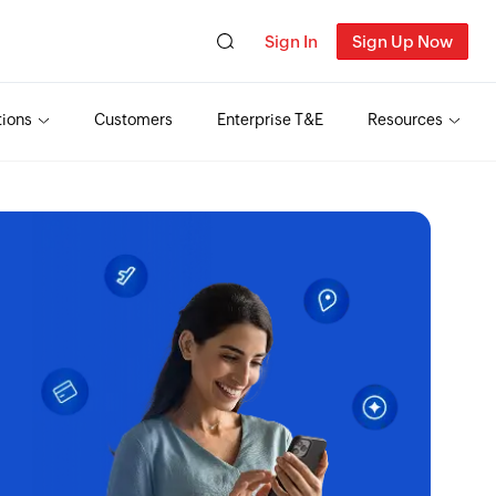
Sign In
Sign Up Now
tions
Customers
Enterprise T&E
Resources