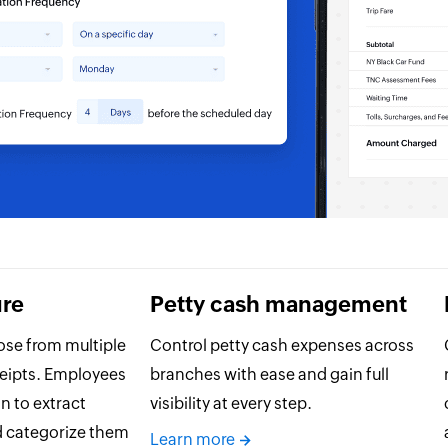
ure
Petty cash management
se from multiple
Control petty cash expenses across
ceipts. Employees
branches with ease and gain full
n to extract
visibility at every step.
d categorize them
Learn more