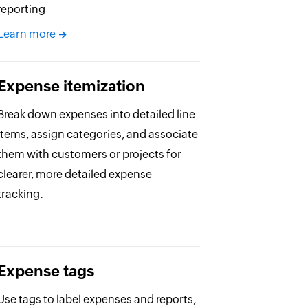
reporting
Learn more
Expense itemization
Break down expenses into detailed line
items, assign categories, and associate
them with customers or projects for
clearer, more detailed expense
tracking.
Expense tags
Use tags to label expenses and reports,