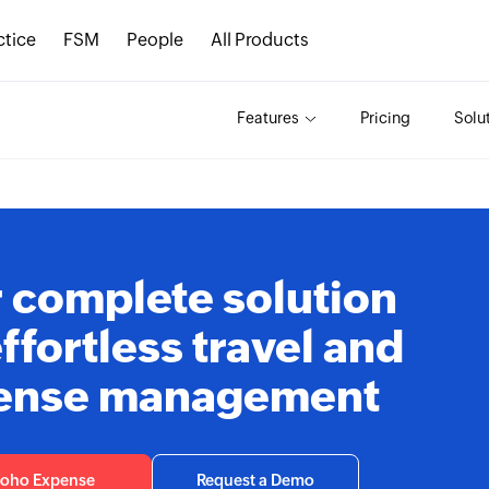
ctice
FSM
People
All Products
Features
Pricing
Solu
 complete solution
effortless travel and
ense management
Zoho Expense
Request a Demo