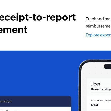
eceipt-to-report
Track and man
ement
reimbursement
Explore exp