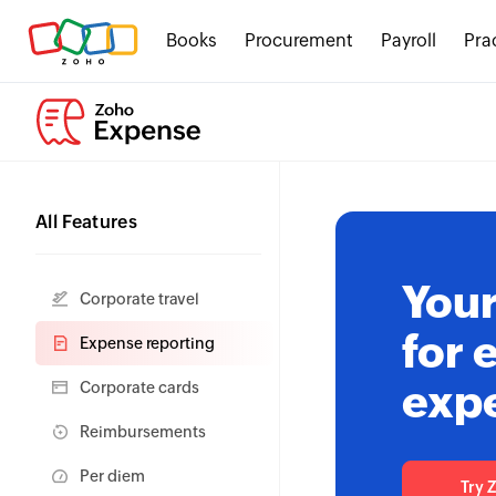
Books
Procurement
Payroll
Pra
All Features
Your
Corporate travel
for 
Expense reporting
exp
Corporate cards
Reimbursements
Per diem
Try 