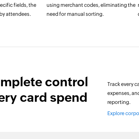
cific fields, the
using merchant codes, eliminating the
 by attendees.
need for manual sorting.
mplete control
Track every ca
ery card spend
expenses, and
reporting.
Explore corp