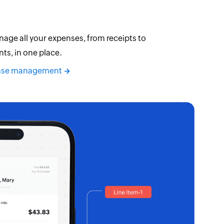
age all your expenses, from receipts to
s, in one place.
ense management