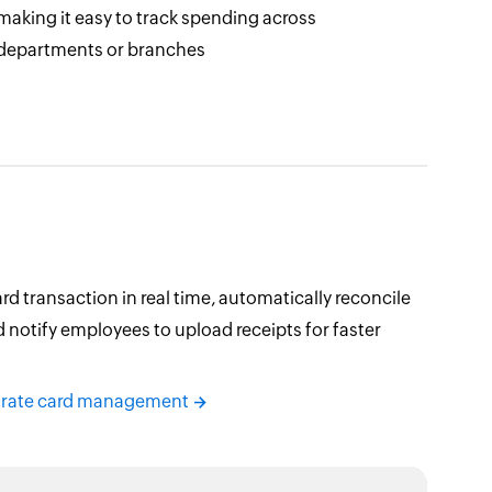
making it easy to track spending across
departments or branches
rd transaction in real time, automatically reconcile
 notify employees to upload receipts for faster
orate card management