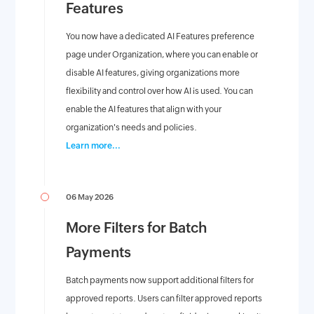
Features
You now have a dedicated AI Features preference
page under Organization, where you can enable or
disable AI features, giving organizations more
flexibility and control over how AI is used. You can
enable the AI features that align with your
organization's needs and policies.
Learn more...
06 May 2026
More Filters for Batch
Payments
Batch payments now support additional filters for
approved reports. Users can filter approved reports