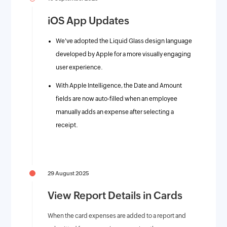
iOS App Updates
We've adopted the Liquid Glass design language
developed by Apple for a more visually engaging
user experience.
With Apple Intelligence, the Date and Amount
fields are now auto-filled when an employee
manually adds an expense after selecting a
receipt.
29 August 2025
View Report Details in Cards
When the card expenses are added to a report and