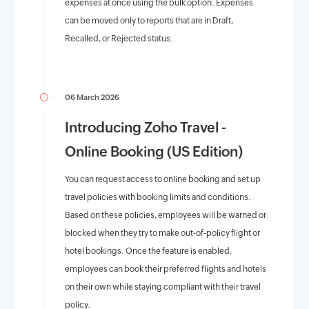
expenses at once using the bulk option. Expenses
can be moved only to reports that are in Draft,
Recalled, or Rejected status.
06 March 2026
Introducing Zoho Travel -
Online Booking (US Edition)
You can request access to online booking and set up
travel policies with booking limits and conditions.
Based on these policies, employees will be warned or
blocked when they try to make out-of-policy flight or
hotel bookings. Once the feature is enabled,
employees can book their preferred flights and hotels
on their own while staying compliant with their travel
policy.