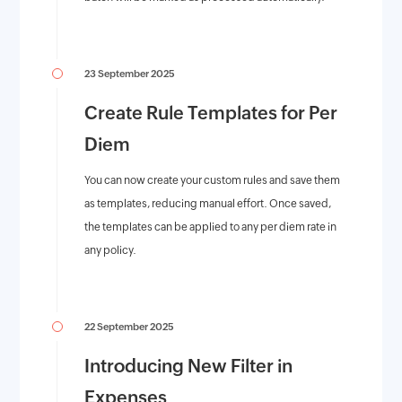
23 September 2025
Create Rule Templates for Per
Diem
You can now create your custom rules and save them
as templates, reducing manual effort. Once saved,
the templates can be applied to any per diem rate in
any policy.
22 September 2025
Introducing New Filter in
Expenses