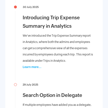
30 July 2025
Introducing Trip Expense
Summary in Analytics
We've introduced the Trip Expense Summary report
in Analytics, where both the admins and employees
can get a comprehensive view of all the expenses
incurred by employees during each trip. This report is
available under Trips in Analytics.
Learn more...
29 July 2025
Search Option in Delegate
If multiple employees have added you as a delegate,