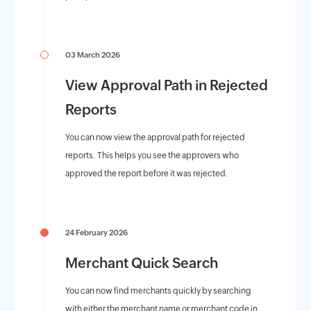
03 March 2026
View Approval Path in Rejected
Reports
You can now view the approval path for rejected
reports. This helps you see the approvers who
approved the report before it was rejected.
24 February 2026
Merchant Quick Search
You can now find merchants quickly by searching
with either the merchant name or merchant code in