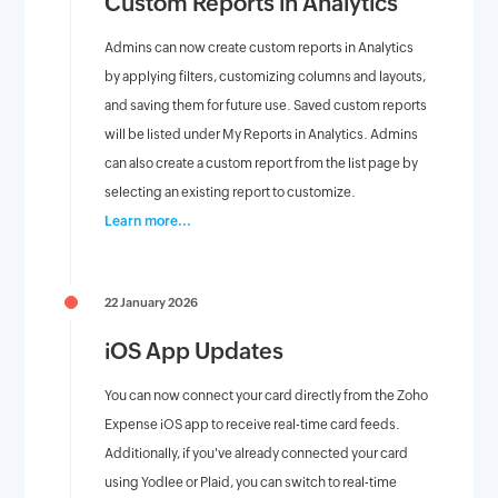
Custom Reports in Analytics
Admins can now create custom reports in Analytics
by applying filters, customizing columns and layouts,
and saving them for future use. Saved custom reports
will be listed under My Reports in Analytics. Admins
can also create a custom report from the list page by
selecting an existing report to customize.
Learn more...
22 January 2026
iOS App Updates
You can now connect your card directly from the Zoho
Expense iOS app to receive real-time card feeds.
Additionally, if you've already connected your card
using Yodlee or Plaid, you can switch to real-time