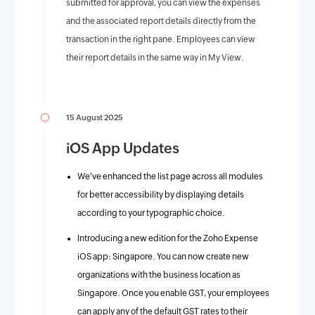
submitted for approval, you can view the expenses
and the associated report details directly from the
transaction in the right pane. Employees can view
their report details in the same way in My View.
15 August 2025
iOS App Updates
We've enhanced the list page across all modules
for better accessibility by displaying details
according to your typographic choice.
Introducing a new edition for the Zoho Expense
iOS app: Singapore. You can now create new
organizations with the business location as
Singapore. Once you enable GST, your employees
can apply any of the default GST rates to their