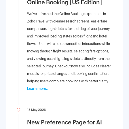
Online Booking [US Edition]
We've refreshed the Online Booking experience in
Zoho Travel with cleaner search screens, easier fare
comparison, flight details for each leg of your journey,
and improved loading states across flight and hotel
flows. Users will also see smoother interactions while
moving through flight results, selecting fare options,
and viewing each flight leg's details directly from the
selected journey. Checkout now also includes clearer
modals for price changes and booking confirmation,
helping users complete bookings with better clarity.
Learn more...
13 May 2026
New Preference Page for AI