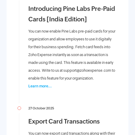
Introducing Pine Labs Pre-Paid
Cards [India Edition]
You can now enable Pine Labs pre-paid cards for your
organization and allow employees to use it digitally
for their business spending. Fetch card feeds into
Zoho Expense instantly as soon as a transaction is
made using the card. This feature is available in early
access. Write to us at
support@zohoexpense.com
to
enable this feature for your organization.
Learn more...
27 October 2025
Export Card Transactions
You can now export card transactions along with their