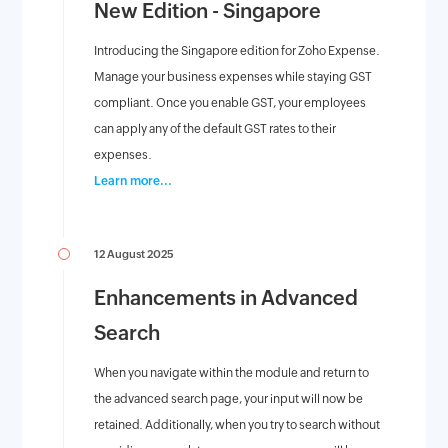
New Edition - Singapore
Introducing the Singapore edition for Zoho Expense.
Manage your business expenses while staying GST
compliant. Once you enable GST, your employees
can apply any of the default GST rates to their
expenses.
Learn more...
12 August 2025
Enhancements in Advanced
Search
When you navigate within the module and return to
the advanced search page, your input will now be
retained. Additionally, when you try to search without