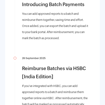
Introducing Batch Payments
You can add approved reports to a batch and
reimburse them together, saving time and effort.
Once added, you can export the batch and upload it
to your bank portal. After reimbursement, you can
mark the batch as processed.
26 September 2025
Reimburse Batches via HSBC
[India Edition]
If you've integrated with HSBC, you can add
approved reports to a batch and reimburse them
together online via HSBC. After reimbursement, the
batch will be marked as processed automatically.