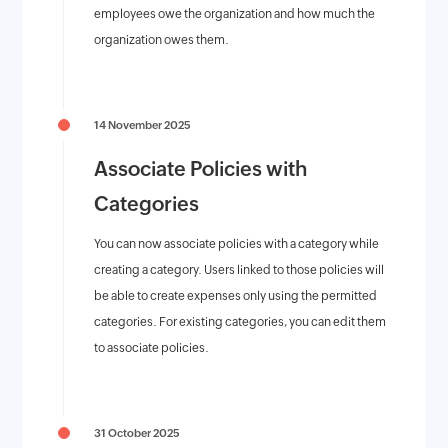
employees owe the organization and how much the
organization owes them.
14 November 2025
Associate Policies with
Categories
You can now associate policies with a category while
creating a category. Users linked to those policies will
be able to create expenses only using the permitted
categories. For existing categories, you can edit them
to associate policies.
31 October 2025