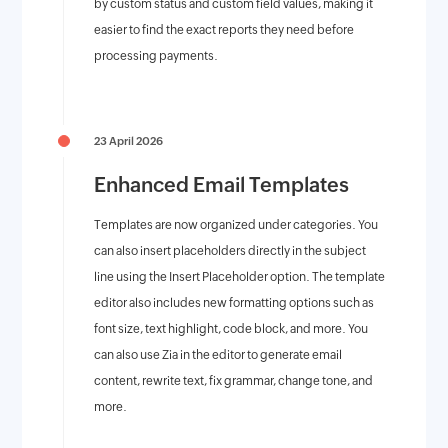
by custom status and custom field values, making it
easier to find the exact reports they need before
processing payments.
23 April 2026
Enhanced Email Templates
Templates are now organized under categories. You
can also insert placeholders directly in the subject
line using the Insert Placeholder option. The template
editor also includes new formatting options such as
font size, text highlight, code block, and more. You
can also use Zia in the editor to generate email
content, rewrite text, fix grammar, change tone, and
more.