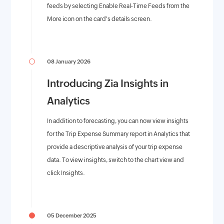
feeds by selecting Enable Real-Time Feeds from the
More icon on the card's details screen.
08 January 2026
Introducing Zia Insights in
Analytics
In addition to forecasting, you can now view insights
for the Trip Expense Summary report in Analytics that
provide a descriptive analysis of your trip expense
data. To view insights, switch to the chart view and
click Insights.
05 December 2025