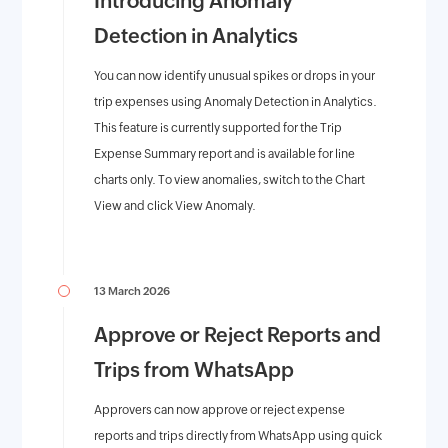
Introducing Anomaly
Detection in Analytics
You can now identify unusual spikes or drops in your
trip expenses using Anomaly Detection in Analytics.
This feature is currently supported for the Trip
Expense Summary report and is available for line
charts only. To view anomalies, switch to the Chart
View and click View Anomaly.
13 March 2026
Approve or Reject Reports and
Trips from WhatsApp
Approvers can now approve or reject expense
reports and trips directly from WhatsApp using quick