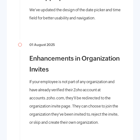
We've updated the design of the date picker and time
field for better usability and navigation.
01 August 2025
Enhancements in Organization
Invites
If your employee is not part of any organization and
have already verified their Zoho account at
accounts.zoho.com, they'll be redirected to the
organization invite page. They can choose to join the
organization they've been invited to, reject the invite,
or skip and create their own organization.