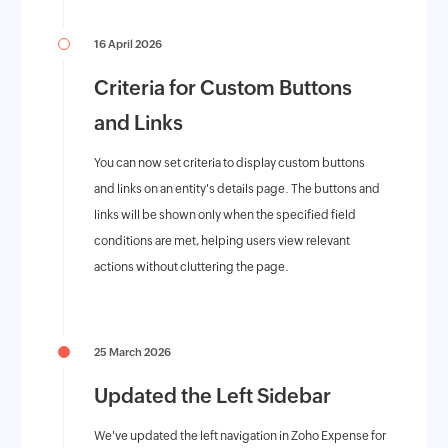
16 April 2026
Criteria for Custom Buttons
and Links
You can now set criteria to display custom buttons
and links on an entity's details page. The buttons and
links will be shown only when the specified field
conditions are met, helping users view relevant
actions without cluttering the page.
25 March 2026
Updated the Left Sidebar
We've updated the left navigation in Zoho Expense for