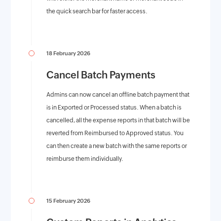
the quick search bar for faster access.
18 February 2026
Cancel Batch Payments
Admins can now cancel an offline batch payment that
is in Exported or Processed status. When a batch is
cancelled, all the expense reports in that batch will be
reverted from Reimbursed to Approved status. You
can then create a new batch with the same reports or
reimburse them individually.
15 February 2026