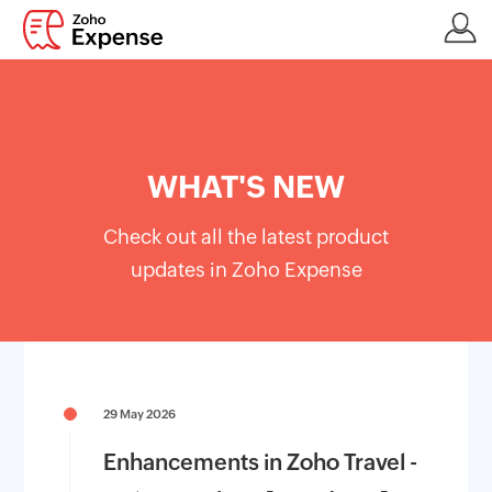
WHAT'S NEW
Check out all the latest product
updates in Zoho Expense
29 May 2026
Enhancements in Zoho Travel -