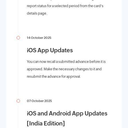
report status for a selected period from the card's
details page.
14 October 2025
iOS App Updates
You can now recall a submitted advance before it is
approved. Make the necessary changes to it and
resubmit the advance for approval.
07 October 2025
iOS and Android App Updates
[India Edition]