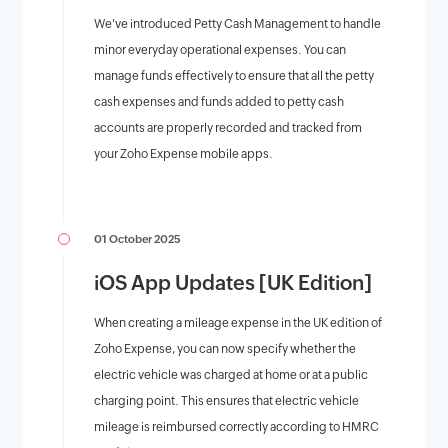
We've introduced Petty Cash Management to handle
minor everyday operational expenses. You can
manage funds effectively to ensure that all the petty
cash expenses and funds added to petty cash
accounts are properly recorded and tracked from
your Zoho Expense mobile apps.
01 October 2025
iOS App Updates [UK Edition]
When creating a mileage expense in the UK edition of
Zoho Expense, you can now specify whether the
electric vehicle was charged at home or at a public
charging point. This ensures that electric vehicle
mileage is reimbursed correctly according to HMRC