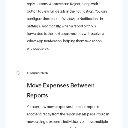
reply buttons, Approve and Reject, along with a
button to view full details in the notification. You can
configure these under WhatsApp Notifications in
Settings. Additionally, when a report or trip is
forwarded to the next approver, they will receive a
WhatsApp notification, helping them take action
without delay.
11 March 2026
Move Expenses Between
Reports
You can now move expenses from one report to
another directly from the report details page. You can
move a single expense individually or move multiple