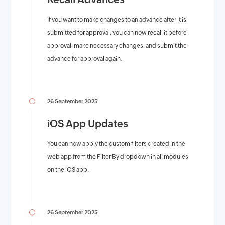
If you want to make changes to an advance after it is
submitted for approval, you can now recall it before
approval, make necessary changes, and submit the
advance for approval again.
26 September 2025
iOS App Updates
You can now apply the custom filters created in the
web app from the Filter By dropdown in all modules
on the iOS app.
26 September 2025