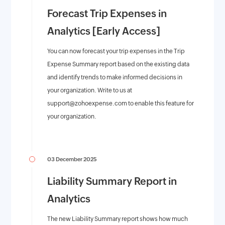
Forecast Trip Expenses in
Analytics [Early Access]
You can now forecast your trip expenses in the Trip
Expense Summary report based on the existing data
and identify trends to make informed decisions in
your organization. Write to us at
support@zohoexpense.com
to enable this feature for
your organization.
03 December 2025
Liability Summary Report in
Analytics
The new Liability Summary report shows how much