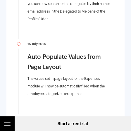
you can now search for the delegates by their name or
email address in the Delegated to Me pane of the
Profile Slider.
15 July 2025
Auto-Populate Values from
Page Layout
The values set in page layout for the Expenses
module will now be automatically filled when the
employee categorizes an expense.
14 July 2025
Start a free trial