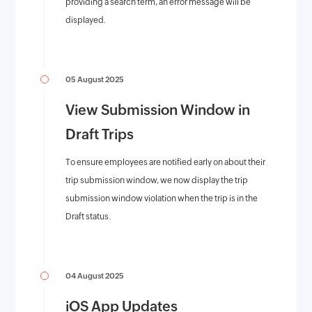
providing a search term, an error message will be
displayed.
05 August 2025
View Submission Window in
Draft Trips
To ensure employees are notified early on about their
trip submission window, we now display the trip
submission window violation when the trip is in the
Draft status.
04 August 2025
iOS App Updates