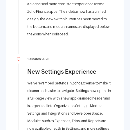
a cleaner and more consistent experience across
Zoho Finance apps. The sidebar now has a unified
design, the view switch button has been moved to
the bottom, and module names are displayed below
the icons when collapsed.
19 March 2026
New Settings Experience
We've revamped Settings in Zoho Expense to make it
cleaner and easier to navigate. Settings now opens in
a full-page view with a new app-branded header and
is organized into Organization Settings, Module
Settings and Integrations and Developer Space.
Modules such as Expenses, Trips, and Reports are
now available directly in Settings, and more settings