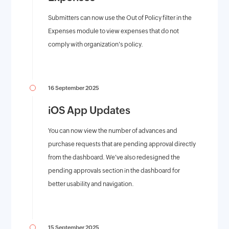
Submitters can now use the Out of Policy filter in the
Expenses module to view expenses that do not
comply with organization's policy.
16 September 2025
iOS App Updates
You can now view the number of advances and
purchase requests that are pending approval directly
from the dashboard. We've also redesigned the
pending approvals section in the dashboard for
better usability and navigation.
15 September 2025