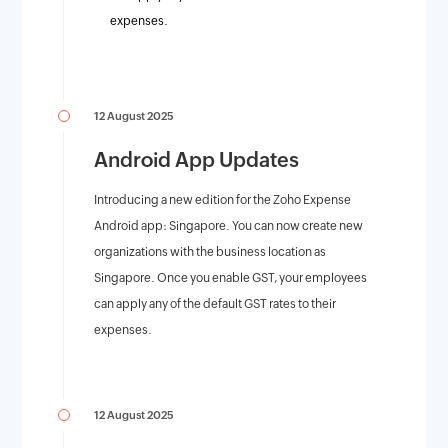
expenses.
12 August 2025
Android App Updates
Introducing a new edition for the Zoho Expense
Android app: Singapore. You can now create new
organizations with the business location as
Singapore. Once you enable GST, your employees
can apply any of the default GST rates to their
expenses.
12 August 2025