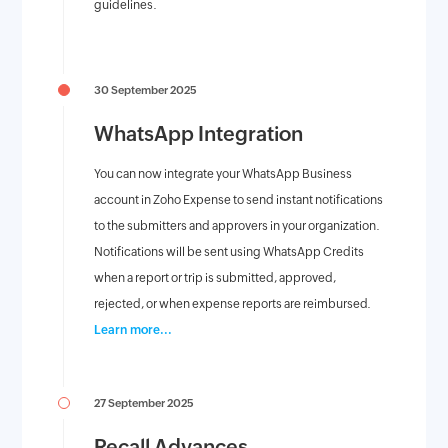
guidelines.
30 September 2025
WhatsApp Integration
You can now integrate your WhatsApp Business
account in Zoho Expense to send instant notifications
to the submitters and approvers in your organization.
Notifications will be sent using WhatsApp Credits
when a report or trip is submitted, approved,
rejected, or when expense reports are reimbursed.
Learn more...
27 September 2025
Recall Advances