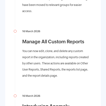
have been moved to relevant groups for easier
access.
16 March 2026
Manage All Custom Reports
You can now edit, clone, and delete any custom
report in the organization, including reports created
by other users. These actions are available on Other
User Reports, Shared Reports, the reports list page,
and the report details page.
16 March 2026