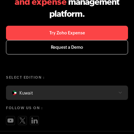
and expense
management
platform.
Try Zoho Expense
Request a Demo
SELECT EDITION :
Kuwait
FOLLOW US ON :