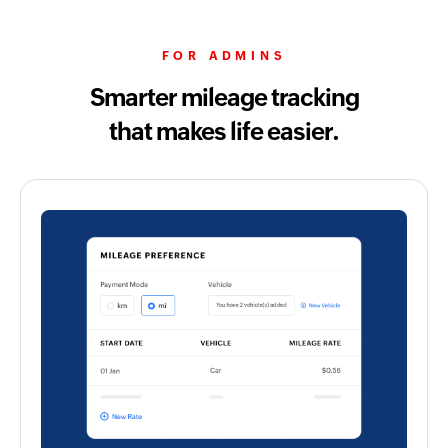
FOR ADMINS
Smarter mileage tracking
that makes life easier.