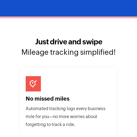
Just drive and swipe
Mileage tracking simplified!
No missed miles
Automated tracking logs every business
mile for you—no more worries about
forgetting to track a ride.