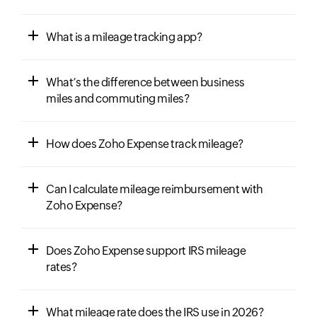
What is a mileage tracking app?
What’s the difference between business
miles and commuting miles?
How does Zoho Expense track mileage?
Can I calculate mileage reimbursement with
Zoho Expense?
Does Zoho Expense support IRS mileage
rates?
What mileage rate does the IRS use in 2026?