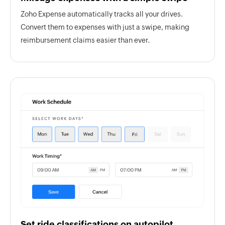
Zoho Expense automatically tracks all your drives.
Convert them to expenses with just a swipe, making
reimbursement claims easier than ever.
Set ride classifications on autopilot