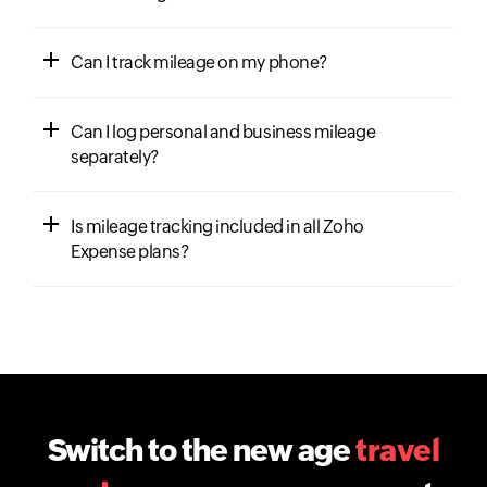
Can I track mileage on my phone?
Can I log personal and business mileage
separately?
Is mileage tracking included in all Zoho
Expense plans?
Switch to the new age
travel