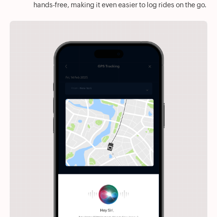
hands-free, making it even easier to log rides on the go.