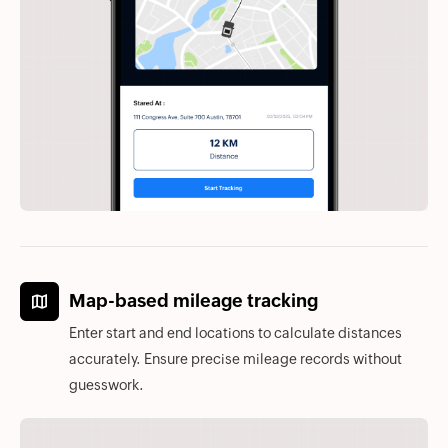
Map-based mileage tracking
Enter start and end locations to calculate distances
accurately. Ensure precise mileage records without
guesswork.