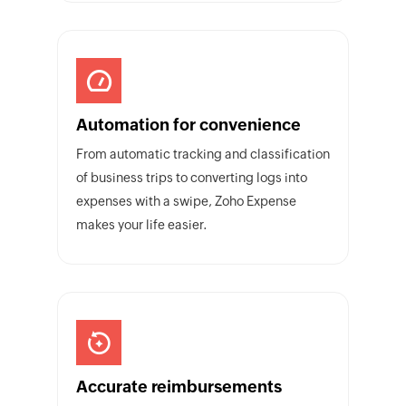
Automation for convenience
From automatic tracking and classification
of business trips to converting logs into
expenses with a swipe, Zoho Expense
makes your life easier.
Accurate reimbursements