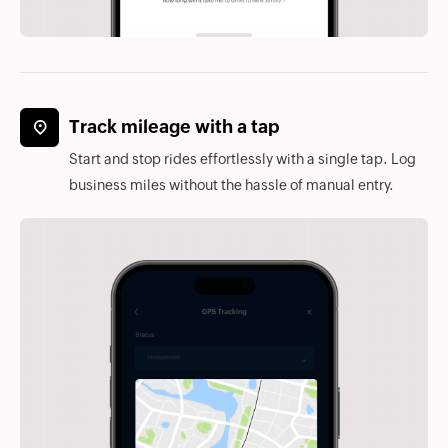
Track mileage with a tap
Start and stop rides effortlessly with a single tap. Log
business miles without the hassle of manual entry.