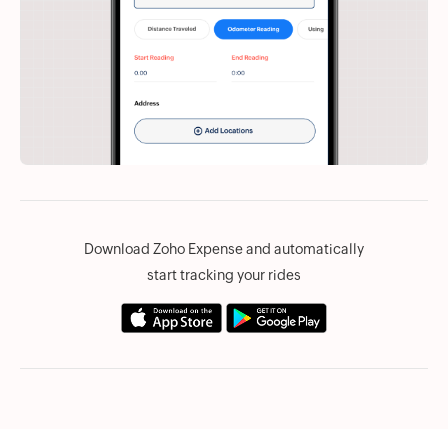
Download Zoho Expense and automatically
start tracking your rides