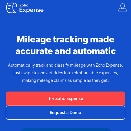
Mileage tracking made
accurate and automatic
Automatically track and classify mileage with
Zoho Expense.
Just swipe to convert rides into reimbursable expenses,
making mileage claims as simple as they get.
Try Zoho Expense
Request a Demo