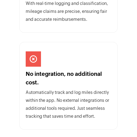
With real-time logging and classification,
mileage claims are precise, ensuring fair
and accurate reimbursements.
No integration, no additional
cost.
Automatically track and log miles directly
within the app. No external integrations or
additional tools required. Just seamless
tracking that saves time and effort.