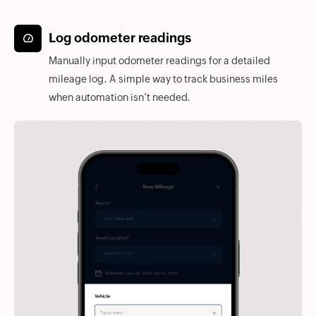
Log odometer readings
Manually input odometer readings for a detailed
mileage log. A simple way to track business miles
when automation isn’t needed.