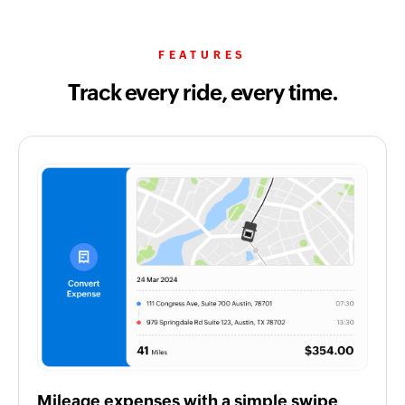
FEATURES
Track every ride, every time.
Mileage expenses with a simple swipe