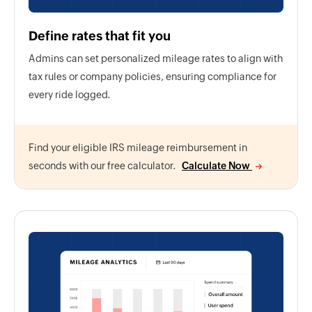
Define rates that fit you
Admins can set personalized mileage rates to align with
tax rules or company policies, ensuring compliance for
every ride logged.
Find your eligible IRS mileage reimbursement in
seconds with our free calculator.
Calculate Now