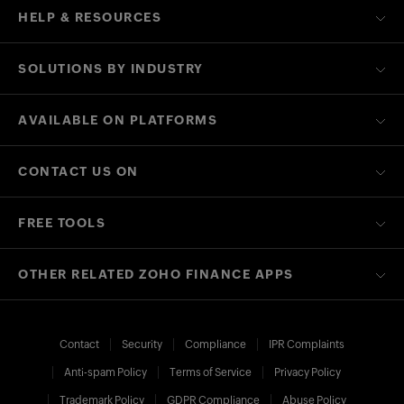
HELP & RESOURCES
SOLUTIONS BY INDUSTRY
AVAILABLE ON PLATFORMS
CONTACT US ON
FREE TOOLS
OTHER RELATED ZOHO FINANCE APPS
Contact
Security
Compliance
IPR Complaints
Anti-spam Policy
Terms of Service
Privacy Policy
Trademark Policy
GDPR Compliance
Abuse Policy