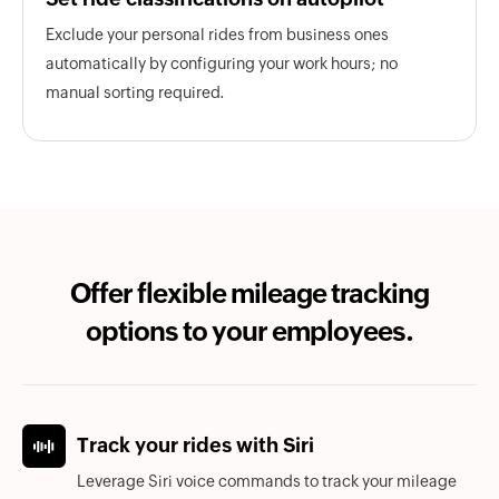
Exclude your personal rides from business ones
automatically by configuring your work hours; no
manual sorting required.
Offer flexible mileage tracking
options to your employees.
Track your rides with Siri
Leverage Siri voice commands to track your mileage