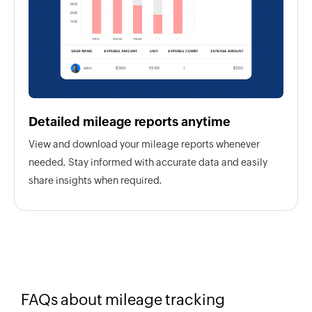
Detailed mileage reports anytime
View and download your mileage reports whenever
needed. Stay informed with accurate data and easily
share insights when required.
FAQs about mileage tracking