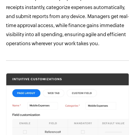
receipts instantly, categorize expenses automatically,
and submit reports from any device. Managers get real-
time approval access, while finance gains immediate
visibility into all spending, ensuring agile and efficient
operations wherever your work takes you.