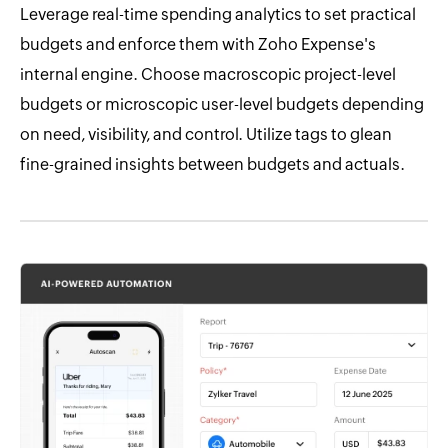
Leverage real-time spending analytics to set practical
budgets and enforce them with Zoho Expense's
internal engine. Choose macroscopic project-level
budgets or microscopic user-level budgets depending
on need, visibility, and control. Utilize tags to glean
fine-grained insights between budgets and actuals.