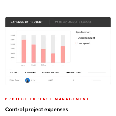
PROJECT EXPENSE MANAGEMENT
Control project expenses