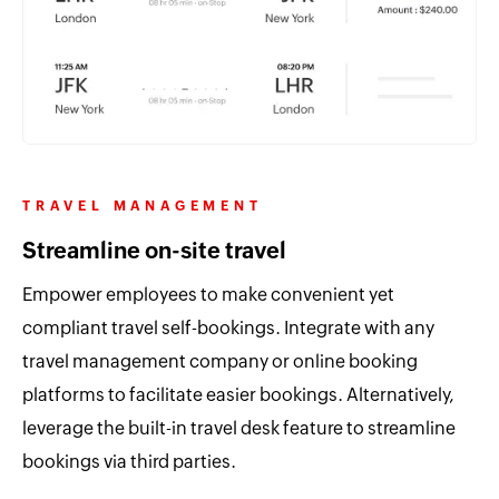
TRAVEL MANAGEMENT
Streamline on-site travel
Empower employees to make convenient yet
compliant travel self-bookings. Integrate with any
travel management company or online booking
platforms to facilitate easier bookings. Alternatively,
leverage the built-in travel desk feature to streamline
bookings via third parties.