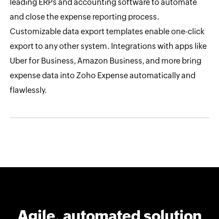
leading ERPs and accounting software to automate
and close the expense reporting process.
Customizable data export templates enable one-click
export to any other system. Integrations with apps like
Uber for Business, Amazon Business, and more bring
expense data into Zoho Expense automatically and
flawlessly.
Agile, automated solution