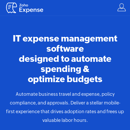
IT expense management
software
designed to automate
spending &
optimize budgets
Automate business travel and expense, policy
compliance, and approvals. Deliver a stellar mobile-
first experience that drives adoption rates and frees up
valuable labor hours.