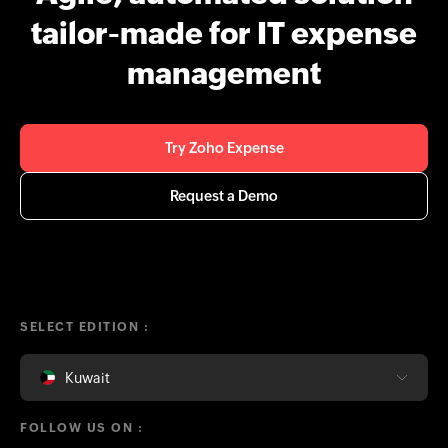
tailor-made for IT expense
management
Try Zoho Expense
Request a Demo
SELECT EDITION :
Kuwait
FOLLOW US ON :