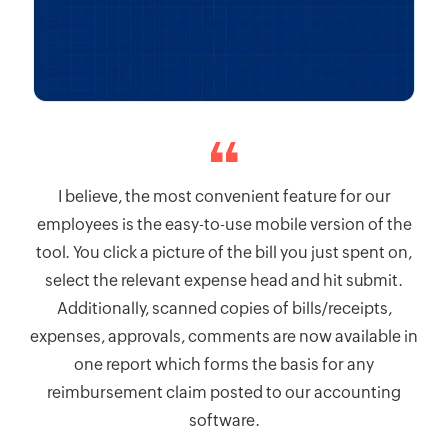
I believe, the most convenient feature for our
employees is the easy-to-use mobile version of the
tool. You click a picture of the bill you just spent on,
select the relevant expense head and hit submit.
Additionally, scanned copies of bills/receipts,
expenses, approvals, comments are now available in
one report which forms the basis for any
reimbursement claim posted to our accounting
software.