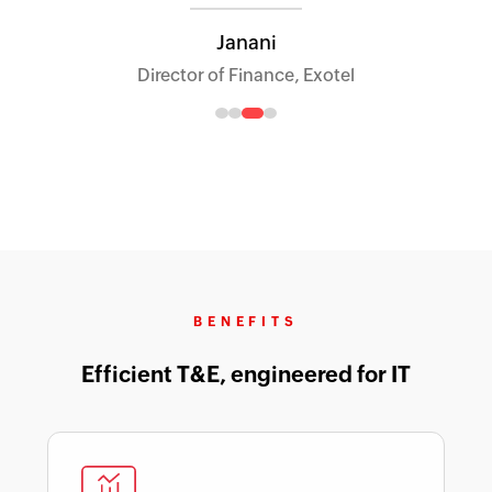
Janani
Director of Finance, Exotel
BENEFITS
Efficient T&E, engineered for IT