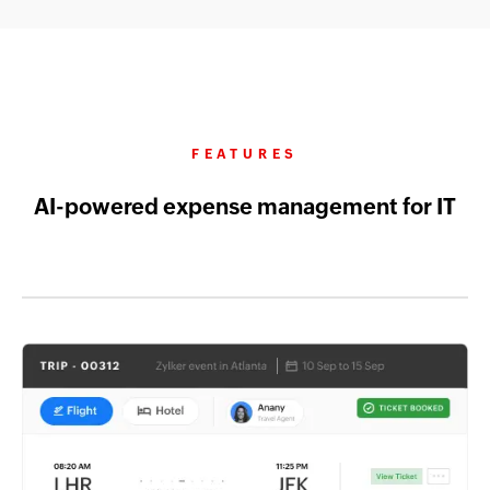
FEATURES
AI-powered expense management for IT