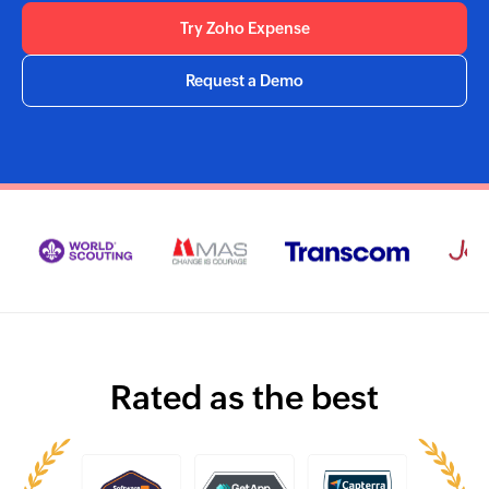
Try Zoho Expense
Request a Demo
Rated as the best