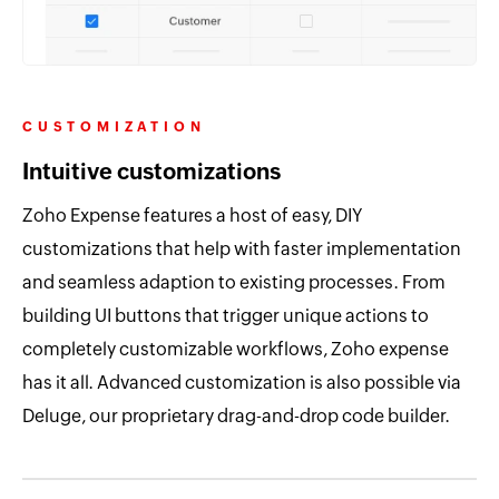
CUSTOMIZATION
Intuitive customizations
Zoho Expense features a host of easy, DIY
customizations that help with faster implementation
and seamless adaption to existing processes. From
building UI buttons that trigger unique actions to
completely customizable workflows, Zoho expense
has it all. Advanced customization is also possible via
Deluge, our proprietary drag-and-drop code builder.