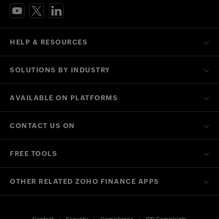
HELP & RESOURCES
SOLUTIONS BY INDUSTRY
AVAILABLE ON PLATFORMS
CONTACT US ON
FREE TOOLS
OTHER RELATED ZOHO FINANCE APPS