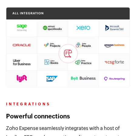
INTEGRATIONS
Powerful connections
Zoho Expense seamlessly integrates with a host of