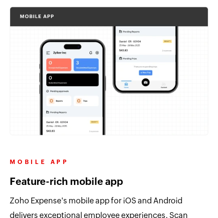
MOBILE APP
Feature-rich mobile app
Zoho Expense's mobile app for iOS and Android
delivers exceptional employee experiences. Scan