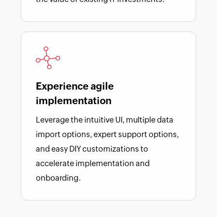
Experience agile
implementation
Leverage the intuitive UI, multiple data
import options, expert support options,
and easy DIY customizations to
accelerate implementation and
onboarding.