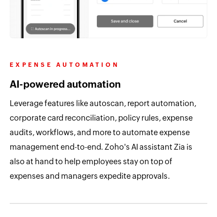
EXPENSE AUTOMATION
AI-powered automation
Leverage features like autoscan, report automation,
corporate card reconciliation, policy rules, expense
audits, workflows, and more to automate expense
management end-to-end. Zoho's AI assistant Zia is
also at hand to help employees stay on top of
expenses and managers expedite approvals.