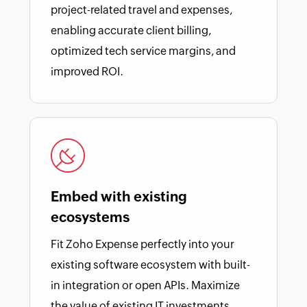
project-related travel and expenses,
enabling accurate client billing,
optimized tech service margins, and
improved ROI.
Embed with existing
ecosystems
Fit Zoho Expense perfectly into your
existing software ecosystem with built-
in integration or open APIs. Maximize
the value of existing IT investments.