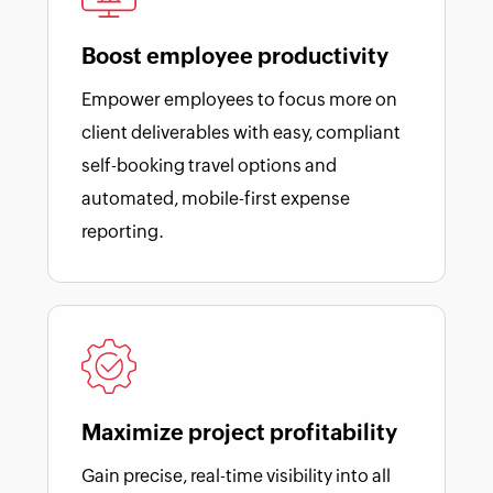
Boost employee productivity
Empower employees to focus more on
client deliverables with easy, compliant
self-booking travel options and
automated, mobile-first expense
reporting.
Maximize project profitability
Gain precise, real-time visibility into all