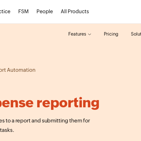
ctice
FSM
People
All Products
Features
Pricing
Solu
ort Automation
ense reporting
 to a report and submitting them for
tasks.