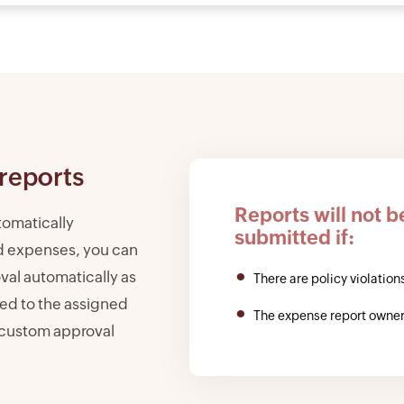
reports
Reports will not b
tomatically
submitted if:
d expenses, you can
oval automatically as
There are policy violations
ted to the assigned
The expense report owner
 custom approval