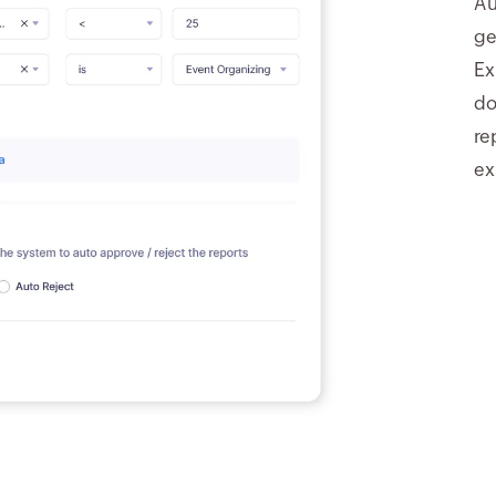
Au
ge
Ex
do
re
ex