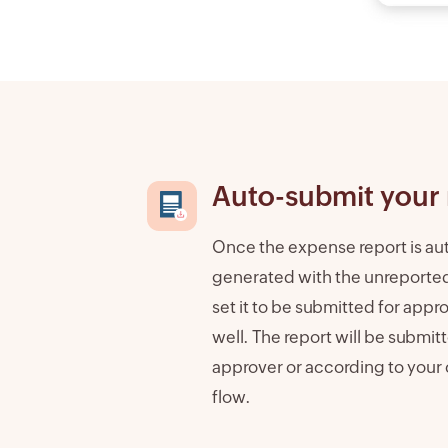
Auto-submit your 
Once the expense report is au
generated with the unreporte
set it to be submitted for appr
well. The report will be submit
approver or according to your
flow.