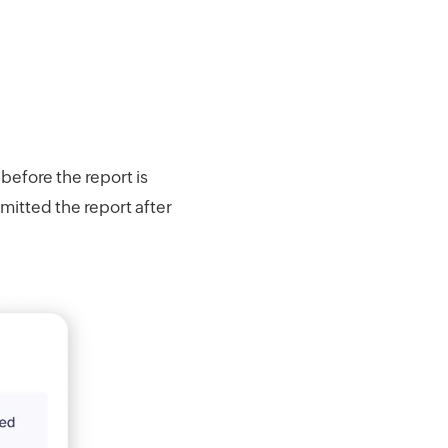
before the report is
bmitted the report after