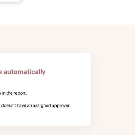
e automatically
 in the report.
 doesn't have an assigned approver.