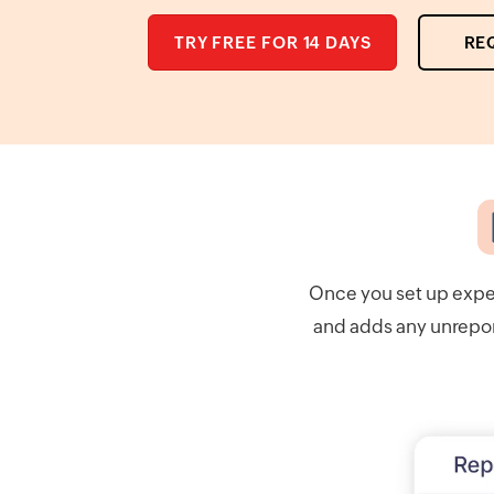
TRY FREE FOR 14 DAYS
RE
Once you set up expe
and adds any unreport