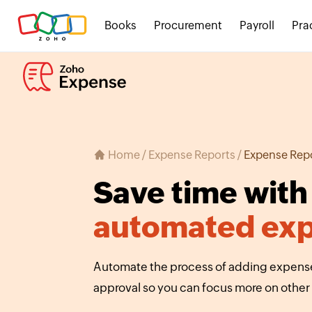
Books
Procurement
Payroll
Pra
Home
/
Expense Reports
/
Expense Rep
Save time with
automated exp
Automate the process of adding expenses
approval so you can focus more on other 