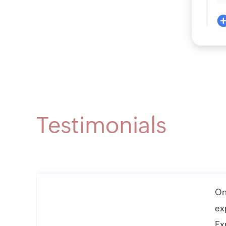
Testimonials
On
ex
Ex