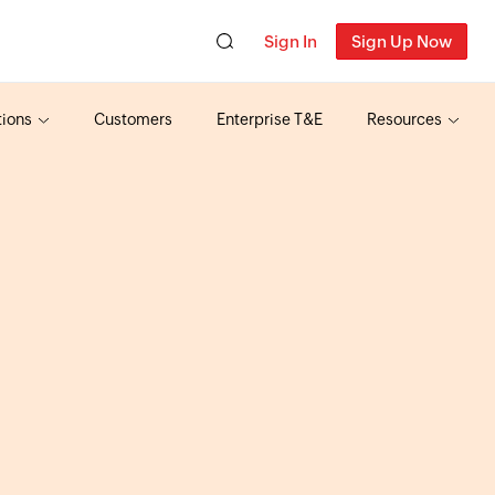
Sign In
Sign Up Now
tions
Customers
Enterprise T&E
Resources