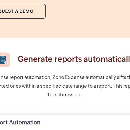
QUEST A DEMO
Generate reports automatical
nse report automation, Zoho Expense automatically sifts 
ed ones within a specified date range to a report. This rep
for submission.