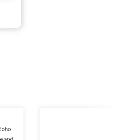
 Zoho
ne and