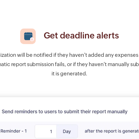
Get deadline alerts
ization will be notified if they haven't added any expenses 
tic report submission fails, or if they haven't manually su
it is generated.