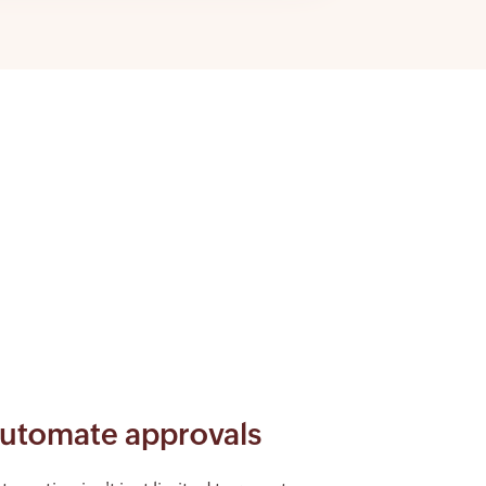
utomate approvals