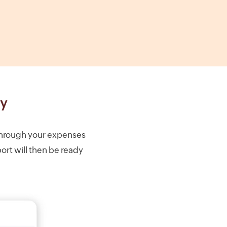
ly
through your expenses
ort will then be ready