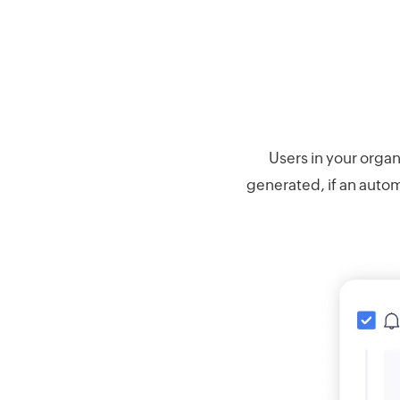
Users in your organ
generated, if an automa