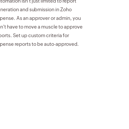
tomation isn't just limited to report
neration and submission in Zoho
pense. As an approver or admin, you
n't have to move a muscle to approve
ports. Set up custom criteria for
pense reports to be auto-approved.