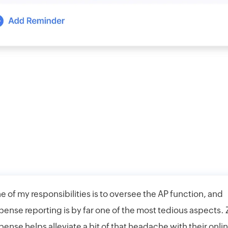
e of my responsibilities is to oversee the AP function, and
pense reporting is by far one of the most tedious aspects.
pense helps alleviate a bit of that headache with their onli