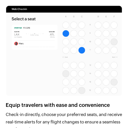
Equip travelers with ease and convenience
Check-in directly, choose your preferred seats, and receive
real-time alerts for any flight changes to ensure a seamless