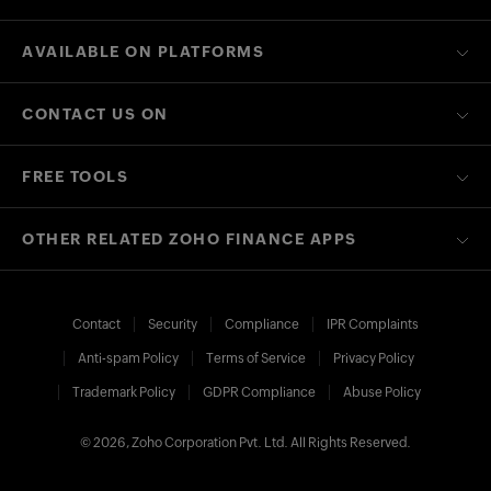
AVAILABLE ON PLATFORMS
CONTACT US ON
FREE TOOLS
OTHER RELATED ZOHO FINANCE APPS
Contact
Security
Compliance
IPR Complaints
Anti-spam Policy
Terms of Service
Privacy Policy
Trademark Policy
GDPR Compliance
Abuse Policy
© 2026, Zoho Corporation Pvt. Ltd. All Rights Reserved.