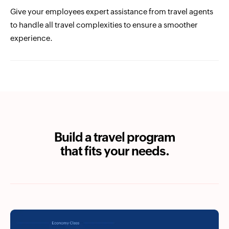
Give your employees expert assistance from travel agents
to handle all travel complexities to ensure a smoother
experience.
Build a travel program
that fits your needs.