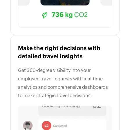
Make the right decisions with
detailed travel insights
Get 360-degree visibility into your
employee travel requests with real-time
analytics and comprehensive dashboards
to make strategic travel decisions.