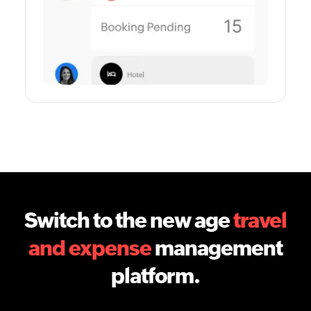
Switch to the new age
travel
and expense
management
platform.