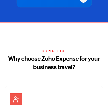
BENEFITS
Why choose Zoho Expense for your
business travel?