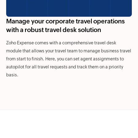
Manage your corporate travel operations
with a robust travel desk solution
Zoho Expense comes with a comprehensive travel desk
module that allows your travel team to manage business travel
from start to finish. Here, you can set agent assignments to
autopilot for all travel requests and track them on a priority
basis.