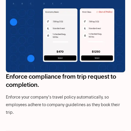
Enforce compliance from trip request to
completion.
Enforce your company's travel policy automatically, so
employees adhere to company guidelines as they book their
trip.