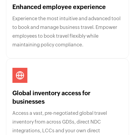
Enhanced employee experience
Experience the most intuitive and advanced tool
to book and manage business travel. Empower
employees to book travel flexibly while
maintaining policy compliance.
Global inventory access for
businesses
Access a vast, pre-negotiated global travel
inventory from across GDSs, direct NDC
integrations, LCCs and your own direct