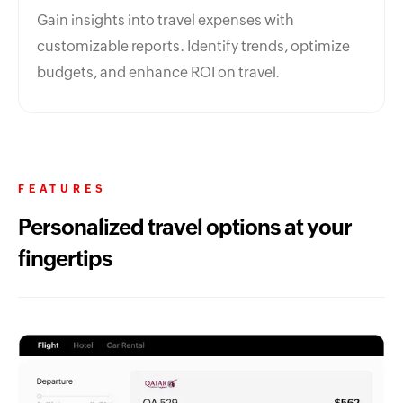
Gain insights into travel expenses with
customizable reports. Identify trends, optimize
budgets, and enhance ROI on travel.
FEATURES
Personalized travel options at your
fingertips