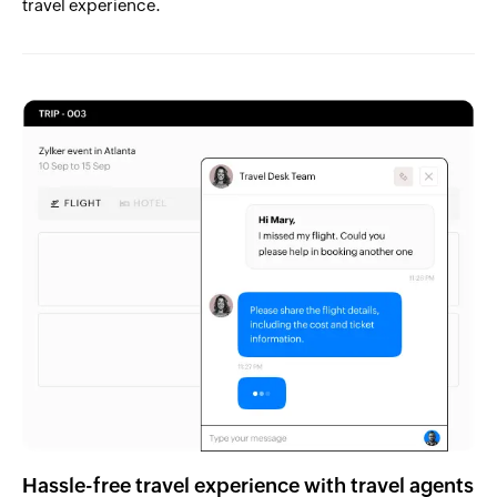
travel experience.
Hassle-free travel experience with travel agents