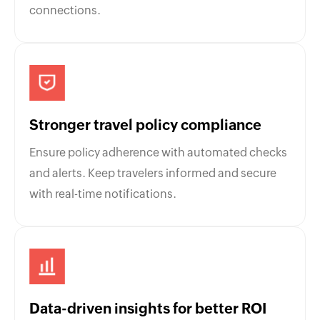
connections.
Stronger travel policy compliance
Ensure policy adherence with automated checks
and alerts. Keep travelers informed and secure
with real-time notifications.
Data-driven insights for better ROI