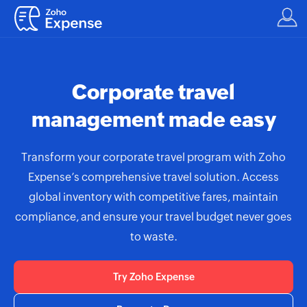
Corporate travel
management made easy
Transform your corporate travel program with Zoho
Expense’s comprehensive travel solution. Access
global inventory with competitive fares, maintain
compliance, and ensure your travel budget never goes
to waste.
Try Zoho Expense