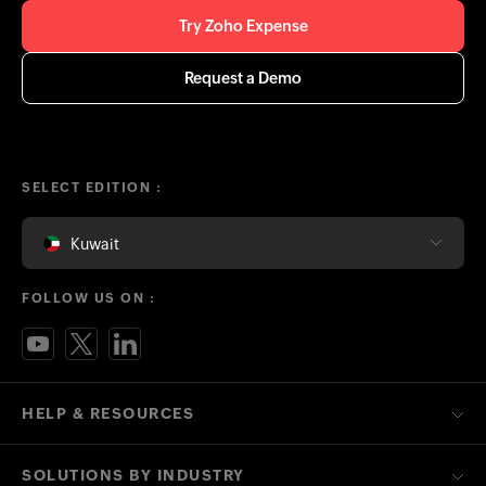
Try Zoho Expense
Request a Demo
SELECT EDITION :
Kuwait
FOLLOW US ON :
HELP & RESOURCES
SOLUTIONS BY INDUSTRY