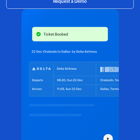
Request a Demo