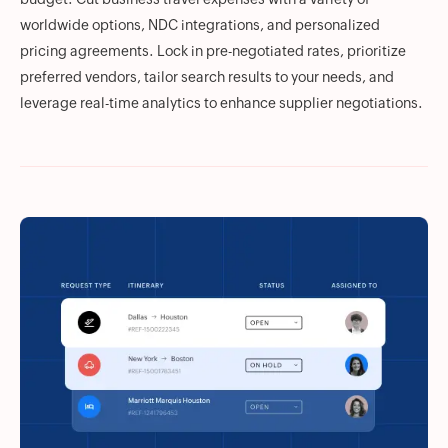
worldwide options, NDC integrations, and personalized
pricing agreements. Lock in pre-negotiated rates, prioritize
preferred vendors, tailor search results to your needs, and
leverage real-time analytics to enhance supplier negotiations.