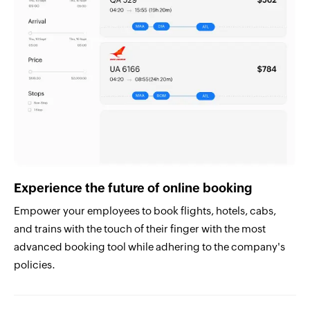
Experience the future of online booking
Empower your employees to book flights, hotels, cabs,
and trains with the touch of their finger with the most
advanced booking tool while adhering to the company's
policies.