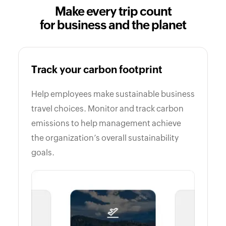
Make every trip count
for business and the planet
Track your carbon footprint
Help employees make sustainable business
travel choices. Monitor and track carbon
emissions to help management achieve
the organization’s overall sustainability
goals.