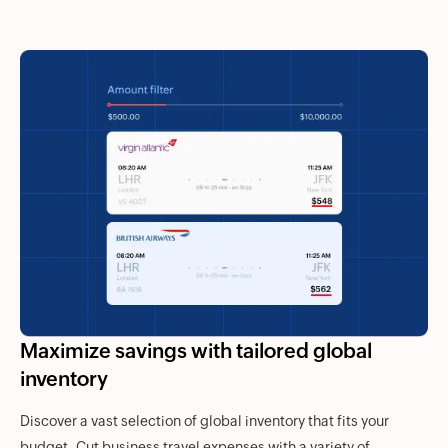
Maximize savings with tailored global
inventory
Discover a vast selection of global inventory that fits your
budget. Cut business travel expenses with a variety of