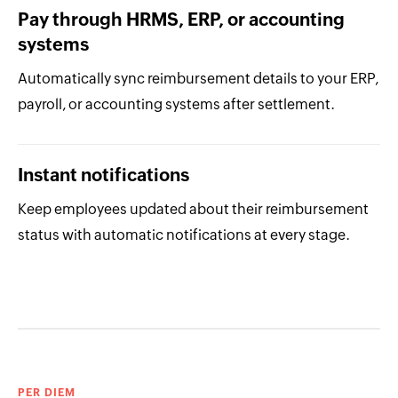
Pay through HRMS, ERP, or accounting
systems
Automatically sync reimbursement details to your ERP,
payroll, or accounting systems after settlement.
Instant notifications
Keep employees updated about their reimbursement
status with automatic notifications at every stage.
PER DIEM