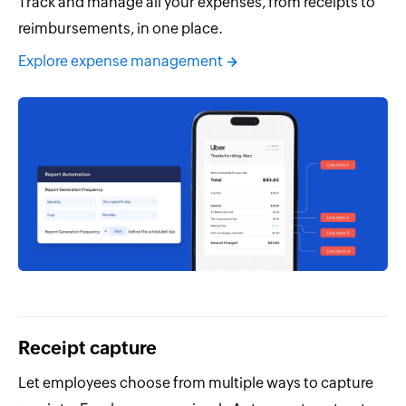
Track and manage all your expenses, from receipts to
reimbursements, in one place.
Explore expense management
Receipt capture
Let employees choose from multiple ways to capture