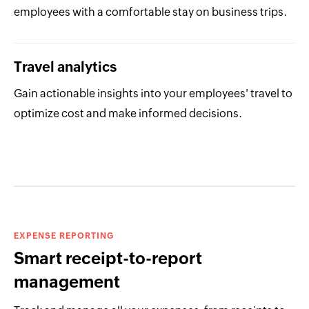
employees with a comfortable stay on business trips.
Travel analytics
Gain actionable insights into your employees' travel to
optimize cost and make informed decisions.
EXPENSE REPORTING
Smart receipt-to-report
management