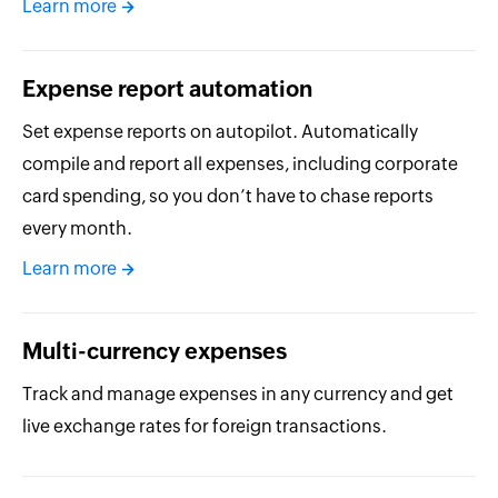
Learn more
Expense report automation
Set expense reports on autopilot. Automatically
compile and report all expenses, including corporate
card spending, so you don’t have to chase reports
every month.
Learn more
Multi-currency expenses
Track and manage expenses in any currency and get
live exchange rates for foreign transactions.