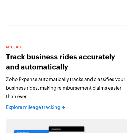
MILEAGE
Track business rides accurately
and automatically
Zoho Expense automatically tracks and classifies your
business rides, making reimbursement claims easier
than ever.
Explore mileage tracking