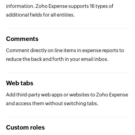
information. Zoho Expense supports 16 types of
additional fields for all entities.
Comments
Comment directly on line items in expense reports to
reduce the back and forth in your email inbox.
Web tabs
Add third-party web apps or websites to Zoho Expense
and access them without switching tabs.
Custom roles