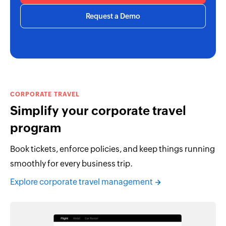
Request a Demo
CORPORATE TRAVEL
Simplify your corporate travel
program
Book tickets, enforce policies, and keep things running
smoothly for every business trip.
Explore corporate travel management