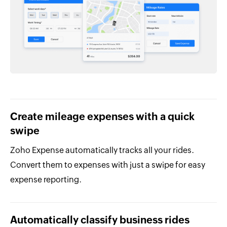
Create mileage expenses with a quick
swipe
Zoho Expense automatically tracks all your rides.
Convert them to expenses with just a swipe for easy
expense reporting.
Automatically classify business rides