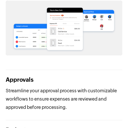
Approvals
Streamline your approval process with customizable
workflows to ensure expenses are reviewed and
approved before processing.