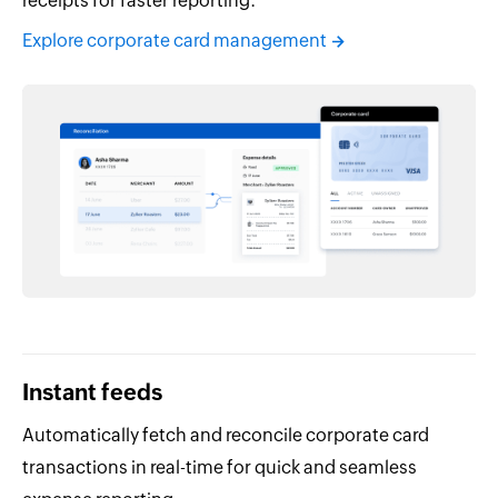
receipts for faster reporting.
Explore corporate card management
Instant feeds
Automatically fetch and reconcile corporate card
transactions in real-time for quick and seamless