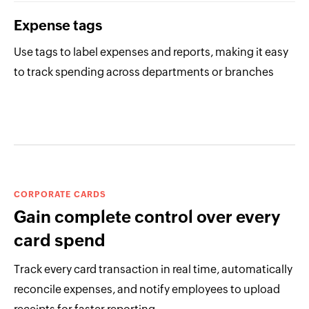
Expense tags
Use tags to label expenses and reports, making it easy
to track spending across departments or branches
CORPORATE CARDS
Gain complete control over every
card spend
Track every card transaction in real time, automatically
reconcile expenses, and notify employees to upload