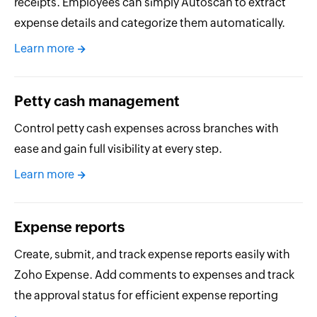
receipts. Employees can simply Autoscan to extract
expense details and categorize them automatically.
Learn more
Petty cash management
Control petty cash expenses across branches with
ease and gain full visibility at every step.
Learn more
Expense reports
Create, submit, and track expense reports easily with
Zoho Expense. Add comments to expenses and track
the approval status for efficient expense reporting