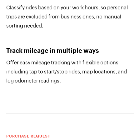
Classify rides based on your work hours, so personal
trips are excluded from business ones, no manual
sorting needed.
Track mileage in multiple ways
Offer easy mileage tracking with flexible options
including tap to start/stop rides, map locations, and
log odometer readings.
PURCHASE REQUEST