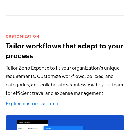
CUSTOMIZATION
Tailor workflows that adapt to your
process
Tailor Zoho Expense to fit your organization’s unique
requirements. Customize workflows, policies, and
categories, and collaborate seamlessly with your team
for efficient travel and expense management.
Explore customization