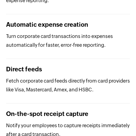
expense reporting.
Automatic expense creation
Turn corporate card transactions into expenses
automatically for faster, error-free reporting.
Direct feeds
Fetch corporate card feeds directly from card providers
like Visa, Mastercard, Amex, and HSBC.
On-the-spot receipt capture
Notify your employees to capture receipts immediately
after a card transaction.