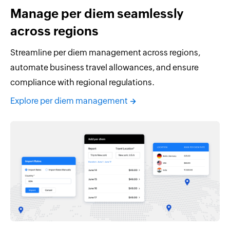
Manage per diem seamlessly
across regions
Streamline per diem management across regions,
automate business travel allowances, and ensure
compliance with regional regulations.
Explore per diem management