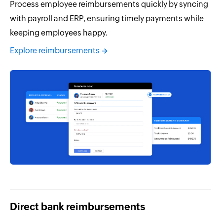
Process employee reimbursements quickly by syncing
with payroll and ERP, ensuring timely payments while
keeping employees happy.
Explore reimbursements
Direct bank reimbursements