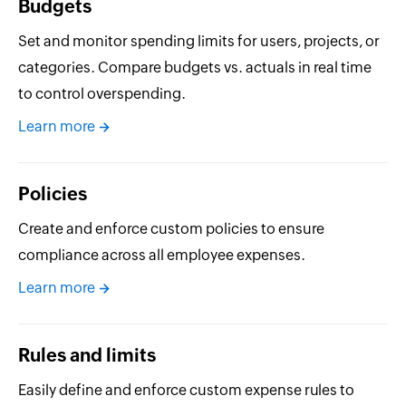
Budgets
Set and monitor spending limits for users, projects, or
categories. Compare budgets vs. actuals in real time
to control overspending.
Learn more
Policies
Create and enforce custom policies to ensure
compliance across all employee expenses.
Learn more
Rules and limits
Easily define and enforce custom expense rules to