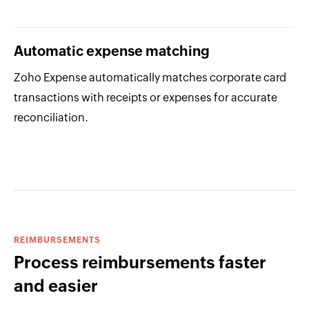
Automatic expense matching
Zoho Expense automatically matches corporate card
transactions with receipts or expenses for accurate
reconciliation.
REIMBURSEMENTS
Process reimbursements faster
and easier