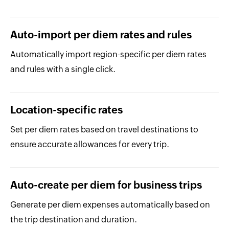
Auto-import per diem rates and rules
Automatically import region-specific per diem rates
and rules with a single click.
Location-specific rates
Set per diem rates based on travel destinations to
ensure accurate allowances for every trip.
Auto-create per diem for business trips
Generate per diem expenses automatically based on
the trip destination and duration.