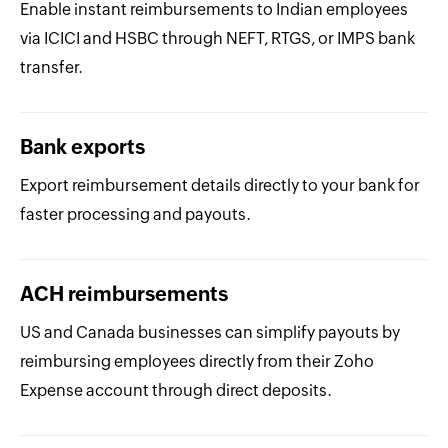
Enable instant reimbursements to Indian employees
via ICICI and HSBC through NEFT, RTGS, or IMPS bank
transfer.
Bank exports
Export reimbursement details directly to your bank for
faster processing and payouts.
ACH reimbursements
US and Canada businesses can simplify payouts by
reimbursing employees directly from their Zoho
Expense account through direct deposits.