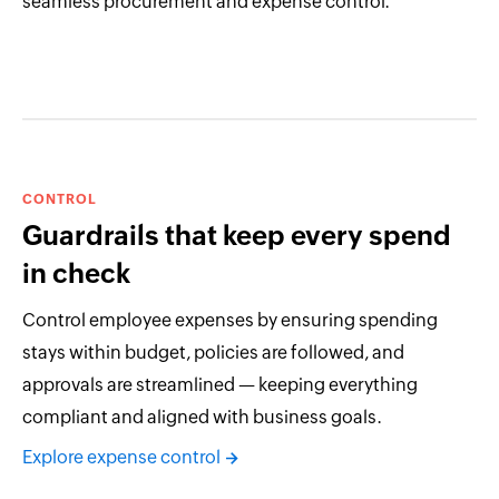
seamless procurement and expense control.
CONTROL
Guardrails that keep every spend
in check
Control employee expenses by ensuring spending
stays within budget, policies are followed, and
approvals are streamlined — keeping everything
compliant and aligned with business goals.
Explore expense control