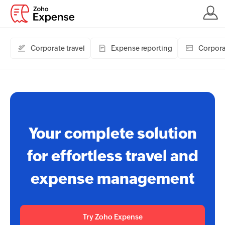
Corporate travel
Expense reporting
Corpora
Your complete solution
for effortless travel and
expense management
Try Zoho Expense