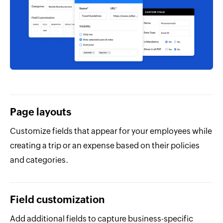
Page layouts
Customize fields that appear for your employees while
creating a trip or an expense based on their policies
and categories.
Field customization
Add additional fields to capture business-specific