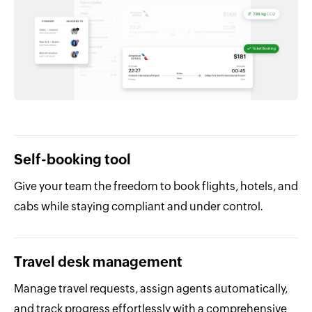
Self-booking tool
Give your team the freedom to book flights, hotels, and
cabs while staying compliant and under control.
Travel desk management
Manage travel requests, assign agents automatically,
and track progress effortlessly with a comprehensive