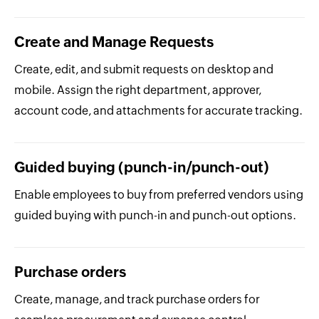
Create and Manage Requests
Create, edit, and submit requests on desktop and
mobile. Assign the right department, approver,
account code, and attachments for accurate tracking.
Guided buying (punch-in/punch-out)
Enable employees to buy from preferred vendors using
guided buying with punch-in and punch-out options.
Purchase orders
Create, manage, and track purchase orders for