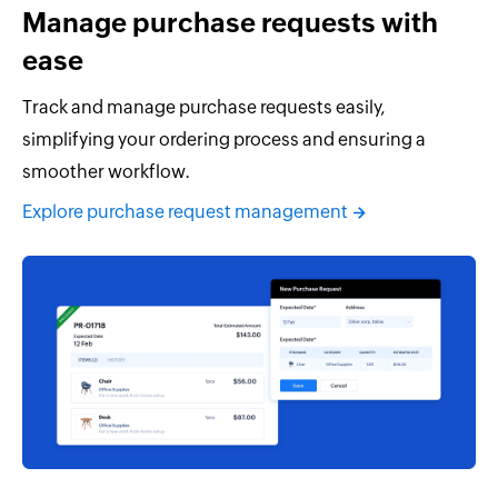
Manage purchase requests with
ease
Track and manage purchase requests easily,
simplifying your ordering process and ensuring a
smoother workflow.
Explore purchase request management