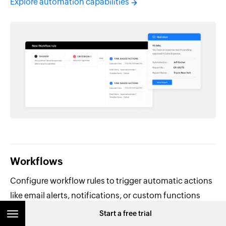
Explore automation capabilities
Workflows
Configure workflow rules to trigger automatic actions
like email alerts, notifications, or custom functions
when specific conditions are met.
Start a free trial