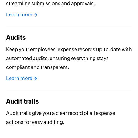
streamline submissions and approvals.
Learn more
Audits
Keep your employees' expense records up-to-date with
automated audits, ensuring everything stays
compliant and transparent.
Learn more
Audit trails
Audit trails give you a clear record of all expense
actions for easy auditing.