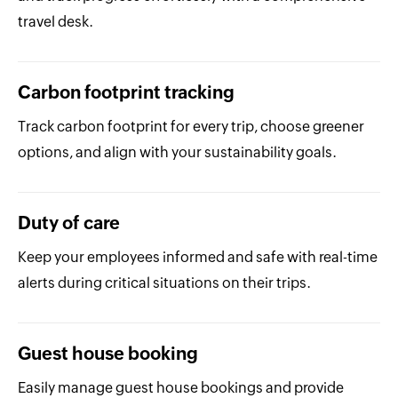
travel desk.
Carbon footprint tracking
Track carbon footprint for every trip, choose greener
options, and align with your sustainability goals.
Duty of care
Keep your employees informed and safe with real-time
alerts during critical situations on their trips.
Guest house booking
Easily manage guest house bookings and provide