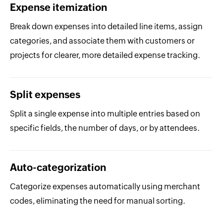
Expense itemization
Break down expenses into detailed line items, assign
categories, and associate them with customers or
projects for clearer, more detailed expense tracking.
Split expenses
Split a single expense into multiple entries based on
specific fields, the number of days, or by attendees.
Auto-categorization
Categorize expenses automatically using merchant
codes, eliminating the need for manual sorting.