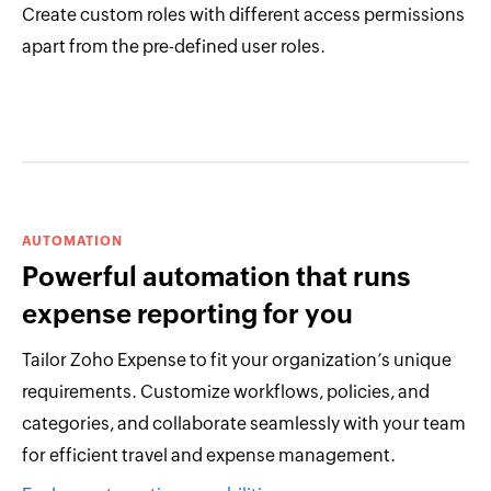
Create custom roles with different access permissions
apart from the pre-defined user roles.
AUTOMATION
Powerful automation that runs
expense reporting for you
Tailor Zoho Expense to fit your organization’s unique
requirements. Customize workflows, policies, and
categories, and collaborate seamlessly with your team
for efficient travel and expense management.