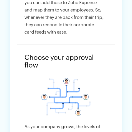
you can add those to Zoho Expense
and map them to your employees. So,
whenever they are back from their trip,
they can reconcile their corporate
card feeds with ease.
Choose your approval
flow
As your company grows, the levels of