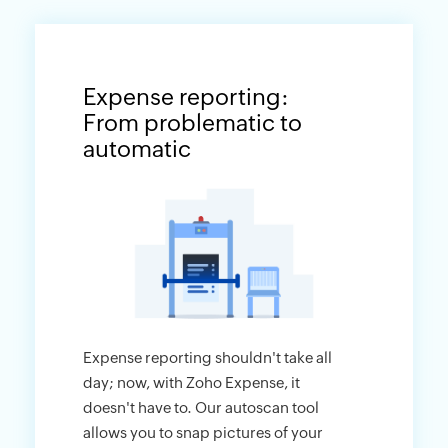
Expense reporting:
From problematic to
automatic
Expense reporting shouldn't take all
day; now, with Zoho Expense, it
doesn't have to. Our autoscan tool
allows you to snap pictures of your