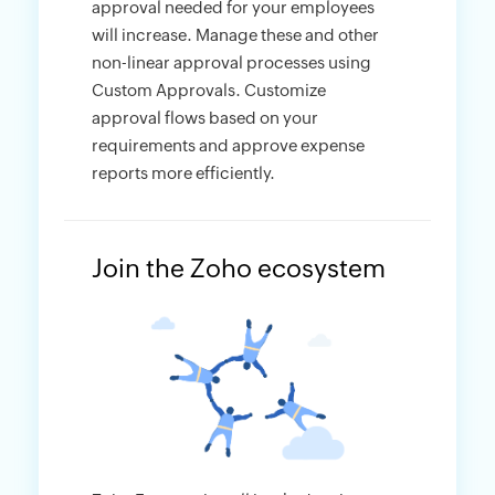
approval needed for your employees
will increase. Manage these and other
non-linear approval processes using
Custom Approvals. Customize
approval flows based on your
requirements and approve expense
reports more efficiently.
Join the Zoho ecosystem