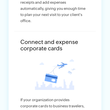
receipts and add expenses
automatically, giving you enough time
to plan your next visit to your client's
office.
Connect and expense
corporate cards
If your organization provides
corporate cards to business travelers,