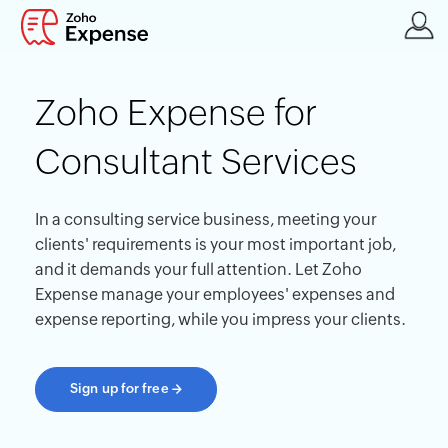
Zoho Expense for
Consultant Services
In a consulting service business, meeting your
clients' requirements is your most important job,
and it demands your full attention. Let Zoho
Expense manage your employees' expenses and
expense reporting, while you impress your clients.
Sign up for free
→