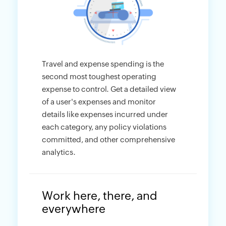
Travel and expense spending is the
second most toughest operating
expense to control. Get a detailed view
of a user's expenses and monitor
details like expenses incurred under
each category, any policy violations
committed, and other comprehensive
analytics.
Work here, there, and
everywhere