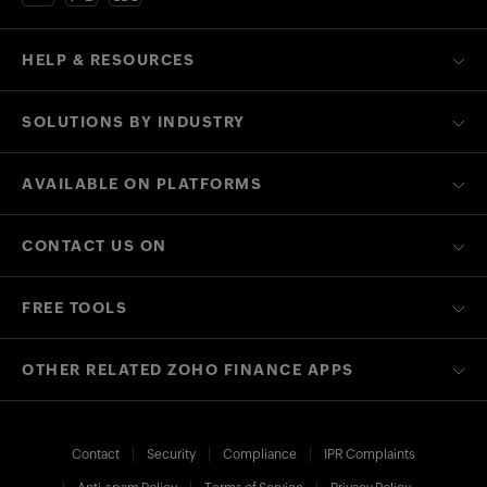
HELP & RESOURCES
SOLUTIONS BY INDUSTRY
AVAILABLE ON PLATFORMS
CONTACT US ON
FREE TOOLS
OTHER RELATED ZOHO FINANCE APPS
Contact
Security
Compliance
IPR Complaints