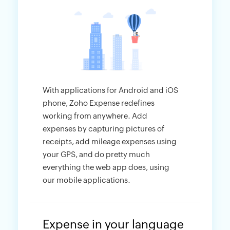
With applications for Android and iOS
phone, Zoho Expense redefines
working from anywhere. Add
expenses by capturing pictures of
receipts, add mileage expenses using
your GPS, and do pretty much
everything the web app does, using
our mobile applications.
Expense in your language