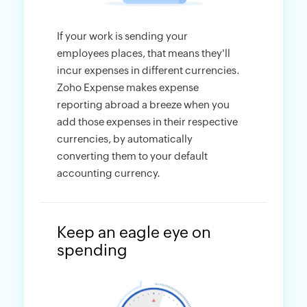
If your work is sending your
employees places, that means they'll
incur expenses in different currencies.
Zoho Expense makes expense
reporting abroad a breeze when you
add those expenses in their respective
currencies, by automatically
converting them to your default
accounting currency.
Keep an eagle eye on
spending