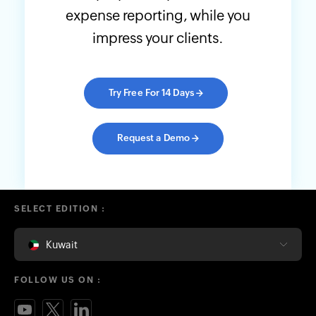
expense reporting, while you
impress your clients.
Try Free For 14 Days
→
Request a Demo
→
SELECT EDITION :
Kuwait
FOLLOW US ON :