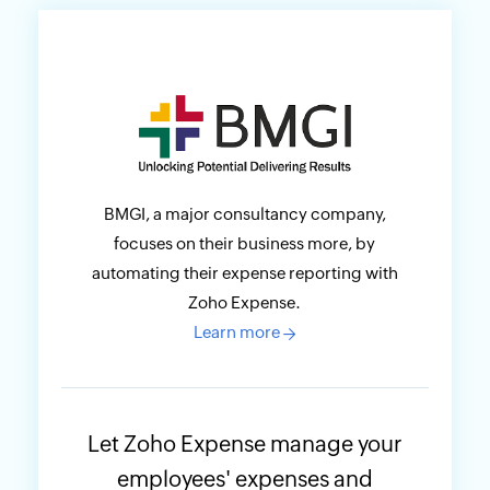
BMGI, a major consultancy company,
focuses on their business more, by
automating their expense reporting with
Zoho Expense.
Learn more
→
Let Zoho Expense manage your
employees' expenses and