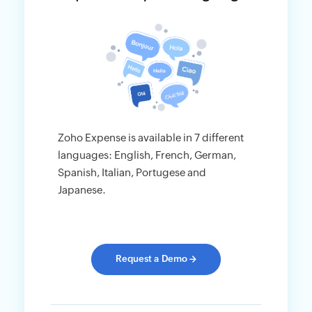
Zoho Expense is available in 7 different
languages: English, French, German,
Spanish, Italian, Portugese and
Japanese.
Request a Demo
→