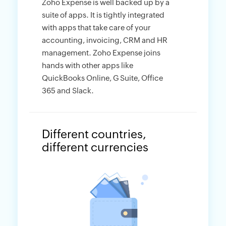
Zoho Expense is well backed up by a
suite of apps. It is tightly integrated
with apps that take care of your
accounting, invoicing, CRM and HR
management. Zoho Expense joins
hands with other apps like
QuickBooks Online, G Suite, Office
365 and Slack.
Different countries,
different currencies