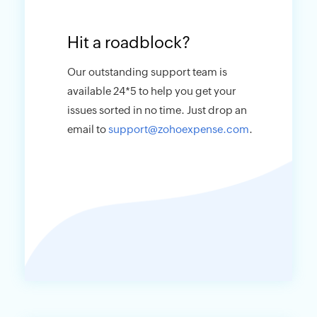
Hit a roadblock?
Our outstanding support team is
available 24*5 to help you get your
issues sorted in no time. Just drop an
email to
support@zohoexpense.com
.