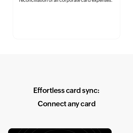
reconciliation of all corporate card expenses.
Effortless card sync:
Connect any card