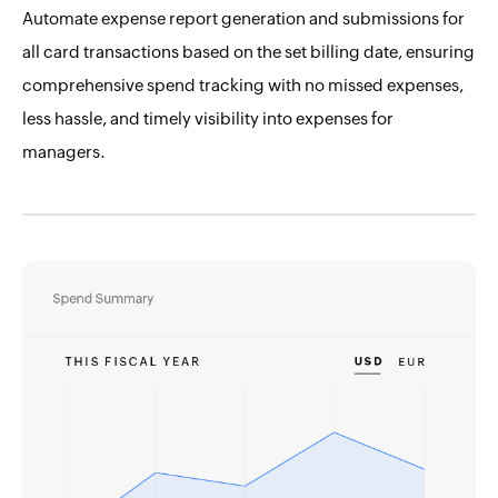
Automate expense report generation and submissions for
all card transactions based on the set billing date, ensuring
comprehensive spend tracking with no missed expenses,
less hassle, and timely visibility into expenses for
managers.