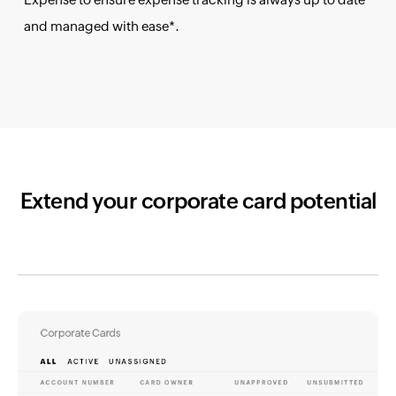
and managed with ease*.
Extend your corporate card potential