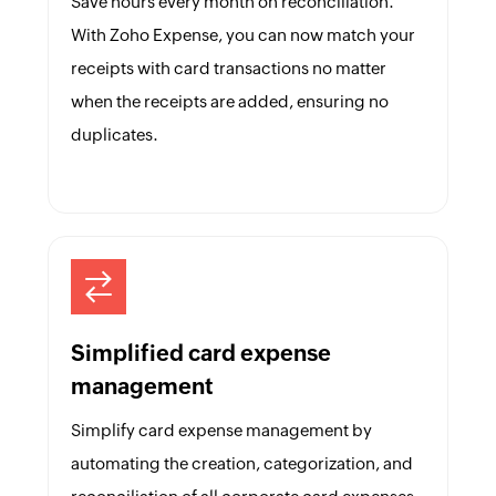
Save hours every month on reconciliation.
With Zoho Expense, you can now match your
receipts with card transactions no matter
when the receipts are added, ensuring no
duplicates.
Simplified card expense
management
Simplify card expense management by
automating the creation, categorization, and