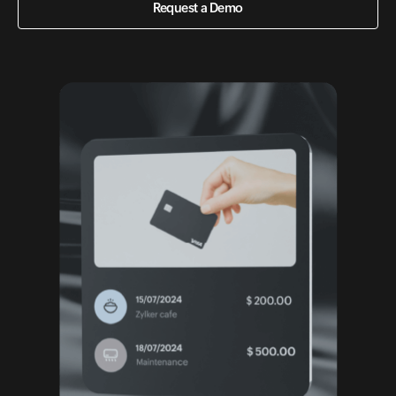
Request a Demo