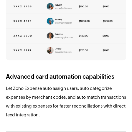
Advanced card automation capabilities
Let Zoho Expense auto assign users, auto categorize
expenses by merchant codes, and auto match transactions
with existing expenses for faster reconciliations with direct
feed integration.