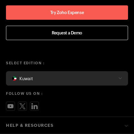
Try Zoho Expense
Request a Demo
SELECT EDITION :
Kuwait
FOLLOW US ON :
HELP & RESOURCES