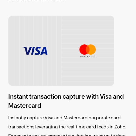
Instant transaction capture with Visa and
Mastercard
Instantly capture Visa and Mastercard corporate card
transactions leveraging the real-time card feeds in Zoho
Expense to ensure expense tracking is always up to date