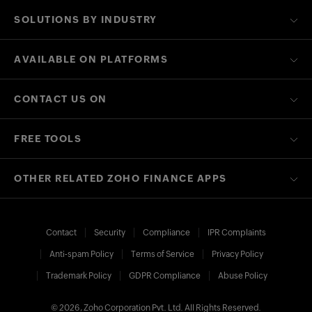
SOLUTIONS BY INDUSTRY
AVAILABLE ON PLATFORMS
CONTACT US ON
FREE TOOLS
OTHER RELATED ZOHO FINANCE APPS
Contact
Security
Compliance
IPR Complaints
Anti-spam Policy
Terms of Service
Privacy Policy
Trademark Policy
GDPR Compliance
Abuse Policy
© 2026, Zoho Corporation Pvt. Ltd. All Rights Reserved.