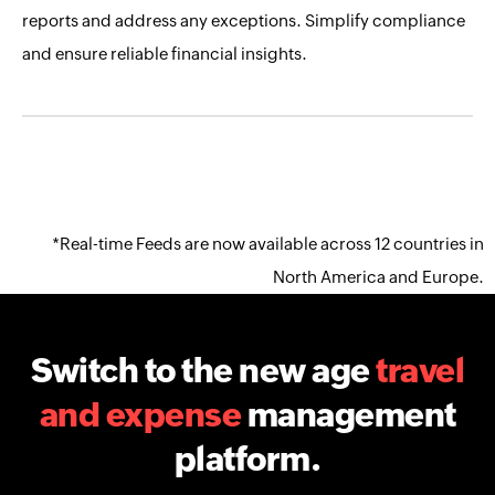
reports and address any exceptions. Simplify compliance
and ensure reliable financial insights.
*Real-time Feeds are now available across 12 countries in
North America and Europe.
Switch to the new age
travel
and expense
management
platform.