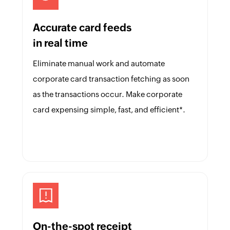
Accurate card feeds
in real time
Eliminate manual work and automate
corporate card transaction fetching as soon
as the transactions occur. Make corporate
card expensing simple, fast, and efficient*.
On-the-spot receipt