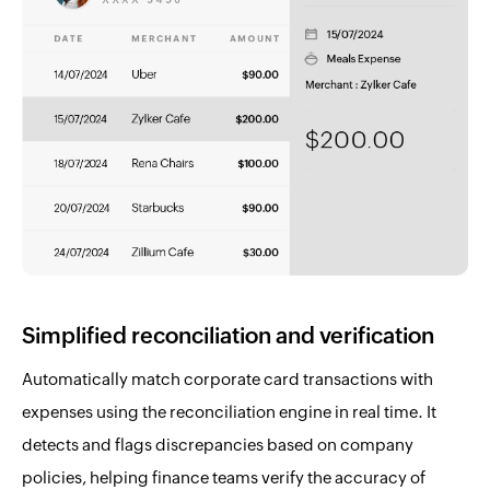
Simplified reconciliation and verification
Automatically match corporate card transactions with
expenses using the reconciliation engine in real time. It
detects and flags discrepancies based on company
policies, helping finance teams verify the accuracy of