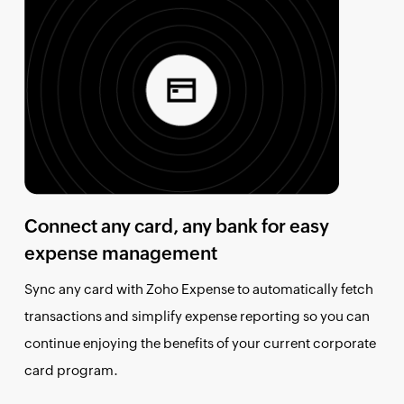
Connect any card, any bank for easy
expense management
Sync any card with Zoho Expense to automatically fetch
transactions and simplify expense reporting so you can
continue enjoying the benefits of your current corporate
card program.