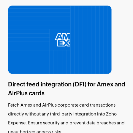
Direct feed integration (DFI) for Amex and
AirPlus cards
Fetch Amex and AirPlus corporate card transactions
directly without any third-party integration into Zoho
Expense. Ensure security and prevent data breaches and
unauthorized access risks.