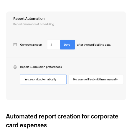
Automated report creation for corporate
card expenses