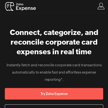
Connect, categorize, and
reconcile corporate card
expenses in real time
Instantly fetch and reconcile corporate card transactions
automatically to enable fast and effortless expense
reporting*.
Try Zoho Expense