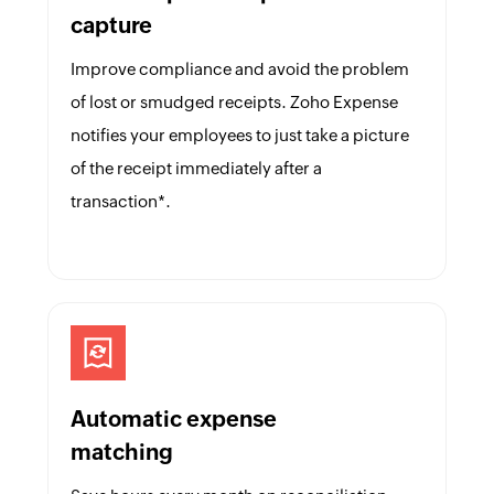
capture
Improve compliance and avoid the problem
of lost or smudged receipts. Zoho Expense
notifies your employees to just take a picture
of the receipt immediately after a
transaction*.
Automatic expense
matching