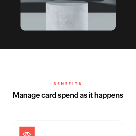
BENEFITS
Manage card spend as it happens