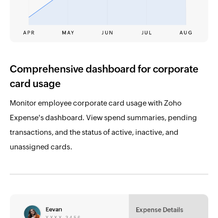
Comprehensive dashboard for corporate
card usage
Monitor employee corporate card usage with Zoho
Expense's dashboard. View spend summaries, pending
transactions, and the status of active, inactive, and
unassigned cards.