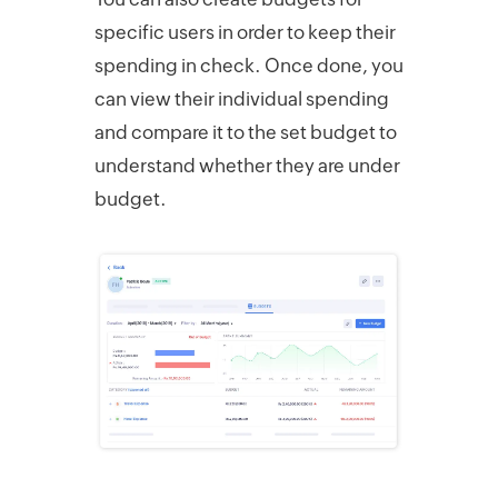
specific users in order to keep their
spending in check. Once done, you
can view their individual spending
and compare it to the set budget to
understand whether they are under
budget.