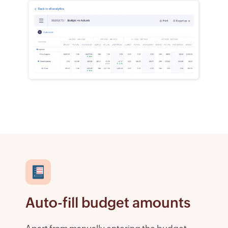
Auto-fill budget amounts