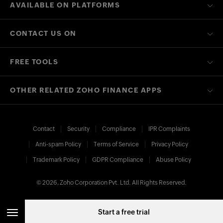
AVAILABLE ON PLATFORMS
CONTACT US ON
FREE TOOLS
OTHER RELATED ZOHO FINANCE APPS
Contact
Security
Compliance
IPR Complaints
Anti-spam Policy
Terms of Service
Privacy Policy
Trademark Policy
GDPR Compliance
Abuse Policy
© 2026, Zoho Corporation Pvt. Ltd. All Rights Reserved.
Start a free trial