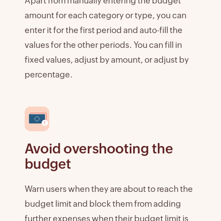
Apart from manually entering the budget
amount for each category or type, you can
enter it for the first period and auto-fill the
values for the other periods. You can fill in
fixed values, adjust by amount, or adjust by
percentage.
Avoid overshooting the
budget
Warn users when they are about to reach the
budget limit and block them from adding
further expenses when their budget limit is