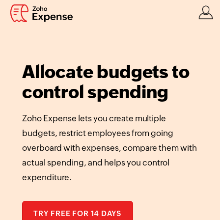
Allocate budgets to
control spending
Zoho Expense lets you create multiple
budgets, restrict employees from going
overboard with expenses, compare them with
actual spending, and helps you control
expenditure.
TRY FREE FOR 14 DAYS