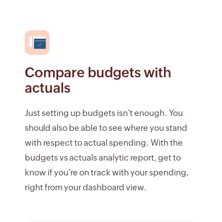
Compare budgets with
actuals
Just setting up budgets isn't enough. You
should also be able to see where you stand
with respect to actual spending. With the
budgets vs actuals analytic report, get to
know if you're on track with your spending,
right from your dashboard view.