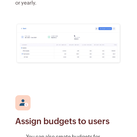
or yearly.
Assign budgets to users
You can also create budgets for