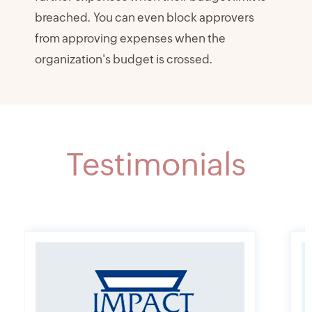
breached. You can even block approvers
from approving expenses when the
organization's budget is crossed.
Testimonials