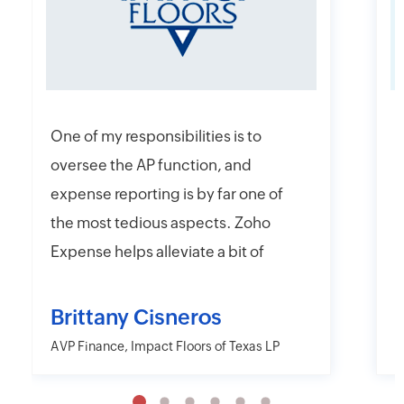
One of my responsibilities is to
I
oversee the AP function, and
f
expense reporting is by far one of
e
the most tedious aspects. Zoho
t
Expense helps alleviate a bit of
y
that headache with their online
r
and mobile app platforms that
s
Brittany Cisneros
allow users to upload and submit
c
AVP Finance, Impact Floors of Texas LP
D
information electronically.
e
Moreover, Zoho Expense has the
a