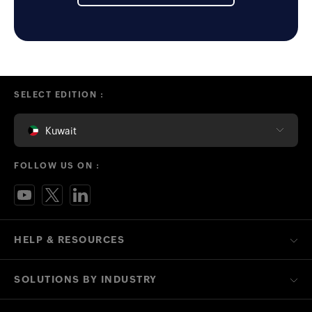
SELECT EDITION :
Kuwait
FOLLOW US ON :
HELP & RESOURCES
SOLUTIONS BY INDUSTRY