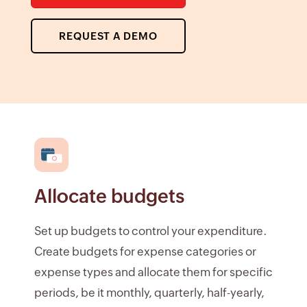
REQUEST A DEMO
Allocate budgets
Set up budgets to control your expenditure.
Create budgets for expense categories or
expense types and allocate them for specific
periods, be it monthly, quarterly, half-yearly,