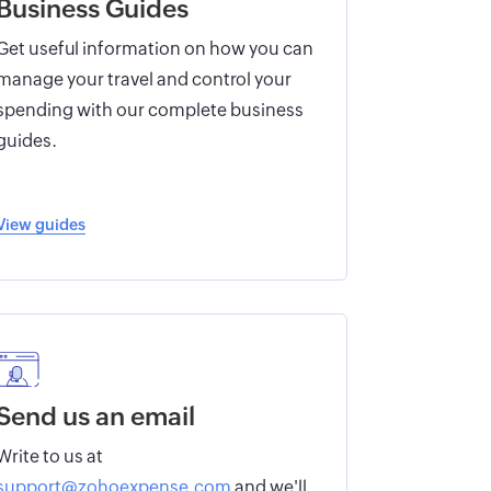
Business Guides
Get useful information on how you can
manage your travel and control your
spending with our complete business
guides.
View guides
Send us an email
Write to us at
support@zohoexpense.com
and we'll