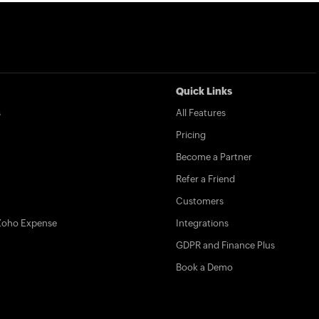
Quick Links
s
All Features
Pricing
Become a Partner
Refer a Friend
Customers
Zoho Expense
Integrations
GDPR and Finance Plus
Book a Demo