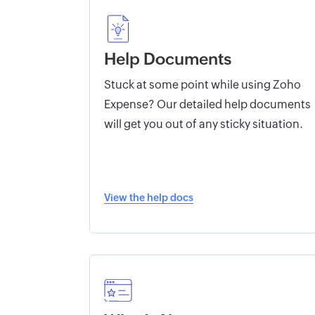
Help Documents
Stuck at some point while using Zoho
Expense? Our detailed help documents
will get you out of any sticky situation.
View the help docs