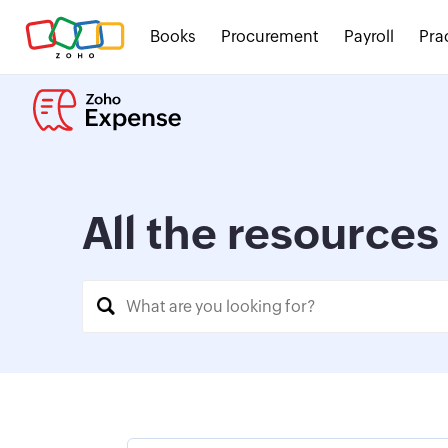
Books
Procurement
Payroll
Pra
All the resource