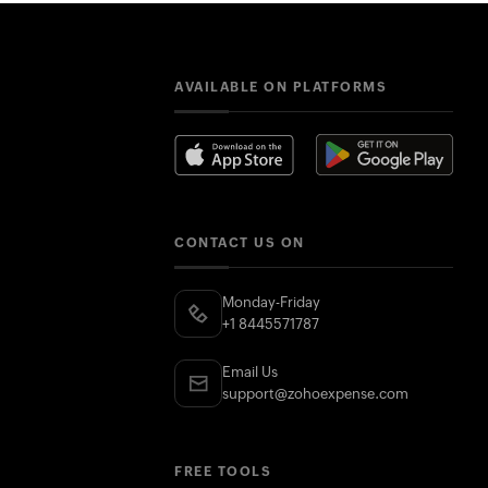
AVAILABLE ON PLATFORMS
CONTACT US ON
Monday-Friday
+1 8445571787
Email Us
support@zohoexpense.com
FREE TOOLS