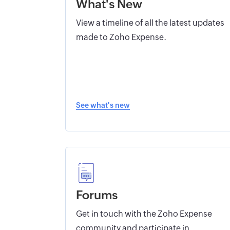
What's New
View a timeline of all the latest updates
made to Zoho Expense.
See what's new
Forums
Get in touch with the Zoho Expense
community and participate in