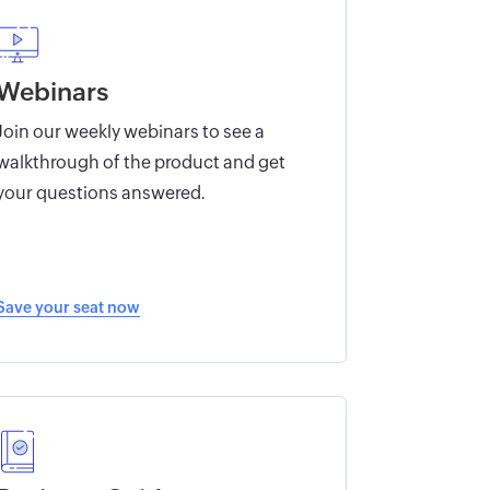
Webinars
Join our weekly webinars to see a
walkthrough of the product and get
your questions answered.
Save your seat now