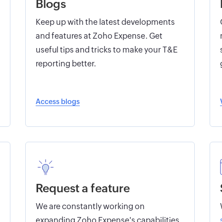
Blogs
Keep up with the latest developments
and features at Zoho Expense. Get
useful tips and tricks to make your T&E
reporting better.
Access blogs
Request a feature
We are constantly working on
expanding Zoho Expense's capabilities.