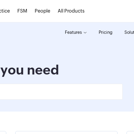
ctice
FSM
People
All Products
Features
Pricing
Solu
s you need