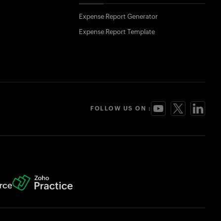
Expense Report Generator
Expense Report Template
FOLLOW US ON :