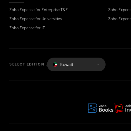
Zoho Expense for Enterprise T&E
Zoho Expens
Zoho Expense for Universities
Zoho Expens
Zoho Expense for IT
Kuwait
SELECT EDITION :