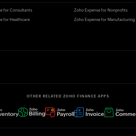
e for Consultants
Zoho Expense for Nonprofits
e for Healthcare
Zoho Expense for Manufacturing
OTHER RELATED ZOHO FINANCE APPS