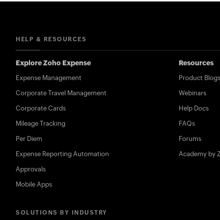
HELP & RESOURCES
Explore Zoho Expense
Resources
Expense Management
Product Blog
Corporate Travel Management
Webinars
Corporate Cards
Help Docs
Mileage Tracking
FAQs
Per Diem
Forums
Expense Reporting Automation
Academy by 
Approvals
Mobile Apps
SOLUTIONS BY INDUSTRY