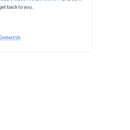
get back to you.
Contact Us