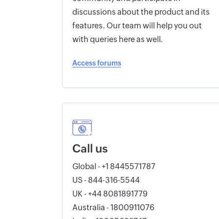
discussions about the product and its
features. Our team will help you out
with queries here as well.
Access forums
Call us
Global - +1 8445571787
US - 844-316-5544
UK - +44 8081891779
Australia - 1800911076