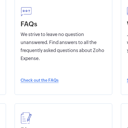
FAQs
We strive to leave no question
unanswered. Find answers to all the
frequently asked questions about Zoho
Expense.
Check out the FAQs