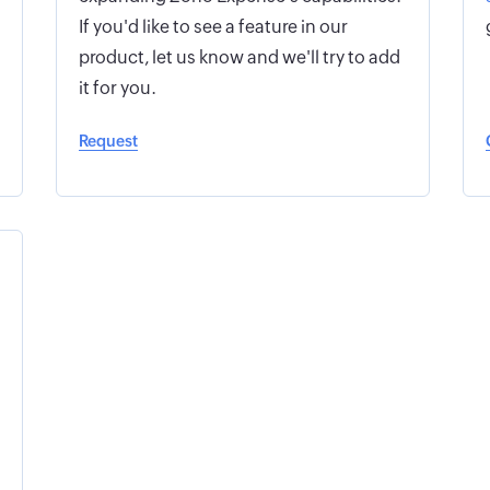
If you'd like to see a feature in our
product, let us know and we'll try to add
it for you.
Request