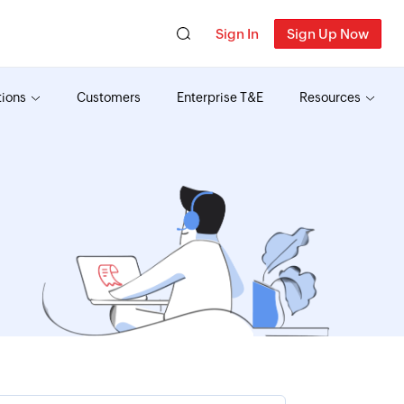
Sign In
Sign Up Now
tions
Customers
Enterprise T&E
Resources