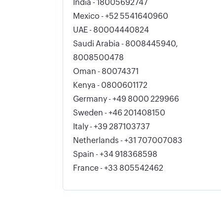
India - 18005692747
Mexico - +52 5541640960
UAE - 80004440824
Saudi Arabia - 8008445940,
8008500478
Oman - 80074371
Kenya - 0800601172
Germany - +49 8000 229966
Sweden - +46 201408150
Italy - +39 287103737
Netherlands - +31 707007083
Spain - +34 918368598
France - +33 805542462