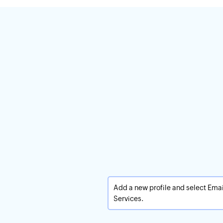
Add a new profile and select Emai
Services.