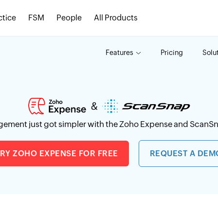
ctice
FSM
People
All Products
Features
Pricing
Solu
ement just got simpler with the Zoho Expense and ScanSn
TRY ZOHO EXPENSE FOR FREE
REQUEST A DEM