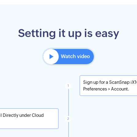
Setting it up is easy
Watch video
Sign up for a ScanSnap iX
Preferences > Account.
l Directly under Cloud