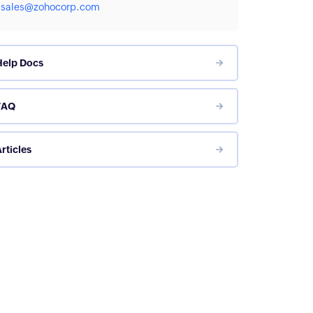
sales@zohocorp.com
Help Docs
FAQ
rticles