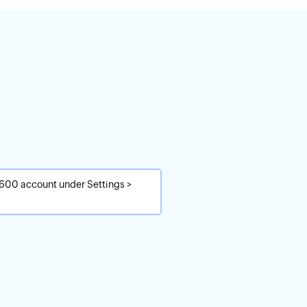
1600 account under Settings >