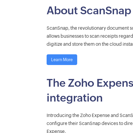
About ScanSnap
ScanSnap, the revolutionary document s
allows businesses to scan receipts regardle
digitize and store them on the cloud instan
Learn More
The Zoho Expen
integration
Introducing the Zoho Expense and ScanS
configure their ScanSnap devices to dire
Expense.