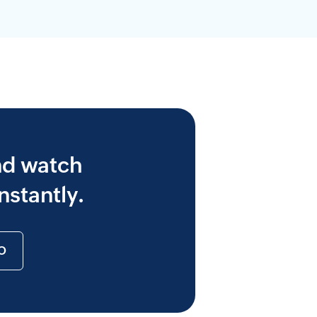
nd watch
nstantly.
O