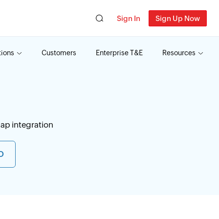
Sign In
Sign Up Now
tions
Customers
Enterprise T&E
Resources
ap integration
O