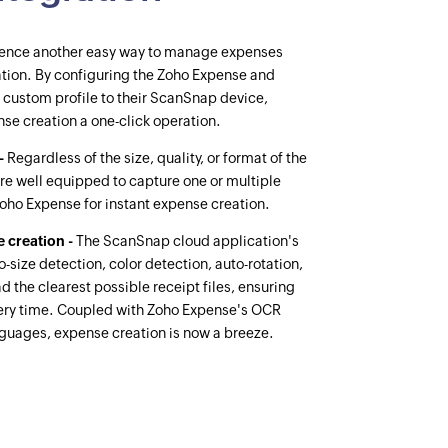
ence another easy way to manage expenses
tion. By configuring the Zoho Expense and
 custom profile to their ScanSnap device,
nse creation a one-click operation.
 -
Regardless of the size, quality, or format of the
re well equipped to capture one or multiple
Zoho Expense for instant expense creation.
 creation -
The ScanSnap cloud application's
-size detection, color detection, auto-rotation,
 the clearest possible receipt files, ensuring
ery time. Coupled with Zoho Expense's OCR
anguages, expense creation is now a breeze.