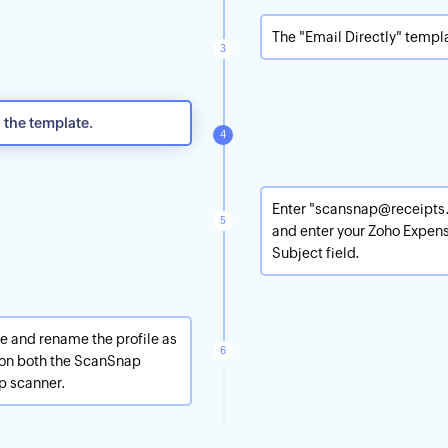
The "Email Directly" templ
n the template.
Enter "scansnap@receipts.
and enter your Zoho Expens
Subject field.
ave and rename the profile as
r on both the ScanSnap
p scanner.