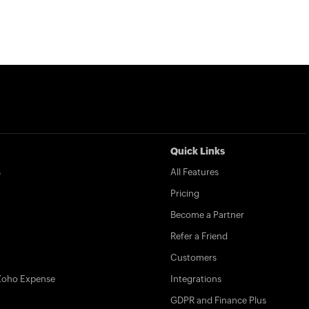
Quick Links
s
All Features
Pricing
Become a Partner
Refer a Friend
Customers
Zoho Expense
Integrations
GDPR and Finance Plus