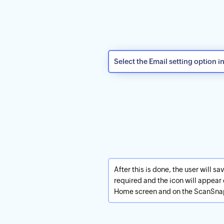
Select the Email setting option i
After this is done, the user will s
required and the icon will appea
Home screen and on the ScanSna