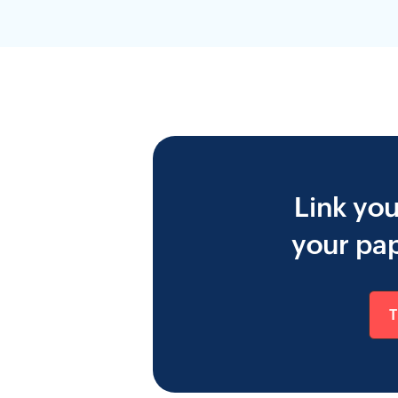
Link yo
your pap