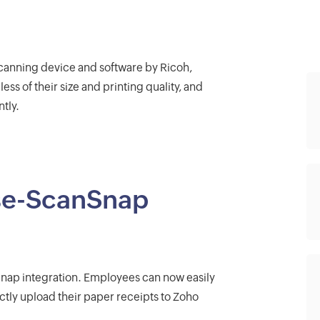
canning device and software by Ricoh,
ss of their size and printing quality, and
tly.
se-ScanSnap
nap integration. Employees can now easily
ctly upload their paper receipts to Zoho