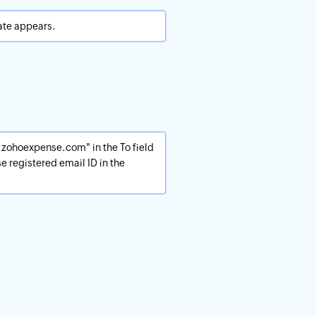
ate appears.
zohoexpense.com" in the To field
e registered email ID in the