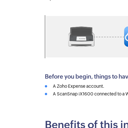
Before you begin, things to ha
A Zoho Expense account.
A ScanSnap iX1600 connected to a W
Benefits of this 