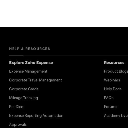
HELP & RESOURCES
Explore Zoho Expense
Resources
Expense Management
Product Blog
Corporate Travel Management
Webinars
Corporate Cards
Help Docs
Mileage Tracking
FAQs
Per Diem
Forums
Expense Reporting Automation
Academy by 
Approvals