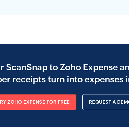
ur ScanSnap to Zoho Expense a
er receipts turn into expenses i
TRY ZOHO EXPENSE FOR FREE
REQUEST A DEM