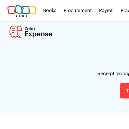
Books
Procurement
Payroll
Pra
Receipt manag