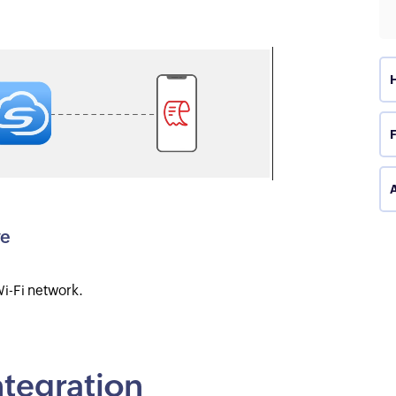
A
ve
i-Fi network.
integration