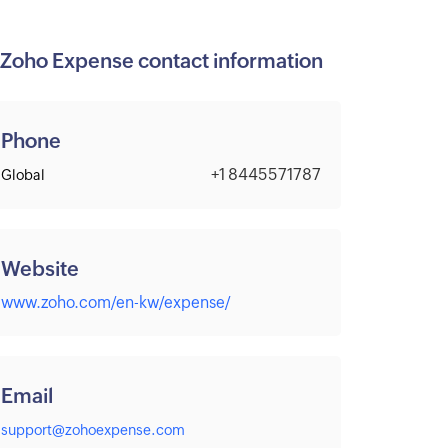
Zoho Expense contact information
Phone
+1 8445571787
Global
Website
www.zoho.com/en-kw/expense/
Email
support@zohoexpense.com