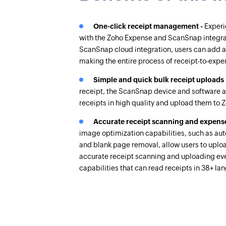
One-click receipt management -
Experi
with the Zoho Expense and ScanSnap integra
ScanSnap cloud integration, users can add a
making the entire process of receipt-to-expe
Simple and quick bulk receipt uploads
receipt, the ScanSnap device and software a
receipts in high quality and upload them to 
Accurate receipt scanning and expense
image optimization capabilities, such as auto
and blank page removal, allow users to upload
accurate receipt scanning and uploading ev
capabilities that can read receipts in 38+ l