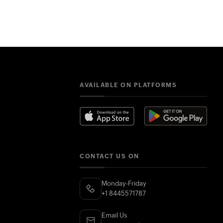
AVAILABLE ON PLATFORMS
CONTACT US ON
Monday-Friday
+1 8445571787
Email Us