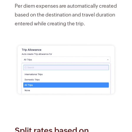
Per diem expenses are automatically created
based on the destination and travel duration
entered while creating the trip.
Split rates based on