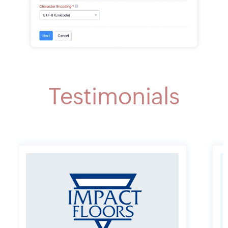
Testimonials