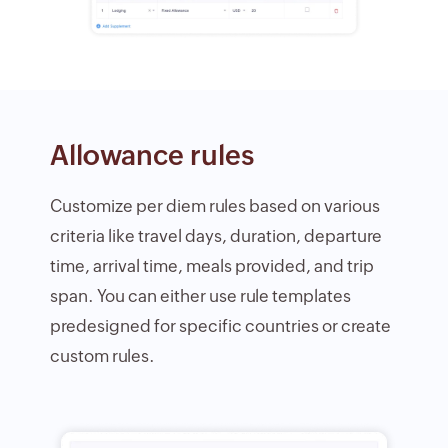
Allowance rules
Customize per diem rules based on various
criteria like travel days, duration, departure
time, arrival time, meals provided, and trip
span. You can either use rule templates
predesigned for specific countries or create
custom rules.