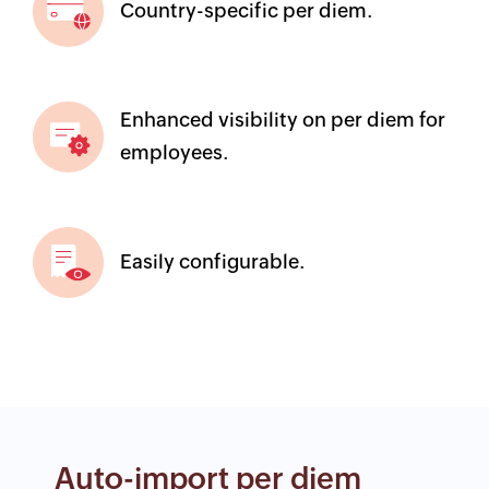
Country-specific per diem.
Enhanced visibility on per diem for
employees.
Easily configurable.
Auto-import per diem