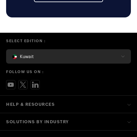
SELECT EDITION :
Kuwait
FOLLOW US ON :
HELP & RESOURCES
SOLUTIONS BY INDUSTRY