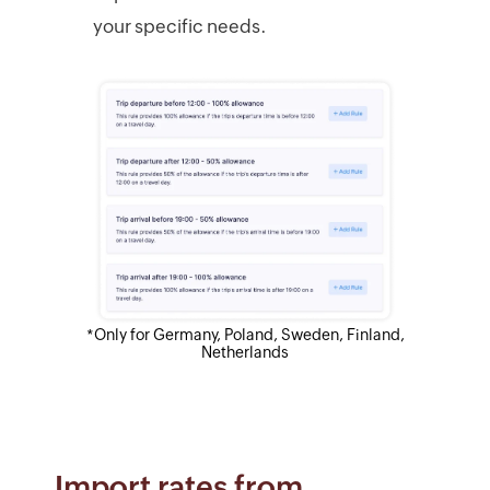
your specific needs.
*Only for Germany, Poland, Sweden, Finland,
Netherlands
Import rates from