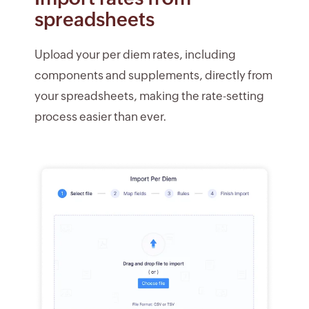
spreadsheets
Upload your per diem rates, including
components and supplements, directly from
your spreadsheets, making the rate-setting
process easier than ever.