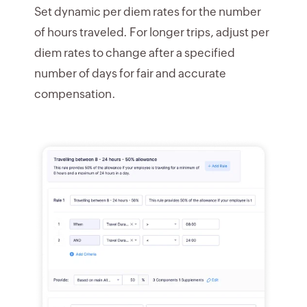
Set dynamic per diem rates for the number
of hours traveled. For longer trips, adjust per
diem rates to change after a specified
number of days for fair and accurate
compensation.