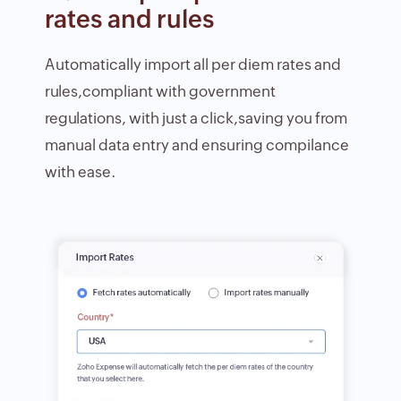
rates and rules
Automatically import all per diem rates and
rules,compliant with government
regulations, with just a click,saving you from
manual data entry and ensuring compilance
with ease.