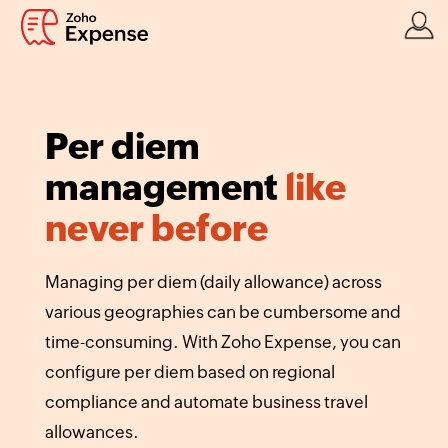
Per diem
management
like
never before
Managing per diem (daily allowance) across
various geographies can be cumbersome and
time-consuming. With Zoho Expense, you can
configure per diem based on regional
compliance and automate business travel
allowances.