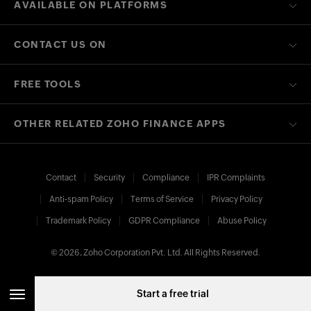
AVAILABLE ON PLATFORMS
CONTACT US ON
FREE TOOLS
OTHER RELATED ZOHO FINANCE APPS
Contact
Security
Compliance
IPR Complaints
Anti-spam Policy
Terms of Service
Privacy Policy
Trademark Policy
GDPR Compliance
Abuse Policy
© 2026, Zoho Corporation Pvt. Ltd. All Rights Reserved.
Start a free trial