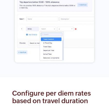
Configure per diem rates
based on travel duration