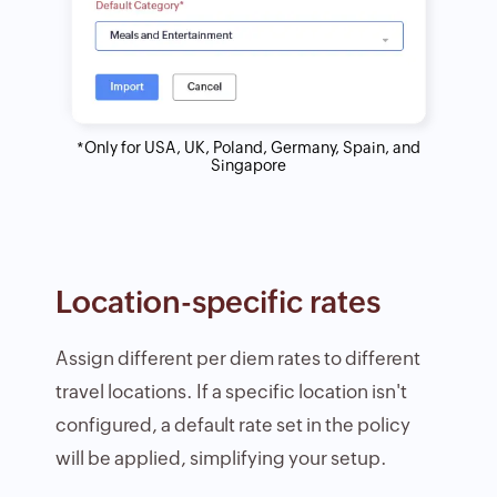
*Only for USA, UK, Poland, Germany, Spain, and
Singapore
Location-specific rates
Assign different per diem rates to different
travel locations. If a specific location isn't
configured, a default rate set in the policy
will be applied, simplifying your setup.