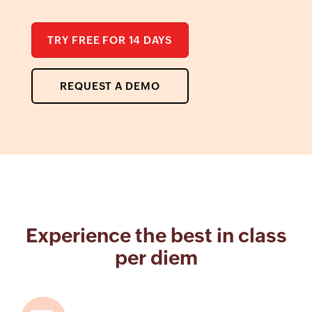
TRY FREE FOR 14 DAYS
REQUEST A DEMO
Experience the best in class
per diem