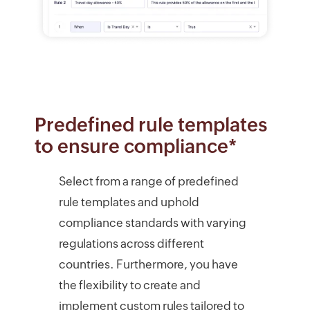
Predefined rule templates
to ensure compliance*
Select from a range of predefined
rule templates and uphold
compliance standards with varying
regulations across different
countries. Furthermore, you have
the flexibility to create and
implement custom rules tailored to