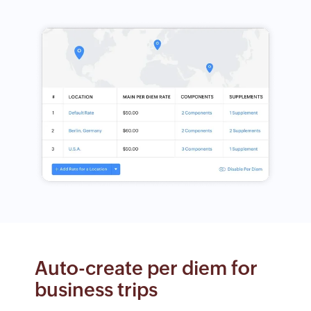
Auto-create per diem for
business trips