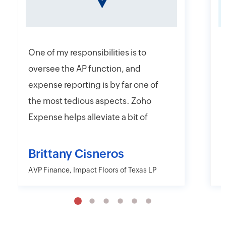
One of my responsibilities is to
I
oversee the AP function, and
f
expense reporting is by far one of
e
the most tedious aspects. Zoho
t
Expense helps alleviate a bit of
y
that headache with their online
r
and mobile app platforms that
s
Brittany Cisneros
allow users to upload and submit
c
AVP Finance, Impact Floors of Texas LP
D
information electronically.
e
Moreover, Zoho Expense has the
a
capability to export their
w