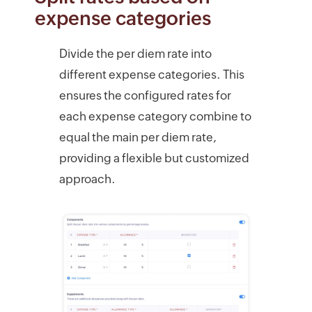
expense categories
Divide the per diem rate into
different expense categories. This
ensures the configured rates for
each expense category combine to
equal the main per diem rate,
providing a flexible but customized
approach.