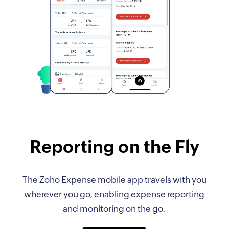
Reporting on the Fly
The Zoho Expense mobile app travels with you
wherever you go, enabling expense reporting
and monitoring on the go.