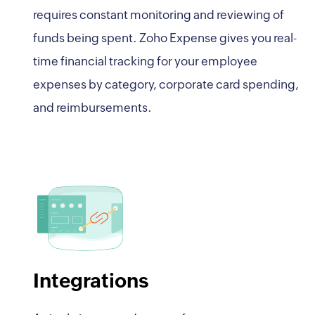
requires constant monitoring and reviewing of
funds being spent. Zoho Expense gives you real-
time financial tracking for your employee
expenses by category, corporate card spending,
and reimbursements.
Integrations