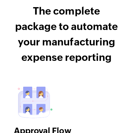
The complete
package to automate
your manufacturing
expense reporting
Approval Flow