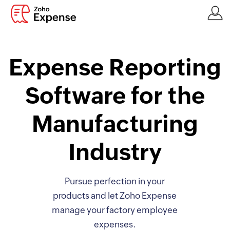
Expense Reporting
Software for the
Manufacturing
Industry
Pursue perfection in your
products and let Zoho Expense
manage your factory employee
expenses.