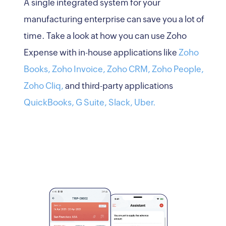
A single integrated system for your
manufacturing enterprise can save you a lot of
time. Take a look at how you can use Zoho
Expense with in-house applications like
Zoho
Books,
Zoho Invoice,
Zoho CRM,
Zoho People,
Zoho Cliq,
and third-party applications
QuickBooks,
G Suite,
Slack,
Uber.