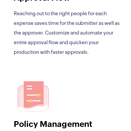
Reaching out to the right people for each
expense saves time for the submitter as well as
the approver. Customize and automate your
entire approval flow and quicken your
production with faster approvals.
Policy Management