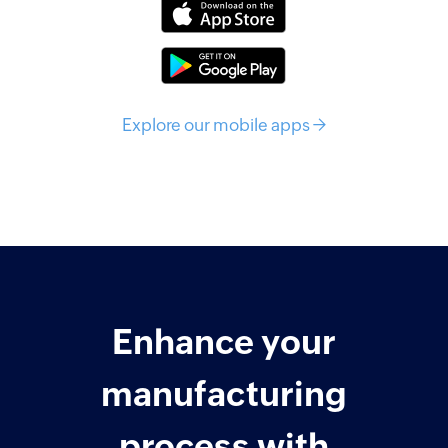
Explore our mobile apps →
Enhance your
manufacturing
process with