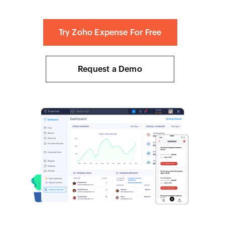
Try Zoho Expense For Free
Request a Demo