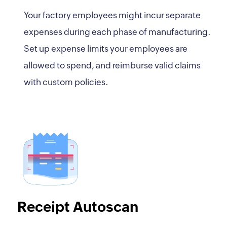
Your factory employees might incur separate
expenses during each phase of manufacturing.
Set up expense limits your employees are
allowed to spend, and reimburse valid claims
with custom policies.
Receipt Autoscan