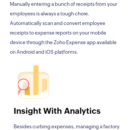
Manually entering a bunch of receipts from your
employees is always a tough chore.
Automatically scan and convert employee
receipts to expense reports on your mobile
device through the Zoho Expense app available
on Android and iOS platforms.
Insight With Analytics
Besides curbing expenses, managing a factory