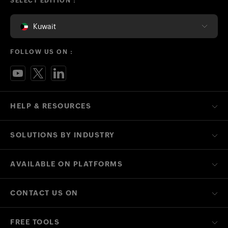
SELECT EDITION :
Kuwait
FOLLOW US ON :
HELP & RESOURCES
SOLUTIONS BY INDUSTRY
AVAILABLE ON PLATFORMS
CONTACT US ON
FREE TOOLS