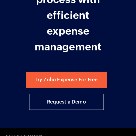
efficient
expense
management
Try Zoho Expense For Free
Request a Demo