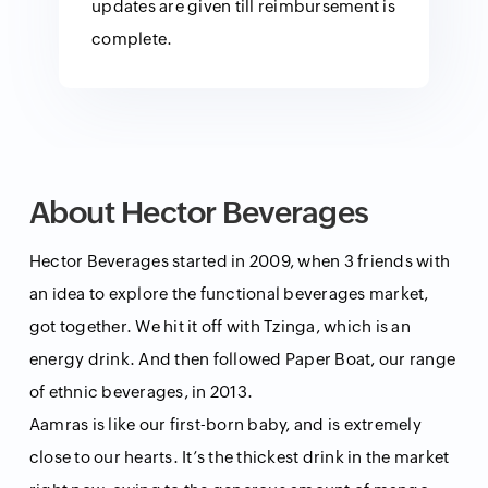
updates are given till reimbursement is
complete.
About Hector Beverages
Hector Beverages started in 2009, when 3 friends with
an idea to explore the functional beverages market,
got together. We hit it off with Tzinga, which is an
energy drink. And then followed Paper Boat, our range
of ethnic beverages, in 2013.
Aamras is like our first-born baby, and is extremely
close to our hearts. It’s the thickest drink in the market