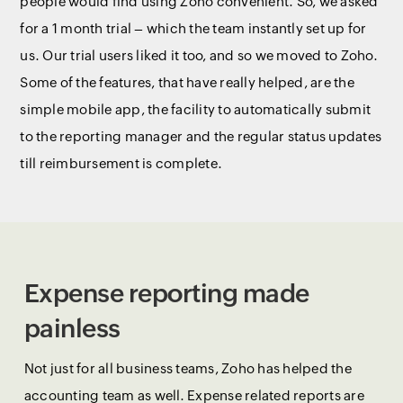
people would find using Zoho convenient. So, we asked
for a 1 month trial – which the team instantly set up for
us. Our trial users liked it too, and so we moved to Zoho.
Some of the features, that have really helped, are the
simple mobile app, the facility to automatically submit
to the reporting manager and the regular status updates
till reimbursement is complete.
Expense reporting made
painless
Not just for all business teams, Zoho has helped the
accounting team as well. Expense related reports are