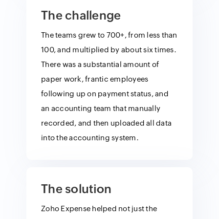
The challenge
The teams grew to 700+, from less than
100, and multiplied by about six times.
There was a substantial amount of
paper work, frantic employees
following up on payment status, and
an accounting team that manually
recorded, and then uploaded all data
into the accounting system.
The solution
Zoho Expense helped not just the