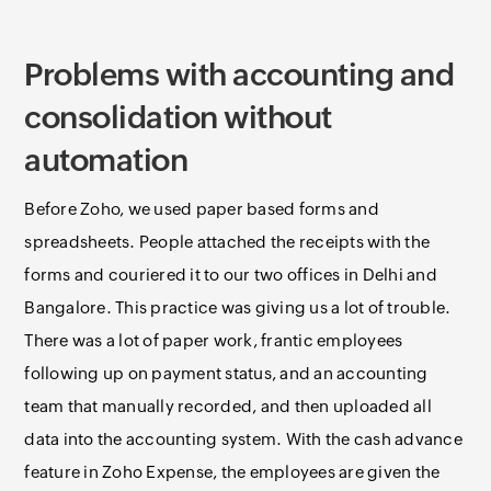
Problems with accounting and
consolidation without
automation
Before Zoho, we used paper based forms and
spreadsheets. People attached the receipts with the
forms and couriered it to our two offices in Delhi and
Bangalore. This practice was giving us a lot of trouble.
There was a lot of paper work, frantic employees
following up on payment status, and an accounting
team that manually recorded, and then uploaded all
data into the accounting system. With the cash advance
feature in Zoho Expense, the employees are given the