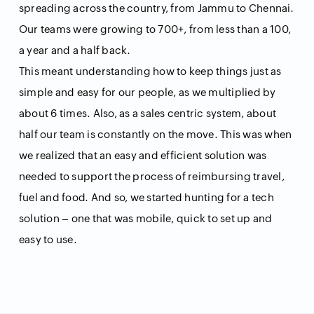
spreading across the country, from Jammu to Chennai.
Our teams were growing to 700+, from less than a 100,
a year and a half back.
This meant understanding how to keep things just as
simple and easy for our people, as we multiplied by
about 6 times. Also, as a sales centric system, about
half our team is constantly on the move. This was when
we realized that an easy and efficient solution was
needed to support the process of reimbursing travel,
fuel and food. And so, we started hunting for a tech
solution – one that was mobile, quick to set up and
easy to use.