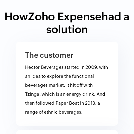
How
Zoho Expense
had a
solution
The customer
Hector Beverages started in 2009, with
an idea to explore the functional
beverages market. It hit off with
Tzinga, which is an energy drink. And
then followed Paper Boat in 2013, a
range of ethnic beverages.