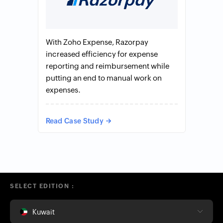
With Zoho Expense, Razorpay
increased efficiency for expense
reporting and reimbursement while
putting an end to manual work on
expenses.
Read Case Study
SELECT EDITION :
Kuwait