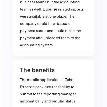
business teams but the accounting
team as well. Expense related reports
were available at one place. The
company could filter based on
payment status and could make the
payment and uploaded them to the
accounting system.
The benefits
The mobile application of Zoho
Expense provided the facility to
submit to the reporting manager
automatically and regular status