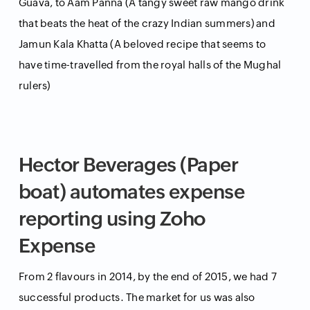
Guava, to Aam Panna (A tangy sweet raw mango drink
that beats the heat of the crazy Indian summers) and
Jamun Kala Khatta (A beloved recipe that seems to
have time-travelled from the royal halls of the Mughal
rulers)
Hector Beverages (Paper
boat) automates expense
reporting using Zoho
Expense
From 2 flavours in 2014, by the end of 2015, we had 7
successful products. The market for us was also