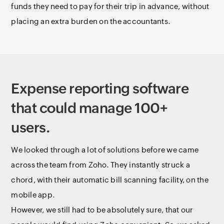
funds they need to pay for their trip in advance, without
placing an extra burden on the accountants.
Expense reporting software
that could manage 100+
users.
We looked through a lot of solutions before we came
across the team from Zoho. They instantly struck a
chord, with their automatic bill scanning facility, on the
mobile app.
However, we still had to be absolutely sure, that our