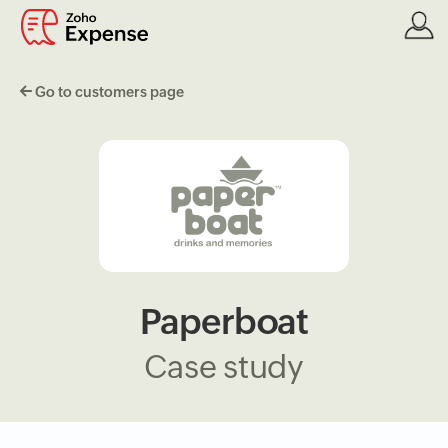
Go to customers page
Paperboat
Case study