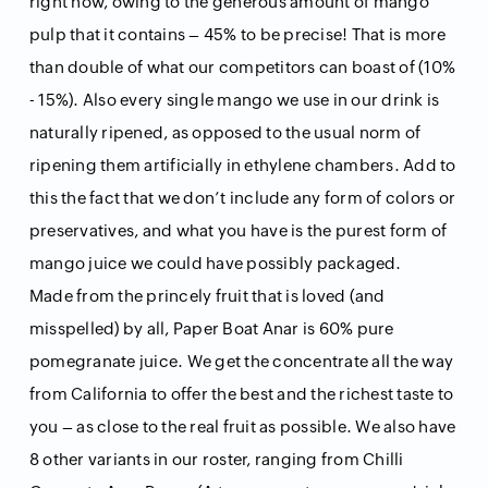
right now, owing to the generous amount of mango
pulp that it contains – 45% to be precise! That is more
than double of what our competitors can boast of (10%
- 15%). Also every single mango we use in our drink is
naturally ripened, as opposed to the usual norm of
ripening them artificially in ethylene chambers. Add to
this the fact that we don’t include any form of colors or
preservatives, and what you have is the purest form of
mango juice we could have possibly packaged.
Made from the princely fruit that is loved (and
misspelled) by all, Paper Boat Anar is 60% pure
pomegranate juice. We get the concentrate all the way
from California to offer the best and the richest taste to
you – as close to the real fruit as possible. We also have
8 other variants in our roster, ranging from Chilli