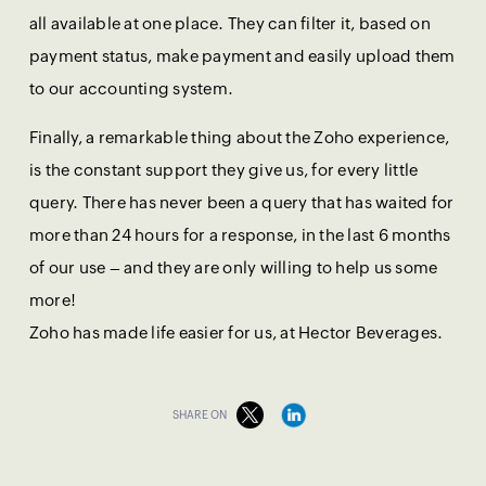
all available at one place. They can filter it, based on
payment status, make payment and easily upload them
to our accounting system.
Finally, a remarkable thing about the Zoho experience,
is the constant support they give us, for every little
query. There has never been a query that has waited for
more than 24 hours for a response, in the last 6 months
of our use – and they are only willing to help us some
more!
Zoho has made life easier for us, at Hector Beverages.
SHARE ON