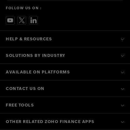
FOLLOW US ON :
HELP & RESOURCES
SOLUTIONS BY INDUSTRY
AVAILABLE ON PLATFORMS
CONTACT US ON
FREE TOOLS
OTHER RELATED ZOHO FINANCE APPS