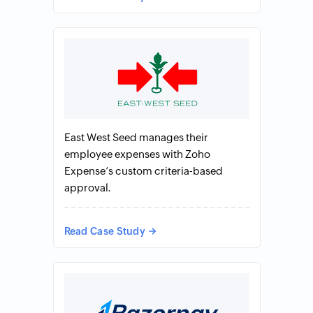
East West Seed manages their
employee expenses with Zoho
Expense’s custom criteria-based
approval.
Read Case Study