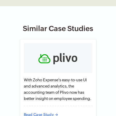
Similar Case Studies
With Zoho Expense's easy-to-use UI
and advanced analytics, the
accounting team of Plivo now has
better insight on employee spending.
Read Case Study