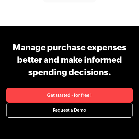
Manage purchase expenses
better and make informed
spending decisions.
Get started - for free !
Request a Demo