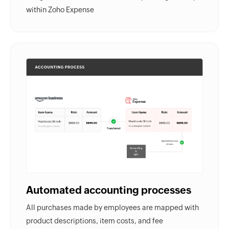
within Zoho Expense
Automated accounting processes
All purchases made by employees are mapped with
product descriptions, item costs, and fee