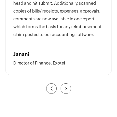
head and hit submit. Additionally, scanned
copies of bills/ receipts, expenses, approvals,
comments are now available in one report
which forms the basis for any reimbursement
claim posted to our accounting software.
Janani
Director of Finance, Exotel