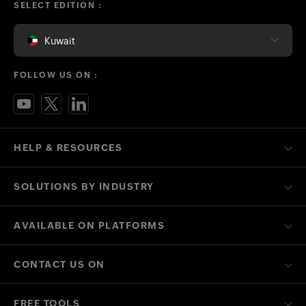
SELECT EDITION :
Kuwait
FOLLOW US ON :
HELP & RESOURCES
SOLUTIONS BY INDUSTRY
AVAILABLE ON PLATFORMS
CONTACT US ON
FREE TOOLS