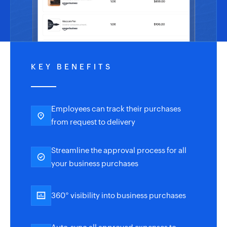
KEY BENEFITS
Employees can track their purchases
from request to delivery
Streamline the approval process for all
your business purchases
360° visibility into business purchases