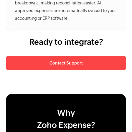
breakdowns, making reconciliation easier. All
approved expenses are automatically synced to your
accounting or ERP software.
Ready to integrate?
Contact Support
Why
Zoho Expense?