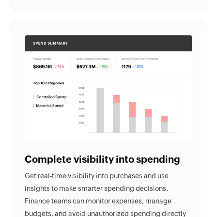
Complete visibility into spending
Get real-time visibility into purchases and use
insights to make smarter spending decisions.
Finance teams can monitor expenses, manage
budgets, and avoid unauthorized spending directly