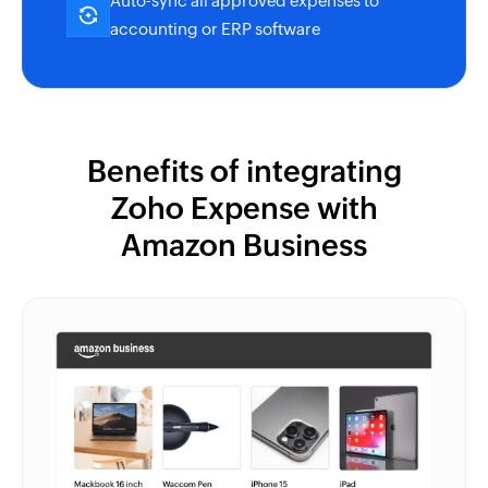
Auto-sync all approved expenses to
accounting or ERP software
Benefits of integrating
Zoho Expense
with
Amazon Business