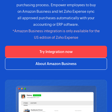
purchasing process. Empower employees to buy
on Amazon Business and let Zoho Expense sync
all approved purchases automatically with your
accounting or ERP software.
*Amazon Business integration is only available for the
US edition of Zoho Expense
Try Integration now
About Amazon Business