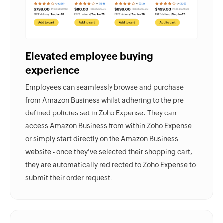
Elevated employee buying
experience
Employees can seamlessly browse and purchase
from Amazon Business whilst adhering to the pre-
defined policies set in
Zoho Expense.
They can
access Amazon Business from within
Zoho Expense
or simply start directly on the Amazon Business
website - once they've selected their shopping cart,
they are automatically redirected to Zoho Expense to
submit their order request.