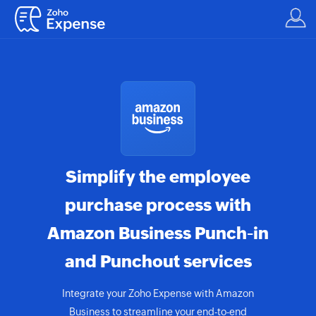
Simplify the employee
purchase process with
Amazon Business Punch-in
and Punchout services
Integrate your Zoho Expense with Amazon
Business to streamline your end-to-end