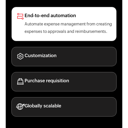
End-to-end automation
Automate expense management from creating
expenses to approvals and reimbursements.
Customization
Purchase requisition
Globally scalable