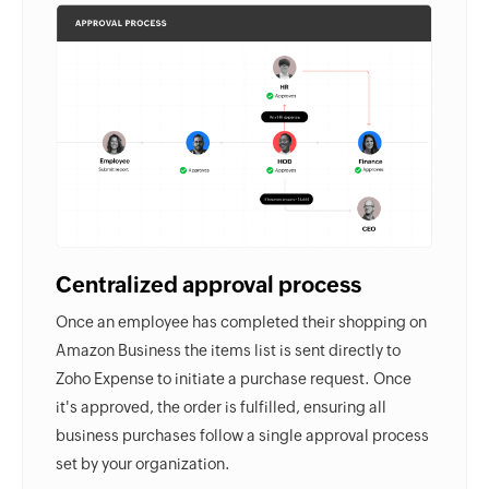
Centralized approval process
Once an employee has completed their shopping on
Amazon Business the items list is sent directly to
Zoho Expense to initiate a purchase request. Once
it's approved, the order is fulfilled, ensuring all
business purchases follow a single approval process
set by your organization.