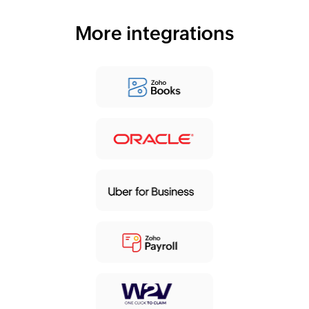
More integrations