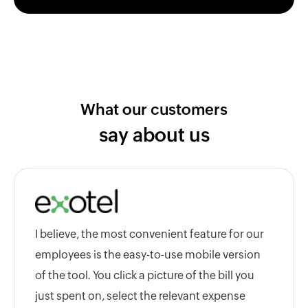
What our customers
say about us
I believe, the most convenient feature for our
employees is the easy-to-use mobile version
of the tool. You click a picture of the bill you
just spent on, select the relevant expense