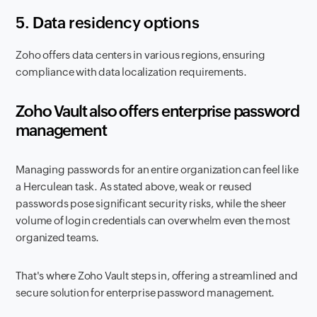
5. Data residency options
Zoho offers data centers in various regions, ensuring
compliance with data localization requirements.
Zoho Vault also offers enterprise password
management
Managing passwords for an entire organization can feel like
a Herculean task. As stated above, weak or reused
passwords pose significant security risks, while the sheer
volume of login credentials can overwhelm even the most
organized teams.
That's where Zoho Vault steps in, offering a streamlined and
secure solution for enterprise password management.