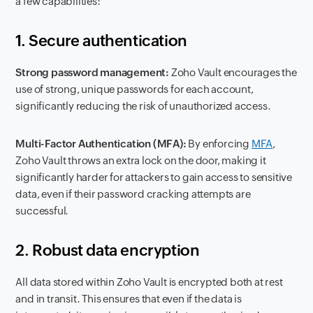
a few capabilities:
1. Secure authentication
Strong password management:
Zoho Vault encourages the
use of strong, unique passwords for each account,
significantly reducing the risk of unauthorized access.
Multi-Factor Authentication (MFA):
By enforcing
MFA
,
Zoho Vault throws an extra lock on the door, making it
significantly harder for attackers to gain access to sensitive
data, even if their password cracking attempts are
successful.
2. Robust data encryption
All data stored within Zoho Vault is encrypted both at rest
and in transit. This ensures that even if the data is