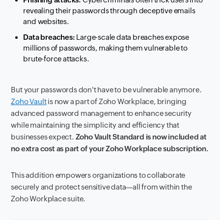
revealing their passwords through deceptive emails
and websites.
Data breaches:
Large-scale data breaches expose
millions of passwords, making them vulnerable to
brute-force attacks.
But your passwords don't have to be vulnerable anymore.
Zoho Vault
is now a part of Zoho Workplace, bringing
advanced password management to enhance security
while maintaining the simplicity and efficiency that
businesses expect.
Zoho Vault Standard is now included at
no extra cost as part of your Zoho Workplace subscription.
This addition empowers organizations to collaborate
securely and protect sensitive data—all from within the
Zoho Workplace suite.