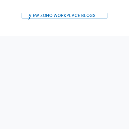
VIEW ZOHO WORKPLACE BLOGS