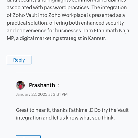
associated with password practices. The integration
of Zoho Vault into Zoho Workplace is presented as a
practical solution, offering both enhanced security
and convenience for businesses. I am Ftahimath Naja
MP, a digital marketing strategist in Kannur.
Reply
says:
Prashanth
January 22, 2025 at 3:31 PM
Great to hear it, thanks Fathima :D Do try the Vault
integration and let us know what you think.