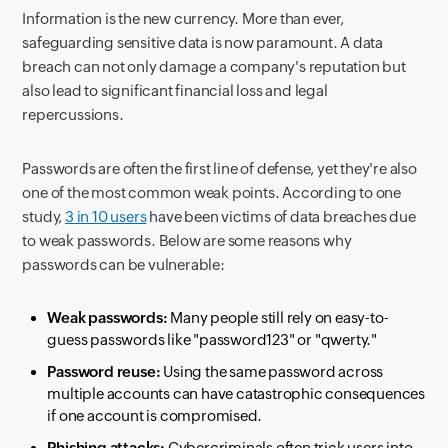
Information is the new currency. More than ever,
safeguarding sensitive data is now paramount. A data
breach can not only damage a company's reputation but
also lead to significant financial loss and legal
repercussions.
Passwords are often the first line of defense, yet they're also
one of the most common weak points. According to one
study,
3 in 10 users
have been victims of data breaches due
to weak passwords. Below are some reasons why
passwords can be vulnerable:
Weak passwords:
Many people still rely on easy-to-
guess passwords like "password123" or "qwerty."
Password reuse:
Using the same password across
multiple accounts can have catastrophic consequences
if one account is compromised.
Phishing attacks:
Cybercriminals often trick users into