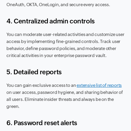
OneAuth, OKTA, OneLogin, and secure every access.
4. Centralized admin controls
You can moderate user-related activities and customize user
access by implementing fine-grained controls. Track user
behavior, define password policies, and moderate other
critical activities in your enterprise password vault.
5. Detailed reports
You can gain exclusive access to an
extensive list of reports
on user access, password hygiene, and sharing behavior of
all users. Eliminate insider threats and always be on the
green.
6. Password reset alerts