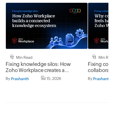
12 Min Read
13 Min Rea
Fixing knowledge silos: How
Fixing coll
Zoho Workplace creates a
collaborati
workplace where information
Zoho Workpl
By
Jul 15, 2026
By
Prashanth
Prashanth
flows