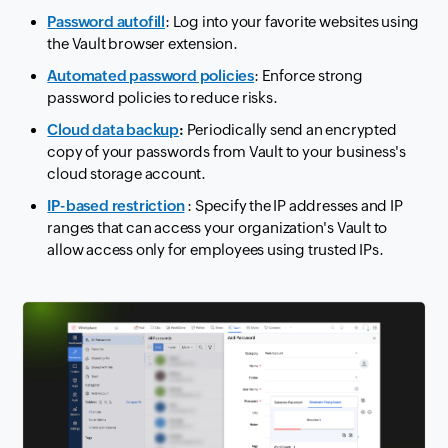
Password autofill
: Log into your favorite websites using
the Vault browser extension.
Automated password policies
: Enforce strong
password policies to reduce risks.
Cloud data backup
:
Periodically send an encrypted
copy of your passwords from Vault to your business's
cloud storage account.
IP-based restriction
: Specify the IP addresses and IP
ranges that can access your organization's Vault to
allow access only for employees using trusted IPs.