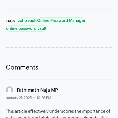
zoho vault
Online Password Manager
TAGS
online password vault
Comments
says:
Fathimath Naja MP
January 21, 2025 at 10:26 PM
This article effectively underscores the importance of
data security and highlights common vulnerabilities