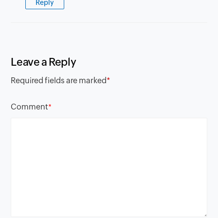
Reply
Leave a Reply
Required fields are marked
*
Comment
*