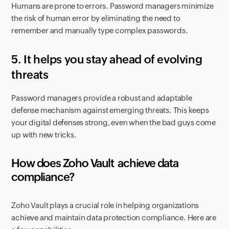
Humans are prone to errors. Password managers minimize
the risk of human error by eliminating the need to
remember and manually type complex passwords.
5.
It helps you stay ahead of evolving
threats
Password managers provide a robust and adaptable
defense mechanism against emerging threats. This keeps
your digital defenses strong, even when the bad guys come
up with new tricks.
How does Zoho Vault
achieve data
compliance?
Zoho Vault plays a crucial role in helping organizations
achieve and maintain data protection compliance. Here are