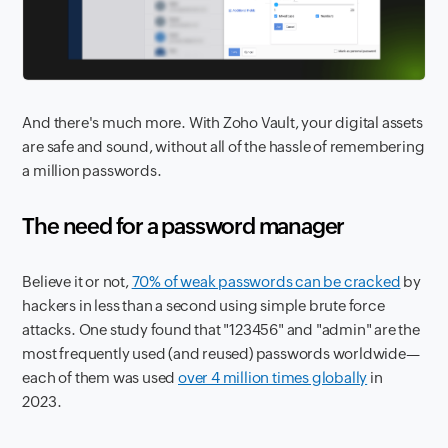
And there's much more. With Zoho Vault, your digital assets
are safe and sound, without all of the hassle of remembering
a million passwords.
The need for a password manager
Believe it or not,
70% of weak passwords can be cracked
by
hackers in less than a second using simple brute force
attacks. One study found that "123456" and "admin" are the
most frequently used (and reused) passwords worldwide—
each of them was used
over 4 million times globally
in
2023.