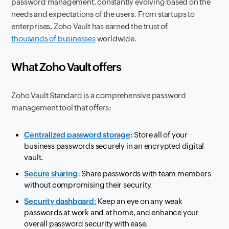
password management, constantly evolving based on the
needs and expectations of the users. From startups to
enterprises, Zoho Vault has earned the trust of
thousands of businesses
worldwide.
What Zoho Vault offers
Zoho Vault Standard is a comprehensive password
management tool that offers:
Centralized password storage
: Store all of your
business passwords securely in an encrypted digital
vault.
Secure sharing
: Share passwords with team members
without compromising their security.
Security dashboard
:
Keep an eye on any weak
passwords at work and at home, and enhance your
overall password security with ease.