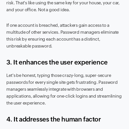
risk. That's like using the same key for your house, your car,
and your office. Not a good idea.
If one account is breached, attackers gain access to a
multitude of other services. Password managers eliminate
this risk by ensuring each account has a distinct,
unbreakable password.
3. It enhances the user experience
Let's be honest, typing those crazy-long, super-secure
passwords for every single site gets frustrating. Password
managers seamlessly integrate with browsers and
applications, allowing for one-click logins and streamlining
the user experience.
4.
It addresses the human factor