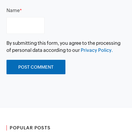
Name
*
By submitting this form, you agree to the processing
of personal data according to our
Privacy Policy.
POPULAR POSTS