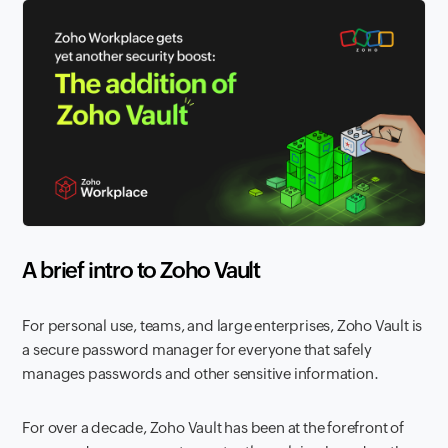
A brief intro to Zoho Vault
For personal use, teams, and large enterprises, Zoho Vault is
a secure password manager for everyone that safely
manages passwords and other sensitive information.
For over a decade, Zoho Vault has been at the forefront of