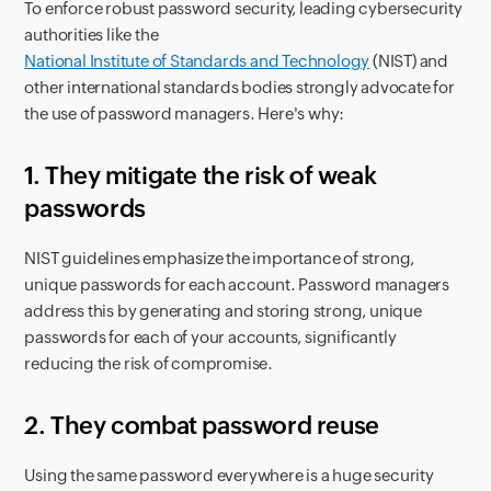
To enforce robust password security, leading cybersecurity
authorities like the
National Institute of Standards and Technology
(NIST) and
other international standards bodies strongly advocate for
the use of password managers. Here's why:
1. They mitigate the risk of weak
passwords
NIST guidelines emphasize the importance of strong,
unique passwords for each account. Password managers
address this by generating and storing strong, unique
passwords for each of your accounts, significantly
reducing the risk of compromise.
2. They combat password reuse
Using the same password everywhere is a huge security