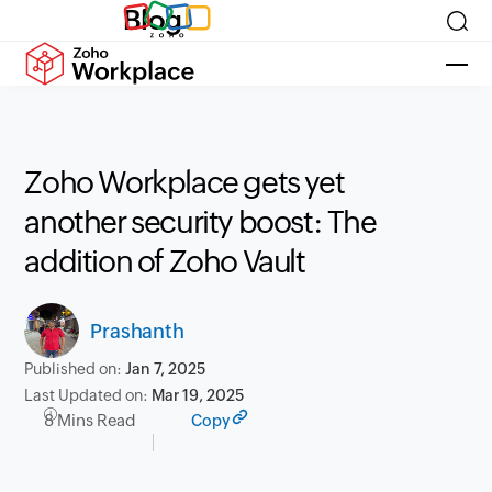
Blog
Zoho Workplace gets yet
another security boost: The
addition of Zoho Vault
Prashanth
Published on:
Jan 7, 2025
Last Updated on:
Mar 19, 2025
8 Mins Read
Copy