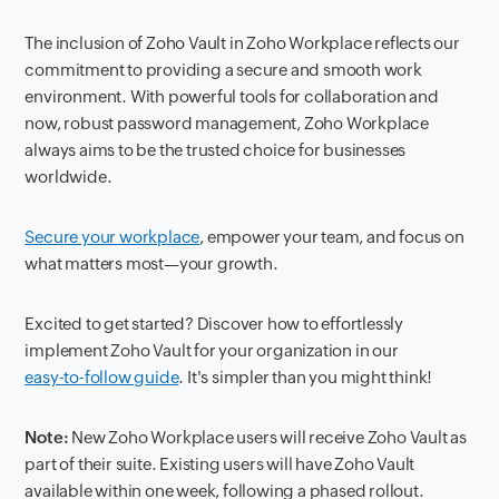
The inclusion of Zoho Vault in Zoho Workplace reflects our
commitment to providing a secure and smooth work
environment. With powerful tools for collaboration and
now, robust password management, Zoho Workplace
always aims to be the trusted choice for businesses
worldwide.
Secure your workplace
, empower your team, and focus on
what matters most—your growth.
Excited to get started? Discover how to effortlessly
implement Zoho Vault for your organization in our
easy-to-follow guide
. It's simpler than you might think!
Note:
New Zoho Workplace users will receive Zoho Vault as
part of their suite. Existing users will have Zoho Vault
available within one week, following a phased rollout.