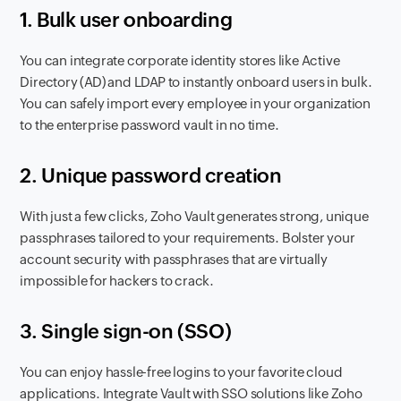
1. Bulk user onboarding
You can integrate corporate identity stores like Active
Directory (AD) and LDAP to instantly onboard users in bulk.
You can safely import every employee in your organization
to the enterprise password vault in no time.
2. Unique password creation
With just a few clicks, Zoho Vault generates strong, unique
passphrases tailored to your requirements. Bolster your
account security with passphrases that are virtually
impossible for hackers to crack.
3. Single sign-on (SSO)
You can enjoy hassle-free logins to your favorite cloud
applications. Integrate Vault with SSO solutions like Zoho