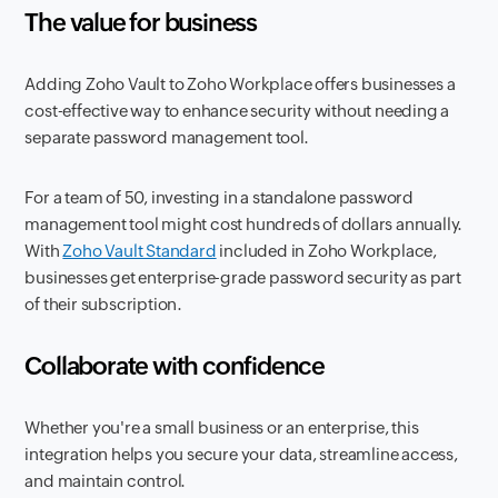
The value for business
Adding Zoho Vault to Zoho Workplace offers businesses a
cost-effective way to enhance security without needing a
separate password management tool.
For a team of 50, investing in a standalone password
management tool might cost hundreds of dollars annually.
With
Zoho Vault Standard
included in Zoho Workplace,
businesses get enterprise-grade password security as part
of their subscription.
Collaborate with confidence
Whether you're a small business or an enterprise, this
integration helps you secure your data, streamline access,
and maintain control.