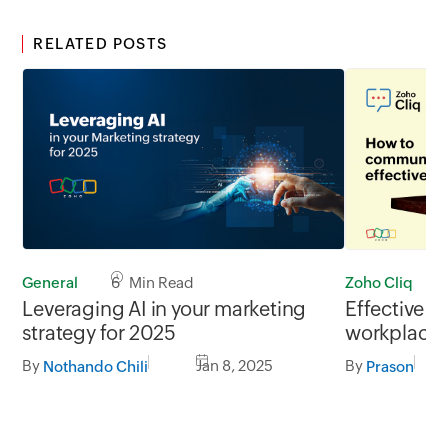
RELATED POSTS
Zoho Cliq
General
6 Min Read
Effective c
Leveraging AI in your marketing
workplace
strategy for 2025
By
By
Jan 8, 2025
Prason
Nothando Chili