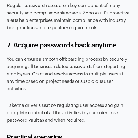
Regular password resets are a key component of many
security and compliance standards. Zoho Vault's proactive
alerts help enterprises maintain compliance with industry
best practices and regulatory requirements.
7. Acquire passwords back anytime
You can ensure a smooth offboarding process by securely
acquiring all business-related passwords from departing
employees. Grant and revoke access to multiple users at
any time based on project needs or suspicious user
activities.
Take the driver's seat by regulating user access and gain
complete control of all the activities in your enterprise
password vault as and when required.
Practical scenarios