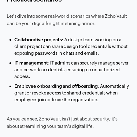
Let's dive into some real-world scenarios where Zoho Vault
can be your digital knight in shining armor.
Collaborative projects
: A design team working on a
client project can share design tool credentials without
exposing passwords in chats and emails.
IT management
: IT admins can securely manage server
and network credentials, ensuring no unauthorized
access.
Employee onboarding and offboarding
: Automatically
grant or revoke access to shared credentials when
employees join or leave the organization.
As you can see, Zoho Vault isn't just about security; it's
about streamlining your team's digital life.