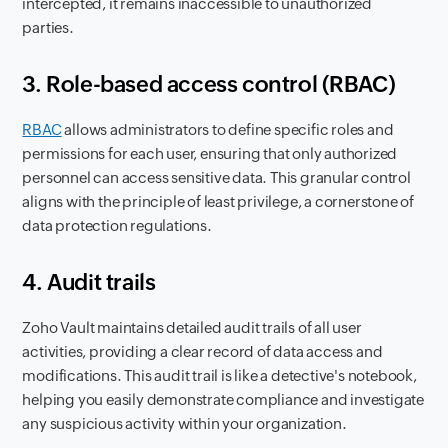
intercepted, it remains inaccessible to unauthorized
parties.
3. Role-based access control (RBAC)
RBAC
allows administrators to define specific roles and
permissions for each user, ensuring that only authorized
personnel can access sensitive data. This granular control
aligns with the principle of least privilege, a cornerstone of
data protection regulations.
4. Audit trails
Zoho Vault maintains detailed audit trails of all user
activities, providing a clear record of data access and
modifications. This audit trail is like a detective's notebook,
helping you easily demonstrate compliance and investigate
any suspicious activity within your organization.