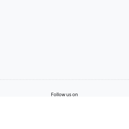
Follow us on
Terms of Service
Privacy Policy