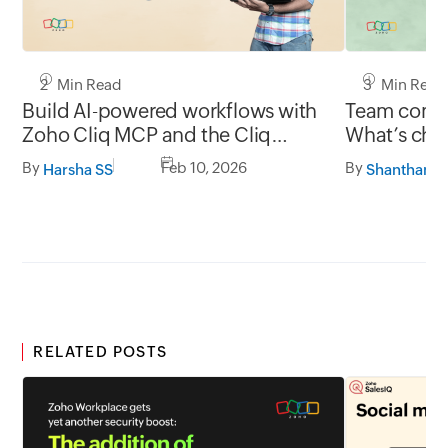
2 Min Read
3 Min Read
Build AI-powered workflows with
Team commu
Zoho Cliq MCP and the Cliq
What’s chan
developer platform
and what’s
By
Feb 10, 2026
By
Harsha SS
RELATED POSTS