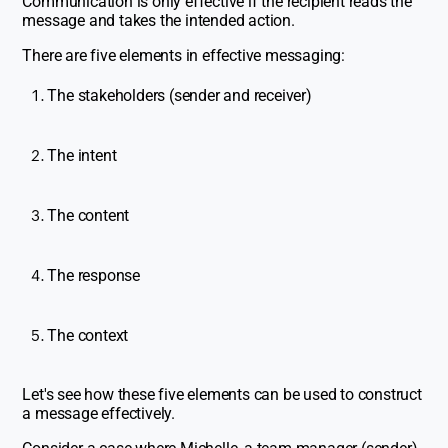
Communication is only effective if the recipient reads the
message and takes the intended action.
There are five elements in effective messaging:
The stakeholders (sender and receiver)
The intent
The content
The response
The context
Let's see how these five elements can be used to construct
a message effectively.