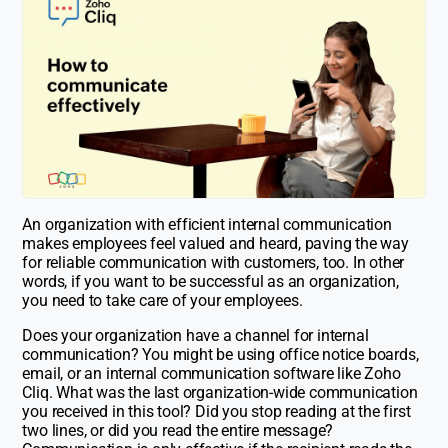
An organization with efficient internal communication
makes employees feel valued and heard, paving the way
for reliable communication with customers, too. In other
words, if you want to be successful as an organization,
you need to take care of your employees.
Does your organization have a channel for internal
communication? You might be using office notice boards,
email, or an internal communication software like Zoho
Cliq. What was the last organization-wide communication
you received in this tool? Did you stop reading at the first
two lines, or did you read the entire message?