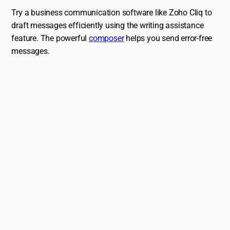
Try a business communication software like Zoho Cliq to
draft messages efficiently using the writing assistance
feature. The powerful
composer
helps you send error-free
messages.