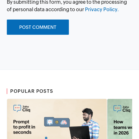
By submitting this form, you agree to the processing
of personal data according to our
Privacy Policy.
POPULAR POSTS