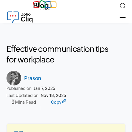
Blog
Effective communication tips
for workplace
Prason
Published on:
Jan 7, 2025
Last Updated on:
Nov 18, 2025
2 Mins Read
Copy