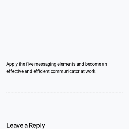
Apply the five messaging elements and become an
effective and efficient communicator at work.
Leave a Reply