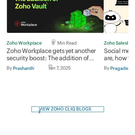
Zoho Workplace
8 Min Read
Zoho SalesIQ
Zoho Workplace gets yet another
Social med
security boost: The addition of
are, how the
Zoho Vault
and best pr
By
Jan 7, 2025
By
Prashanth
VIEW ZOHO CLIQ BLOGS