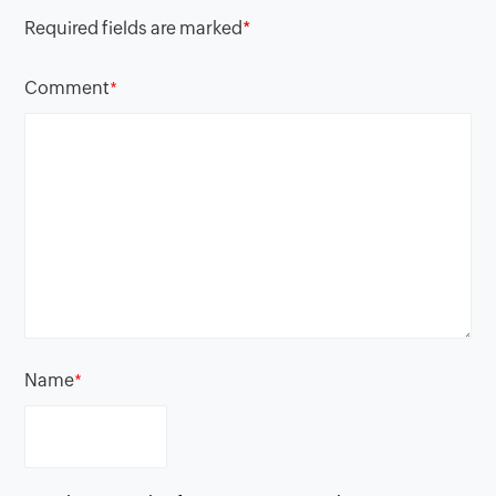
Required fields are marked
*
Comment
*
Name
*