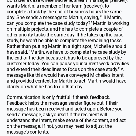
Consider a case where Michelle, a team manager (sender),
wants Martin, a member of her team (receiver), to
complete a task by the end of business hours the same
day. She sends a message to Martin, saying, "Hi Martin,
can you complete the case study today?" Martin is working
on multiple projects, and he has to complete a couple of
other priority tasks the same day. If he takes up the case
study, he won't be able to complete the remaining tasks.
Rather than putting Martin in a tight spot, Michelle should
have said, "Martin, we have to complete the case study by
the end of the day because it has to be approved by the
customer today. You can pause your current work activities
and extend their deadlines to focus on the case study." A
message like this would have conveyed Michelle's intent
and provided context for Martin to act. Martin would have
clarity on what he has to do that day.
Communication is only fruitful if there's feedback.
Feedback helps the message sender figure out if their
message has been received and acted upon. Before you
send a message, ask yourself if the recipient will
understand the intent, make sense of the content, and act
on the message. If not, you may need to adjust the
message's contents.