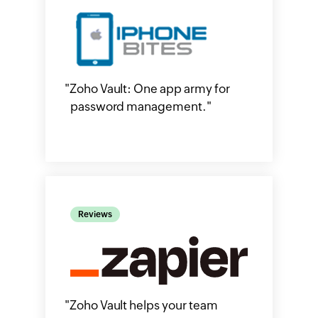
"
Zoho Vault: One app army for
password management.
"
Reviews
"
Zoho Vault helps your team