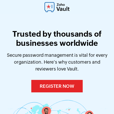
Trusted by thousands of
businesses worldwide
Secure password management is vital for every
organization. Here's why customers and
reviewers love Vault.
REGISTER NOW