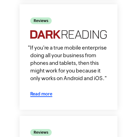
Reviews
"
If you're a true mobile enterprise
doing all your business from
phones and tablets, then this
might work for you because it
only works on Android and iOS.
"
Read more
Reviews