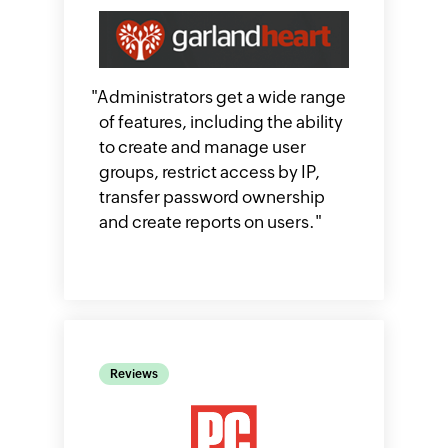
"
Administrators get a wide range
of features, including the ability
to create and manage user
groups, restrict access by IP,
transfer password ownership
and create reports on users.​
"
Reviews