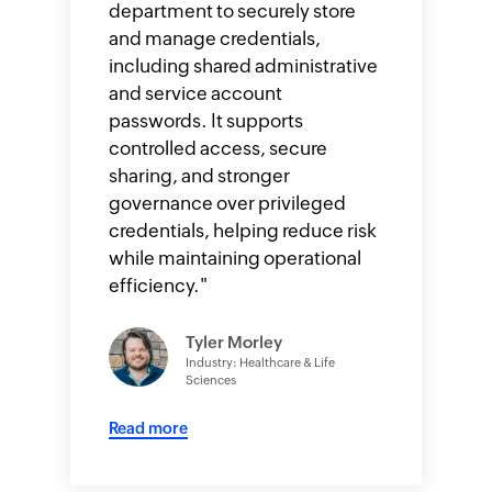
department to securely store
and manage credentials,
including shared administrative
and service account
passwords. It supports
controlled access, secure
sharing, and stronger
governance over privileged
credentials, helping reduce risk
while maintaining operational
efficiency.
"
Tyler Morley
Industry: Healthcare & Life
Sciences
Read more