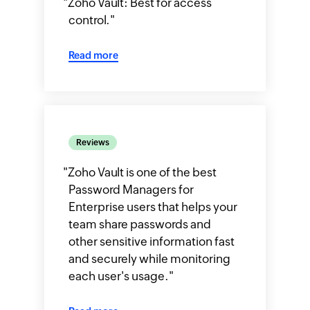
"
Zoho Vault: Best for access
control.
"
Read more
Reviews
"
Zoho Vault is one of the best
Password Managers for
Enterprise users that helps your
team share passwords and
other sensitive information fast
and securely while monitoring
each user's usage.
"