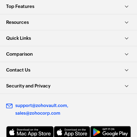
Top Features
Resources
Quick Links
Comparison
Contact Us
Security and Privacy
support@zohovault.com
sales@zohocorp.com