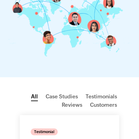
All
Case Studies
Testimonials
Reviews
Customers
Testimonial