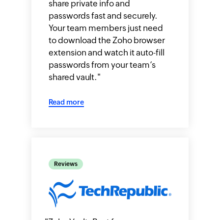
share private info and
passwords fast and securely.
Your team members just need
to download the Zoho browser
extension and watch it auto-fill
passwords from your team’s
shared vault.
"
Read more
Reviews