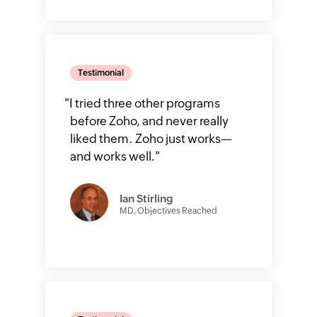
Testimonial
"
I tried three other programs
before Zoho, and never really
liked them. Zoho just works—
and works well.
"
Ian Stirling
MD, Objectives Reached