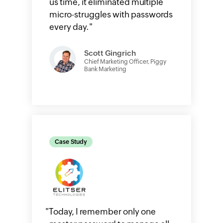
us time, it eliminated multiple
micro-struggles with passwords
every day.
"
Scott Gingrich
Chief Marketing Officer, Piggy
Bank Marketing
Case Study
"
Today, I remember only one