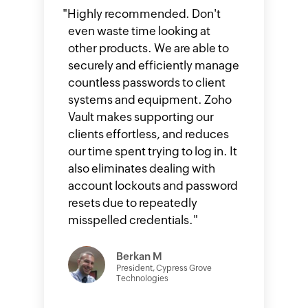
"
Highly recommended. Don't
even waste time looking at
other products. We are able to
securely and efficiently manage
countless passwords to client
systems and equipment. Zoho
Vault makes supporting our
clients effortless, and reduces
our time spent trying to log in. It
also eliminates dealing with
account lockouts and password
resets due to repeatedly
misspelled credentials.
"
Berkan M
President, Cypress Grove
Technologies