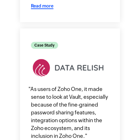
Read more
Case Study
"
As users of Zoho One, it made
sense to look at Vault, especially
because of the fine-grained
password sharing features,
integration options within the
Zoho ecosystem, and its
inclusion in Zoho One.
"