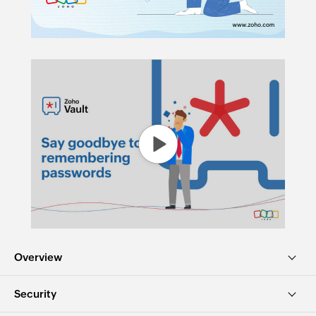
Overview
Security