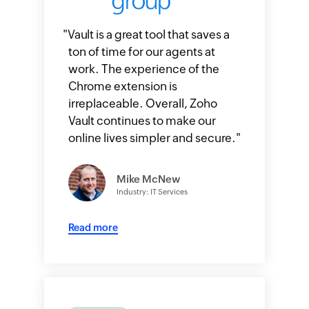
"
Vault is a great tool that saves a
ton of time for our agents at
work. The experience of the
Chrome extension is
irreplaceable. Overall, Zoho
Vault continues to make our
online lives simpler and secure.
"
Mike McNew
Industry: IT Services
Read more