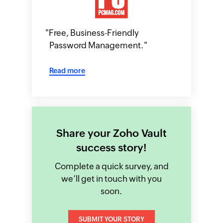
"
Free, Business-Friendly
Password Management.
"
Read more
Share your Zoho Vault
success story!
Complete a quick survey, and
we’ll get in touch with you
soon.
SUBMIT YOUR STORY