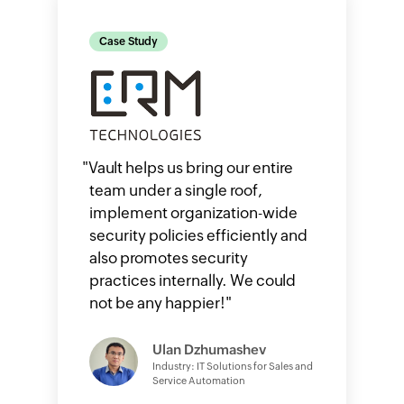
Case Study
"
Vault helps us bring our entire
team under a single roof,
implement organization-wide
security policies efficiently and
also promotes security
practices internally. We could
not be any happier!
"
Ulan Dzhumashev
Industry: IT Solutions for Sales and
Service Automation