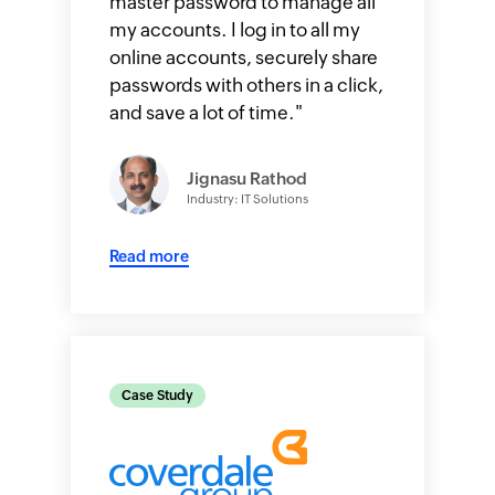
master password to manage all
my accounts. I log in to all my
online accounts, securely share
passwords with others in a click,
and save a lot of time.
"
Jignasu Rathod
Industry: IT Solutions
Read more
Case Study