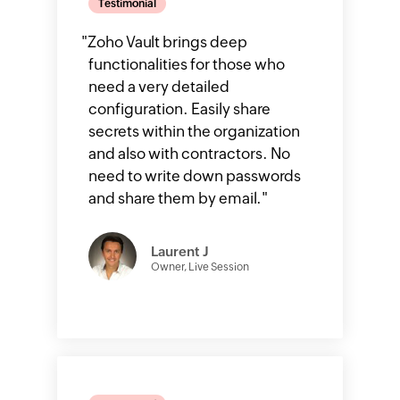
Testimonial
"
Zoho Vault brings deep
functionalities for those who
need a very detailed
configuration. Easily share
secrets within the organization
and also with contractors. No
need to write down passwords
and share them by email.
"
Laurent J
Owner, Live Session