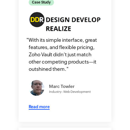
Case Study
"
With its simple interface, great
features, and flexible pricing,
Zoho Vault didn’t just match
other competing products—it
outshined them.
"
Marc Towler
Industry: Web Development
Read more