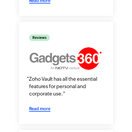
Read more
Reviews
"
Zoho Vault has all the essential
features for personal and
corporate use.
"
Read more