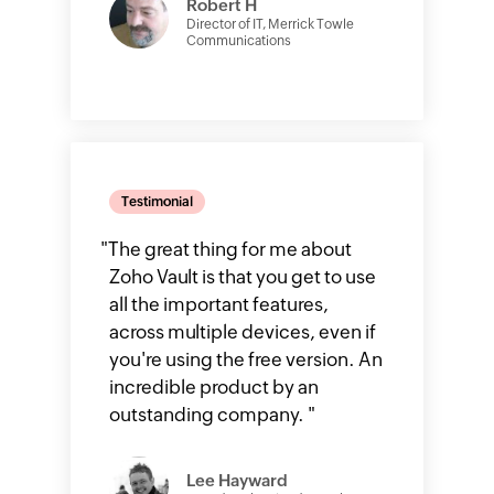
Robert H
Director of IT, Merrick Towle
Communications
Testimonial
"
The great thing for me about
Zoho Vault is that you get to use
all the important features,
across multiple devices, even if
you're using the free version. An
incredible product by an
outstanding company.
"
Lee Hayward