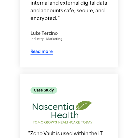
internal and external digital data
and accounts safe, secure, and
encrypted.
"
Luke Terzino
Industry : Marketing
Read more
Case Study
"
Zoho Vault is used within the IT