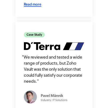
Read more
Case Study
"
We reviewed and tested a wide
range of products, but Zoho
Vault was the only solution that
could fully satisfy our corporate
needs.
"
Pavel Männik
Industry: IT Solutions