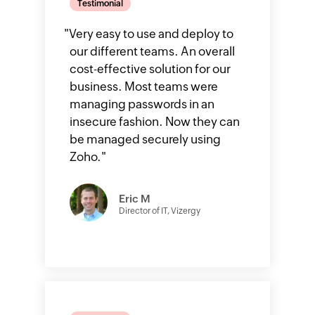
Testimonial
"
Very easy to use and deploy to
our different teams. An overall
cost-effective solution for our
business. Most teams were
managing passwords in an
insecure fashion. Now they can
be managed securely using
Zoho.
"
Eric M
Director of IT, Vizergy