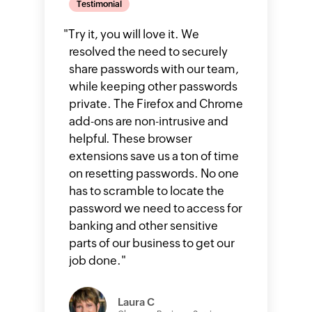
Testimonial
"
Try it, you will love it. We
resolved the need to securely
share passwords with our team,
while keeping other passwords
private. The Firefox and Chrome
add-ons are non-intrusive and
helpful. These browser
extensions save us a ton of time
on resetting passwords. No one
has to scramble to locate the
password we need to access for
banking and other sensitive
parts of our business to get our
job done.
"
Laura C