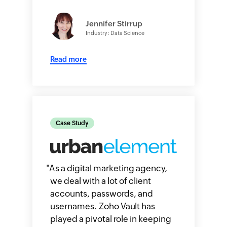
Jennifer Stirrup
Industry: Data Science
Read more
Case Study
"
As a digital marketing agency,
we deal with a lot of client
accounts, passwords, and
usernames. Zoho Vault has
played a pivotal role in keeping