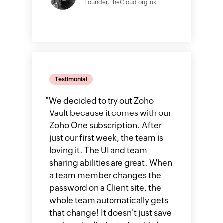
Founder, TheCloud.org.uk
Testimonial
"
We decided to try out Zoho
Vault because it comes with our
Zoho One subscription. After
just our first week, the team is
loving it. The UI and team
sharing abilities are great. When
a team member changes the
password on a Client site, the
whole team automatically gets
that change! It doesn't just save