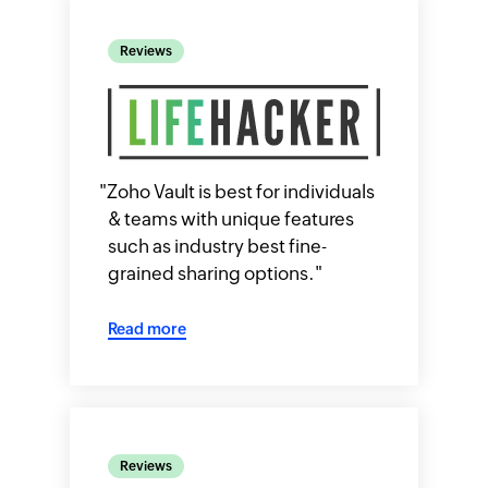
Reviews
"
Zoho Vault is best for individuals
& teams with unique features
such as industry best fine-
grained sharing options.
"
Read more
Reviews