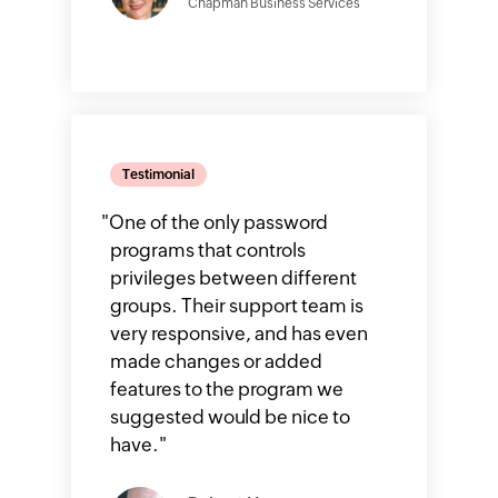
Chapman Business Services
Testimonial
"
One of the only password
programs that controls
privileges between different
groups. Their support team is
very responsive, and has even
made changes or added
features to the program we
suggested would be nice to
have.
"