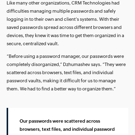
Like many other organizations, CRM Technologies had
difficulties managing multiple passwords and safely
logging in to their own and client’s systems. With their
saved passwords spread across different browsers and
devices, they knew it was time to get them organized in a
secure, centralized vault.
“Before using a password manager, our passwords were
completely disorganized,” Dzhumashev says. “They were
scattered across browsers, text files, and individual
password vaults, making it difficult for us to manage
them. We had to find a better way to organize them.”
Our passwords were scattered across
browsers, text files, and individual password