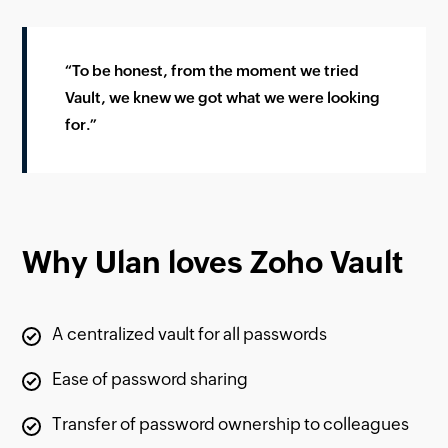
“To be honest, from the moment we tried
Vault, we knew we got what we were looking
for.”
Why Ulan loves Zoho Vault
A centralized vault for all passwords
Ease of password sharing
Transfer of password ownership to colleagues