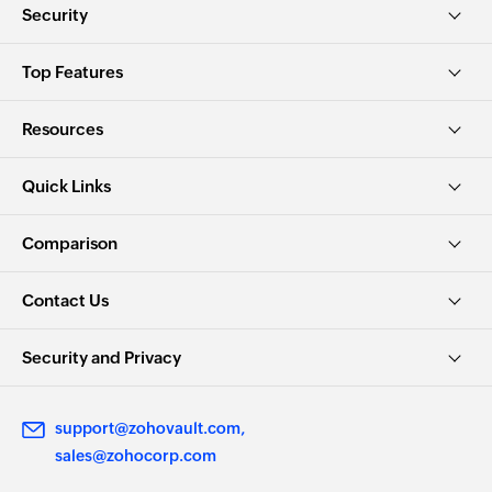
Security
Top Features
Resources
Quick Links
Comparison
Contact Us
Security and Privacy
support@zohovault.com
sales@zohocorp.com