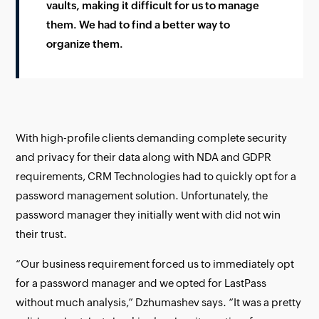
vaults, making it difficult for us to manage
them. We had to find a better way to
organize them.
With high-profile clients demanding complete security
and privacy for their data along with NDA and GDPR
requirements, CRM Technologies had to quickly opt for a
password management solution. Unfortunately, the
password manager they initially went with did not win
their trust.
“Our business requirement forced us to immediately opt
for a password manager and we opted for LastPass
without much analysis,” Dzhumashev says. “It was a pretty