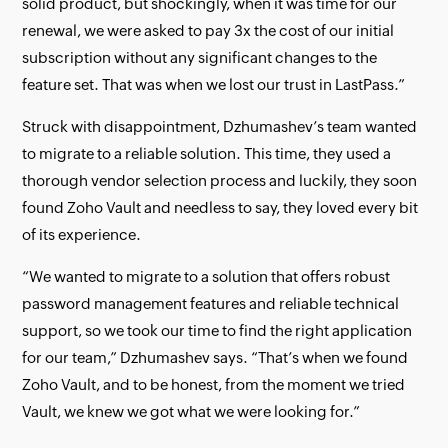
solid product, but shockingly, when it was time for our
renewal, we were asked to pay 3x the cost of our initial
subscription without any significant changes to the
feature set. That was when we lost our trust in LastPass.”
Struck with disappointment, Dzhumashev’s team wanted
to migrate to a reliable solution. This time, they used a
thorough vendor selection process and luckily, they soon
found Zoho Vault and needless to say, they loved every bit
of its experience.
“We wanted to migrate to a solution that offers robust
password management features and reliable technical
support, so we took our time to find the right application
for our team,” Dzhumashev says. “That’s when we found
Zoho Vault, and to be honest, from the moment we tried
Vault, we knew we got what we were looking for.”