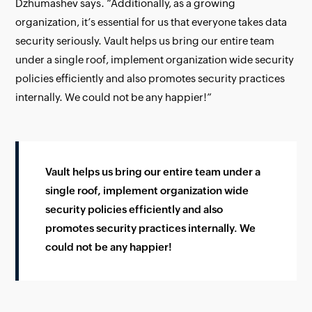
Dzhumashev says. “Additionally, as a growing
organization, it’s essential for us that everyone takes data
security seriously. Vault helps us bring our entire team
under a single roof, implement organization wide security
policies efficiently and also promotes security practices
internally. We could not be any happier!”
Vault helps us bring our entire team under a
single roof, implement organization wide
security policies efficiently and also
promotes security practices internally. We
could not be any happier!