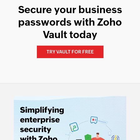
Secure your business
passwords with Zoho
Vault today
TRY VAULT FOR FREE