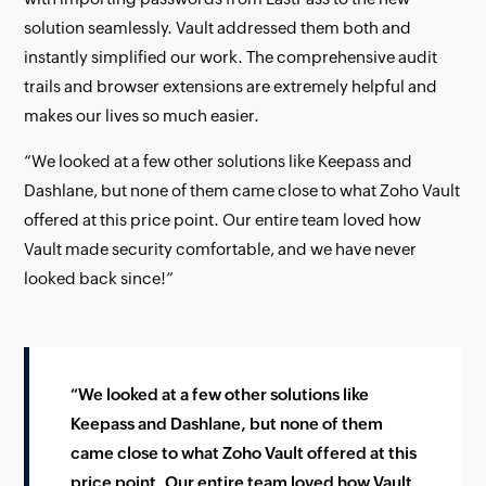
solution seamlessly. Vault addressed them both and
instantly simplified our work. The comprehensive audit
trails and browser extensions are extremely helpful and
makes our lives so much easier.
“We looked at a few other solutions like Keepass and
Dashlane, but none of them came close to what Zoho Vault
offered at this price point. Our entire team loved how
Vault made security comfortable, and we have never
looked back since!”
“We looked at a few other solutions like
Keepass and Dashlane, but none of them
came close to what Zoho Vault offered at this
price point. Our entire team loved how Vault