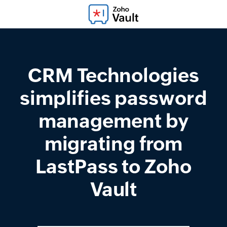
CRM Technologies
simplifies password
management by
migrating from
LastPass to Zoho
Vault