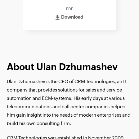
PDF
Download
About Ulan Dzhumashev
Ulan Dzhumashev is the CEO of CRM Technologies, an IT
company that provides solutions for sales and service
automation and ECM-systems. His early days at various
telecommunications and call center companies helped
him gain insight into the needs of modern enterprises and
build his own consulting firm.
CRM Technologies was established in November 2009