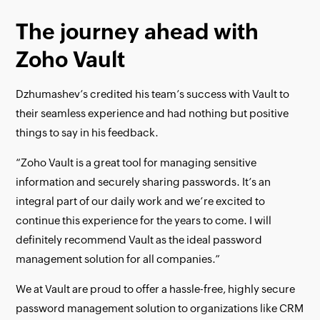
The journey ahead with
Zoho Vault
Dzhumashev’s credited his team’s success with Vault to
their seamless experience and had nothing but positive
things to say in his feedback.
“Zoho Vault is a great tool for managing sensitive
information and securely sharing passwords. It’s an
integral part of our daily work and we’re excited to
continue this experience for the years to come. I will
definitely recommend Vault as the ideal password
management solution for all companies.”
We at Vault are proud to offer a hassle-free, highly secure
password management solution to organizations like CRM