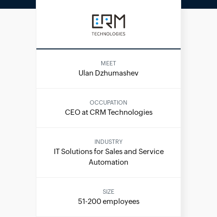
MEET
Ulan Dzhumashev
OCCUPATION
CEO at CRM Technologies
INDUSTRY
IT Solutions for Sales and Service
Automation
SIZE
51-200 employees