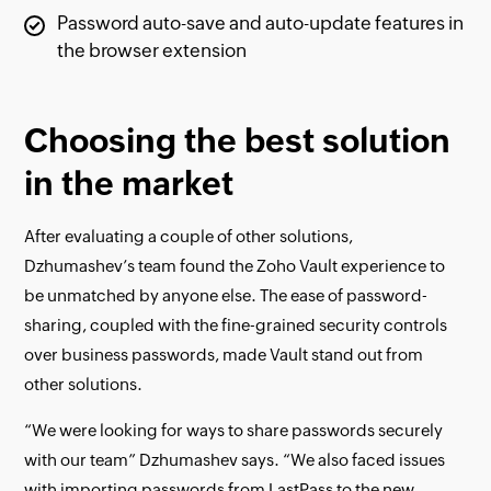
Password auto-save and auto-update features in
the browser extension
Choosing the best solution
in the market
After evaluating a couple of other solutions,
Dzhumashev’s team found the Zoho Vault experience to
be unmatched by anyone else. The ease of password-
sharing, coupled with the fine-grained security controls
over business passwords, made Vault stand out from
other solutions.
“We were looking for ways to share passwords securely
with our team” Dzhumashev says. “We also faced issues
with importing passwords from LastPass to the new