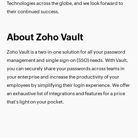
Technologies across the globe, and we look forward to
their continued success.
About Zoho Vault
Zoho Vault is a two-in-one solution for all your password
management and single sign-on (SSO) needs. With Vault,
you can securely share your passwords across teams in
your enterprise and increase the productivity of your
employees by simplifying their login experience. We offer
an exhaustive list of integrations and features for a price
that’s light on your pocket.