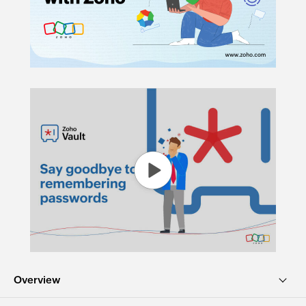
Overview