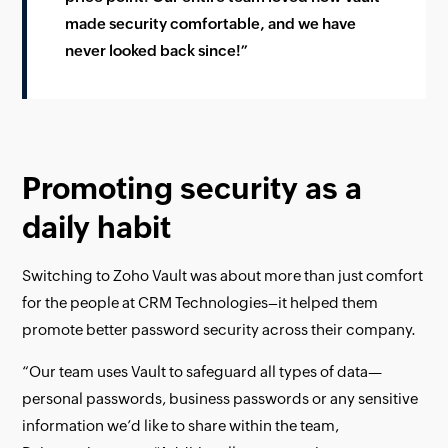
made security comfortable, and we have
never looked back since!”
Promoting security as a
daily habit
Switching to Zoho Vault was about more than just comfort
for the people at CRM Technologies–it helped them
promote better password security across their company.
“Our team uses Vault to safeguard all types of data—
personal passwords, business passwords or any sensitive
information we’d like to share within the team,