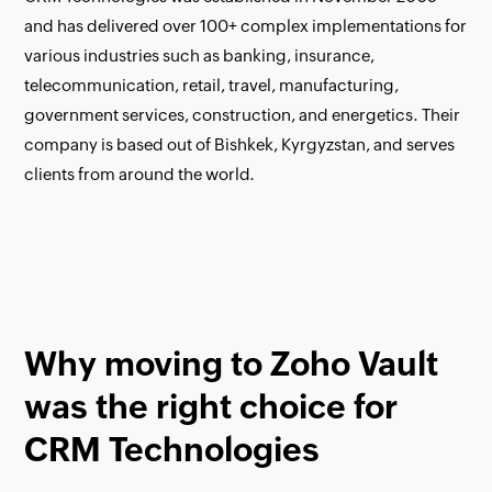
and has delivered over 100+ complex implementations for
various industries such as banking, insurance,
telecommunication, retail, travel, manufacturing,
government services, construction, and energetics. Their
company is based out of Bishkek, Kyrgyzstan, and serves
clients from around the world.
Why moving to Zoho Vault
was the right choice for
CRM Technologies