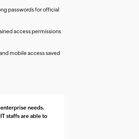
g passwords for official
ained access permissions
, and mobile access saved
 enterprise needs.
 staffs are able to