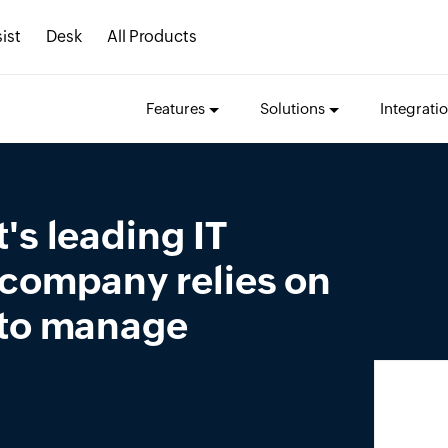
ist
Desk
All Products
Features
Solutions
Integrati
's leading IT
 company relies on
 to manage