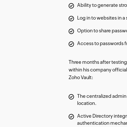
Ability to generate st
Log in to websites in a 
Option to share passwo
Access to passwords f
Three months after testing
within his company official
Zoho Vault:
The centralized admin 
location.
Active Directory integ
authentication mecha