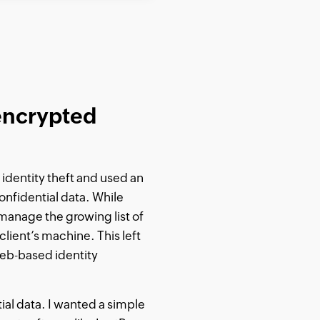
 encrypted
identity theft and used an
onfidential data. While
manage the growing list of
client’s machine. This left
web-based identity
ial data. I wanted a simple