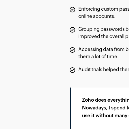
Enforcing custom pass
online accounts.
Grouping passwords ba
improved the overall pr
Accessing data from br
them a lot of time.
Audit trials helped t
Zoho does everythin
Nowadays, I spend l
use it without many 