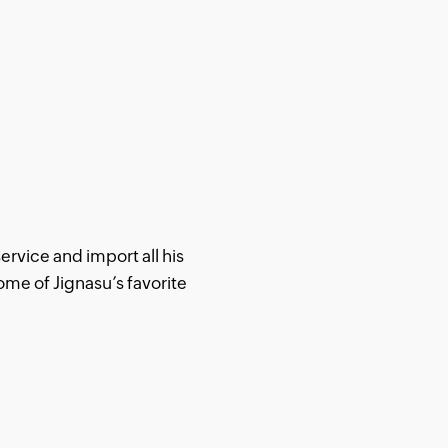
ervice and import all his
ome of Jignasu’s favorite