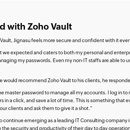
d with Zoho Vault
Vault, Jignasu feels more secure and confident with it ever
t we expected and caters to both my personal and enterp
anaging my passwords. Even my non-IT staffs are able to us
would recommend Zoho Vault to his clients, he responded
e master password to manage all my accounts. I log in to
 in a click, and save a lot of time. This is something that e
 our clients and ask them to give it a shot.”
s to continue emerging as a leading IT Consulting company i
e the security and productivity of their day to day operatio