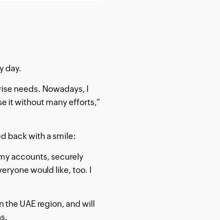
y day.
rise needs. Nowadays, I
e it without many efforts,”
 back with a smile:
 my accounts, securely
veryone would like, too. I
n the UAE region, and will
ns.