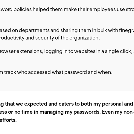
word policies helped them make their employees use stron
sed on departments and sharing them in bulk with finegr
oductivity and security of the organization.
owser extensions, logging in to websites in a single click
hem track who accessed what password and when.
g that we expected and caters to both my personal and
ess or no time in managing my passwords. Even my non-IT
efforts.