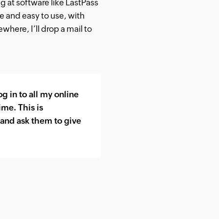
ng at software like LastPass
le and easy to use, with
where, I’ll drop a mail to
 in to all my online
ime. This is
s and ask them to give