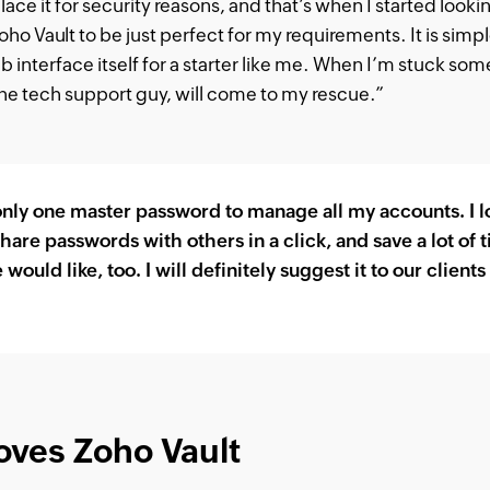
lace it for security reasons, and that’s when I started looki
ho Vault to be just perfect for my requirements. It is simp
b interface itself for a starter like me. When I’m stuck some
he tech support guy, will come to my rescue.”
ly one master password to manage all my accounts. I log
hare passwords with others in a click, and save a lot of t
ould like, too. I will definitely suggest it to our client
oves Zoho Vault