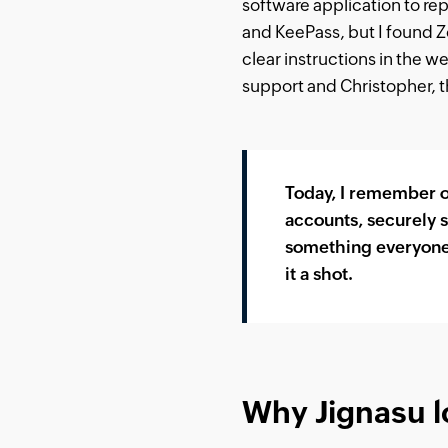
software application to rep
and KeePass, but I found Zo
clear instructions in the we
support and Christopher, t
Today, I remember on
accounts, securely s
something everyone w
it a shot.
Why Jignasu l