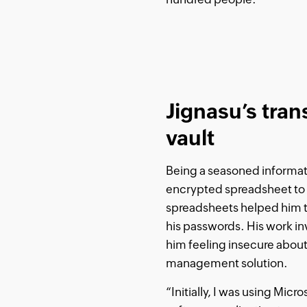
Jignasu’s tran
vault
Being a seasoned informati
encrypted spreadsheet to m
spreadsheets helped him t
his passwords. His work inv
him feeling insecure about
management solution.
“Initially, I was using Mic