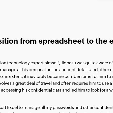
sition from spreadsheet to the
on technology expert himself, Jignasu was quite aware of 
anage all his personal online account details and other c
o an extent, it inevitably became cumbersome for him to 
olves a great deal of travel and often requires him to use a 
 accessing his confidential data and led him to look for a 
rosoft Excel to manage all my passwords and other confident