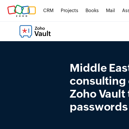
CRM
Projects
Books
Mail
Ass
Middle East
consulting
Zoho Vault
passwords