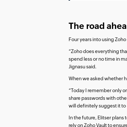
The road ahea
Four years into using Zoho 
“Zoho does everything tha
spend less or no time in m
Jignasu said.
When we asked whether he 
“Today I remember only on
share passwords with others
will definitely suggest it to
In the future, Elitser plan
rely on Zoho Vault to ensur