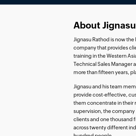
About Jignasu
Jignasu Rathod is now the M
company that provides clie
training in the Western Asi
Technical Sales Manager 
more than fifteen years, pla
Jignasu and his team mem
provide cost-effective, c
them concentrate in their 
supervision, the company 
clients and one thousand 
across twenty different in
hundred people.