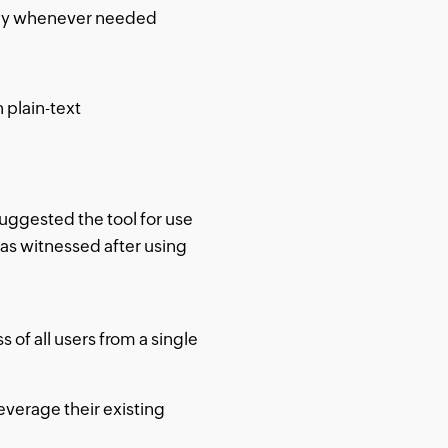
ally whenever needed
 plain-text
uggested the tool for use
has witnessed after using
f all users from a single
everage their existing