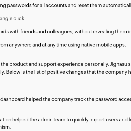
rong passwords for all accounts and reset them automatic
single click
rds with friends and colleagues, without revealing them in
rom anywhere and at any time using native mobile apps.
 the product and support experience personally, Jignasu s
ly. Below is the list of positive changes that the company 
dashboard helped the company track the password access o
ration helped the admin team to quickly import users and l
nism.