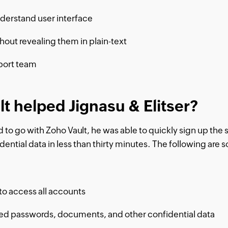
derstand user interface
out revealing them in plain-text
port team
t helped Jignasu & Elitser?
to go with Zoho Vault, he was able to quickly sign up the s
ntial data in less than thirty minutes. The following are s
o access all accounts
ted passwords, documents, and other confidential data