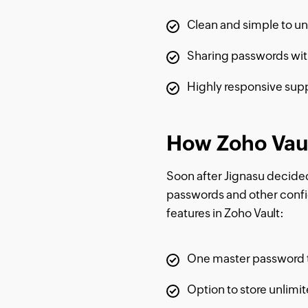
Clean and simple to un
Sharing passwords with
Highly responsive sup
How Zoho Vaul
Soon after Jignasu decided 
passwords and other confide
features in Zoho Vault:
One master password t
Option to store unlimi