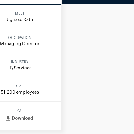
MEET
Jignasu Rath
OCCUPATION
Managing Director
INDUSTRY
IT/Services
SIZE
51-200 employees
PDF
Download