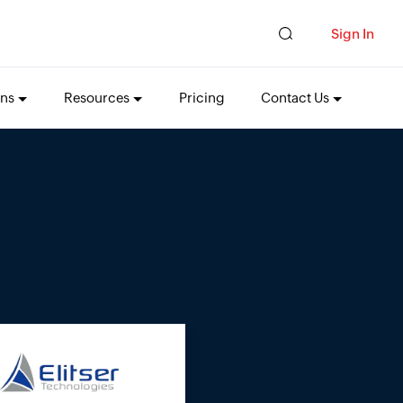
Sign In
ons
Resources
Pricing
Contact Us