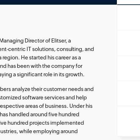
anaging Director of Elitser, a
nt-centric IT solutions, consulting, and
a region. He started his career as a
and has been with the company for
ying a significant role in its growth.
bers analyze their customer needs and
ustomized software services and help
respective areas of business. Under his
has handled around five hundred
five hundred projects implemented
dustries, while employing around