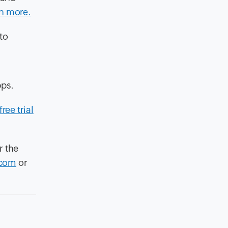
n more.
to
pps.
free trial
r the
.com
or