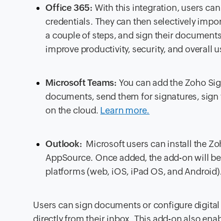
Office 365:
With this integration, users can
credentials. They can then selectively impor
a couple of steps, and sign their documents e
improve productivity, security, and overall
Microsoft Teams:
You can add the Zoho Sig
documents, send them for signatures, sign
on the cloud.
Learn more.
Outlook:
Microsoft users can install the Z
AppSource. Once added, the add-on will be 
platforms (web, iOS, iPad OS, and Android)
Users can sign documents or configure digital 
directly from their inbox. This add-on also en