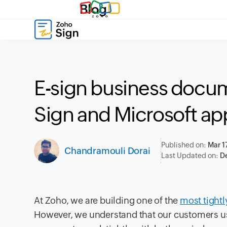
Blog
E-sign business docu
Sign and Microsoft ap
Published on:
Mar 1
Chandramouli Dorai
Last Updated on:
De
At Zoho, we are building one of the
most tightl
However, we understand that our customers use d