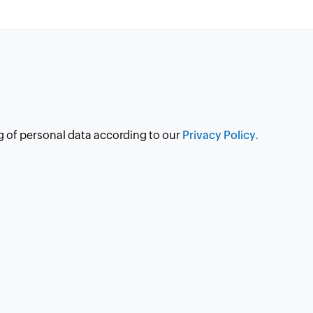
g of personal data according to our
Privacy Policy.