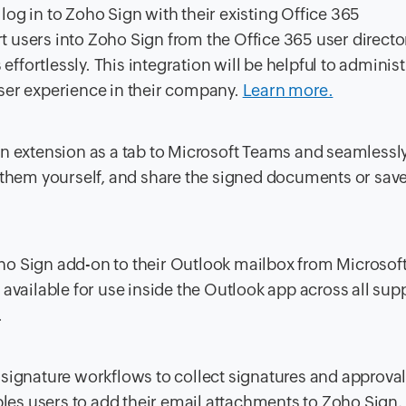
 log in to Zoho Sign with their existing Office 365
t users into Zoho Sign from the Office 365 user director
ffortlessly. This integration will be helpful to administ
 user experience in their company.
Learn more.
n extension as a tab to Microsoft Teams and seamlessl
 them yourself, and share the signed documents or sav
oho Sign add-on to their Outlook mailbox from Microsof
available for use inside the Outlook app across all sup
.
signature workflows to collect signatures and approvals
ables users to add their email attachments to Zoho Sign,