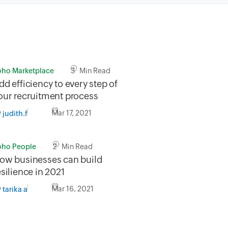
oho Marketplace
3 Min Read
dd efficiency to every step of
our recruitment process
y
Mar 17, 2021
judith.f
oho People
2 Min Read
ow businesses can build
esilience in 2021
y
Mar 16, 2021
tarika a