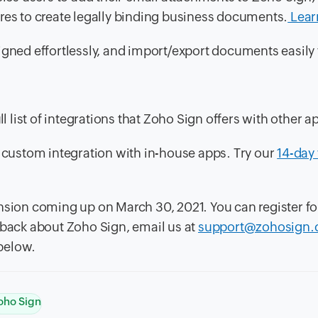
res to create legally binding business documents.
Lear
gned effortlessly, and import/export documents easily 
l list of integrations that Zoho Sign offers with other a
r custom integration with in-house apps. Try our
14-day 
nsion coming up on March 30, 2021. You can register fo
edback about Zoho Sign, email us at
support@zohosign
below.
oho Sign