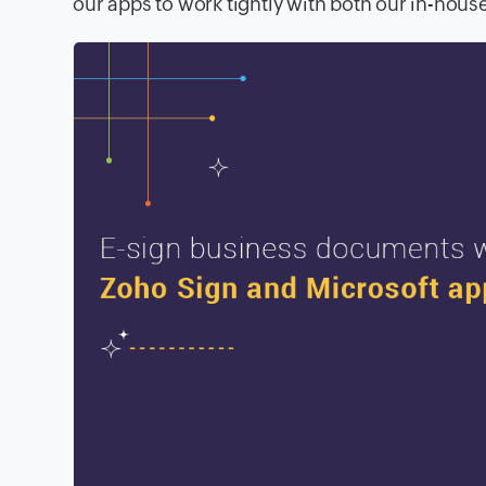
our apps to work tightly with both our in-hous