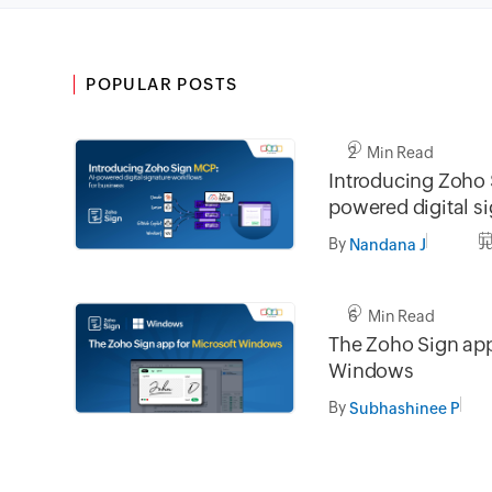
POPULAR POSTS
2 Min Read
Introducing Zoho 
powered digital s
workflows for bus
By
J
Nandana J
6 Min Read
The Zoho Sign app
Windows
By
Subhashinee P