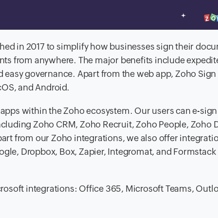
ched in 2017 to simplify how businesses sign their docu
ts from anywhere. The major benefits include expedit
 easy governance. Apart from the web app, Zoho Sign 
cOS, and Android.
d apps within the Zoho ecosystem. Our users can e-sign
including Zoho CRM, Zoho Recruit, Zoho People, Zoho 
t from our Zoho integrations, we also offer integrati
oogle, Dropbox, Box, Zapier, Integromat, and Formstack
icrosoft integrations: Office 365, Microsoft Teams, Outl