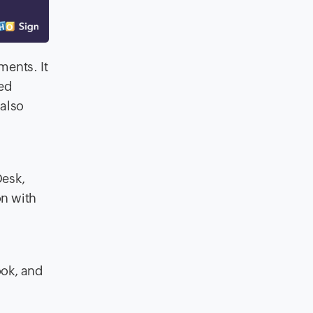
ments. It
ed
also
Desk,
on with
ook, and