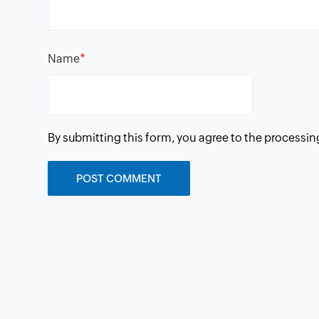
*
Name
By submitting this form, you agree to the processin