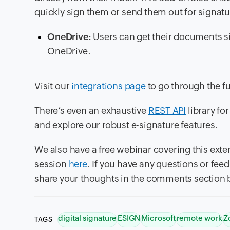
quickly sign them or send them out for signatu
OneDrive:
Users can get their documents si
OneDrive.
Visit our
integrations page
to go through the ful
There’s even an exhaustive
REST API
library fo
and explore our robust e-signature features.
We also have a free webinar covering this exte
session
here
. If you have any questions or fe
share your thoughts in the comments section 
digital signature
ESIGN
Microsoft
remote work
Z
TAGS