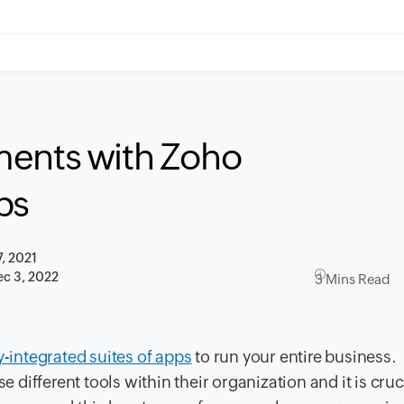
ments with Zoho
ps
7, 2021
c 3, 2022
3 Mins Read
y-integrated suites of apps
to run your entire business.
ifferent tools within their organization and it is cruci