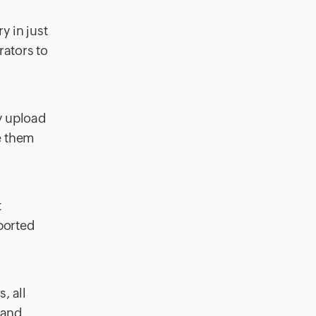
y in just
rators to
y upload
e them
t
ported
, all
 and