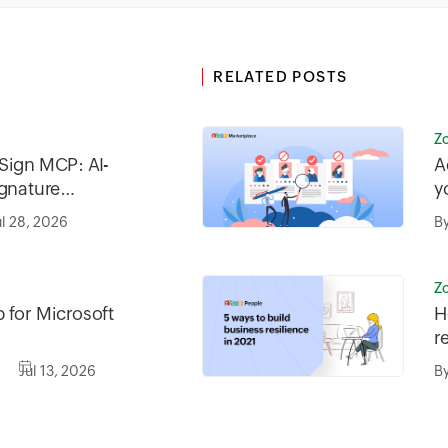
RELATED POSTS
Z
Sign MCP: AI-
A
ignature
y
iness
ul 28, 2026
B
Z
 for Microsoft
H
r
Jul 13, 2026
B