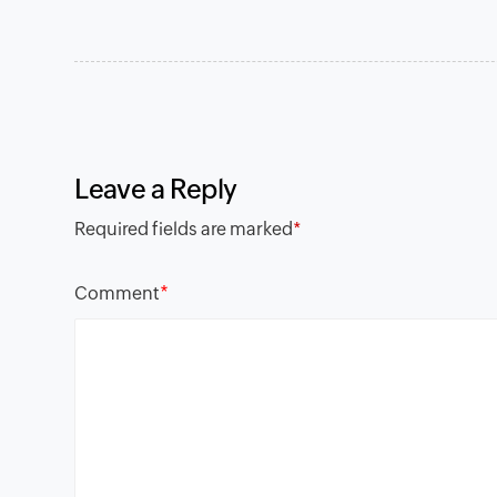
Leave a Reply
Required fields are marked
*
*
Comment