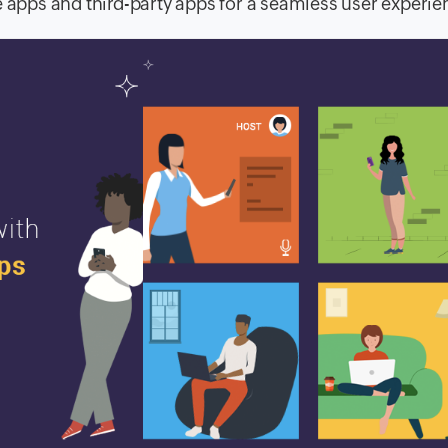
e apps and third-party apps for a seamless user experie