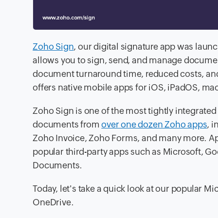
Zoho Sign
, our digital signature app was laun
allows you to sign, send, and manage documen
document turnaround time, reduced costs, and
offers native mobile apps for iOS, iPadOS, ma
Zoho Sign is one of the most tightly integrate
documents from
over one dozen Zoho apps
, 
Zoho Invoice, Zoho Forms, and many more. Apar
popular third-party apps such as Microsoft, G
Documents.
Today, let's take a quick look at our popular M
OneDrive.