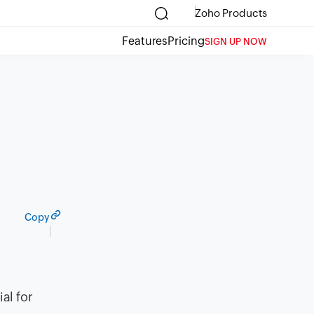
Zoho Products
Features
Pricing
SIGN UP NOW
Copy
al for