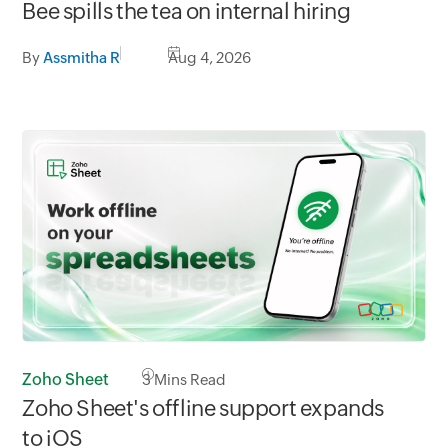
Bee spills the tea on internal hiring
By
Assmitha R
Aug 4, 2026
Zoho Sheet
3
Mins Read
Zoho Sheet's offline support expands
to iOS