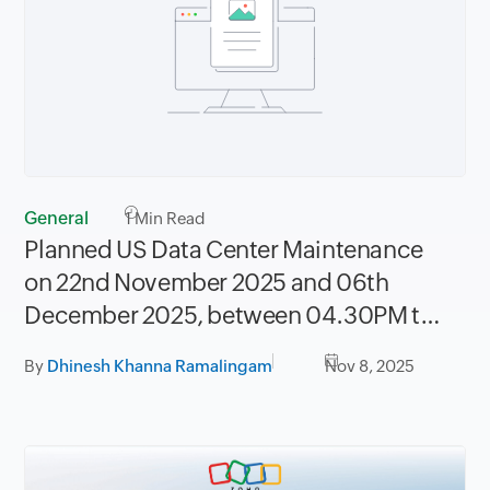
General
1
Min Read
Planned US Data Center Maintenance
on 22nd November 2025 and 06th
December 2025, between 04.30PM to
08.30PM PST
By
Dhinesh Khanna Ramalingam
Nov 8, 2025