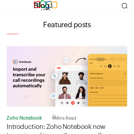
Blog
Featured posts
Zoho Notebook
4
Mins Read
Zo
Introduction: Zoho Notebook now