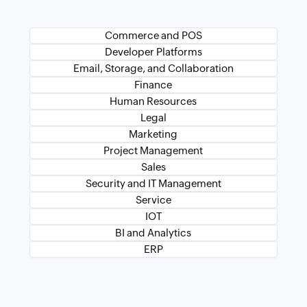
Commerce and POS
Developer Platforms
Email, Storage, and Collaboration
Finance
Human Resources
Legal
Marketing
Project Management
Sales
Security and IT Management
Service
IOT
BI and Analytics
ERP