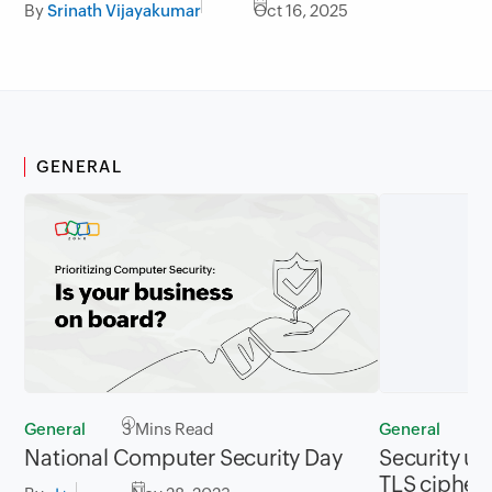
By
Srinath Vijayakumar
Oct 16, 2025
GENERAL
General
3 Mins Read
General
2
National Computer Security Day
Security up
TLS cipher 