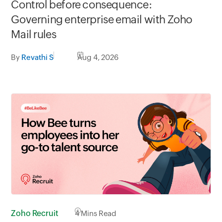
Control before consequence:
Governing enterprise email with Zoho
Mail rules
By
Revathi S
Aug 4, 2026
Zoho Recruit
4
Mins Read