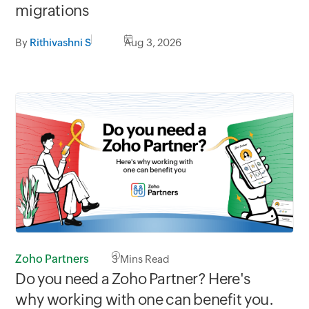
migrations
By
Rithivashni S
Aug 3, 2026
Zoho Partners
3
Mins Read
Do you need a Zoho Partner? Here's
why working with one can benefit you.