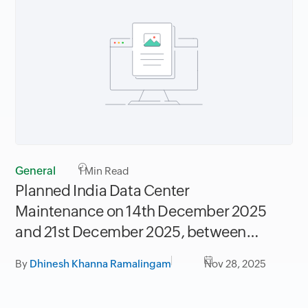
General
1
Min Read
Planned India Data Center
Maintenance on 14th December 2025
and 21st December 2025, between
06.30AM to 09.30AM IST
By
Dhinesh Khanna Ramalingam
Nov 28, 2025