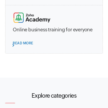
Online business training for everyone
READ MORE
Explore categories