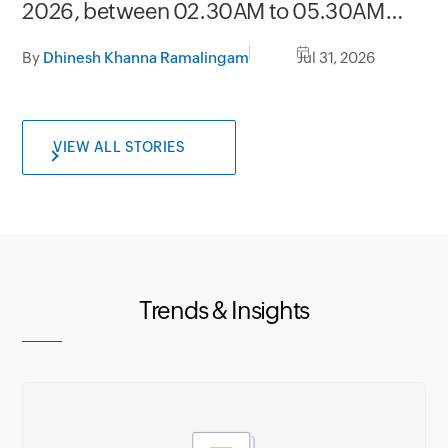
2026, between 02.30AM to 05.30AM
GMT
By
Dhinesh Khanna Ramalingam
Jul 31, 2026
VIEW ALL STORIES
Trends & Insights