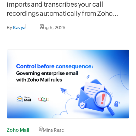
imports and transcribes your call
recordings automatically from Zoho
apps
By
Kavya
Aug 5, 2026
Zoho Mail
4
Mins Read