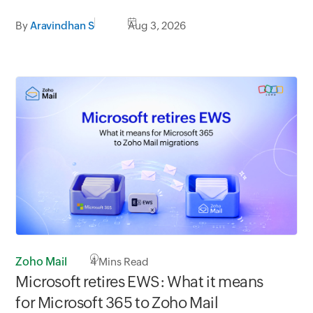
By
Aravindhan S
Aug 3, 2026
Zoho Mail
4
Mins Read
Microsoft retires EWS: What it means
for Microsoft 365 to Zoho Mail