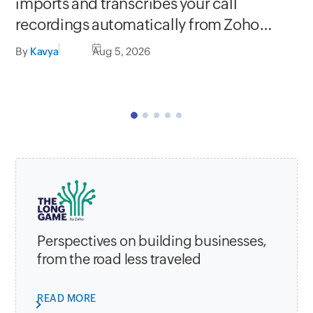
Se
imports and transcribes your call
In
recordings automatically from Zoho
C
apps
By
Kavya
Aug 5, 2026
By
Perspectives on building businesses,
from the road less traveled
READ MORE