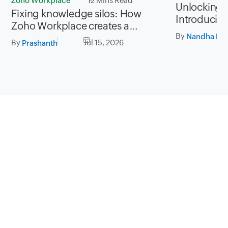
Zoho Workplace
12 Mins Read
Unlocking P
Fixing knowledge silos: How
Introducing
Zoho Workplace creates a
for Zoho Fi
By
workplace where information
Nandha Kri
By
Jul 15, 2026
Prashanth
flows