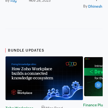
By
Nov 28, 2023
وفاء
By
BUNDLE UPDATES
Finance Plus