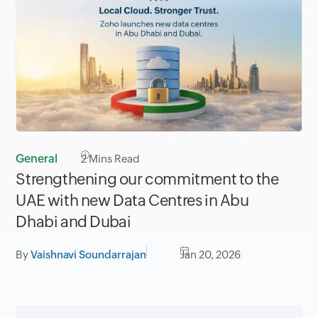
General
2
Mins Read
Strengthening our commitment to the
UAE with new Data Centres in Abu
Dhabi and Dubai
By
Vaishnavi Soundarrajan
Jan 20, 2026