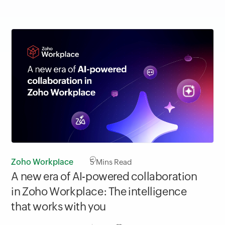
Zoho Workplace
5
Mins Read
A new era of AI-powered collaboration
in Zoho Workplace: The intelligence
that works with you