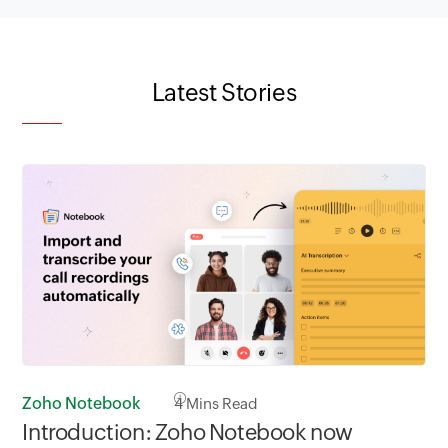
Latest Stories
Zoho Notebook
4
Mins Read
Introduction: Zoho Notebook now