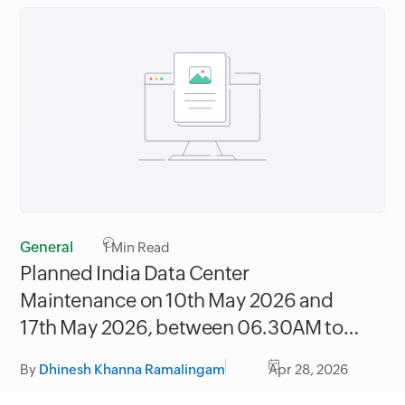
General
1
Min Read
Planned India Data Center
Maintenance on 10th May 2026 and
17th May 2026, between 06.30AM to
09.30AM IST
By
Dhinesh Khanna Ramalingam
Apr 28, 2026