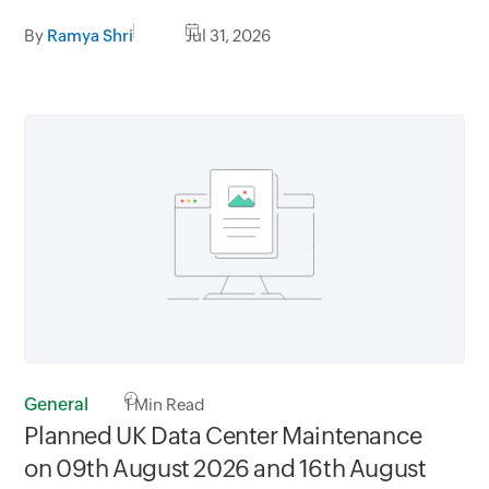
By
Ramya Shri
Jul 31, 2026
General
1
Min Read
Planned UK Data Center Maintenance
on 09th August 2026 and 16th August