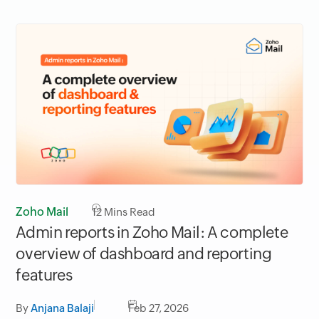
Zoho Mail
12
Mins Read
Admin reports in Zoho Mail: A complete
overview of dashboard and reporting
features
By
Anjana Balaji
Feb 27, 2026