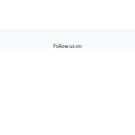
Follow us on
English
Terms of Service
Privacy Policy