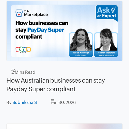
2
Mins Read
How Australian businesses can stay
Payday Super compliant
By
Subhiksha S
Jun 30, 2026