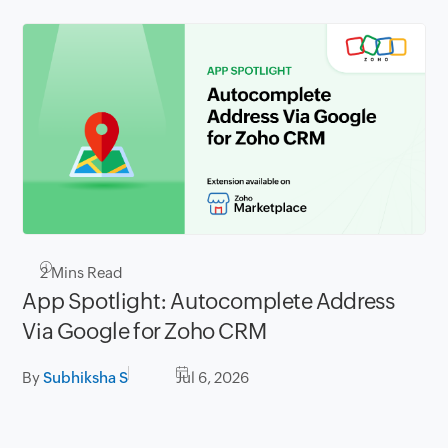
2
Mins Read
App Spotlight: Autocomplete Address
Via Google for Zoho CRM
By
Subhiksha S
Jul 6, 2026