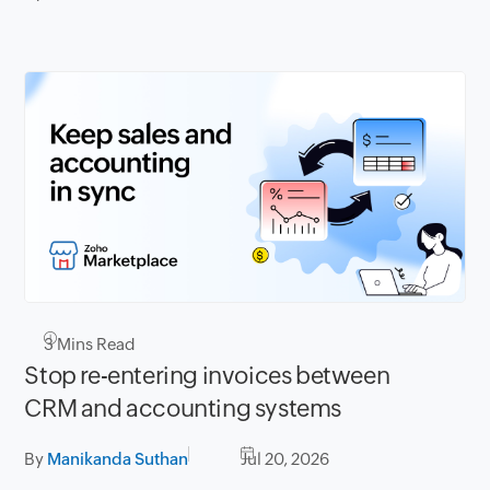
3
Mins Read
Stop re-entering invoices between
CRM and accounting systems
By
Manikanda Suthan
Jul 20, 2026