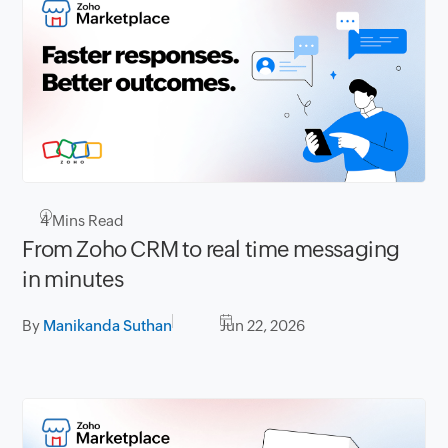
4
Mins Read
From Zoho CRM to real time messaging
in minutes
By
Manikanda Suthan
Jun 22, 2026