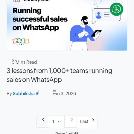
3
Mins Read
3 lessons from 1,000+ teams running
sales on WhatsApp
By
Subhiksha S
Jun 3, 2026
Last