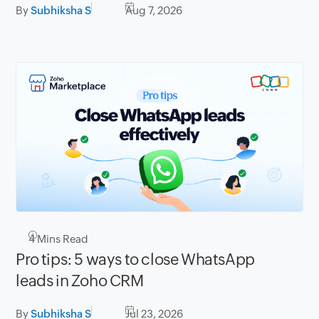
By
Subhiksha S
Aug 7, 2026
4
Mins Read
Pro tips: 5 ways to close WhatsApp
leads in Zoho CRM
By
Subhiksha S
Jul 23, 2026