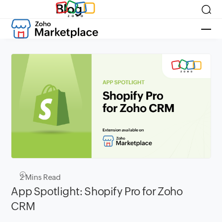
Blog
2
Mins Read
App Spotlight: Shopify Pro for Zoho
CRM