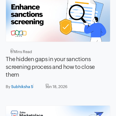
6
Mins Read
The hidden gaps in your sanctions
screening process and how to close
them
By
Subhiksha S
Jun 18, 2026