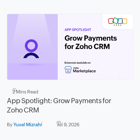
2
Mins Read
App Spotlight: Grow Payments for
Zoho CRM
By
Yuval Mizrahi
Jul 9, 2026