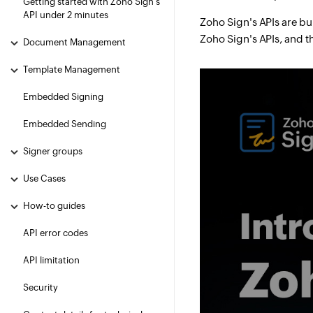
Getting started with Zoho Sign's
API under 2 minutes
Zoho Sign's APIs are bu
Zoho Sign's APIs, and t
Document Management
Template Management
Embedded Signing
Embedded Sending
Signer groups
Use Cases
How-to guides
API error codes
API limitation
Security