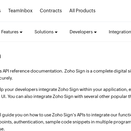
s
TeamInbox
Contracts
All Products
Features
Solutions
Developers
Integratio
n
 API reference documentation. Zoho Sign is a complete digital si
curely.
elp your developers integrate Zoho Sign within your application,
 UI. You can also integrate Zoho Sign with several other popular
 guide you on how to use Zoho Sign's APIs to integrate our functio
points, authentication, sample code snippets in multiple progr
se.