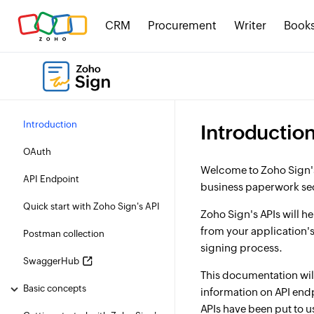
CRM
Procurement
Writer
Book
Introduction
Introductio
OAuth
Welcome to Zoho Sign's
API Endpoint
business paperwork se
Quick start with Zoho Sign's API
Zoho Sign's APIs will h
from your application's
Postman collection
signing process.
SwaggerHub
This documentation will
Basic concepts
information on API end
APIs have been put to u