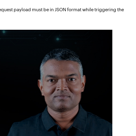
request payload must be in JSON format while triggering the