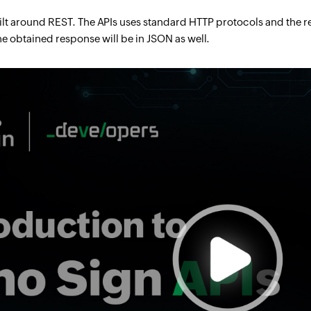
ilt around REST. The APIs uses standard HTTP protocols and the 
he obtained response will be in JSON as well.