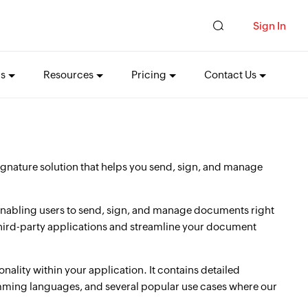
Sign In
ns
Resources
Pricing
Contact Us
gnature solution that helps you send, sign, and manage
 enabling users to send, sign, and manage documents right
 third-party applications and streamline your document
nality within your application. It contains detailed
amming languages, and several popular use cases where our