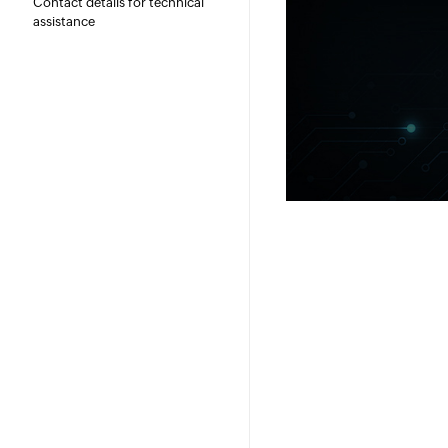
Contact details for technical
assistance