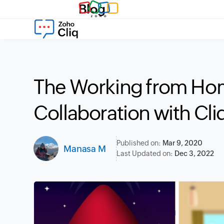
Blog
The Working from Ho
Collaboration with Cli
Published on:
Mar 9, 2020
Manasa M
Last Updated on:
Dec 3, 2022