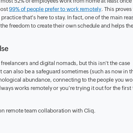
 almost 52% of employees work from home at least once
most
99% of people prefer to work remotely
. This proves
ractice that's here to stay. In fact, one of the main re
m the freedom to create their own schedule and helps t
lse
reelancers and digital nomads, but this isn't the case
t can also be a safeguard sometimes (such as now in t
hnological abundance, connecting to the people you wo
ys works remotely or you're trying it out for the first 
on remote team collaboration with Cliq.