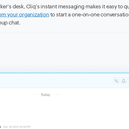
ker's desk, Cliq's instant messaging makes it easy to q
rom your organization
to start a one-on-one conversatio
oup chat.