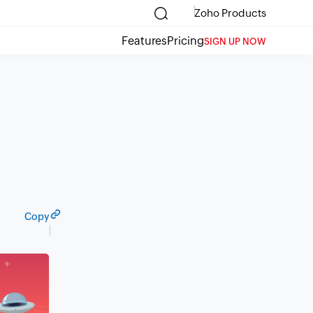
Zoho Products
Features
Pricing
SIGN UP NOW
Copy