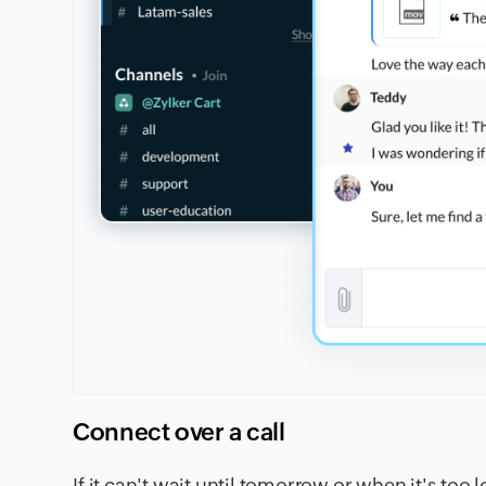
Connect over a call
If it can't wait until tomorrow or when it's too 