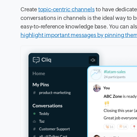
Create
topic-centric channels
to have dedicate
conversations in channels is the ideal way to
easy-to-reference knowledge base. You can al
highlight important messages by pinning them 