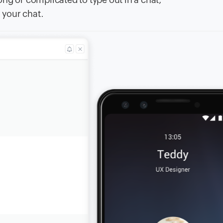
 your chat.