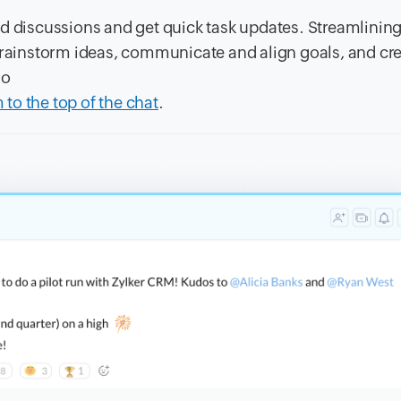
d discussions and get quick task updates. Streamlinin
 brainstorm ideas, communicate and align goals, and cr
so
to the top of the chat
.