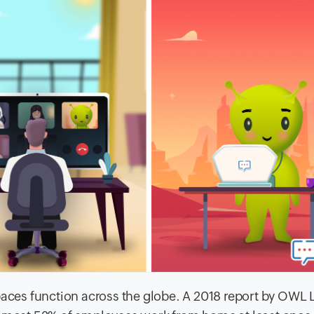
ces function across the globe. A 2018 report by OWL 