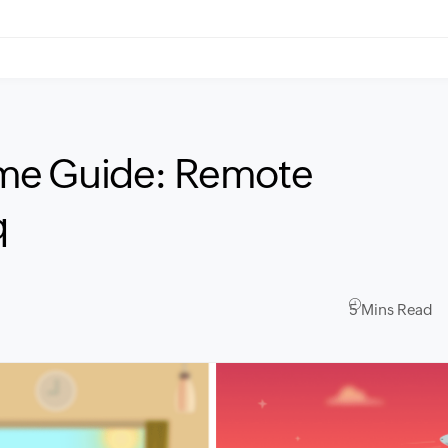
me Guide: Remote
q
5 Mins Read