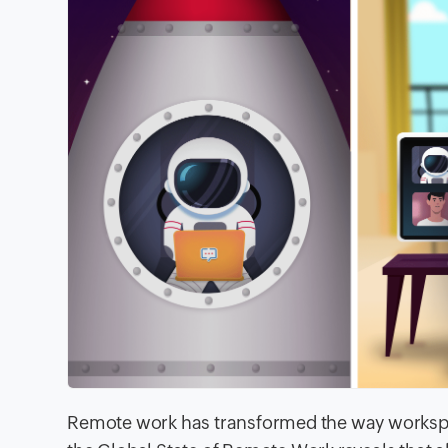
Remote work has transformed the way workspa