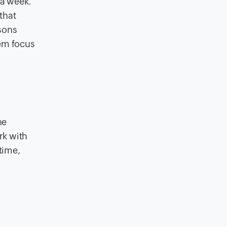
 a week.
 that
asons
hem focus
he
rk with
time,