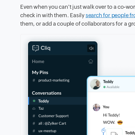
Even when you can't just walk over to a co-wor
check in with them. Easily
search for people f
them, or add a couple of collaborators for a gr