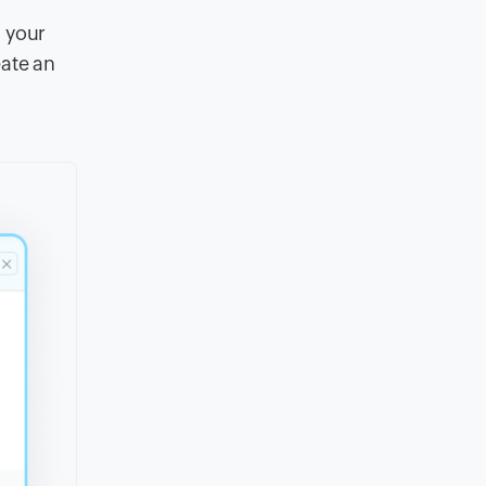
g your
eate an