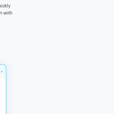
uickly
n with