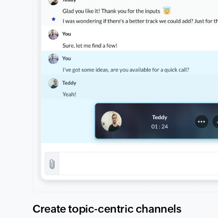
Create topic-centric channels