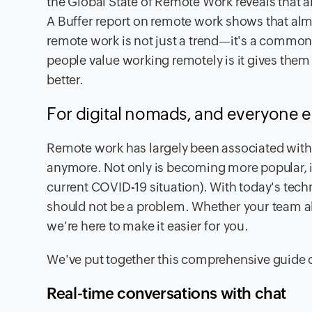
the Global State of Remote Work reveals that
A Buffer report on remote work shows that al
remote work is not just a trend—it's a common p
people value working remotely is it gives the
better.
For digital nomads, and everyone e
Remote work has largely been associated with f
anymore. Not only is becoming more popular, i
current COVID-19 situation). With today's tec
should not be a problem. Whether your team alwa
we're here to make it easier for you.
We've put together this comprehensive guide 
Real-time conversations with chat