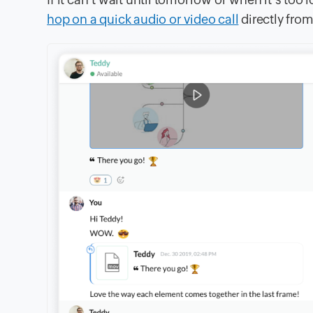
hop on a quick audio or video call
directly from