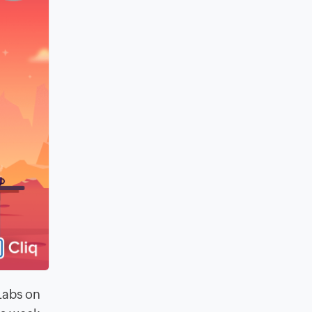
Labs on