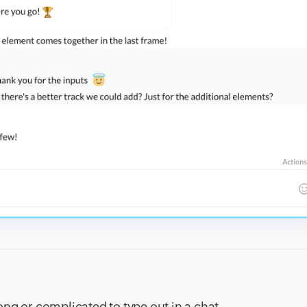
long or complicated to type out in a chat,