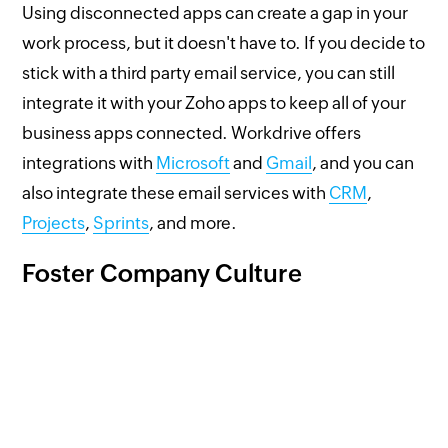
Using disconnected apps can create a gap in your
work process, but it doesn't have to. If you decide to
stick with a third party email service, you can still
integrate it with your Zoho apps to keep all of your
business apps connected. Workdrive offers
integrations with
Microsoft
and
Gmail
, and you can
also integrate these email services with
CRM
,
Projects
,
Sprints
, and more.
Foster Company Culture