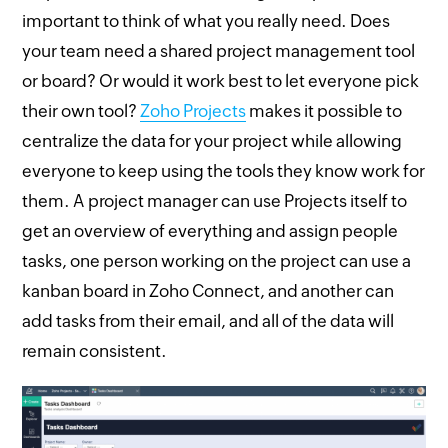
important to think of what you really need. Does
your team need a shared project management tool
or board? Or would it work best to let everyone pick
their own tool?
Zoho Projects
makes it possible to
centralize the data for your project while allowing
everyone to keep using the tools they know work for
them. A project manager can use Projects itself to
get an overview of everything and assign people
tasks, one person working on the project can use a
kanban board in Zoho Connect, and another can
add tasks from their email, and all of the data will
remain consistent.