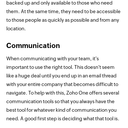
backed up and only available to those who need
them. At the same time, they need to be accessible
to those people as quickly as possible and from any
location.
Communication
When communicating with your team, it's
important to use the right tool. This doesn't seem
like a huge deal until you end up in an email thread
with your entire company that becomes difficult to
navigate. To help with this, Zoho One offers several
communication tools so that you always have the
best tool for whatever kind of communication you
need. A good first step is deciding what that tool is.