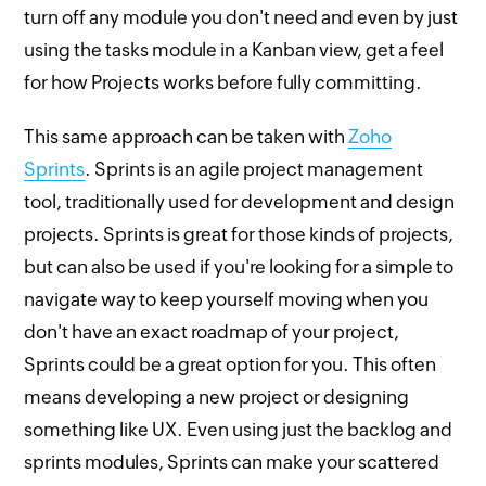
turn off any module you don't need and even by just
using the tasks module in a Kanban view, get a feel
for how Projects works before fully committing.
This same approach can be taken with
Zoho
Sprints
. Sprints is an agile project management
tool, traditionally used for development and design
projects. Sprints is great for those kinds of projects,
but can also be used if you're looking for a simple to
navigate way to keep yourself moving when you
don't have an exact roadmap of your project,
Sprints could be a great option for you. This often
means developing a new project or designing
something like UX. Even using just the backlog and
sprints modules, Sprints can make your scattered