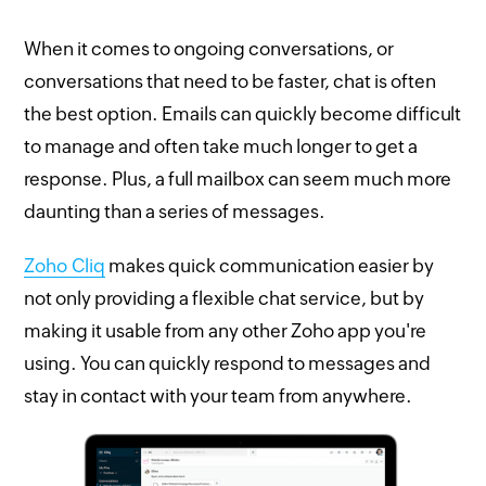
When it comes to ongoing conversations, or
conversations that need to be faster, chat is often
the best option. Emails can quickly become difficult
to manage and often take much longer to get a
response. Plus, a full mailbox can seem much more
daunting than a series of messages.
Zoho Cliq
makes quick communication easier by
not only providing a flexible chat service, but by
making it usable from any other Zoho app you're
using. You can quickly respond to messages and
stay in contact with your team from anywhere.