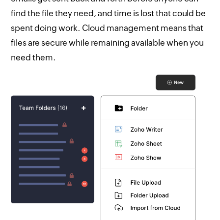
find the file they need, and time is lost that could be
spent doing work. Cloud management means that
files are secure while remaining available when you
need them.