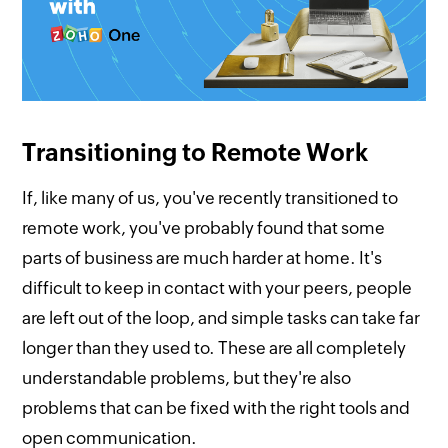
Transitioning to Remote Work
If, like many of us, you've recently transitioned to
remote work, you've probably found that some
parts of business are much harder at home. It's
difficult to keep in contact with your peers, people
are left out of the loop, and simple tasks can take far
longer than they used to. These are all completely
understandable problems, but they're also
problems that can be fixed with the right tools and
open communication.