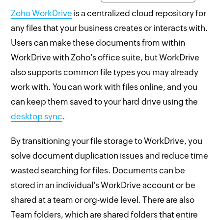
Zoho WorkDrive
is a centralized cloud repository for
any files that your business creates or interacts with.
Users can make these documents from within
WorkDrive with Zoho's office suite, but WorkDrive
also supports common file types you may already
work with. You can work with files online, and you
can keep them saved to your hard drive using the
desktop sync
.
By transitioning your file storage to WorkDrive, you
solve document duplication issues and reduce time
wasted searching for files. Documents can be
stored in an individual's WorkDrive account or be
shared at a team or org-wide level. There are also
Team folders, which are shared folders that entire