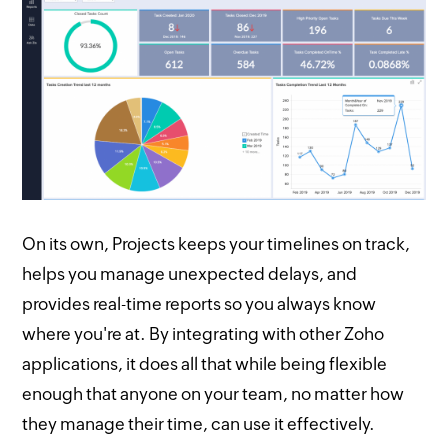
On its own, Projects keeps your timelines on track,
helps you manage unexpected delays, and
provides real-time reports so you always know
where you're at. By integrating with other Zoho
applications, it does all that while being flexible
enough that anyone on your team, no matter how
they manage their time, can use it effectively.