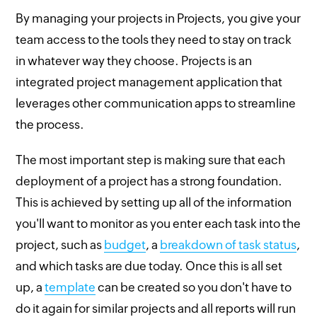
By managing your projects in Projects, you give your
team access to the tools they need to stay on track
in whatever way they choose. Projects is an
integrated project management application that
leverages other communication apps to streamline
the process.
The most important step is making sure that each
deployment of a project has a strong foundation.
This is achieved by setting up all of the information
you'll want to monitor as you enter each task into the
project, such as
budget
, a
breakdown of task status
,
and which tasks are due today. Once this is all set
up, a
template
can be created so you don't have to
do it again for similar projects and all reports will run