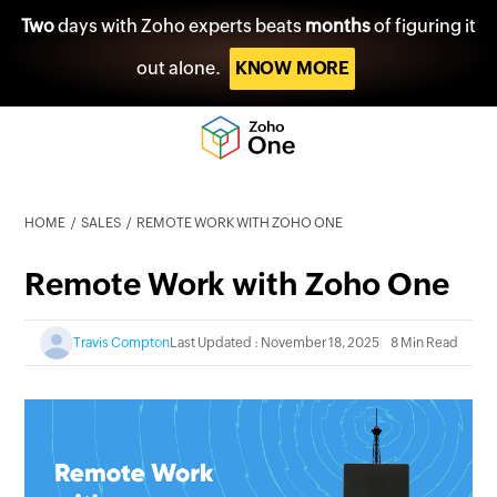
Two
days with Zoho experts beats
months
of figuring it
out alone.
KNOW MORE
HOME
SALES
REMOTE WORK WITH ZOHO ONE
Remote Work with Zoho One
Travis Compton
Last Updated : November 18, 2025
8 Min Read