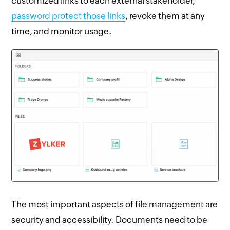
customized links to each external stakeholder,
password protect those links
, revoke them at any
time, and monitor usage.
The most important aspects of file management are
security and accessibility. Documents need to be