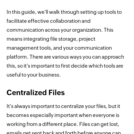
In this guide, we'll walk through setting up tools to
facilitate effective collaboration and
communication across your organization. This
means integrating file storage, project
management tools, and your communication
platform. There are various ways you can approach
this, so it's important to first decide which tools are
useful to your business.
Centralized Files
It's always important to centralize your files, but it
becomes especially important when everyone is
working from a different place. Files can get lost,
emails get sent back and forth before anyone can