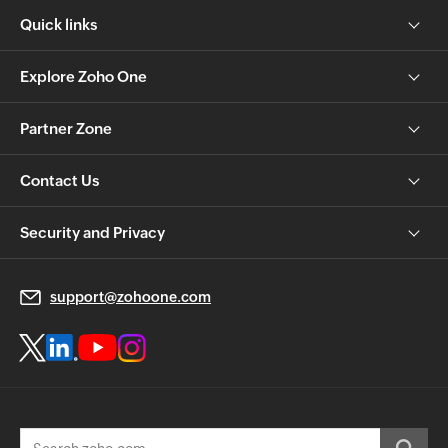
Quick links
Explore Zoho One
Partner Zone
Contact Us
Security and Privacy
support@zohoone.com