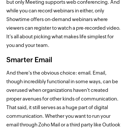
but only Meeting supports web conferencing. And
while you can record webinars in either, only
Showtime offers on-demand webinars where
viewers can register to watch a pre-recorded video.
It's all about picking what makes life simplest for
you and your team.
Smarter Email
And there's the obvious choice: email. Email,
though incredibly functional in some ways, can be
overused when organizations haven't created
proper avenues for other kinds of communication.
That said, it still serves as a huge part of digital
communication. Whether you want to run your
email through Zoho Mail or a third party like Outlook