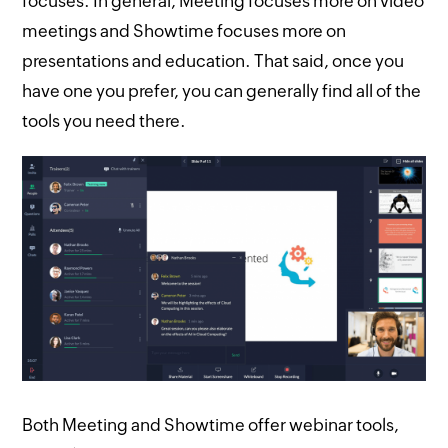
focuses. In general, Meeting focuses more on video
meetings and Showtime focuses more on
presentations and education. That said, once you
have one you prefer, you can generally find all of the
tools you need there.
Both Meeting and Showtime offer webinar tools,