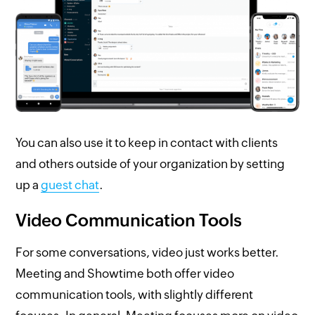
You can also use it to keep in contact with clients
and others outside of your organization by setting
up a
guest chat
.
Video Communication Tools
For some conversations, video just works better.
Meeting and Showtime both offer video
communication tools, with slightly different