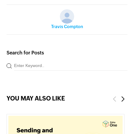
Travis Compton
Search for Posts
YOU MAY ALSO LIKE
Previous
Next