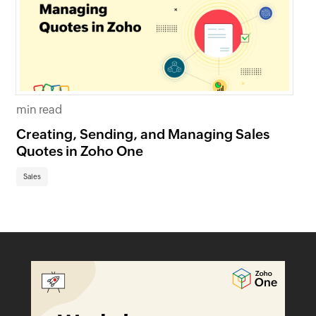
min read
mi
Creating, Sending, and Managing Sales
Cr
Quotes in Zoho One
in
Sales
Sa