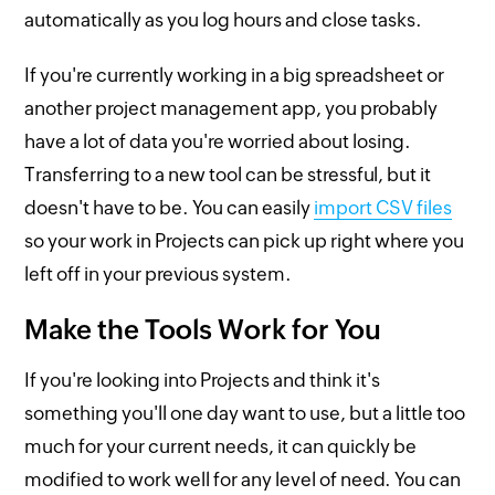
automatically as you log hours and close tasks.
If you're currently working in a big spreadsheet or
another project management app, you probably
have a lot of data you're worried about losing.
Transferring to a new tool can be stressful, but it
doesn't have to be. You can easily
import CSV files
so your work in Projects can pick up right where you
left off in your previous system.
Make the Tools Work for You
If you're looking into Projects and think it's
something you'll one day want to use, but a little too
much for your current needs, it can quickly be
modified to work well for any level of need. You can