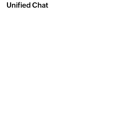
Unified Chat