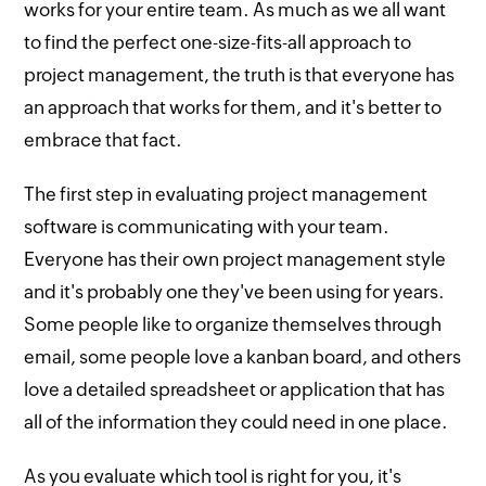
works for your entire team. As much as we all want
to find the perfect one-size-fits-all approach to
project management, the truth is that everyone has
an approach that works for them, and it's better to
embrace that fact.
The first step in evaluating project management
software is communicating with your team.
Everyone has their own project management style
and it's probably one they've been using for years.
Some people like to organize themselves through
email, some people love a kanban board, and others
love a detailed spreadsheet or application that has
all of the information they could need in one place.
As you evaluate which tool is right for you, it's