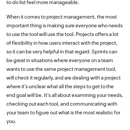
to-do list feel more manageable.
When it comes to project management, the most
important thing is making sure everyone who needs
to use the tool will use the tool. Projects offers a lot
of flexibility in how users interact with the project,
so it can be very helpful in that regard. Sprints can
be great in situations where everyone on a team
wants to use the same project management tool,
will check it regularly, and are dealing with a project
where it's unclear what all the steps to get to the
end goal will be. It's all about examining your needs,
checking out each tool, and communicating with
your team to figure out what is the most realistic for
you.