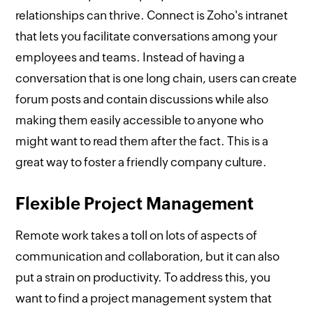
relationships can thrive. Connect is Zoho's intranet
that lets you facilitate conversations among your
employees and teams. Instead of having a
conversation that is one long chain, users can create
forum posts and contain discussions while also
making them easily accessible to anyone who
might want to read them after the fact. This is a
great way to foster a friendly company culture.
Flexible Project Management
Remote work takes a toll on lots of aspects of
communication and collaboration, but it can also
put a strain on productivity. To address this, you
want to find a project management system that