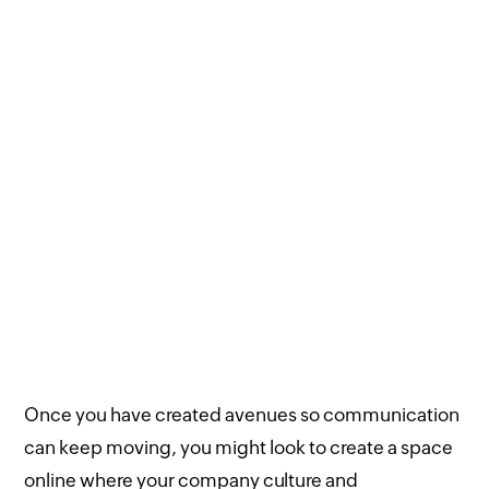
Once you have created avenues so communication
can keep moving, you might look to create a space
online where your company culture and