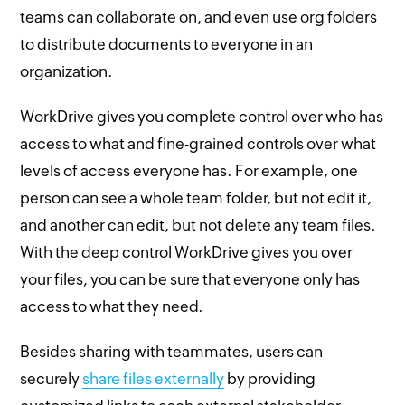
teams can collaborate on, and even use org folders
to distribute documents to everyone in an
organization.
WorkDrive gives you complete control over who has
access to what and fine-grained controls over what
levels of access everyone has. For example, one
person can see a whole team folder, but not edit it,
and another can edit, but not delete any team files.
With the deep control WorkDrive gives you over
your files, you can be sure that everyone only has
access to what they need.
Besides sharing with teammates, users can
securely
share files externally
by providing