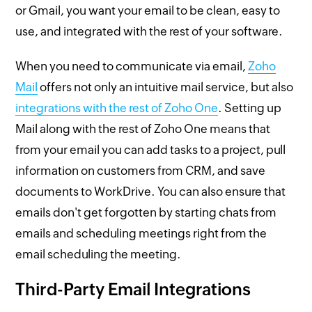
or Gmail, you want your email to be clean, easy to
use, and integrated with the rest of your software.
When you need to communicate via email,
Zoho
Mail
offers not only an intuitive mail service, but also
integrations with the rest of Zoho One
. Setting up
Mail along with the rest of Zoho One means that
from your email you can add tasks to a project, pull
information on customers from CRM, and save
documents to WorkDrive. You can also ensure that
emails don't get forgotten by starting chats from
emails and scheduling meetings right from the
email scheduling the meeting.
Third-Party Email Integrations