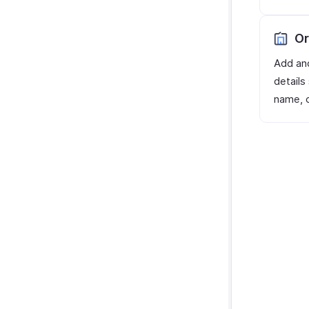
Or
Add an
details
name, c