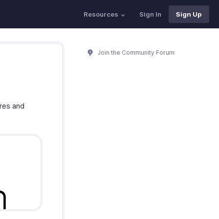
Resources
Sign In
Sign Up
Join the Community Forum
ures and