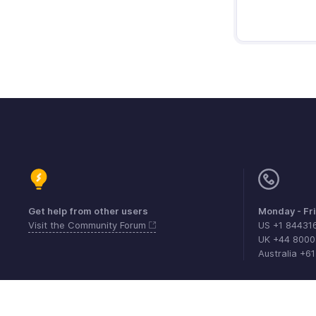
Get help from other users
Monday - Fr
Visit the Community Forum
US +1 84431
UK +44 800
Australia +6