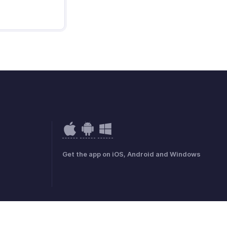
Get the app on iOS, Android and Windows