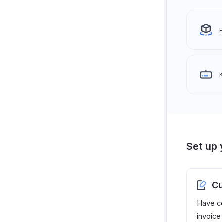
Set up 
Cu
Have c
invoice