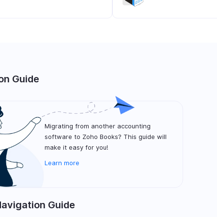
on Guide
Migrating from another accounting
software to Zoho Books? This guide will
make it easy for you!
Learn more
Navigation Guide