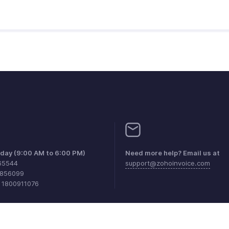
iday (9:00 AM to 6:00 PM)
Need more help? Email us at
65544
support@zohoinvoice.com
0856099
1 1800911076