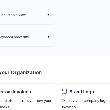
Product Overview
Keyboard Shortcuts
your Organization
stom Invoices
Brand Logo
omplete control over how your
Display your company logo 
 looks
invoices