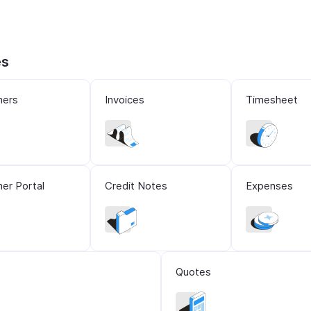
es
mers
Invoices
Timesheet
er Portal
Credit Notes
Expenses
Quotes