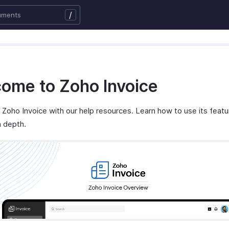
/
ome to Zoho Invoice
Zoho Invoice with our help resources. Learn how to use its feat
n depth.