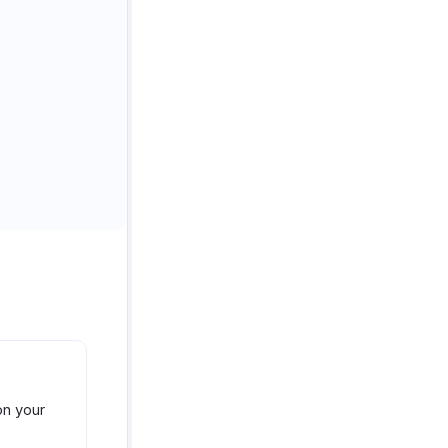
on your