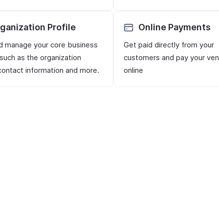
ganization Profile
Online Payments
d manage your core business
Get paid directly from your
 such as the organization
customers and pay your ve
ontact information and more.
online