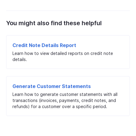
You might also find these helpful
Credit Note Details Report
Learn how to view detailed reports on credit note
details.
Generate Customer Statements
Learn how to generate customer statements with all
transactions (invoices, payments, credit notes, and
refunds) for a customer over a specific period.