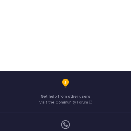
Get help from other users
Visit the Community Forum