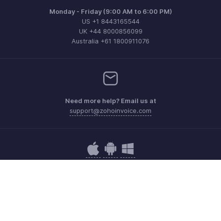
Monday - Friday (9:00 AM to 6:00 PM)
US +1 8443165544
UK +44 8000856099
Australia +61 1800911076
Need more help? Email us at
support@zohoinvoice.com
Get the app on iOS, Android and Windows
Contact
Security
Compliance
IPR Complaints