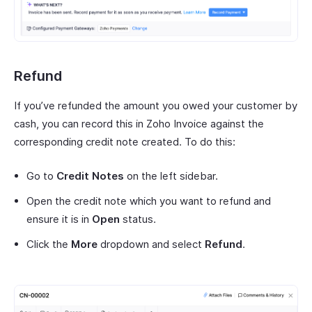
Refund
If you’ve refunded the amount you owed your customer by
cash, you can record this in Zoho Invoice against the
corresponding credit note created. To do this:
Go to
Credit Notes
on the left sidebar.
Open the credit note which you want to refund and
ensure it is in
Open
status.
Click the
More
dropdown and select
Refund
.