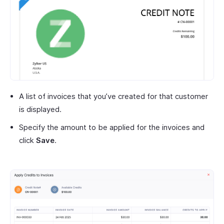
A list of invoices that you’ve created for that customer
is displayed.
Specify the amount to be applied for the invoices and
click
Save
.