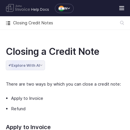
IN
Help Docs
Closing Credit Notes
Closing a Credit Note
Explore With AI
There are two ways by which you can close a credit note:
Apply to Invoice
Refund
Apply to Invoice