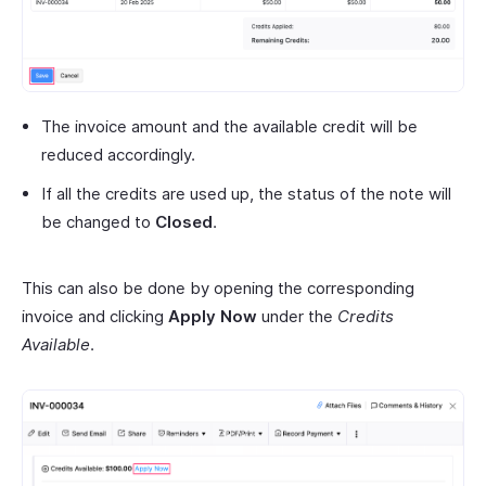
The invoice amount and the available credit will be
reduced accordingly.
If all the credits are used up, the status of the note will
be changed to
Closed
.
This can also be done by opening the corresponding
invoice and clicking
Apply Now
under the
Credits
Available
.