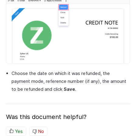
Choose the date on which it was refunded, the
payment mode, reference number (if any), the amount
to be refunded and click
Save
.
Was this document helpful?
Yes
No