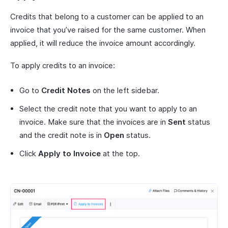
Credits that belong to a customer can be applied to an
invoice that you’ve raised for the same customer. When
applied, it will reduce the invoice amount accordingly.
To apply credits to an invoice:
Go to
Credit Notes
on the left sidebar.
Select the credit note that you want to apply to an
invoice. Make sure that the invoices are in
Sent
status
and the credit note is in
Open
status.
Click
Apply to Invoice
at the top.