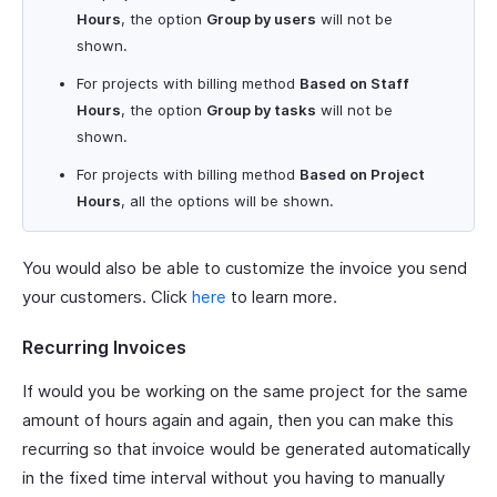
Hours
, the option
Group by users
will not be
shown.
For projects with billing method
Based on Staff
Hours
, the option
Group by tasks
will not be
shown.
For projects with billing method
Based on Project
Hours
, all the options will be shown.
You would also be able to customize the invoice you send
your customers. Click
here
to learn more.
Recurring Invoices
If would you be working on the same project for the same
amount of hours again and again, then you can make this
recurring so that invoice would be generated automatically
in the fixed time interval without you having to manually