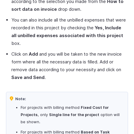
according to the selection you made from the
How to
sort data on invoice
drop down.
You can also include all the unbilled expenses that were
recorded in this project by checking the
Yes, Include
all unbilled expenses associated with this project
box.
Click on
Add
and you will be taken to the new invoice
form where all the necessary data is filled. Add or
remove data according to your necessity and click on
Save and Send
.
Note:
For projects with billing method
Fixed Cost for
Projects
, only
Single line for the project
option will
be shown.
For projects with billing method
Based on Task