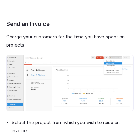
Send an Invoice
Charge your customers for the time you have spent on
projects.
Select the project from which you wish to raise an
invoice.