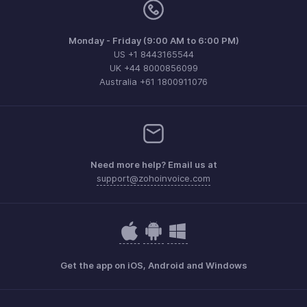
Monday - Friday (9:00 AM to 6:00 PM)
US +1 8443165544
UK +44 8000856099
Australia +61 1800911076
Need more help? Email us at
support@zohoinvoice.com
Get the app on iOS, Android and Windows