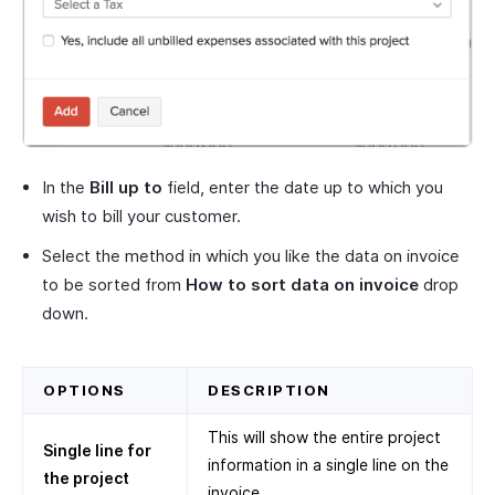
In the
Bill up to
field, enter the date up to which you
wish to bill your customer.
Select the method in which you like the data on invoice
to be sorted from
How to sort data on invoice
drop
down.
OPTIONS
DESCRIPTION
This will show the entire project
Single line for
information in a single line on the
the project
invoice.