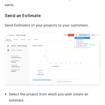
same.
Send an Estimate
Send Estimates of your projects to your customers.
Select the project from which you wish create an
estimate.