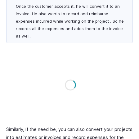
Once the customer accepts it, he will convert it to an
invoice. He also wants to record and reimburse
expenses incurred while working on the project . So he
records all the expenses and adds them to the invoice
as well.
Similarly, if the need be, you can also convert your projects
into estimates or invoices and record expenses for the