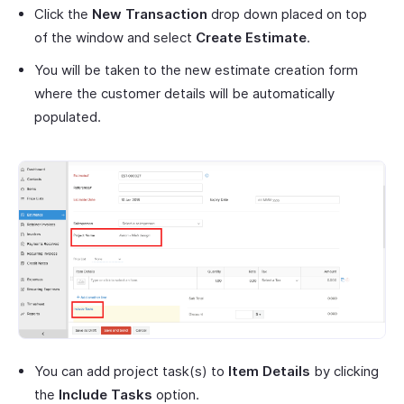
Click the
New Transaction
drop down placed on top
of the window and select
Create Estimate
.
You will be taken to the new estimate creation form
where the customer details will be automatically
populated.
You can add project task(s) to
Item Details
by clicking
the
Include Tasks
option.