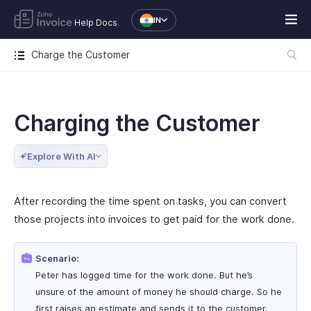
IN
Help Docs
Charge the Customer
Charging the Customer
Explore With AI
After recording the time spent on tasks, you can convert
those projects into invoices to get paid for the work done.
Scenario:
Peter has logged time for the work done. But he’s
unsure of the amount of money he should charge. So he
first raises an estimate and sends it to the customer.