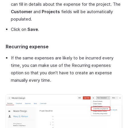
can fill in details about the expense for the project. The
Customer
and
Projects
fields will be automatically
populated.
Click on
Save
.
Recurring expense
If the same expenses are likely to be incurred every
time, you can make use of the Recurring expenses
option so that you don’t have to create an expense
manually every time.