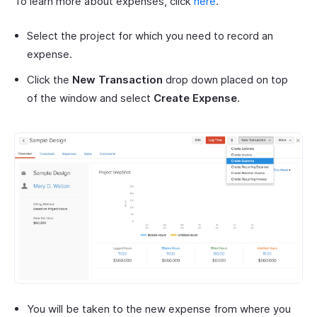
To learn more about expenses, click
here
.
Select the project for which you need to record an
expense.
Click the
New Transaction
drop down placed on top
of the window and select
Create Expense
.
You will be taken to the new expense from where you