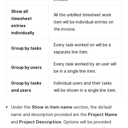
Show all
All the unbilled timesheet work
timesheet
item will be individual entries on
entries
the invoice.
individually
Every task worked on will be a
Group by tasks
separate line item.
Every task worked by an user will
Group by users
be in a single line item.
Group by tasks
Individual users and their tasks
and users
will be shown in a single line item.
Under the
Show in item name
section, the default
name and description provided are the
Project Name
and
Project Description
. Options will be provided