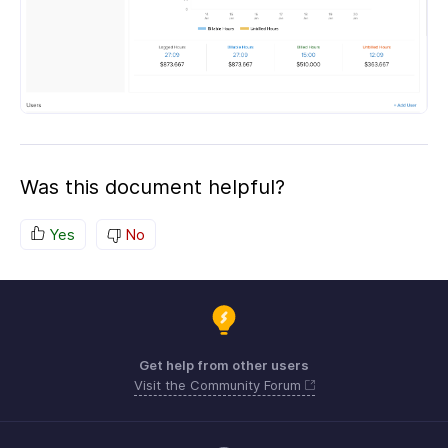
Was this document helpful?
Yes
No
Get help from other users
Visit the Community Forum