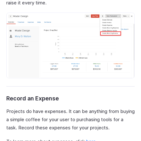
raise it every time.
Record an Expense
Projects do have expenses. It can be anything from buying
a simple coffee for your user to purchasing tools for a
task. Record these expenses for your projects.