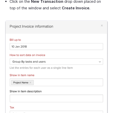
Click on the
New Transaction
drop down placed on
top of the window and select
Create Invoice
.