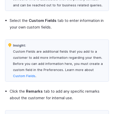
and can be reached out to for business related queries.
Select the
Custom Fields
tab to enter information in
your own custom fields.
Insight:
Custom Fields are additional fields that you add to a
customer to add more information regarding your them.
Before you can add information here, you must create a
custom field in the Preferences. Learn more about
Custom Fields
.
Click the
Remarks
tab to add any specific remarks
about the customer for internal use.