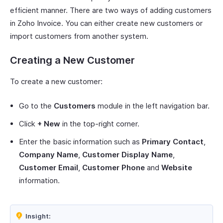
efficient manner. There are two ways of adding customers
in Zoho Invoice. You can either create new customers or
import customers from another system.
Creating a New Customer
To create a new customer:
Go to the
Customers
module in the left navigation bar.
Click
+ New
in the top-right corner.
Enter the basic information such as
Primary Contact
,
Company Name
,
Customer Display Name
,
Customer Email
,
Customer Phone
and
Website
information.
Insight: