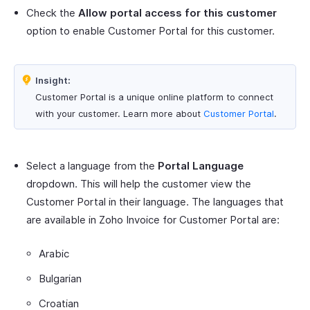
Check the
Allow portal access for this customer
option to enable Customer Portal for this customer.
Insight:
Customer Portal is a unique online platform to connect
with your customer. Learn more about
Customer Portal
.
Select a language from the
Portal Language
dropdown. This will help the customer view the
Customer Portal in their language. The languages that
are available in Zoho Invoice for Customer Portal are:
Arabic
Bulgarian
Croatian