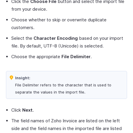
Click the
Choose File
button and select the import file
from your device.
Choose whether to skip or overwrite duplicate
customers.
Select the
Character Encoding
based on your import
file. By default, UTF-8 (Unicode) is selected.
Choose the appropriate
File Delimiter
.
Insight:
File Delimiter refers to the character that is used to
separate the values in the import file.
Click
Next
.
The field names of Zoho Invoice are listed on the left
side and the field names in the imported file are listed