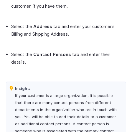
customer, if you have them.
Select the
Address
tab and enter your customer’s
Billing and Shipping Address.
Select the
Contact Persons
tab and enter their
details.
Insight:
If your customer is a large organization, it is possible
that there are many contact persons from different
departments in the organization who are in touch with
you. You will be able to add their details to a customer
as additional contact persons. A contact person is
someone who is associated with the primary contact