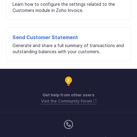
Learn how to configure the settings related to the
Customers module in Zoho Invoice.
Send Customer Statement
Generate and share a full summary of transactions and
outstanding balances with your customers.
Get help from other users
Visit the Community Forum