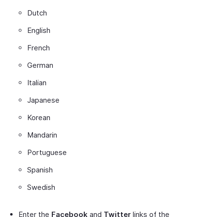
Dutch
English
French
German
Italian
Japanese
Korean
Mandarin
Portuguese
Spanish
Swedish
Enter the
Facebook
and
Twitter
links of the