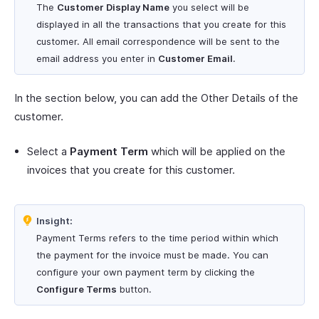
The
Customer Display Name
you select will be
displayed in all the transactions that you create for this
customer. All email correspondence will be sent to the
email address you enter in
Customer Email
.
In the section below, you can add the Other Details of the
customer.
Select a
Payment Term
which will be applied on the
invoices that you create for this customer.
Insight:
Payment Terms refers to the time period within which
the payment for the invoice must be made. You can
configure your own payment term by clicking the
Configure Terms
button.