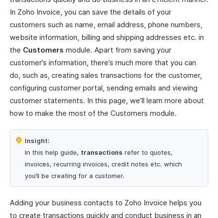
In Zoho Invoice, you can save the details of your
customers such as name, email address, phone numbers,
website information, billing and shipping addresses etc. in
the
Customers
module. Apart from saving your
customer’s information, there’s much more that you can
do, such as, creating sales transactions for the customer,
configuring customer portal, sending emails and viewing
customer statements. In this page, we’ll learn more about
how to make the most of the Customers module.
Insight:
In this help guide,
transactions
refer to quotes,
invoices, recurring invoices, credit notes etc. which
you’ll be creating for a customer.
Adding your business contacts to Zoho Invoice helps you
to create transactions quickly and conduct business in an