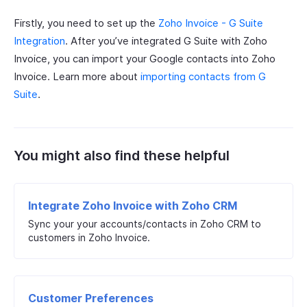
Firstly, you need to set up the
Zoho Invoice - G Suite
Integration
. After you’ve integrated G Suite with Zoho
Invoice, you can import your Google contacts into Zoho
Invoice. Learn more about
importing contacts from G
Suite
.
You might also find these helpful
Integrate Zoho Invoice with Zoho CRM
Sync your your accounts/contacts in Zoho CRM to
customers in Zoho Invoice.
Customer Preferences