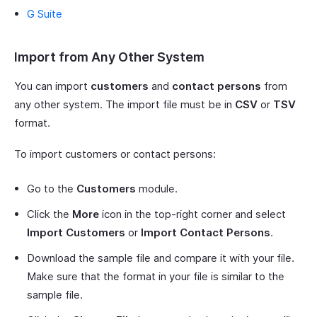
G Suite
Import from Any Other System
You can import
customers
and
contact persons
from
any other system. The import file must be in
CSV
or
TSV
format.
To import customers or contact persons:
Go to the
Customers
module.
Click the
More
icon in the top-right corner and select
Import Customers
or
Import Contact Persons
.
Download the sample file and compare it with your file.
Make sure that the format in your file is similar to the
sample file.