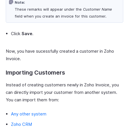
Note:
These remarks will appear under the
Customer Name
field when you create an invoice for this customer.
Click
Save
.
Now, you have sucessfully created a customer in Zoho
Invoice.
Importing Customers
Instead of creating customers newly in Zoho Invoice, you
can directly import your customer from another system.
You can import them from:
Any other system
Zoho CRM