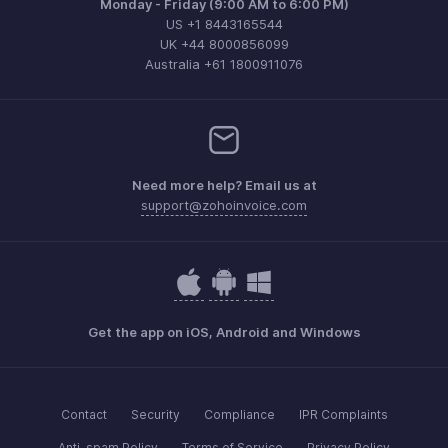
Monday - Friday (9:00 AM to 6:00 PM)
US +1 8443165544
UK +44 8000856099
Australia +61 1800911076
Need more help? Email us at
support@zohoinvoice.com
Get the app on iOS, Android and Windows
Contact
Security
Compliance
IPR Complaints
Anti-spam Policy
Terms of Service
Privacy Policy