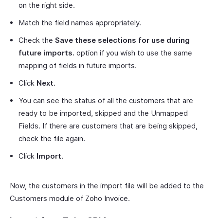
on the right side.
Match the field names appropriately.
Check the
Save these selections for use during
future imports.
option if you wish to use the same
mapping of fields in future imports.
Click
Next
.
You can see the status of all the customers that are
ready to be imported, skipped and the Unmapped
Fields. If there are customers that are being skipped,
check the file again.
Click
Import
.
Now, the customers in the import file will be added to the
Customers module of Zoho Invoice.