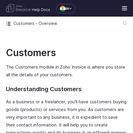
IN
Help Docs
Customers - Overview
Customers
The Customers module in Zoho Invoice is where you store
all the details of your customers.
Understanding Customers
As a business or a freelancer, you’ll have customers buying
goods (products) or services from you. As customers are
very important to any business, it is expedient to save
their contact information. It will help you to create
transactions quickly and do business in an efficient manner.