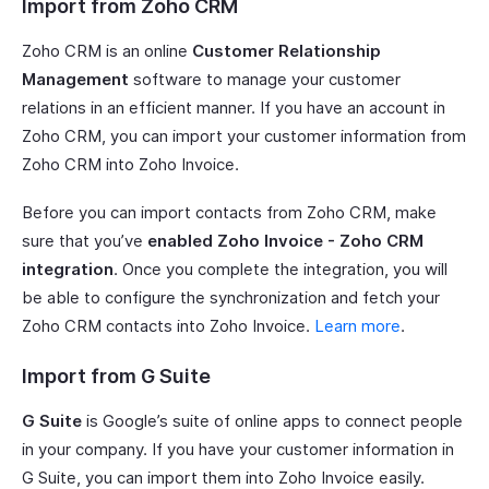
Import from Zoho CRM
Zoho CRM is an online
Customer Relationship
Management
software to manage your customer
relations in an efficient manner. If you have an account in
Zoho CRM, you can import your customer information from
Zoho CRM into Zoho Invoice.
Before you can import contacts from Zoho CRM, make
sure that you’ve
enabled Zoho Invoice - Zoho CRM
integration
. Once you complete the integration, you will
be able to configure the synchronization and fetch your
Zoho CRM contacts into Zoho Invoice.
Learn more
.
Import from G Suite
G Suite
is Google’s suite of online apps to connect people
in your company. If you have your customer information in
G Suite, you can import them into Zoho Invoice easily.