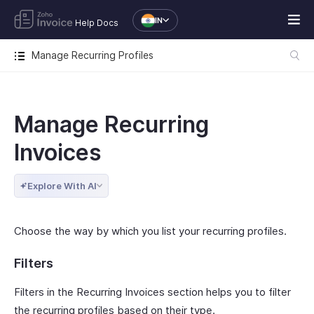
IN
Help Docs
Manage Recurring Profiles
Manage Recurring
Invoices
Explore With AI
Choose the way by which you list your recurring profiles.
Filters
Filters in the Recurring Invoices section helps you to filter
the recurring profiles based on their type.