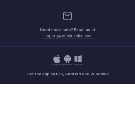
Need more help? Email us at
support@zohoinvoice.com
Get the app on iOS, Android and Windows
Contact
Security
Compliance
IPR Complaints
Anti-spam Policy
Terms of Service
Privacy Policy
Trademark Policy
GDPR Compliance
Abuse Policy
© 2026, Zoho Corporation Pvt. Ltd. All Rights Reserved.