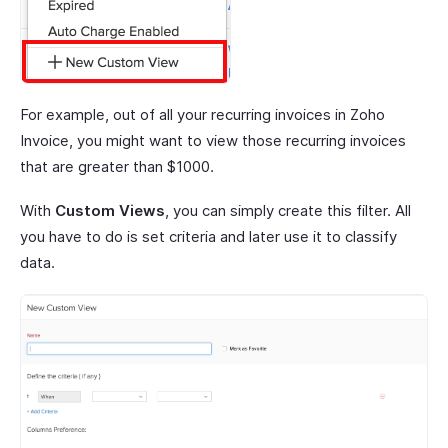
For example, out of all your recurring invoices in Zoho
Invoice, you might want to view those recurring invoices
that are greater than $1000.
With
Custom Views
, you can simply create this filter. All
you have to do is set criteria and later use it to classify
data.