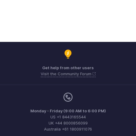
Get help from other users
Visit the Community Forum
Monday - Friday (9:00 AM to 6:00 PM)
US +1 8443165544
UK +44 8000856099
Australia +61 1800911076