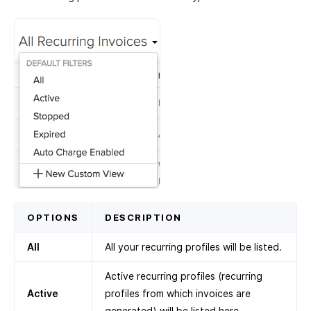
OPTIONS
DESCRIPTION
All
All your recurring profiles will be listed.
Active recurring profiles (recurring
Active
profiles from which invoices are
generated) will be listed here.