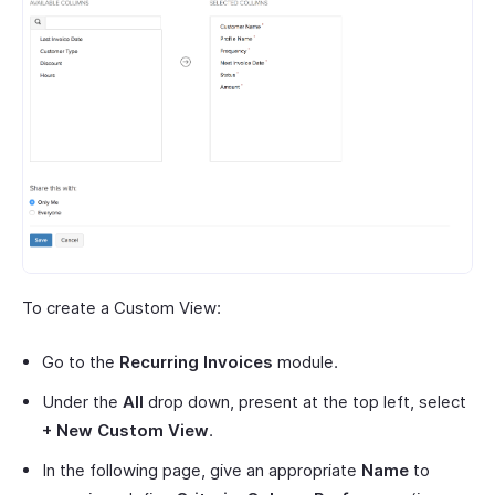
To create a Custom View:
Go to the
Recurring Invoices
module.
Under the
All
drop down, present at the top left, select
+ New Custom View
.
In the following page, give an appropriate
Name
to