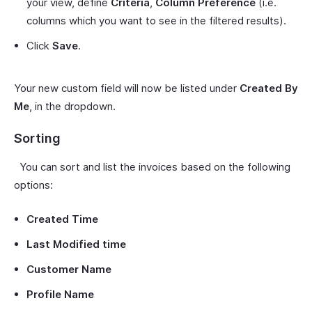
your view, define
Criteria
,
Column Preference
(i.e.
columns which you want to see in the filtered results).
Click
Save
.
Your new custom field will now be listed under
Created By
Me
, in the dropdown.
Sorting
You can sort and list the invoices based on the following
options:
Created Time
Last Modified time
Customer Name
Profile Name