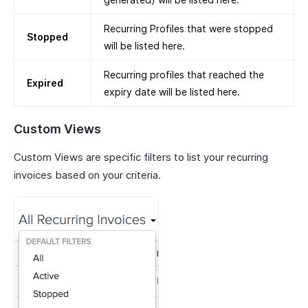
Recurring Profiles that were stopped
Stopped
will be listed here.
Recurring profiles that reached the
Expired
expiry date will be listed here.
Custom Views
Custom Views are specific filters to list your recurring
invoices based on your criteria.