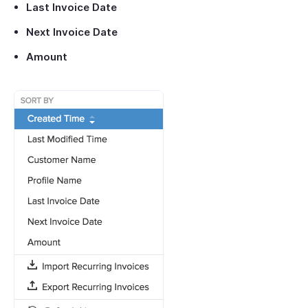
Last Invoice Date
Next Invoice Date
Amount