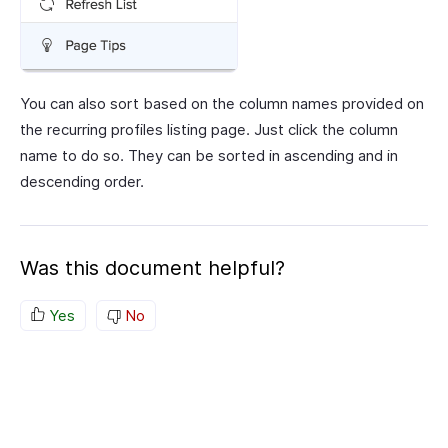
You can also sort based on the column names provided on
the recurring profiles listing page. Just click the column
name to do so. They can be sorted in ascending and in
descending order.
Was this document helpful?
Yes
No