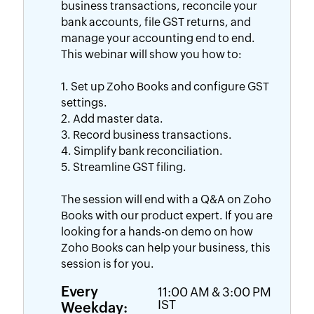
business transactions, reconcile your
bank accounts, file GST returns, and
manage your accounting end to end.
This webinar will show you how to:
1. Set up Zoho Books and configure GST
settings.
2. Add master data.
3. Record business transactions.
4. Simplify bank reconciliation.
5. Streamline GST filing.
The session will end with a Q&A on Zoho
Books with our product expert. If you are
looking for a hands-on demo on how
Zoho Books can help your business, this
session is for you.
Every
11:00 AM & 3:00 PM
Weekday:
IST