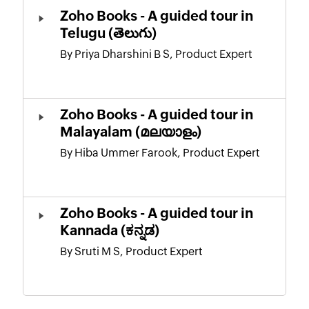
Zoho Books - A guided tour in
Telugu (తెలుగు)
By Priya Dharshini B S, Product Expert
Zoho Books - A guided tour in
Malayalam (മലയാളം)
By Hiba Ummer Farook, Product Expert
Zoho Books - A guided tour in
Kannada (ಕನ್ನಡ)
By Sruti M S, Product Expert