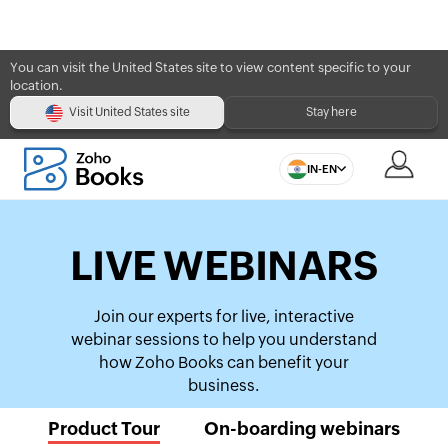
You can visit the United States site to view content specific to your
location.
Visit United States site
Stay here
IN-EN
LIVE WEBINARS
Join our experts for live, interactive
webinar sessions to help you understand
how Zoho Books can benefit your
business.
Product Tour
On-boarding webinars