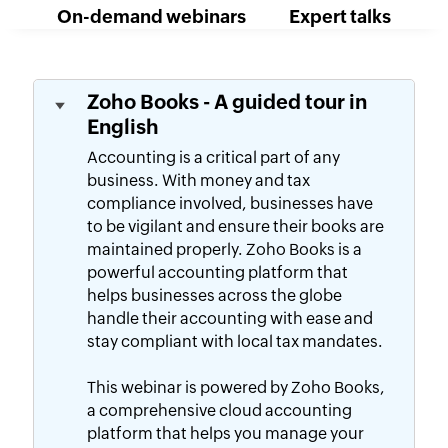
On-demand webinars
Expert talks
Zoho Books - A guided tour in
English
Accounting is a critical part of any
business. With money and tax
compliance involved, businesses have
to be vigilant and ensure their books are
maintained properly. Zoho Books is a
powerful accounting platform that
helps businesses across the globe
handle their accounting with ease and
stay compliant with local tax mandates.
This webinar is powered by Zoho Books,
a comprehensive cloud accounting
platform that helps you manage your