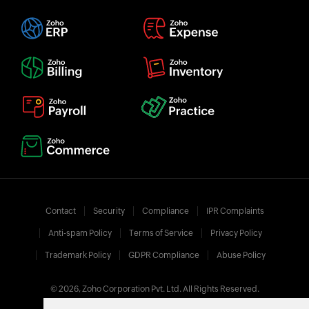
Contact
Security
Compliance
IPR Complaints
Anti-spam Policy
Terms of Service
Privacy Policy
Trademark Policy
GDPR Compliance
Abuse Policy
© 2026, Zoho Corporation Pvt. Ltd. All Rights Reserved.