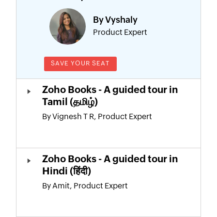
By Vyshaly
Product Expert
SAVE YOUR SEAT
Zoho Books - A guided tour in
Tamil (தமிழ்)
By Vignesh T R, Product Expert
Zoho Books - A guided tour in
Hindi (हिंदी)
By Amit, Product Expert