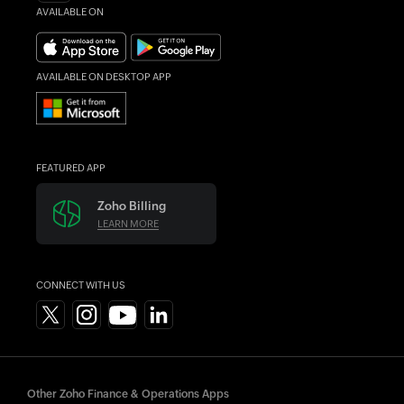
AVAILABLE ON
AVAILABLE ON DESKTOP APP
FEATURED APP
Zoho Billing
LEARN MORE
CONNECT WITH US
Other Zoho Finance & Operations Apps