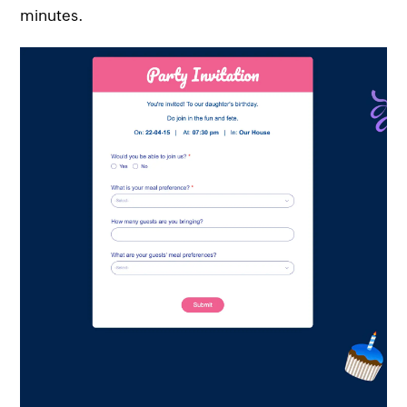
minutes.