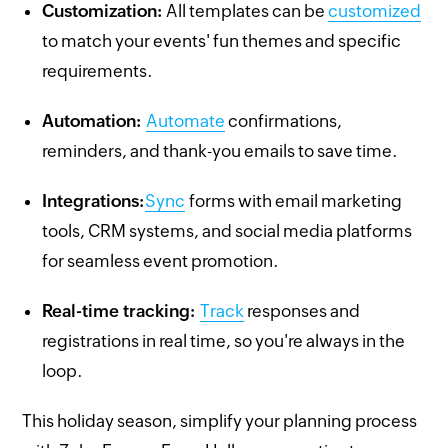
Customization:
All templates can be
customized
to match your events' fun themes and specific
requirements.
Automation:
Automate
confirmations,
reminders, and thank-you emails to save time.
Integrations:
Sync
forms with email marketing
tools, CRM systems, and social media platforms
for seamless event promotion.
Real-time tracking:
Track
responses and
registrations in real time, so you're always in the
loop.
This holiday season, simplify your planning process