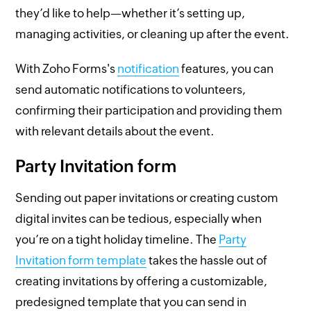
they’d like to help—whether it’s setting up,
managing activities, or cleaning up after the event.
With Zoho Forms's
notification
features, you can
send automatic notifications to volunteers,
confirming their participation and providing them
with relevant details about the event.
Party Invitation form
Sending out paper invitations or creating custom
digital invites can be tedious, especially when
you’re on a tight holiday timeline. The
Party
Invitation form template
takes the hassle out of
creating invitations by offering a customizable,
predesigned template that you can send in