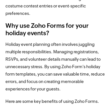
costume contest entries or event-specific
preferences.
Why use Zoho Forms for your
holiday events?
Holiday event planning often involves juggling
multiple responsibilities. Managing registrations,
RSVPs, and volunteer details manually can lead to
unnecessary stress. By using Zoho Form's holiday
form templates, you can save valuable time, reduce
errors, and focus on creating memorable
experiences for your guests.
Here are some key benefits of using Zoho Forms.