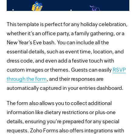
This template is perfect for any holiday celebration,
whether it’s an office party, a family gathering, or a
New Year’s Eve bash. You can include all the
essential details, such as event time, location, and
dress code, and even add a festive touch with
custom images or themes. Guests can easily
RSVP
through the form
, and their responses are
automatically captured in your entries dashboard.
The form also allows you to collect additional
information like dietary restrictions or plus-one
details, ensuring you’re prepared for any special
requests. Zoho Forms also offers integrations with