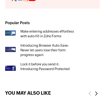
Popular Posts
Make entering addresses effortless
with auto-fill in Zoho Forms
Introducing Browser Auto-Save:
Never let users lose their form
progress again
Lock it before you send it:
Introducing Password-Protected
PDFs
YOU MAY ALSO LIKE
Previous
Next