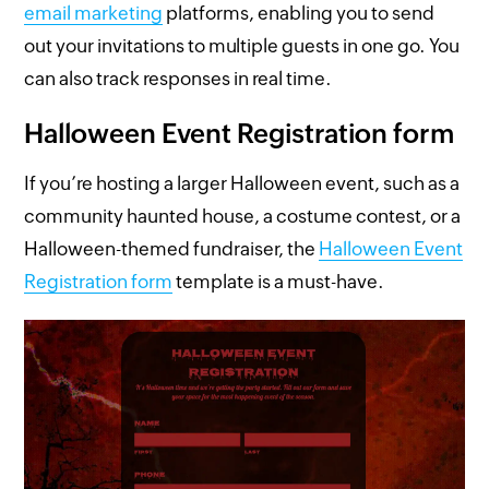
email marketing
platforms, enabling you to send
out your invitations to multiple guests in one go. You
can also track responses in real time.
Halloween Event Registration form
If you’re hosting a larger Halloween event, such as a
community haunted house, a costume contest, or a
Halloween-themed fundraiser, the
Halloween Event
Registration form
template is a must-have.