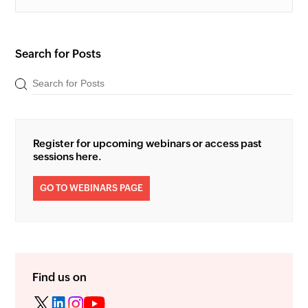
Search for Posts
Register for upcoming webinars or access past
sessions here.
GO TO WEBINARS PAGE
Find us on