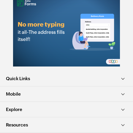
Quick Links
Mobile
Explore
Resources