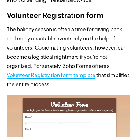
effort of sending manual follow-ups.
Volunteer Registration form
The holiday season is often a time for giving back,
and many charitable events rely on the help of
volunteers. Coordinating volunteers, however, can
become a logistical nightmare if you're not
organized. Fortunately, Zoho Forms offers a
Volunteer Registration form template
that simplifies
the entire process.