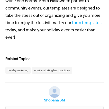
with Zoho Forms. From Halloween parties to
community events, our templates are designed to
take the stress out of organizing and give you more
time to enjoy the festivities. Try our
form templates
today, and make your holiday events easier than
ever!
Related Topics
holiday marketing
email marketing best practices
Shobana SM