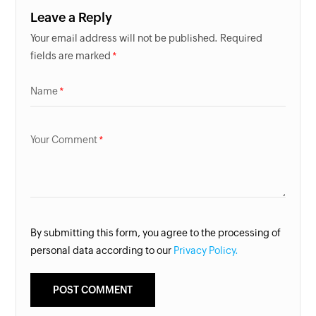
Leave a Reply
Your email address will not be published. Required
fields are marked
Name
Your Comment
By submitting this form, you agree to the processing of
personal data according to our
Privacy Policy.