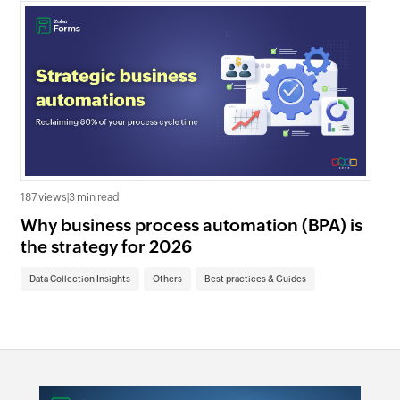
187 views
|
3 min read
610
Why business process automation (BPA) is
Ze
the strategy for 2026
be
Data Collection Insights
Others
Best practices & Guides
Da