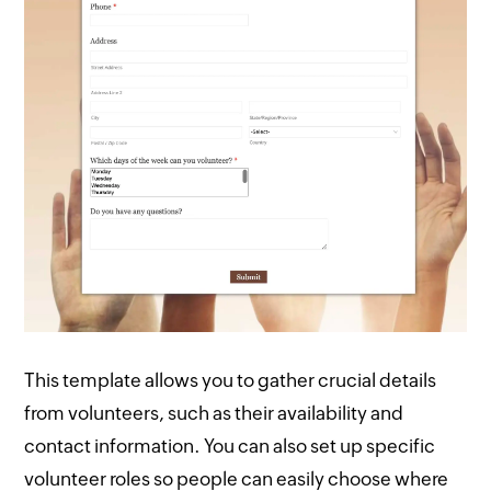
This template allows you to gather crucial details
from volunteers, such as their availability and
contact information. You can also set up specific
volunteer roles so people can easily choose where