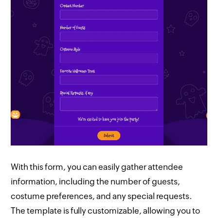
With this form, you can easily gather attendee
information, including the number of guests,
costume preferences, and any special requests.
The template is fully customizable, allowing you to