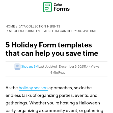
HOME
DATA COLLECTION INSIGHTS
5 HOLIDAY FORM TEMPLATES THAT CAN HELP YOU SAVE TIME
5 Holiday Form templates
that can help you save time
Shobana SM
Last Updated : December 9, 2025
1.4K Views
4 Min Read
As the
holiday season
approaches, so do the
endless tasks of organizing parties, events, and
gatherings. Whether you're hosting a Halloween
party, organizing a community event, or gathering