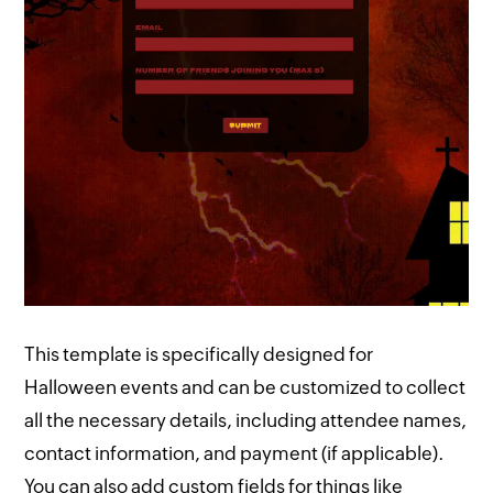
This template is specifically designed for
Halloween events and can be customized to collect
all the necessary details, including attendee names,
contact information, and payment (if applicable).
You can also add custom fields for things like