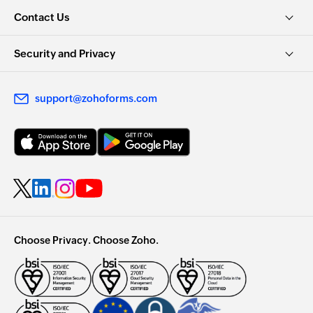
Contact Us
Security and Privacy
support@zohoforms.com
Choose Privacy. Choose Zoho.