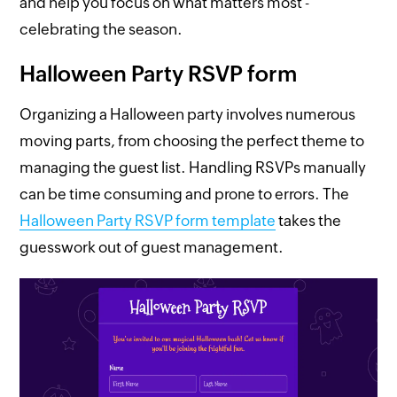
and help you focus on what matters most -
celebrating the season.
Halloween Party RSVP form
Organizing a Halloween party involves numerous
moving parts, from choosing the perfect theme to
managing the guest list. Handling RSVPs manually
can be time consuming and prone to errors. The
Halloween Party RSVP form template
takes the
guesswork out of guest management.