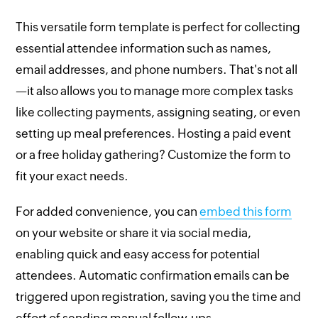
This versatile form template is perfect for collecting
essential attendee information such as names,
email addresses, and phone numbers. That's not all
—it also allows you to manage more complex tasks
like collecting payments, assigning seating, or even
setting up meal preferences. Hosting a paid event
or a free holiday gathering? Customize the form to
fit your exact needs.
For added convenience, you can
embed this form
on your website or share it via social media,
enabling quick and easy access for potential
attendees. Automatic confirmation emails can be
triggered upon registration, saving you the time and