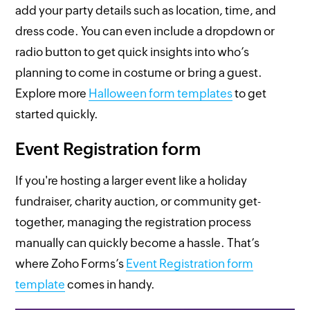
add your party details such as location, time, and
dress code. You can even include a dropdown or
radio button to get quick insights into who’s
planning to come in costume or bring a guest.
Explore more
Halloween form templates
to get
started quickly.
Event Registration form
If you're hosting a larger event like a holiday
fundraiser, charity auction, or community get-
together, managing the registration process
manually can quickly become a hassle. That’s
where Zoho Forms’s
Event Registration form
template
comes in handy.