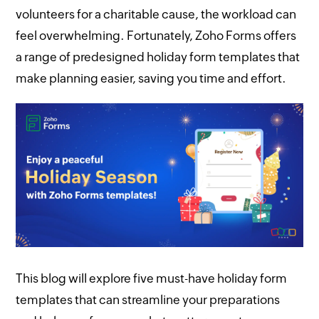
volunteers for a charitable cause, the workload can
feel overwhelming. Fortunately, Zoho Forms offers
a range of predesigned holiday form templates that
make planning easier, saving you time and effort.
This blog will explore five must-have holiday form
templates that can streamline your preparations