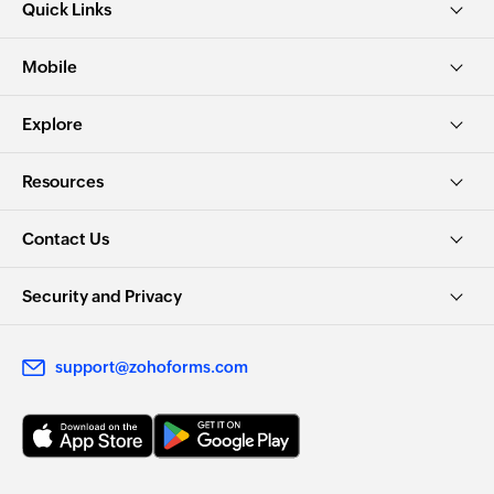
Quick Links
Mobile
Explore
Resources
Contact Us
Security and Privacy
support@zohoforms.com