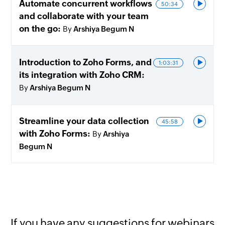
Automate concurrent workflows
50:34
and collaborate with your team
on the go
By
Arshiya Begum N
Introduction to Zoho Forms, and
1:03:31
its integration with Zoho CRM
By
Arshiya Begum N
Streamline your data collection
45:58
with Zoho Forms
By
Arshiya
Begum N
If you have any suggestions for webinars