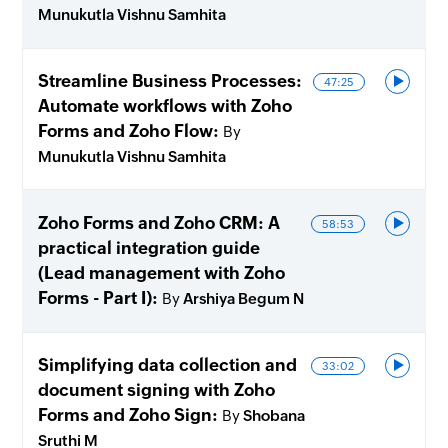
Munukutla Vishnu Samhita
Streamline Business Processes:
47:25
Automate workflows with Zoho
Forms and Zoho Flow
By
Munukutla Vishnu Samhita
Zoho Forms and Zoho CRM: A
58:53
practical integration guide
(Lead management with Zoho
Forms - Part I)
By
Arshiya Begum N
Simplifying data collection and
33:02
document signing with Zoho
Forms and Zoho Sign
By
Shobana
Sruthi M