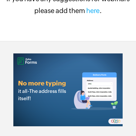
please add them
here
.