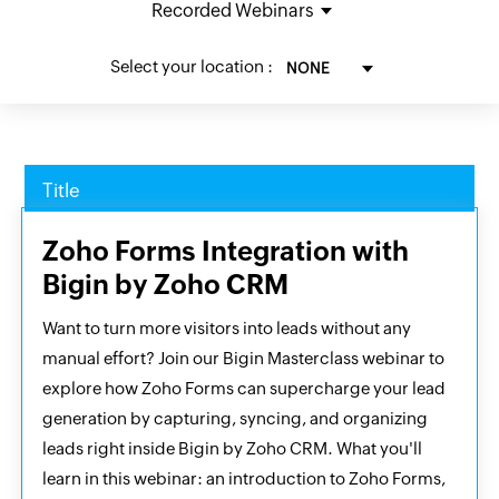
Select your location :
Title
Zoho Forms Integration with
Bigin by Zoho CRM
Want to turn more visitors into leads without any
manual effort? Join our Bigin Masterclass webinar to
explore how Zoho Forms can supercharge your lead
generation by capturing, syncing, and organizing
leads right inside Bigin by Zoho CRM. What you'll
learn in this webinar: an introduction to Zoho Forms,