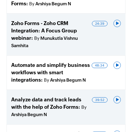
Forms
By
Arshiya Begum N
Zoho Forms - Zoho CRM
24:39
Integration: A Focus Group
webinar
By
Munukutla Vishnu
Samhita
Automate and simplify business
48:34
workflows with smart
integrations
By
Arshiya Begum N
Analyze data and track leads
39:52
with the help of Zoho Forms
By
Arshiya Begum N