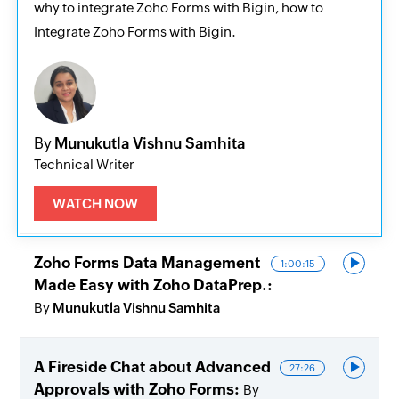
why to integrate Zoho Forms with Bigin, how to
Integrate Zoho Forms with Bigin.
By
Munukutla Vishnu Samhita
Technical Writer
WATCH NOW
Zoho Forms Data Management
1:00:15
Made Easy with Zoho DataPrep.
By
Munukutla Vishnu Samhita
A Fireside Chat about Advanced
27:26
Approvals with Zoho Forms
By