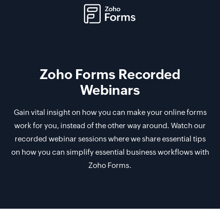
Zoho Forms Recorded
Webinars
Gain vital insight on how you can make your online forms
work for you, instead of the other way around. Watch our
recorded webinar sessions where we share essential tips
on how you can simplify essential business workflows with
Zoho Forms.