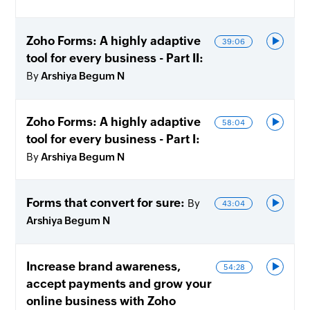
Zoho Forms: A highly adaptive
39:06
tool for every business - Part II
By
Arshiya Begum N
Zoho Forms: A highly adaptive
58:04
tool for every business - Part I
By
Arshiya Begum N
Forms that convert for sure
By
43:04
Arshiya Begum N
Increase brand awareness,
54:28
accept payments and grow your
online business with Zoho