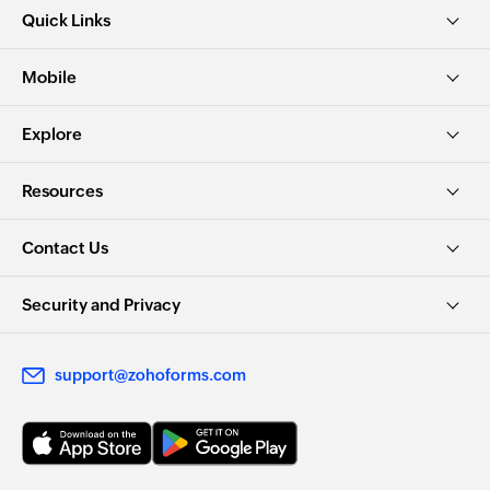
Quick Links
Mobile
Explore
Resources
Contact Us
Security and Privacy
support@zohoforms.com