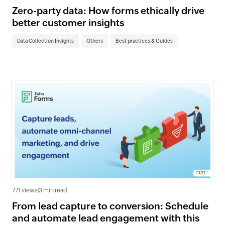
Zero-party data: How forms ethically drive
better customer insights
Data Collection Insights
Others
Best practices & Guides
771 views
|
3 min read
From lead capture to conversion: Schedule
and automate lead engagement with this