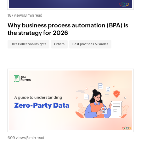
187 views
|
3 min read
Why business process automation (BPA) is
the strategy for 2026
Data Collection Insights
Others
Best practices & Guides
609 views
|
5 min read