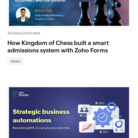
44 views
|
3 min read
How Kingdom of Chess built a smart
admissions system with Zoho Forms
Others