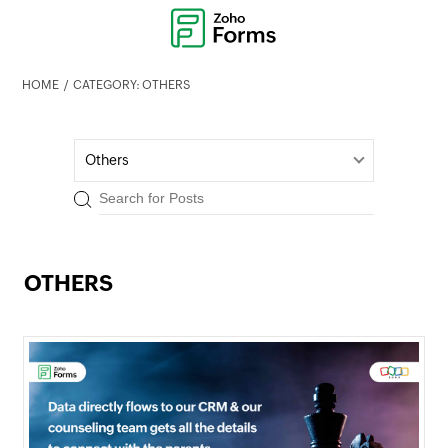
HOME
CATEGORY: OTHERS
Others
OTHERS