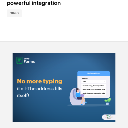
powerful integration
Others